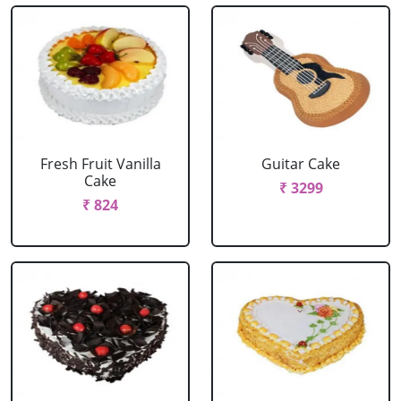
Fresh Fruit Vanilla
Guitar Cake
Cake
₹ 3299
₹ 824