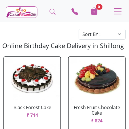
0
Online Birthday Cake Delivery in Shillong
Black Forest Cake
Fresh Fruit Chocolate
Cake
₹ 714
₹ 824