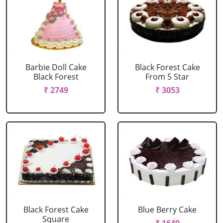
Barbie Doll Cake
Black Forest Cake
Black Forest
From 5 Star
₹ 2749
₹ 3053
Black Forest Cake
Blue Berry Cake
Square