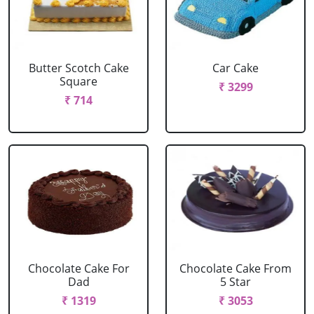
Butter Scotch Cake
Car Cake
Square
₹ 3299
₹ 714
Chocolate Cake For
Chocolate Cake From
Dad
5 Star
₹ 1319
₹ 3053