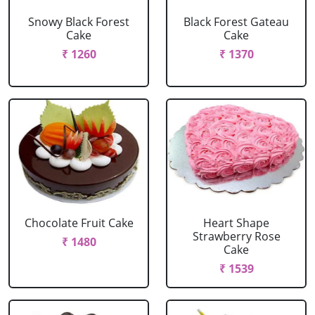
Snowy Black Forest
Black Forest Gateau
Cake
Cake
₹ 1260
₹ 1370
Chocolate Fruit Cake
Heart Shape
Strawberry Rose
₹ 1480
Cake
₹ 1539