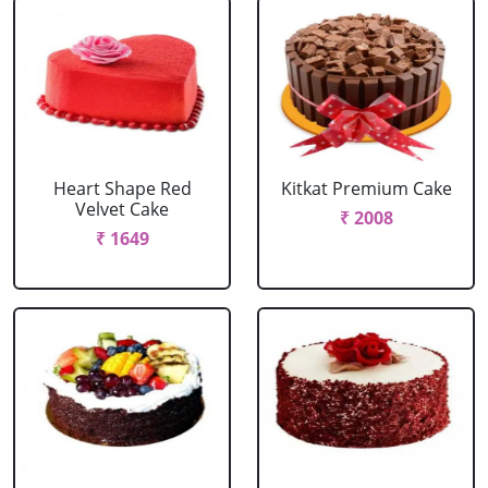
Heart Shape Red
Kitkat Premium Cake
Velvet Cake
₹ 2008
₹ 1649