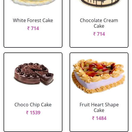
White Forest Cake
Chocolate Cream
Cake
₹ 714
₹ 714
Choco Chip Cake
Fruit Heart Shape
Cake
₹ 1539
₹ 1484