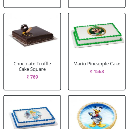
Chocolate Truffle
Mario Pineapple Cake
Cake Square
₹ 1568
₹ 769