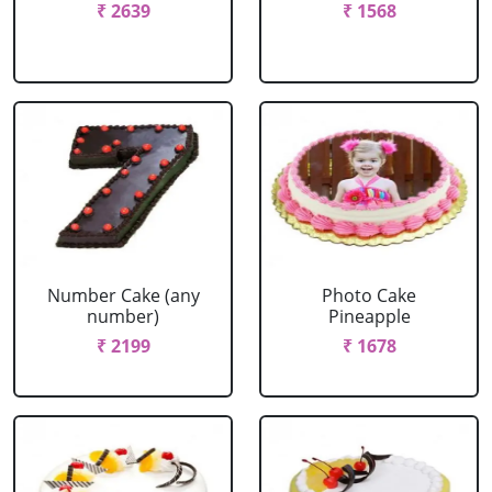
₹ 2639
₹ 1568
Number Cake (any
Photo Cake
number)
Pineapple
₹ 2199
₹ 1678