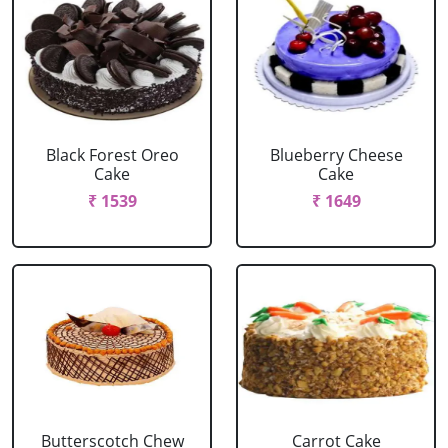
Black Forest Oreo
Blueberry Cheese
Cake
Cake
₹ 1539
₹ 1649
Butterscotch Chew
Carrot Cake