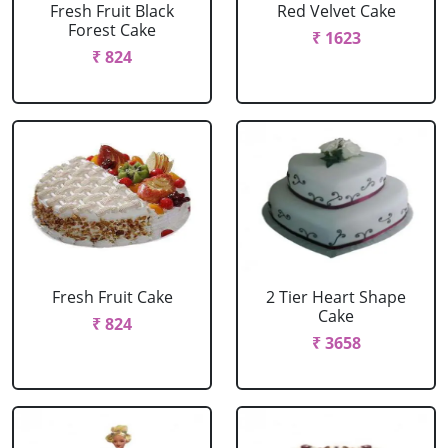
Fresh Fruit Black
Red Velvet Cake
Forest Cake
₹ 1623
₹ 824
Fresh Fruit Cake
2 Tier Heart Shape
Cake
₹ 824
₹ 3658