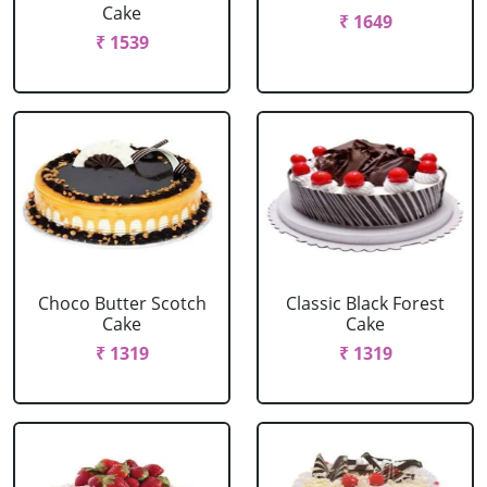
Cake
₹ 1649
₹ 1539
Choco Butter Scotch
Classic Black Forest
Cake
Cake
₹ 1319
₹ 1319