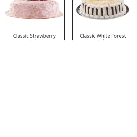
Classic Strawberry
Classic White Forest
Cake
Cake
₹ 1319
₹ 1319
Delicious Black Forest
Delicious Pineapple
Cake
Cake