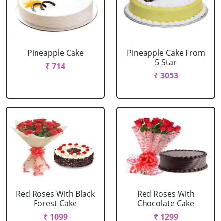
Pineapple Cake
Pineapple Cake From
5 Star
₹ 714
₹ 3053
Red Roses With Black
Red Roses With
Forest Cake
Chocolate Cake
₹ 1099
₹ 1299