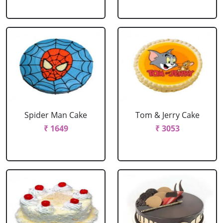
Spider Man Cake
Tom & Jerry Cake
₹ 1649
₹ 3053