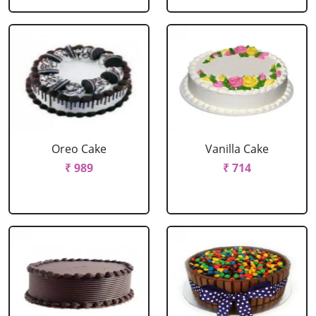
Oreo Cake
Vanilla Cake
₹ 989
₹ 714