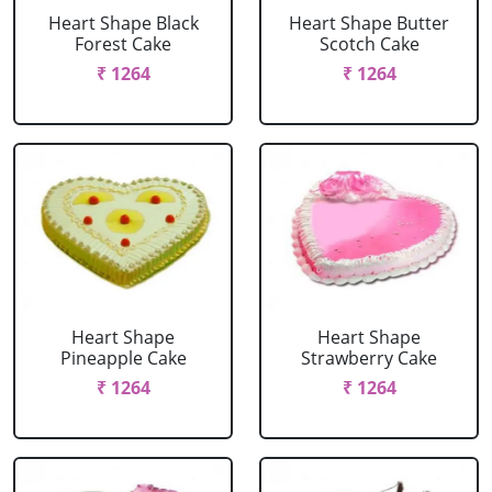
Heart Shape Black
Heart Shape Butter
Forest Cake
Scotch Cake
₹ 1264
₹ 1264
Heart Shape
Heart Shape
Pineapple Cake
Strawberry Cake
₹ 1264
₹ 1264