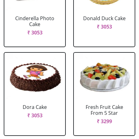
Cinderella Photo
Donald Duck Cake
Cake
₹ 3053
₹ 3053
Dora Cake
Fresh Fruit Cake
From 5 Star
₹ 3053
₹ 3299