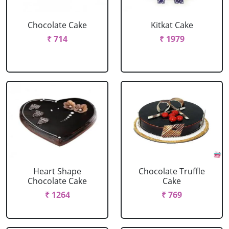
Chocolate Cake
Kitkat Cake
₹ 714
₹ 1979
Heart Shape
Chocolate Truffle
Chocolate Cake
Cake
₹ 1264
₹ 769