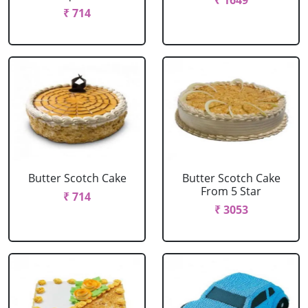
₹ 1649
₹ 714
Butter Scotch Cake
Butter Scotch Cake
From 5 Star
₹ 714
₹ 3053