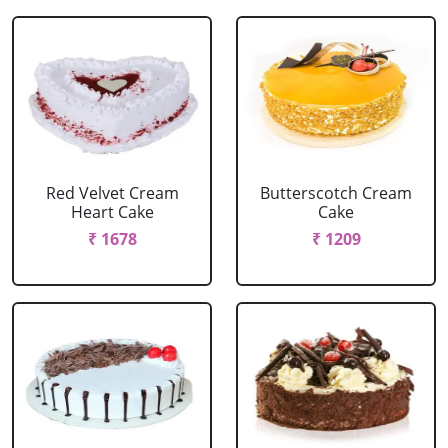
Red Velvet Cream
Butterscotch Cream
Heart Cake
Cake
₹ 1678
₹ 1209