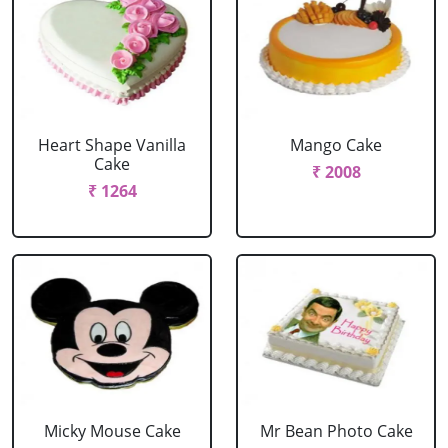
Heart Shape Vanilla
Mango Cake
Cake
₹ 2008
₹ 1264
Micky Mouse Cake
Mr Bean Photo Cake