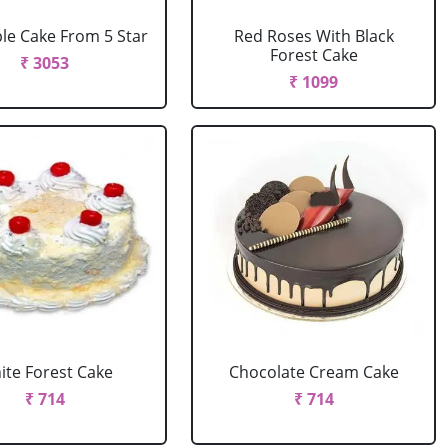
le Cake From 5 Star
Red Roses With Black
Forest Cake
₹ 3053
₹ 1099
ite Forest Cake
Chocolate Cream Cake
₹ 714
₹ 714