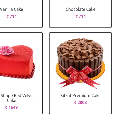
Vanilla Cake
Chocolate Cake
₹ 714
₹ 714
 Shape Red Velvet
Kitkat Premium Cake
Cake
₹ 2008
₹ 1649