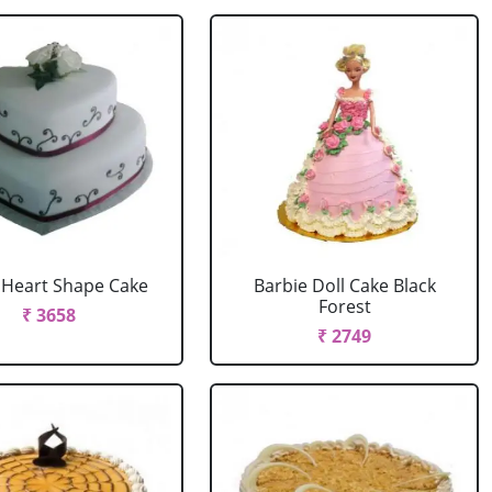
r Heart Shape Cake
Barbie Doll Cake Black
Forest
₹ 3658
₹ 2749