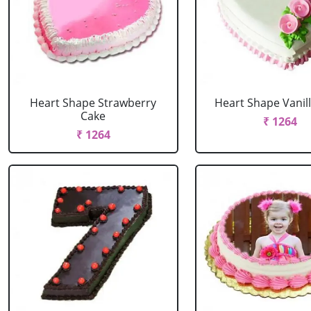
Heart Shape Strawberry
Heart Shape Vanil
Cake
₹ 1264
₹ 1264