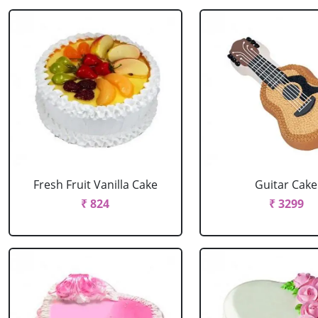
Fresh Fruit Vanilla Cake
Guitar Cake
₹ 824
₹ 3299