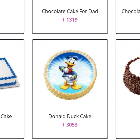
Chocolate Cake For Dad
Chocola
₹ 1319
 Cake
Donald Duck Cake
₹ 3053