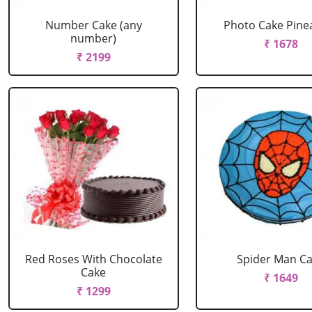
Number Cake (any
Photo Cake Pine
number)
₹ 1678
₹ 2199
Red Roses With Chocolate
Spider Man C
Cake
₹ 1649
₹ 1299