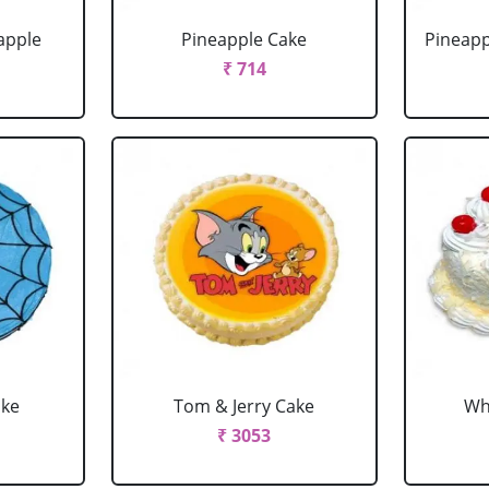
apple
Pineapple Cake
Pineapp
₹ 714
ake
Tom & Jerry Cake
Wh
₹ 3053