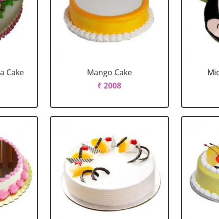
la Cake
Mango Cake
Mi
₹ 2008