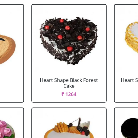
Heart Shape Black Forest
Heart 
Cake
₹ 1264