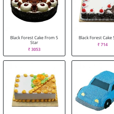
Black Forest Cake From 5
Black Forest Cake
Star
₹ 714
₹ 3053