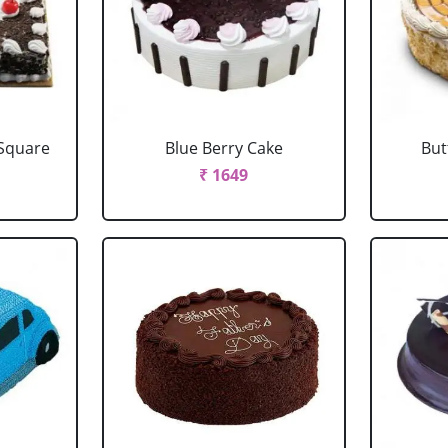
 Square
Blue Berry Cake
But
₹ 1649