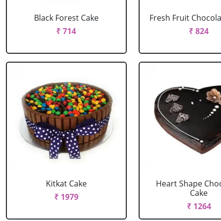
Black Forest Cake
Fresh Fruit Chocol
₹ 714
₹ 824
Kitkat Cake
Heart Shape Cho
Cake
₹ 1979
₹ 1264