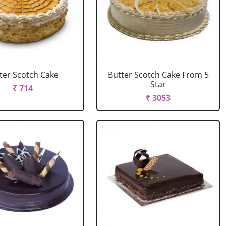
ter Scotch Cake
Butter Scotch Cake From 5
Star
₹ 714
₹ 3053