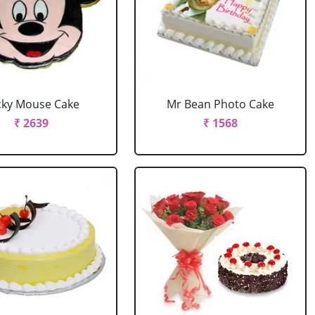
cky Mouse Cake
Mr Bean Photo Cake
₹ 2639
₹ 1568