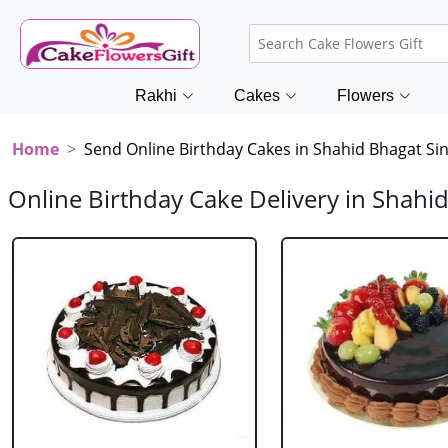
Rakhi
Cakes
Flowers
Home
Send Online Birthday Cakes in Shahid Bhagat Si
Online Birthday Cake Delivery in Shahi