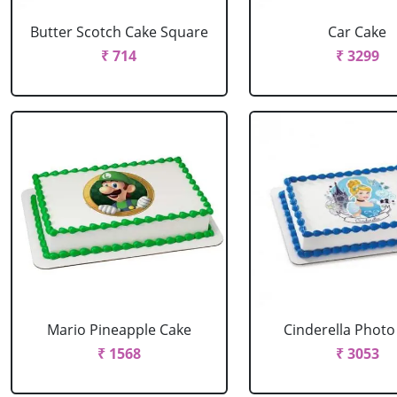
Butter Scotch Cake Square
Car Cake
₹ 714
₹ 3299
Mario Pineapple Cake
Cinderella Photo
₹ 1568
₹ 3053