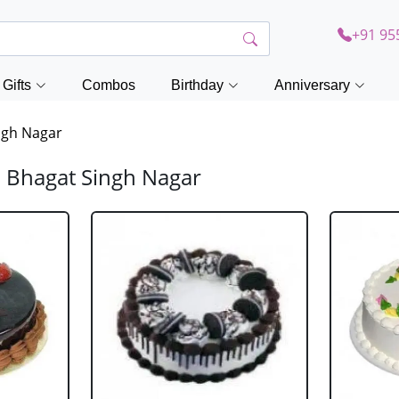
+91 95
Gifts
Combos
Birthday
Anniversary
ngh Nagar
d Bhagat Singh Nagar