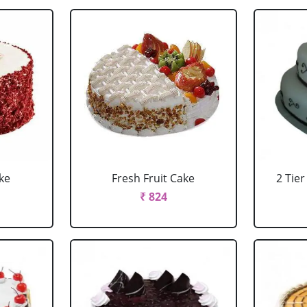
ke
Fresh Fruit Cake
2 Tie
₹ 824