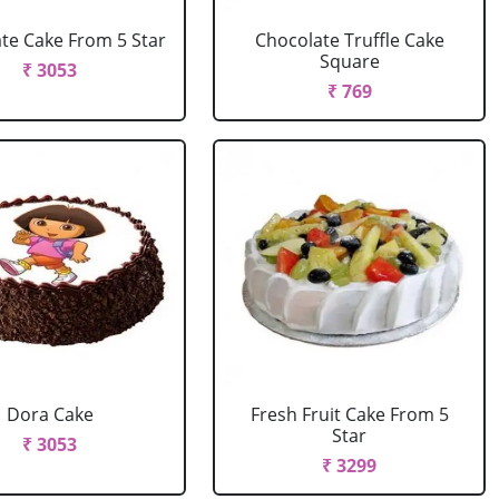
te Cake From 5 Star
Chocolate Truffle Cake
Square
₹ 3053
₹ 769
Dora Cake
Fresh Fruit Cake From 5
Star
₹ 3053
₹ 3299