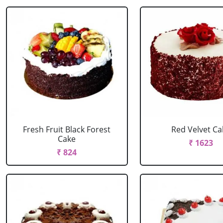
Fresh Fruit Black Forest
Red Velvet Ca
Cake
₹ 1623
₹ 824