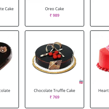
ate Cake
Oreo Cake
₹ 989
colate
Chocolate Truffle Cake
Heart
₹ 769