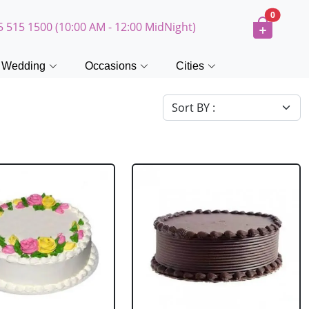
0
5 515 1500 (10:00 AM - 12:00 MidNight)
Wedding
Occasions
Cities