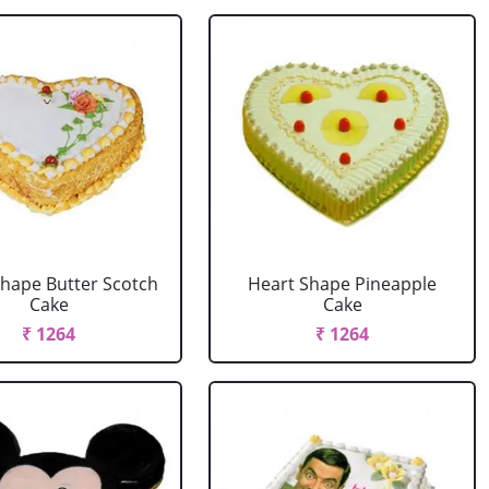
Shape Butter Scotch
Heart Shape Pineapple
Cake
Cake
₹ 1264
₹ 1264