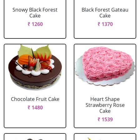
Snowy Black Forest
Black Forest Gateau
Cake
Cake
₹ 1260
₹ 1370
Chocolate Fruit Cake
Heart Shape
Strawberry Rose
₹ 1480
Cake
₹ 1539