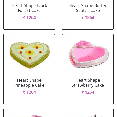
Heart Shape Black
Heart Shape Butter
Forest Cake
Scotch Cake
₹ 1264
₹ 1264
Heart Shape
Heart Shape
Pineapple Cake
Strawberry Cake
₹ 1264
₹ 1264