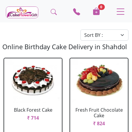
0
Online Birthday Cake Delivery in Shahdol
Black Forest Cake
Fresh Fruit Chocolate
Cake
₹ 714
₹ 824