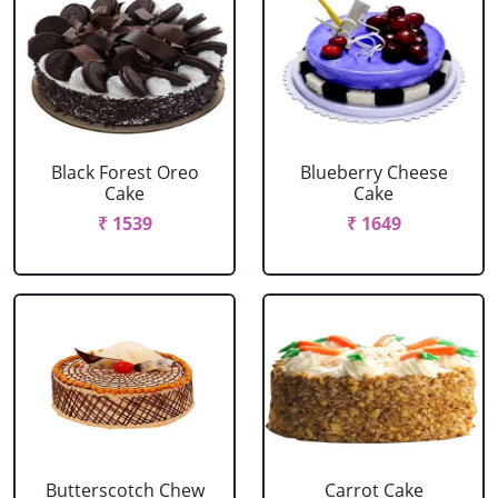
Black Forest Oreo
Blueberry Cheese
Cake
Cake
₹ 1539
₹ 1649
Butterscotch Chew
Carrot Cake