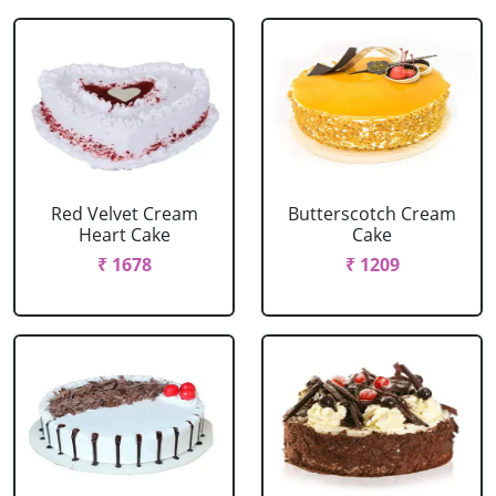
Red Velvet Cream
Butterscotch Cream
Heart Cake
Cake
₹ 1678
₹ 1209