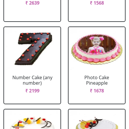
₹ 2639
₹ 1568
Number Cake (any
Photo Cake
number)
Pineapple
₹ 2199
₹ 1678