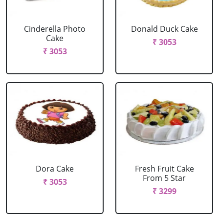
Cinderella Photo
Donald Duck Cake
Cake
₹ 3053
₹ 3053
Dora Cake
Fresh Fruit Cake
From 5 Star
₹ 3053
₹ 3299