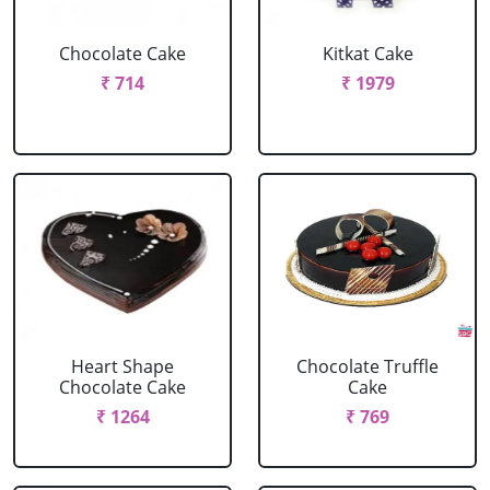
Chocolate Cake
Kitkat Cake
₹ 714
₹ 1979
Heart Shape
Chocolate Truffle
Chocolate Cake
Cake
₹ 1264
₹ 769