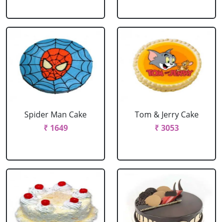
Spider Man Cake
Tom & Jerry Cake
₹ 1649
₹ 3053