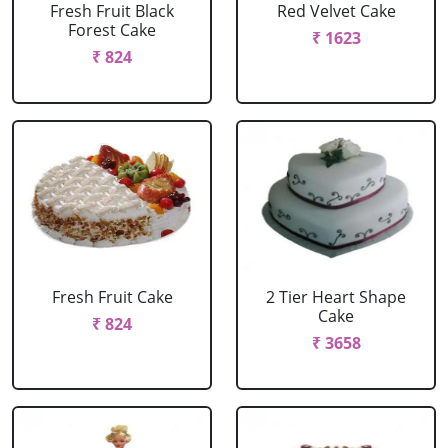
Fresh Fruit Black
Red Velvet Cake
Forest Cake
₹ 1623
₹ 824
Fresh Fruit Cake
2 Tier Heart Shape
Cake
₹ 824
₹ 3658