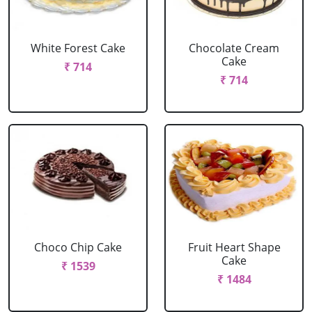
White Forest Cake
Chocolate Cream
Cake
₹ 714
₹ 714
Choco Chip Cake
Fruit Heart Shape
Cake
₹ 1539
₹ 1484