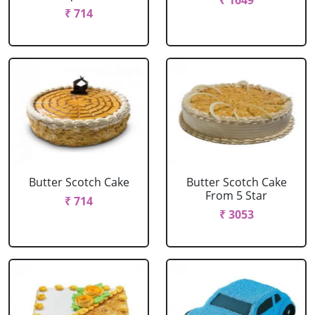
₹ 1649
₹ 714
Butter Scotch Cake
Butter Scotch Cake
From 5 Star
₹ 714
₹ 3053