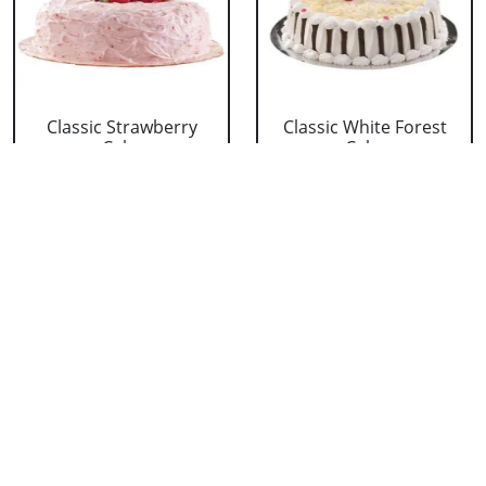
Classic Strawberry
Classic White Forest
Cake
Cake
₹ 1319
₹ 1319
Delicious Black Forest
Delicious Pineapple
Cake
Cake