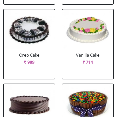
Oreo Cake
Vanilla Cake
₹ 989
₹ 714