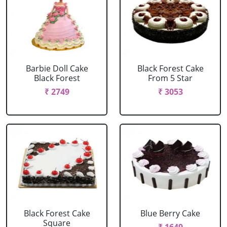
Barbie Doll Cake
Black Forest Cake
Black Forest
From 5 Star
₹ 2749
₹ 3053
Black Forest Cake
Blue Berry Cake
Square