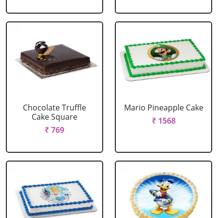
Chocolate Truffle
Mario Pineapple Cake
Cake Square
₹ 1568
₹ 769