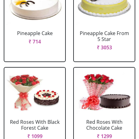
Pineapple Cake
Pineapple Cake From
5 Star
₹ 714
₹ 3053
Red Roses With Black
Red Roses With
Forest Cake
Chocolate Cake
₹ 1099
₹ 1299