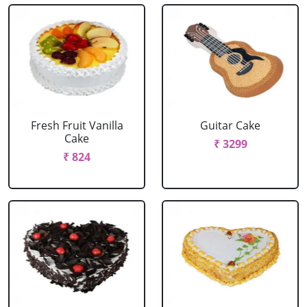
Fresh Fruit Vanilla
Guitar Cake
Cake
₹ 3299
₹ 824