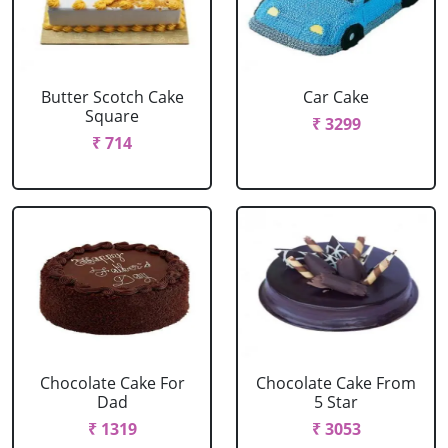
Butter Scotch Cake
Car Cake
Square
₹ 3299
₹ 714
Chocolate Cake For
Chocolate Cake From
Dad
5 Star
₹ 1319
₹ 3053