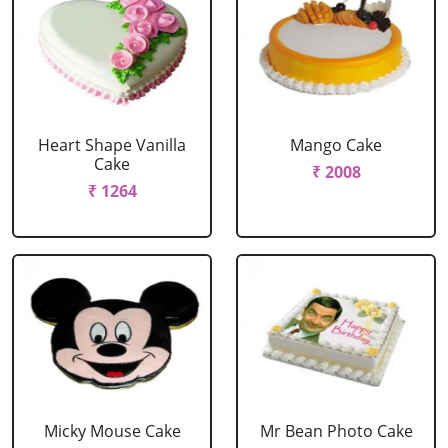
Heart Shape Vanilla
Mango Cake
Cake
₹ 2008
₹ 1264
Micky Mouse Cake
Mr Bean Photo Cake