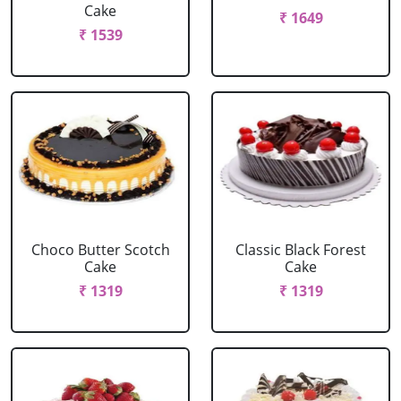
Cake
₹ 1649
₹ 1539
Choco Butter Scotch
Classic Black Forest
Cake
Cake
₹ 1319
₹ 1319