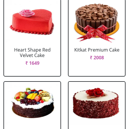
Heart Shape Red
Kitkat Premium Cake
Velvet Cake
₹ 2008
₹ 1649