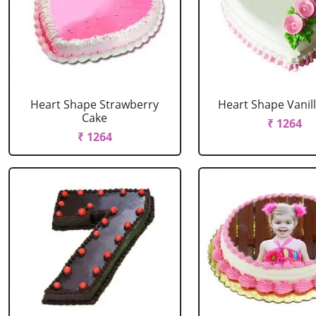
Heart Shape Strawberry
Heart Shape Vanil
Cake
₹ 1264
₹ 1264