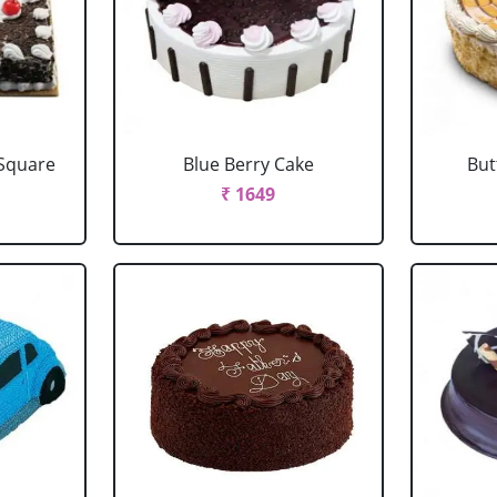
 Square
Blue Berry Cake
But
₹ 1649