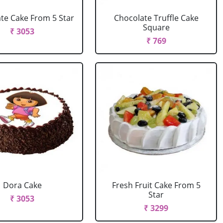
te Cake From 5 Star
Chocolate Truffle Cake
Square
₹ 3053
₹ 769
Dora Cake
Fresh Fruit Cake From 5
Star
₹ 3053
₹ 3299