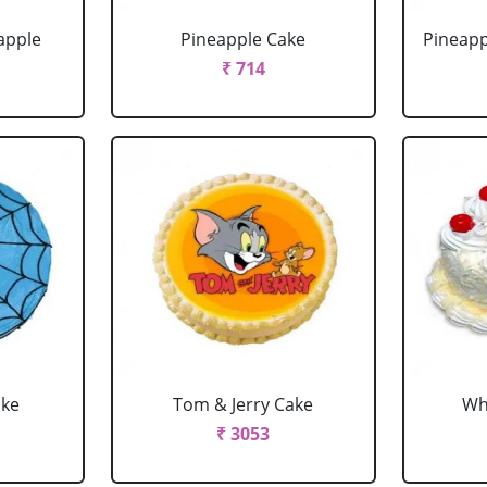
apple
Pineapple Cake
Pineapp
₹ 714
ake
Tom & Jerry Cake
Wh
₹ 3053