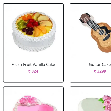
Fresh Fruit Vanilla Cake
Guitar Cake
₹ 824
₹ 3299