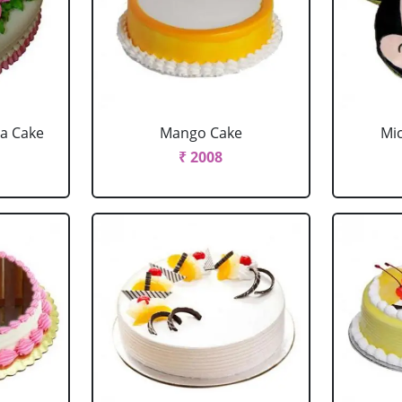
la Cake
Mango Cake
Mi
₹ 2008