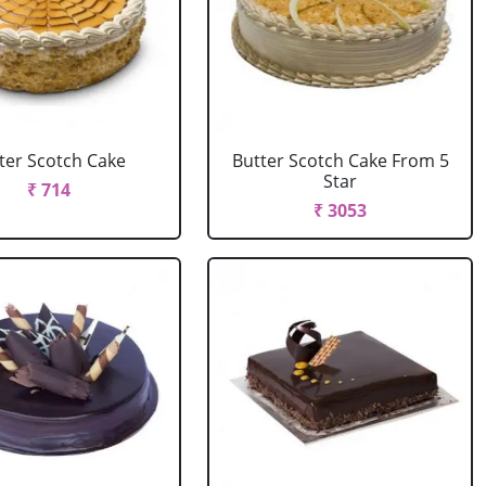
ter Scotch Cake
Butter Scotch Cake From 5
Star
₹ 714
₹ 3053