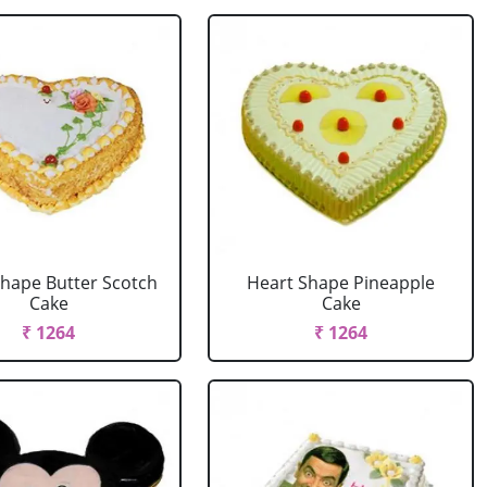
Shape Butter Scotch
Heart Shape Pineapple
Cake
Cake
₹ 1264
₹ 1264