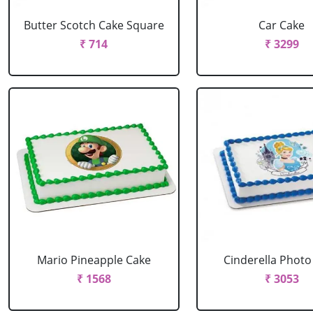
Butter Scotch Cake Square
Car Cake
₹ 714
₹ 3299
Mario Pineapple Cake
Cinderella Photo
₹ 1568
₹ 3053