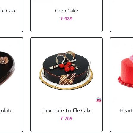
ate Cake
Oreo Cake
₹ 989
colate
Chocolate Truffle Cake
Heart
₹ 769