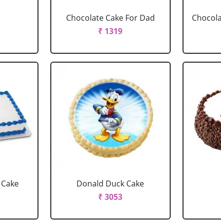
Chocolate Cake For Dad
Chocola
₹ 1319
 Cake
Donald Duck Cake
₹ 3053