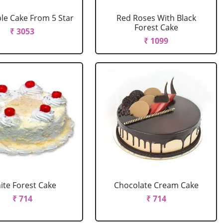
le Cake From 5 Star
Red Roses With Black
Forest Cake
₹ 3053
₹ 1099
ite Forest Cake
Chocolate Cream Cake
₹ 714
₹ 714