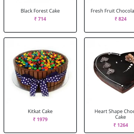
Black Forest Cake
Fresh Fruit Chocol
₹ 714
₹ 824
Kitkat Cake
Heart Shape Cho
Cake
₹ 1979
₹ 1264