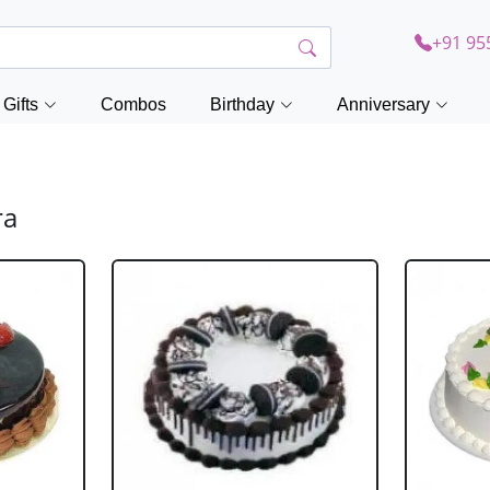
+91 95
Gifts
Combos
Birthday
Anniversary
ra