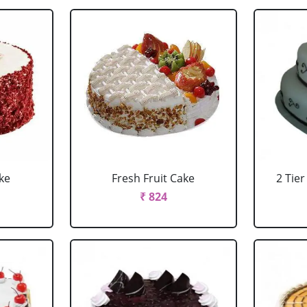
ke
Fresh Fruit Cake
2 Tie
₹ 824