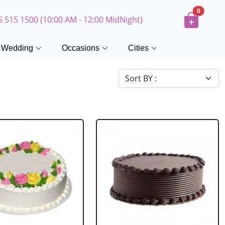
0
5 515 1500 (10:00 AM - 12:00 MidNight)
Wedding
Occasions
Cities