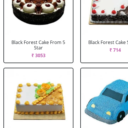
Black Forest Cake From 5
Black Forest Cake
Star
₹ 714
₹ 3053