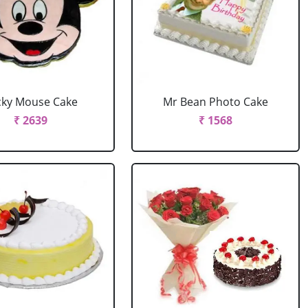
cky Mouse Cake
Mr Bean Photo Cake
₹ 2639
₹ 1568