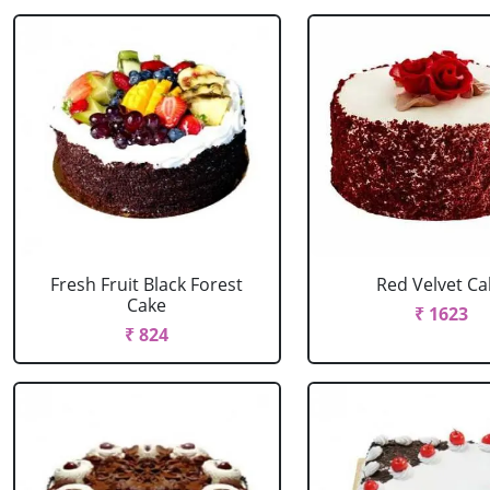
Fresh Fruit Black Forest
Red Velvet Ca
Cake
₹ 1623
₹ 824