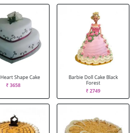
r Heart Shape Cake
Barbie Doll Cake Black
Forest
₹ 3658
₹ 2749