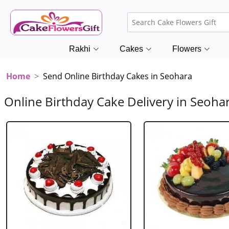
Rakhi
Cakes
Flowers
Home
Send Online Birthday Cakes in Seohara
Online Birthday Cake Delivery in Seoha