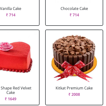
Vanilla Cake
Chocolate Cake
₹ 714
₹ 714
 Shape Red Velvet
Kitkat Premium Cake
Cake
₹ 2008
₹ 1649