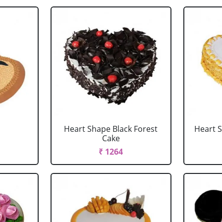
Heart Shape Black Forest
Heart 
Cake
₹ 1264