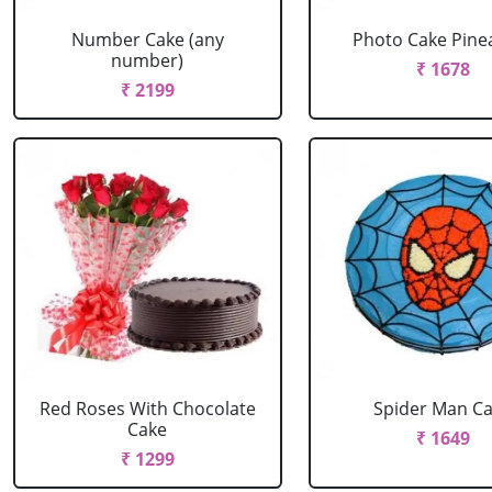
Number Cake (any
Photo Cake Pine
number)
₹ 1678
₹ 2199
Red Roses With Chocolate
Spider Man C
Cake
₹ 1649
₹ 1299