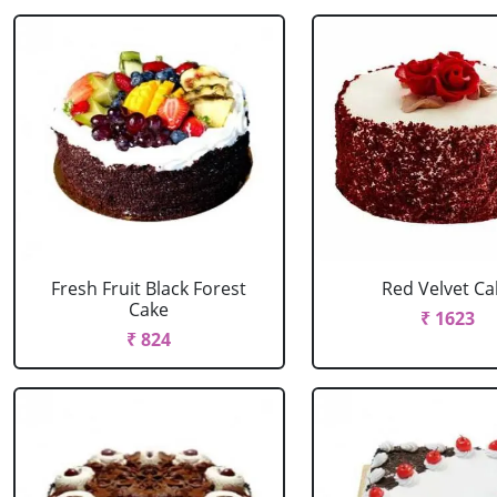
Fresh Fruit Black Forest
Red Velvet Ca
Cake
₹ 1623
₹ 824