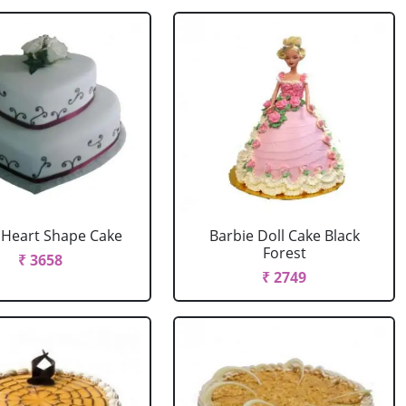
r Heart Shape Cake
Barbie Doll Cake Black
Forest
₹ 3658
₹ 2749