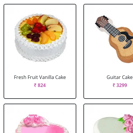
Fresh Fruit Vanilla Cake
Guitar Cake
₹ 824
₹ 3299