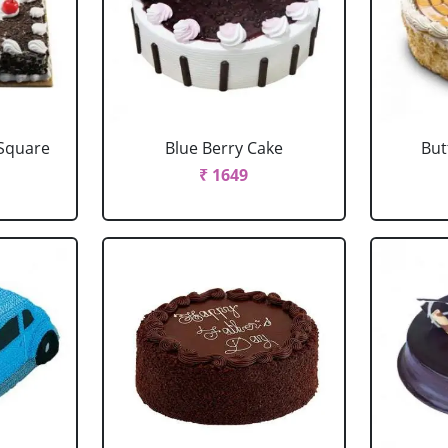
 Square
Blue Berry Cake
But
₹ 1649