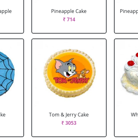
apple
Pineapple Cake
Pineapp
₹ 714
ake
Tom & Jerry Cake
Wh
₹ 3053