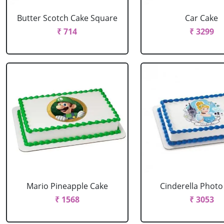
Butter Scotch Cake Square
Car Cake
₹ 714
₹ 3299
Mario Pineapple Cake
Cinderella Photo
₹ 1568
₹ 3053