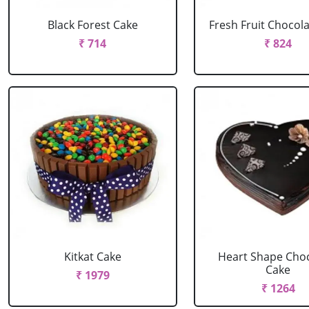
Black Forest Cake
Fresh Fruit Chocol
₹ 714
₹ 824
Kitkat Cake
Heart Shape Cho
Cake
₹ 1979
₹ 1264