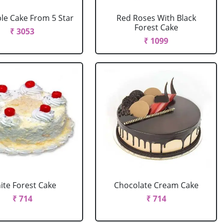
le Cake From 5 Star
Red Roses With Black
Forest Cake
₹ 3053
₹ 1099
ite Forest Cake
Chocolate Cream Cake
₹ 714
₹ 714