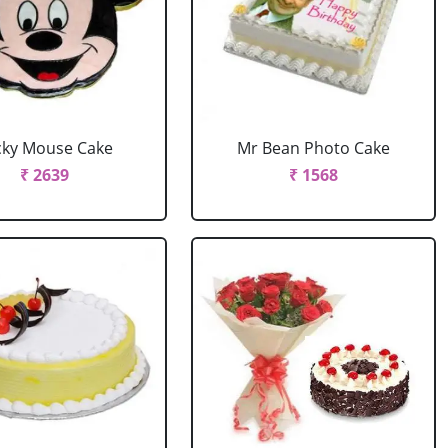
cky Mouse Cake
Mr Bean Photo Cake
₹ 2639
₹ 1568