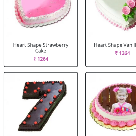
Heart Shape Strawberry
Heart Shape Vanil
Cake
₹ 1264
₹ 1264