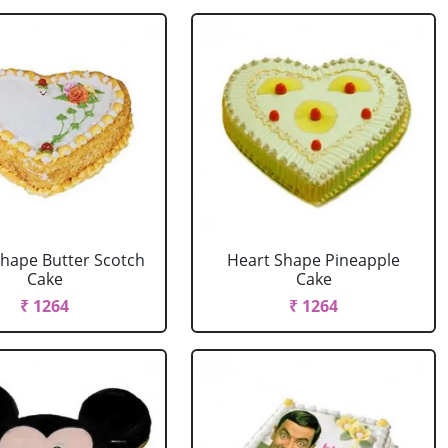
Shape Butter Scotch
Heart Shape Pineapple
Cake
Cake
₹ 1264
₹ 1264