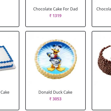
Chocolate Cake For Dad
Chocola
₹ 1319
 Cake
Donald Duck Cake
₹ 3053