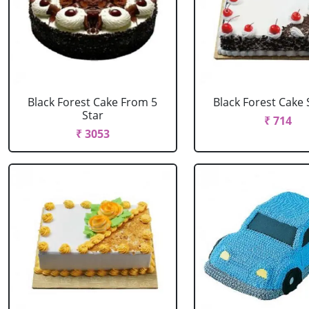
Black Forest Cake From 5
Black Forest Cake
Star
₹ 714
₹ 3053