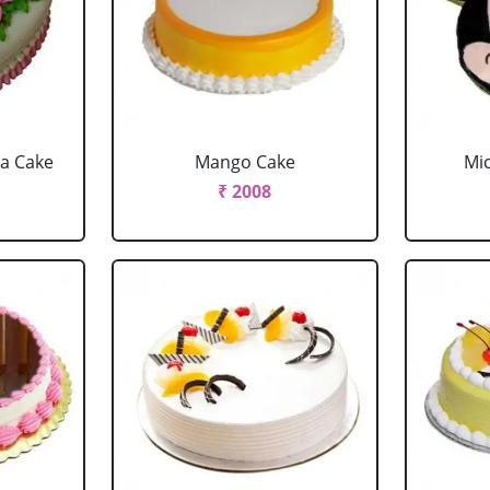
la Cake
Mango Cake
Mi
₹ 2008