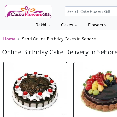
Rakhi
Cakes
Flowers
Home
Send Online Birthday Cakes in Sehore
Online Birthday Cake Delivery in Sehor