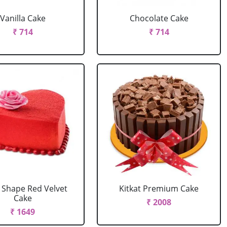
Vanilla Cake
Chocolate Cake
₹ 714
₹ 714
 Shape Red Velvet
Kitkat Premium Cake
Cake
₹ 2008
₹ 1649