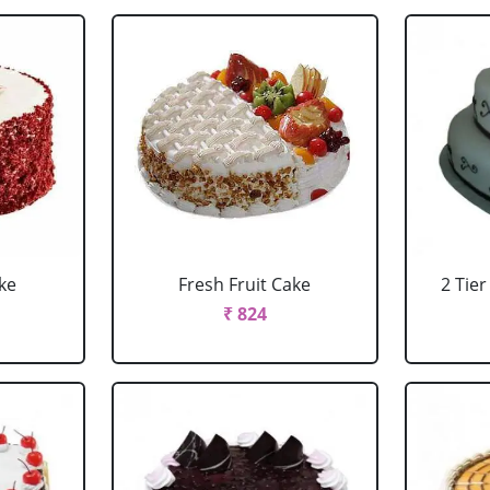
ke
Fresh Fruit Cake
2 Tie
₹ 824