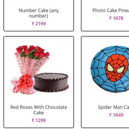
Number Cake (any
Photo Cake Pine
number)
₹ 1678
₹ 2199
Red Roses With Chocolate
Spider Man C
Cake
₹ 1649
₹ 1299