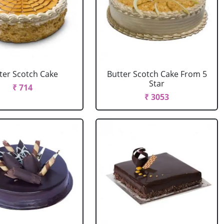
ter Scotch Cake
Butter Scotch Cake From 5
Star
₹ 714
₹ 3053