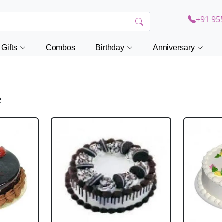
+91 95
Gifts
Combos
Birthday
Anniversary
e