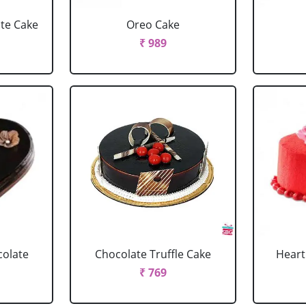
ate Cake
Oreo Cake
₹ 989
colate
Chocolate Truffle Cake
Heart
₹ 769