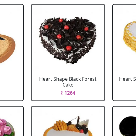
Heart Shape Black Forest
Heart 
Cake
₹ 1264