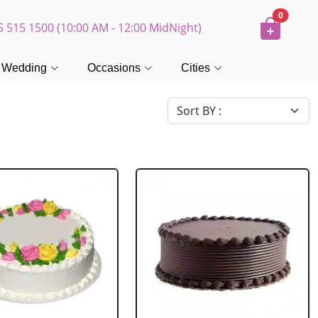
0
5 515 1500 (10:00 AM - 12:00 MidNight)
Wedding
Occasions
Cities