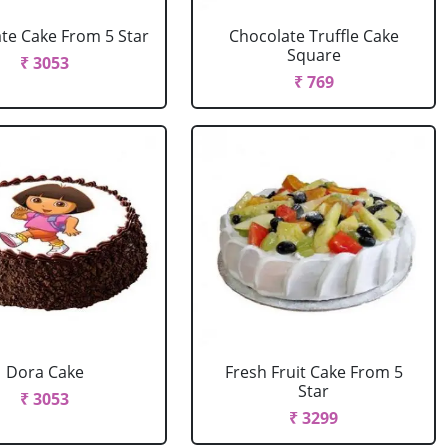
te Cake From 5 Star
Chocolate Truffle Cake
Square
₹ 3053
₹ 769
Dora Cake
Fresh Fruit Cake From 5
Star
₹ 3053
₹ 3299