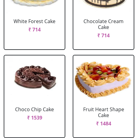
White Forest Cake
Chocolate Cream
Cake
₹ 714
₹ 714
Choco Chip Cake
Fruit Heart Shape
Cake
₹ 1539
₹ 1484