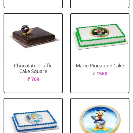
Chocolate Truffle
Mario Pineapple Cake
Cake Square
₹ 1568
₹ 769