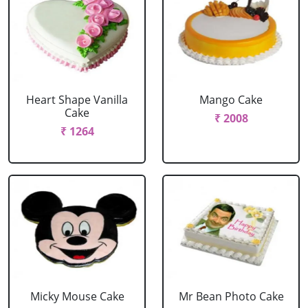
Heart Shape Vanilla
Mango Cake
Cake
₹ 2008
₹ 1264
Micky Mouse Cake
Mr Bean Photo Cake