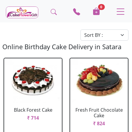
0
Online Birthday Cake Delivery in Satara
Black Forest Cake
Fresh Fruit Chocolate
Cake
₹ 714
₹ 824