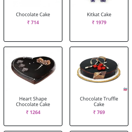
Chocolate Cake
Kitkat Cake
₹ 714
₹ 1979
Heart Shape
Chocolate Truffle
Chocolate Cake
Cake
₹ 1264
₹ 769