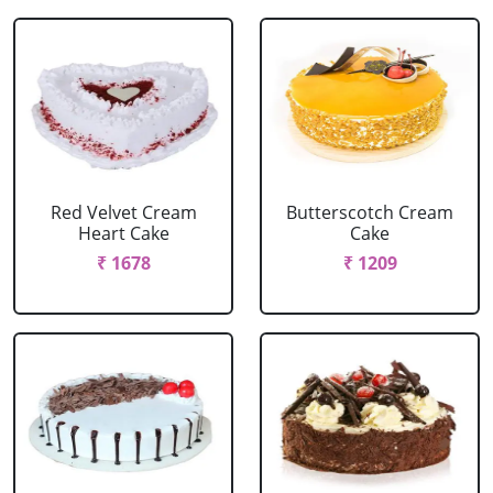
Red Velvet Cream
Butterscotch Cream
Heart Cake
Cake
₹ 1678
₹ 1209