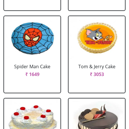
Spider Man Cake
Tom & Jerry Cake
₹ 1649
₹ 3053