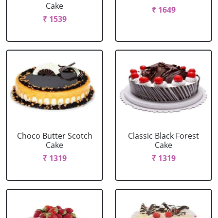
Cake
₹ 1649
₹ 1539
Choco Butter Scotch
Classic Black Forest
Cake
Cake
₹ 1319
₹ 1319