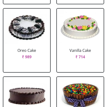
Oreo Cake
Vanilla Cake
₹ 989
₹ 714