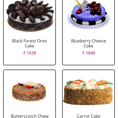
Black Forest Oreo
Blueberry Cheese
Cake
Cake
₹ 1539
₹ 1649
Butterscotch Chew
Carrot Cake