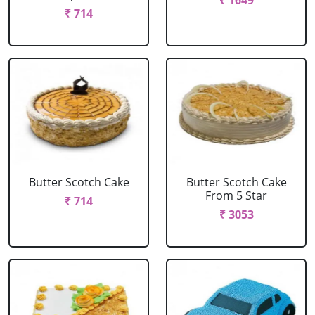
₹ 1649
₹ 714
Butter Scotch Cake
Butter Scotch Cake
From 5 Star
₹ 714
₹ 3053