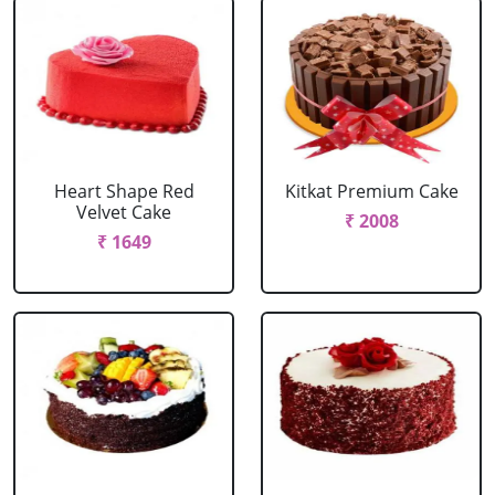
Heart Shape Red
Kitkat Premium Cake
Velvet Cake
₹ 2008
₹ 1649