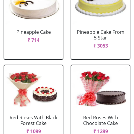
Pineapple Cake
Pineapple Cake From
5 Star
₹ 714
₹ 3053
Red Roses With Black
Red Roses With
Forest Cake
Chocolate Cake
₹ 1099
₹ 1299