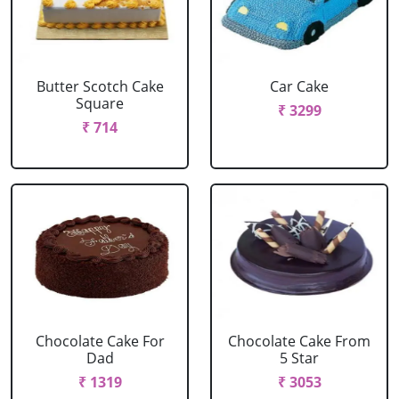
Butter Scotch Cake
Car Cake
Square
₹ 3299
₹ 714
Chocolate Cake For
Chocolate Cake From
Dad
5 Star
₹ 1319
₹ 3053