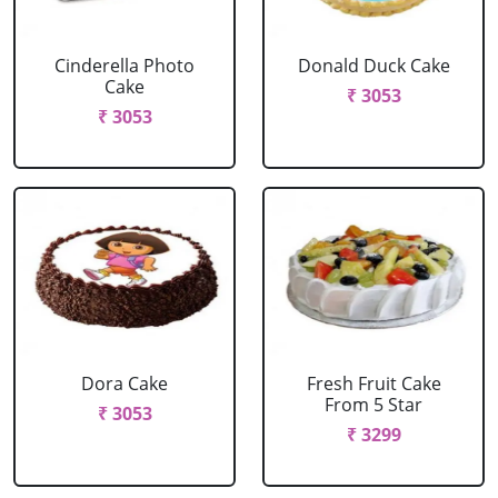
Cinderella Photo
Donald Duck Cake
Cake
₹ 3053
₹ 3053
Dora Cake
Fresh Fruit Cake
From 5 Star
₹ 3053
₹ 3299