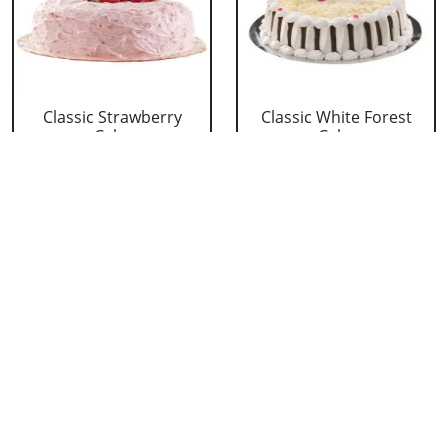
Classic Strawberry
Classic White Forest
Cake
Cake
₹ 1319
₹ 1319
Delicious Black Forest
Delicious Pineapple
Cake
Cake