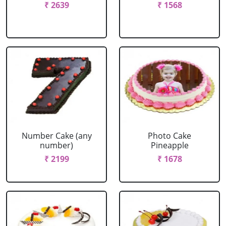
₹ 2639
₹ 1568
Number Cake (any
Photo Cake
number)
Pineapple
₹ 2199
₹ 1678