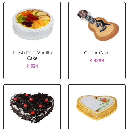
Fresh Fruit Vanilla
Guitar Cake
Cake
₹ 3299
₹ 824