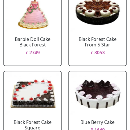
Barbie Doll Cake
Black Forest Cake
Black Forest
From 5 Star
₹ 2749
₹ 3053
Black Forest Cake
Blue Berry Cake
Square