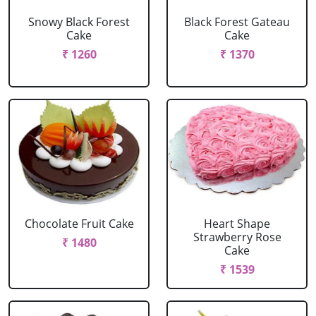
Snowy Black Forest
Black Forest Gateau
Cake
Cake
₹ 1260
₹ 1370
Chocolate Fruit Cake
Heart Shape
Strawberry Rose
₹ 1480
Cake
₹ 1539