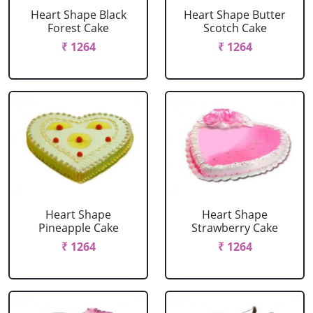
Heart Shape Black
Heart Shape Butter
Forest Cake
Scotch Cake
₹ 1264
₹ 1264
Heart Shape
Heart Shape
Pineapple Cake
Strawberry Cake
₹ 1264
₹ 1264