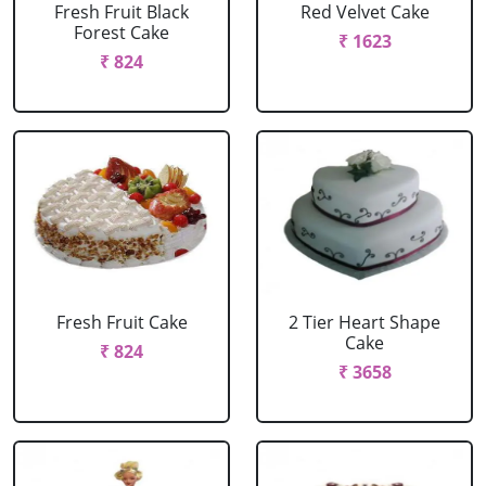
Fresh Fruit Black
Red Velvet Cake
Forest Cake
₹ 1623
₹ 824
Fresh Fruit Cake
2 Tier Heart Shape
Cake
₹ 824
₹ 3658