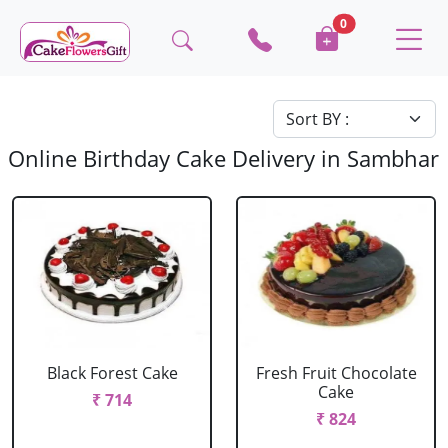
0
Online Birthday Cake Delivery in Sambhar
Black Forest Cake
Fresh Fruit Chocolate
Cake
₹ 714
₹ 824