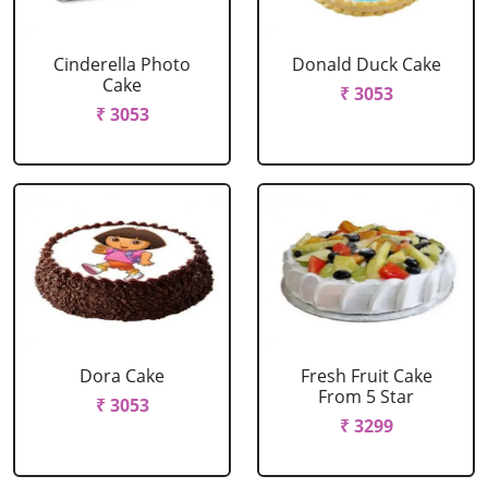
Cinderella Photo
Donald Duck Cake
Cake
₹ 3053
₹ 3053
Dora Cake
Fresh Fruit Cake
From 5 Star
₹ 3053
₹ 3299