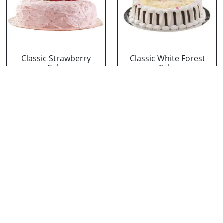
Classic Strawberry
Classic White Forest
Cake
Cake
₹ 1319
₹ 1319
Delicious Black Forest
Delicious Pineapple
Cake
Cake