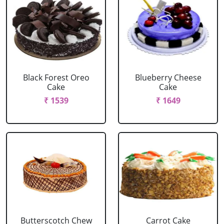
Black Forest Oreo
Blueberry Cheese
Cake
Cake
₹ 1539
₹ 1649
Butterscotch Chew
Carrot Cake