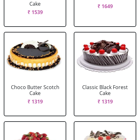
Cake
₹ 1649
₹ 1539
Choco Butter Scotch
Classic Black Forest
Cake
Cake
₹ 1319
₹ 1319