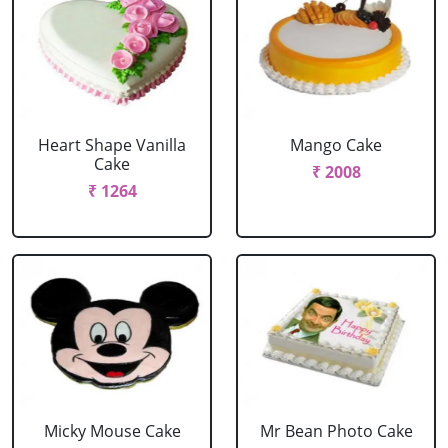
Heart Shape Vanilla
Mango Cake
Cake
₹ 2008
₹ 1264
Micky Mouse Cake
Mr Bean Photo Cake