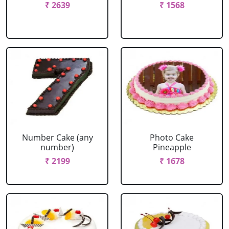
₹ 2639
₹ 1568
Number Cake (any
Photo Cake
number)
Pineapple
₹ 2199
₹ 1678