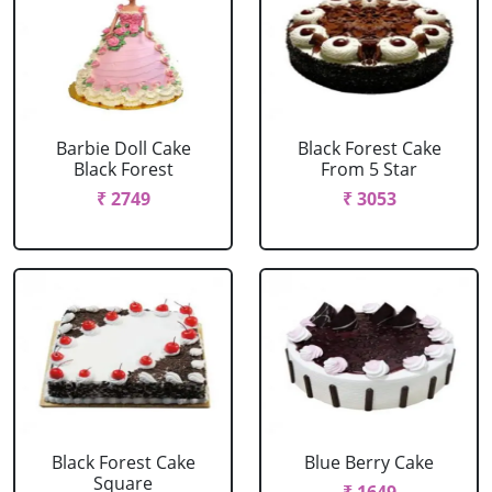
Barbie Doll Cake
Black Forest Cake
Black Forest
From 5 Star
₹ 2749
₹ 3053
Black Forest Cake
Blue Berry Cake
Square