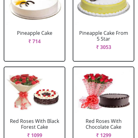
Pineapple Cake
Pineapple Cake From
5 Star
₹ 714
₹ 3053
Red Roses With Black
Red Roses With
Forest Cake
Chocolate Cake
₹ 1099
₹ 1299