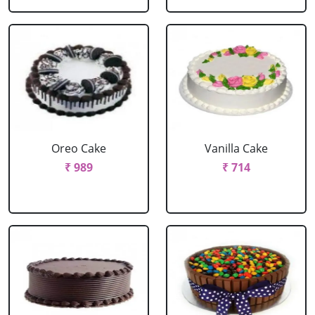
Oreo Cake
Vanilla Cake
₹ 989
₹ 714