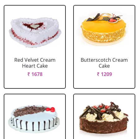
Red Velvet Cream
Butterscotch Cream
Heart Cake
Cake
₹ 1678
₹ 1209