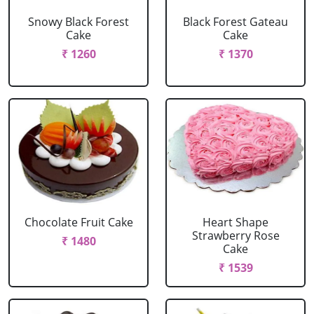
Snowy Black Forest
Black Forest Gateau
Cake
Cake
₹ 1260
₹ 1370
Chocolate Fruit Cake
Heart Shape
Strawberry Rose
₹ 1480
Cake
₹ 1539