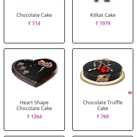
Chocolate Cake
Kitkat Cake
₹ 714
₹ 1979
Heart Shape
Chocolate Truffle
Chocolate Cake
Cake
₹ 1264
₹ 769