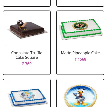
Chocolate Truffle
Mario Pineapple Cake
Cake Square
₹ 1568
₹ 769