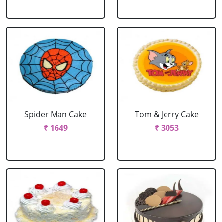
Spider Man Cake
Tom & Jerry Cake
₹ 1649
₹ 3053