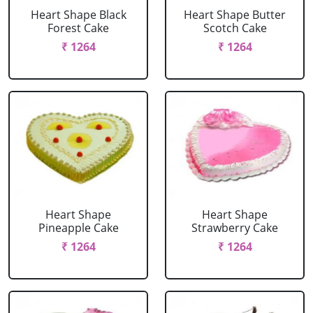
Heart Shape Black
Heart Shape Butter
Forest Cake
Scotch Cake
₹ 1264
₹ 1264
Heart Shape
Heart Shape
Pineapple Cake
Strawberry Cake
₹ 1264
₹ 1264