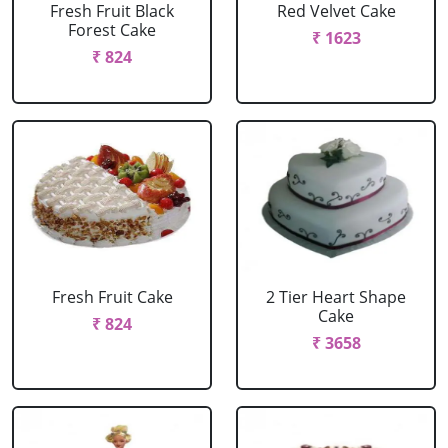
Fresh Fruit Black
Red Velvet Cake
Forest Cake
₹ 1623
₹ 824
Fresh Fruit Cake
2 Tier Heart Shape
Cake
₹ 824
₹ 3658