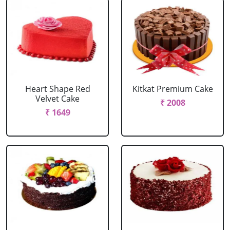
Heart Shape Red
Kitkat Premium Cake
Velvet Cake
₹ 2008
₹ 1649