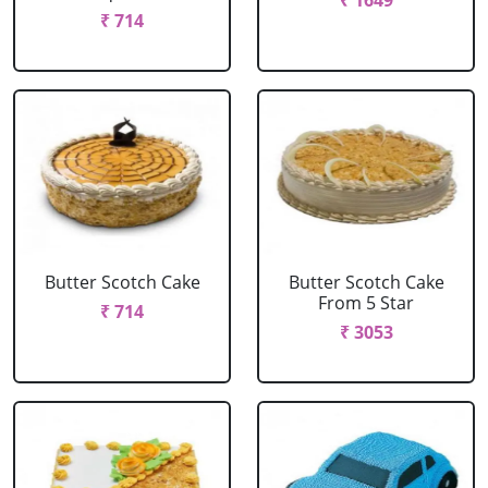
₹ 1649
₹ 714
Butter Scotch Cake
Butter Scotch Cake
From 5 Star
₹ 714
₹ 3053