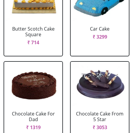
Butter Scotch Cake
Car Cake
Square
₹ 3299
₹ 714
Chocolate Cake For
Chocolate Cake From
Dad
5 Star
₹ 1319
₹ 3053