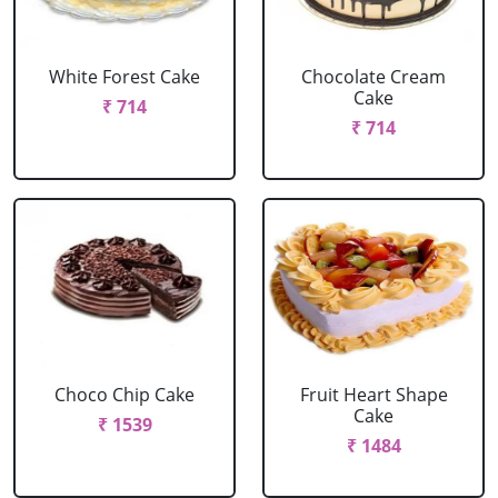
White Forest Cake
Chocolate Cream
Cake
₹ 714
₹ 714
Choco Chip Cake
Fruit Heart Shape
Cake
₹ 1539
₹ 1484