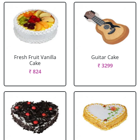
Fresh Fruit Vanilla
Guitar Cake
Cake
₹ 3299
₹ 824