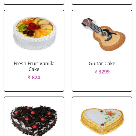
Fresh Fruit Vanilla
Guitar Cake
Cake
₹ 3299
₹ 824