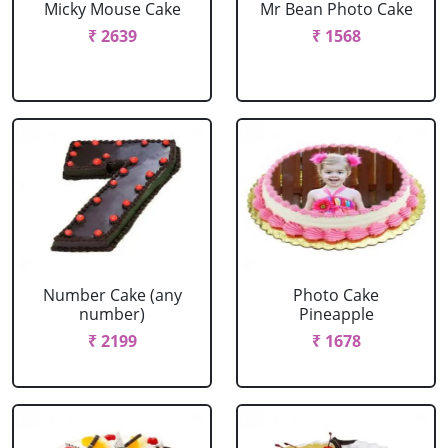
Micky Mouse Cake
Mr Bean Photo Cake
₹ 2639
₹ 1568
Number Cake (any
Photo Cake
number)
Pineapple
₹ 2199
₹ 1678