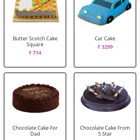
Butter Scotch Cake
Car Cake
Square
₹ 3299
₹ 714
Chocolate Cake For
Chocolate Cake From
Dad
5 Star