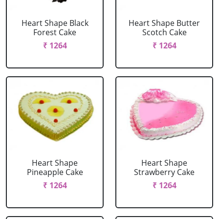
Heart Shape Black
Heart Shape Butter
Forest Cake
Scotch Cake
₹ 1264
₹ 1264
Heart Shape
Heart Shape
Pineapple Cake
Strawberry Cake
₹ 1264
₹ 1264