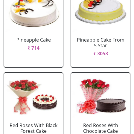
Pineapple Cake
Pineapple Cake From
5 Star
₹ 714
₹ 3053
Red Roses With Black
Red Roses With
Forest Cake
Chocolate Cake