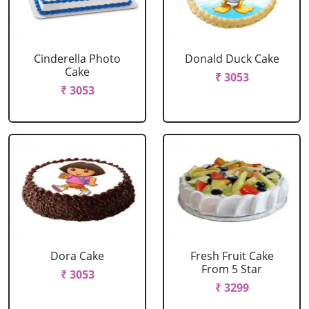
Cinderella Photo
Donald Duck Cake
Cake
₹ 3053
₹ 3053
Dora Cake
Fresh Fruit Cake
From 5 Star
₹ 3053
₹ 3299