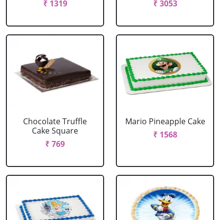
₹ 1319
₹ 3053
Chocolate Truffle
Mario Pineapple Cake
Cake Square
₹ 1568
₹ 769