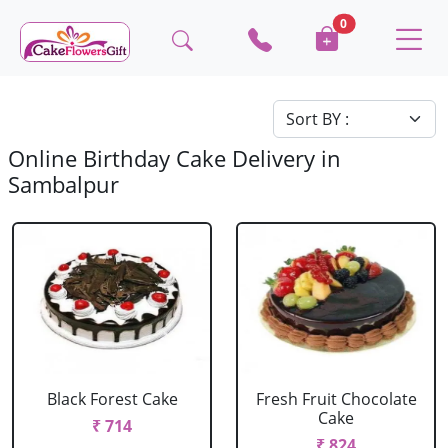
0
Online Birthday Cake Delivery in
Sambalpur
Black Forest Cake
Fresh Fruit Chocolate
Cake
₹ 714
₹ 824