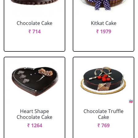
Chocolate Cake
Kitkat Cake
₹ 714
₹ 1979
Heart Shape
Chocolate Truffle
Chocolate Cake
Cake
₹ 1264
₹ 769