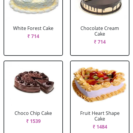
White Forest Cake
Chocolate Cream
Cake
₹ 714
₹ 714
Choco Chip Cake
Fruit Heart Shape
Cake
₹ 1539
₹ 1484