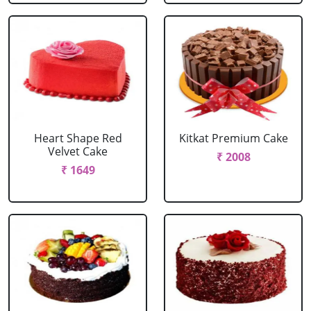
Heart Shape Red
Kitkat Premium Cake
Velvet Cake
₹ 2008
₹ 1649