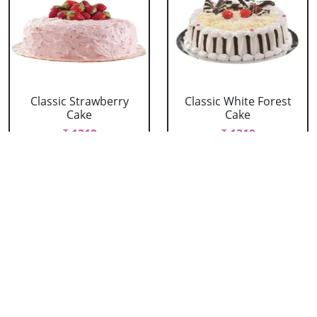
Classic Strawberry
Classic White Forest
Cake
Cake
₹ 1319
₹ 1319
Delicious Black Forest
Delicious Pineapple