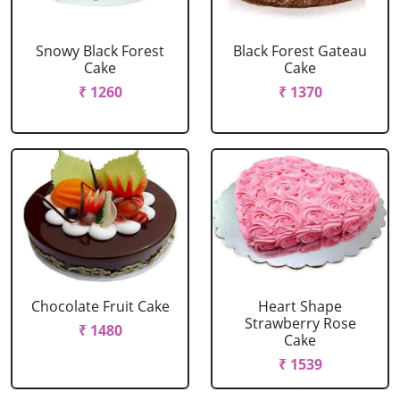
Snowy Black Forest
Black Forest Gateau
Cake
Cake
₹ 1260
₹ 1370
Chocolate Fruit Cake
Heart Shape
Strawberry Rose
₹ 1480
Cake
₹ 1539