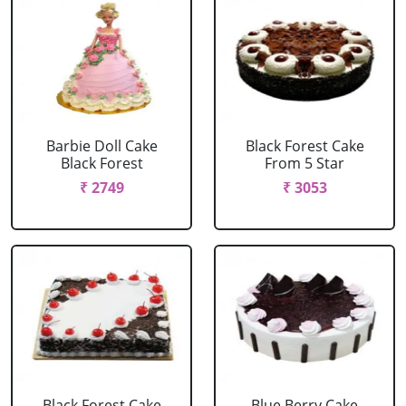
Barbie Doll Cake
Black Forest Cake
Black Forest
From 5 Star
₹ 2749
₹ 3053
Black Forest Cake
Blue Berry Cake