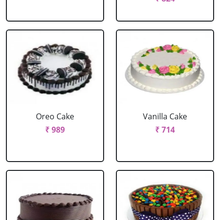
Oreo Cake
Vanilla Cake
₹ 989
₹ 714