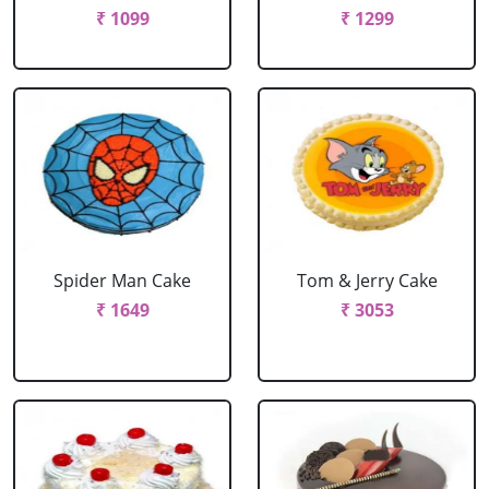
₹ 1099
₹ 1299
Spider Man Cake
Tom & Jerry Cake
₹ 1649
₹ 3053