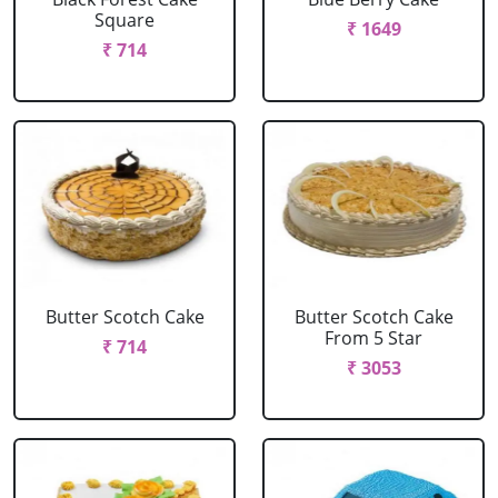
Square
₹ 1649
₹ 714
Butter Scotch Cake
Butter Scotch Cake
From 5 Star
₹ 714
₹ 3053