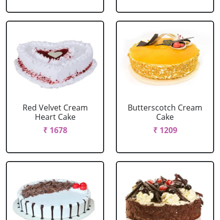
Red Velvet Cream
Butterscotch Cream
Heart Cake
Cake
₹ 1678
₹ 1209