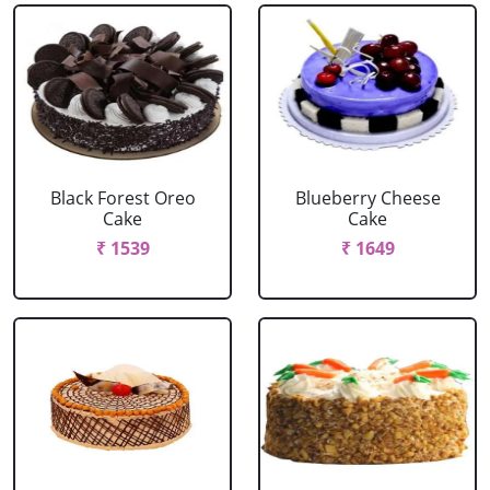
Black Forest Oreo
Blueberry Cheese
Cake
Cake
₹ 1539
₹ 1649