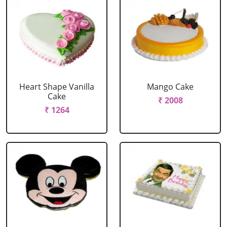
Heart Shape Vanilla
Mango Cake
Cake
₹ 2008
₹ 1264