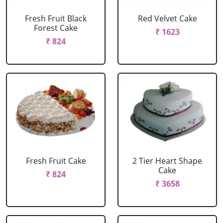
Fresh Fruit Black
Red Velvet Cake
Forest Cake
₹ 1623
₹ 824
Fresh Fruit Cake
2 Tier Heart Shape
Cake
₹ 824
₹ 3658