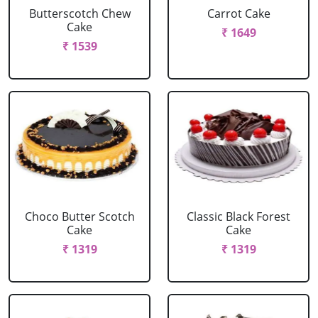
Butterscotch Chew
Carrot Cake
Cake
₹ 1649
₹ 1539
Choco Butter Scotch
Classic Black Forest
Cake
Cake
₹ 1319
₹ 1319