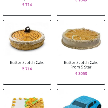
₹ 1649
₹ 714
Butter Scotch Cake
Butter Scotch Cake
From 5 Star
₹ 714
₹ 3053