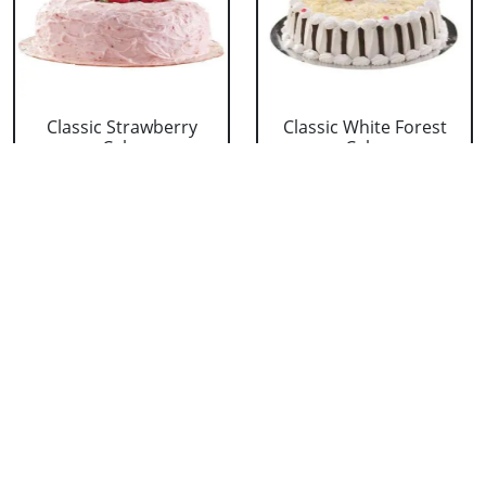
Classic Strawberry
Classic White Forest
Cake
Cake
₹ 1319
₹ 1319
Delicious Black Forest
Delicious Pineapple
Cake
Cake