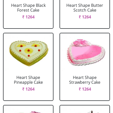
Heart Shape Black
Heart Shape Butter
Forest Cake
Scotch Cake
₹ 1264
₹ 1264
Heart Shape
Heart Shape
Pineapple Cake
Strawberry Cake
₹ 1264
₹ 1264