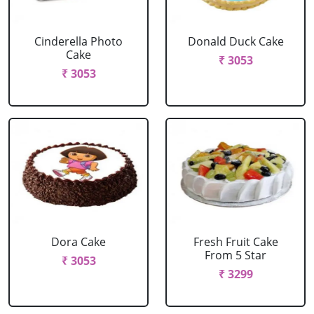
Cinderella Photo
Donald Duck Cake
Cake
₹ 3053
₹ 3053
Dora Cake
Fresh Fruit Cake
From 5 Star
₹ 3053
₹ 3299