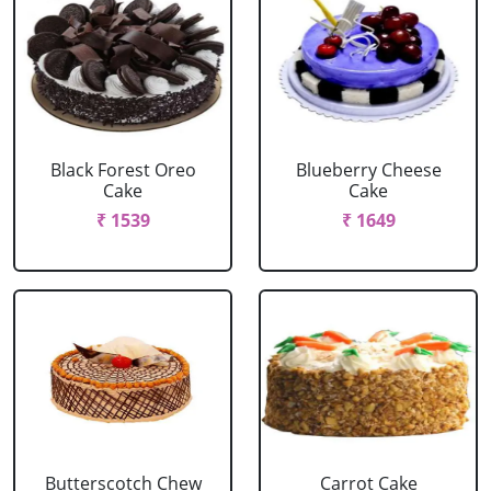
Black Forest Oreo
Blueberry Cheese
Cake
Cake
₹ 1539
₹ 1649
Butterscotch Chew
Carrot Cake