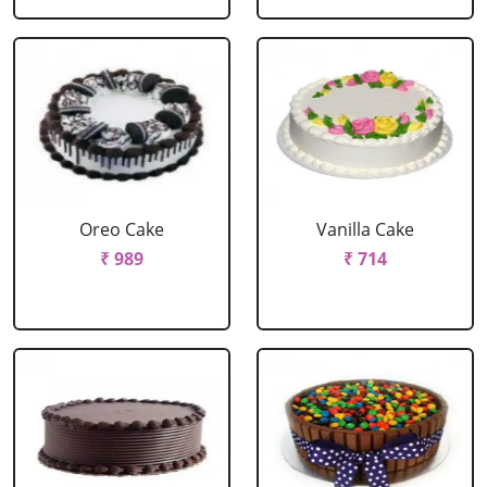
Oreo Cake
Vanilla Cake
₹ 989
₹ 714