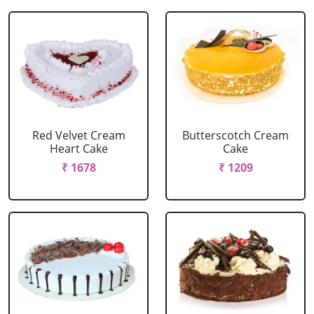
Red Velvet Cream
Butterscotch Cream
Heart Cake
Cake
₹ 1678
₹ 1209