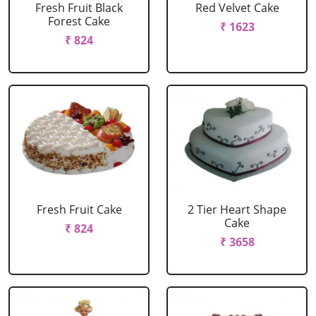
Fresh Fruit Black
Red Velvet Cake
Forest Cake
₹ 1623
₹ 824
Fresh Fruit Cake
2 Tier Heart Shape
Cake
₹ 824
₹ 3658