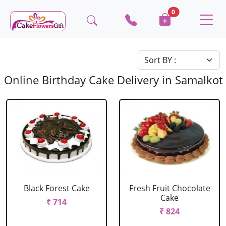
0
Online Birthday Cake Delivery in Samalkot
Black Forest Cake
Fresh Fruit Chocolate
Cake
₹ 714
₹ 824