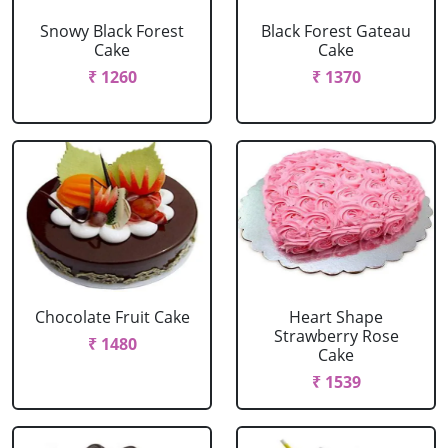
Snowy Black Forest
Black Forest Gateau
Cake
Cake
₹ 1260
₹ 1370
Chocolate Fruit Cake
Heart Shape
Strawberry Rose
₹ 1480
Cake
₹ 1539