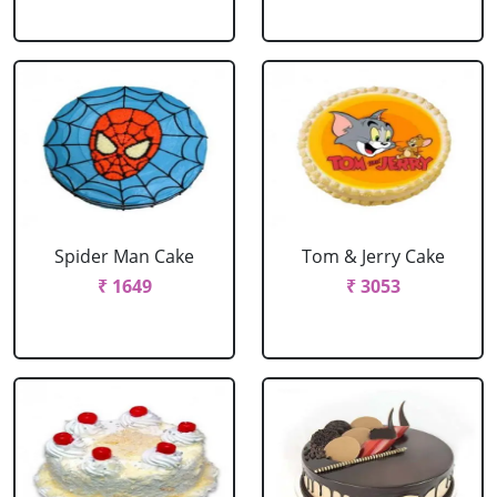
Spider Man Cake
Tom & Jerry Cake
₹ 1649
₹ 3053