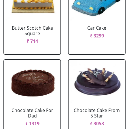
Butter Scotch Cake
Car Cake
Square
₹ 3299
₹ 714
Chocolate Cake For
Chocolate Cake From
Dad
5 Star
₹ 1319
₹ 3053