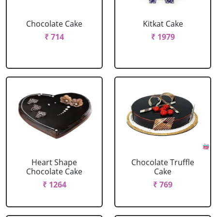
Chocolate Cake
Kitkat Cake
₹ 714
₹ 1979
Heart Shape
Chocolate Truffle
Chocolate Cake
Cake
₹ 1264
₹ 769