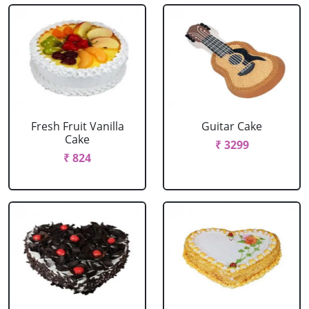
Fresh Fruit Vanilla
Guitar Cake
Cake
₹ 3299
₹ 824