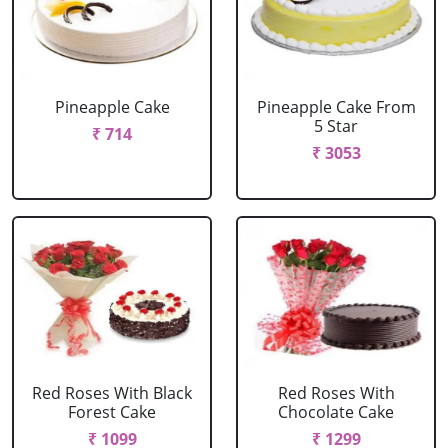
Pineapple Cake
Pineapple Cake From
5 Star
₹ 714
₹ 3053
Red Roses With Black
Red Roses With
Forest Cake
Chocolate Cake
₹ 1099
₹ 1299