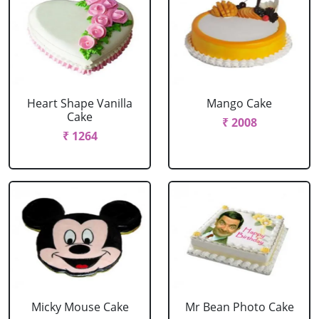
Heart Shape Vanilla
Mango Cake
Cake
₹ 2008
₹ 1264
Micky Mouse Cake
Mr Bean Photo Cake