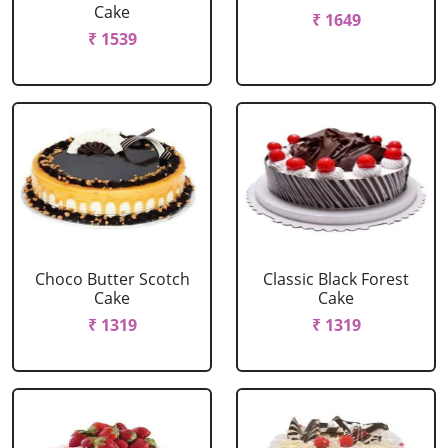
Cake
₹ 1649
₹ 1539
Choco Butter Scotch
Classic Black Forest
Cake
Cake
₹ 1319
₹ 1319