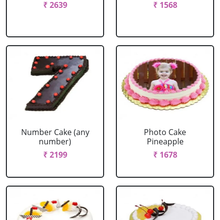
₹ 2639
₹ 1568
Number Cake (any
Photo Cake
number)
Pineapple
₹ 2199
₹ 1678