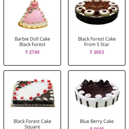
Barbie Doll Cake
Black Forest Cake
Black Forest
From 5 Star
₹ 2749
₹ 3053
Black Forest Cake
Blue Berry Cake
Square