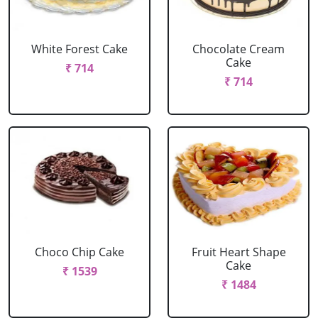
White Forest Cake
Chocolate Cream
Cake
₹ 714
₹ 714
Choco Chip Cake
Fruit Heart Shape
Cake
₹ 1539
₹ 1484