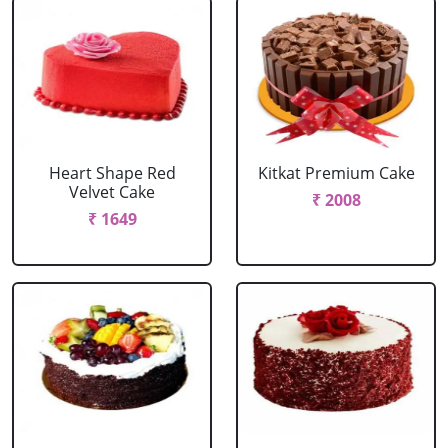
Heart Shape Red
Kitkat Premium Cake
Velvet Cake
₹ 2008
₹ 1649