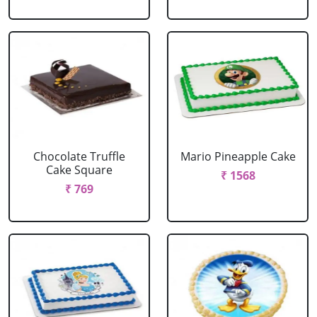
Chocolate Truffle
Mario Pineapple Cake
Cake Square
₹ 1568
₹ 769