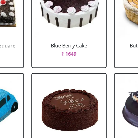
 Square
Blue Berry Cake
But
₹ 1649