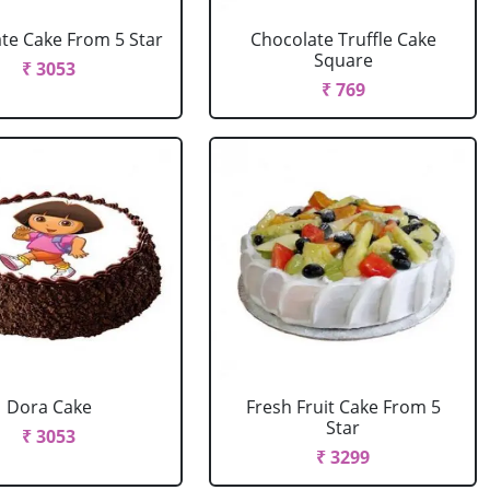
te Cake From 5 Star
Chocolate Truffle Cake
Square
₹ 3053
₹ 769
Dora Cake
Fresh Fruit Cake From 5
Star
₹ 3053
₹ 3299