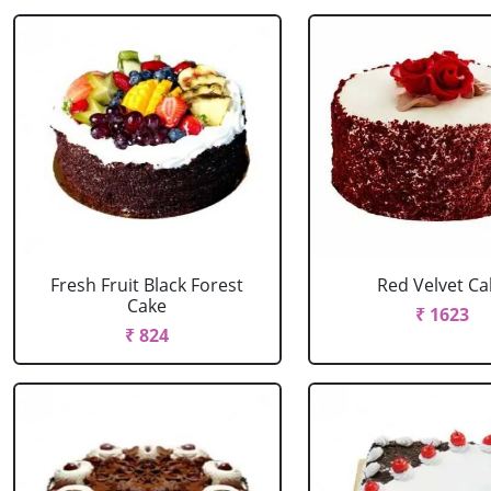
Fresh Fruit Black Forest
Red Velvet Ca
Cake
₹ 1623
₹ 824