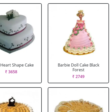
r Heart Shape Cake
Barbie Doll Cake Black
Forest
₹ 3658
₹ 2749