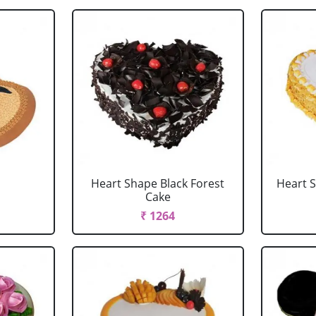
Heart Shape Black Forest
Heart 
Cake
₹ 1264