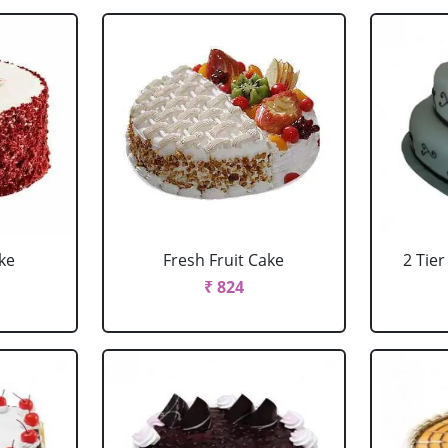
ke
Fresh Fruit Cake
2 Tie
₹ 824