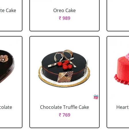
ate Cake
Oreo Cake
₹ 989
colate
Chocolate Truffle Cake
Heart
₹ 769