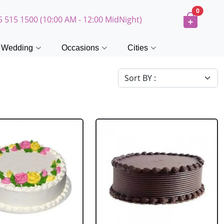
0
5 515 1500 (10:00 AM - 12:00 MidNight)
Wedding
Occasions
Cities