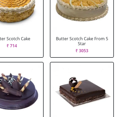
ter Scotch Cake
Butter Scotch Cake From 5
Star
₹ 714
₹ 3053