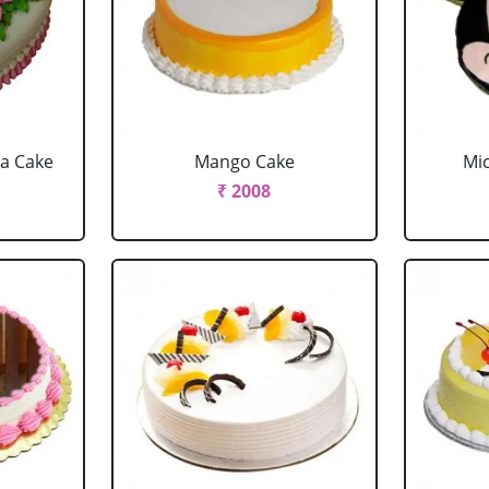
la Cake
Mango Cake
Mi
₹ 2008