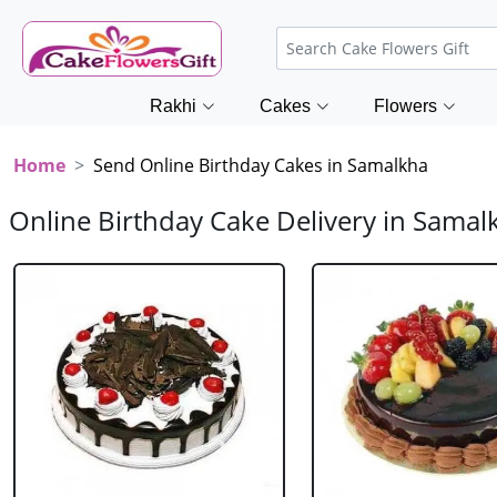
Rakhi
Cakes
Flowers
Home
Send Online Birthday Cakes in Samalkha
Online Birthday Cake Delivery in Samal