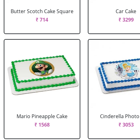
Butter Scotch Cake Square
Car Cake
₹ 714
₹ 3299
Mario Pineapple Cake
Cinderella Photo
₹ 1568
₹ 3053