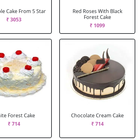
le Cake From 5 Star
Red Roses With Black
Forest Cake
₹ 3053
₹ 1099
ite Forest Cake
Chocolate Cream Cake
₹ 714
₹ 714