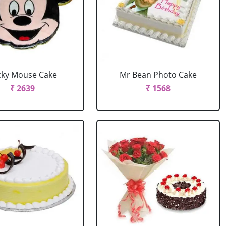
cky Mouse Cake
Mr Bean Photo Cake
₹ 2639
₹ 1568