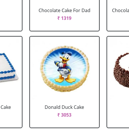
Chocolate Cake For Dad
Chocola
₹ 1319
 Cake
Donald Duck Cake
₹ 3053