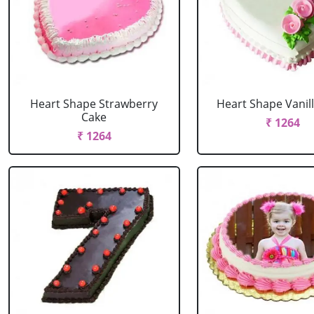
Heart Shape Strawberry
Heart Shape Vanil
Cake
₹ 1264
₹ 1264