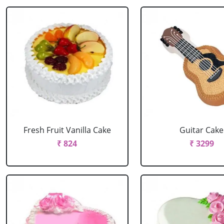
Fresh Fruit Vanilla Cake
Guitar Cake
₹ 824
₹ 3299