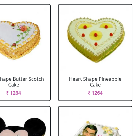
Shape Butter Scotch
Heart Shape Pineapple
Cake
Cake
₹ 1264
₹ 1264