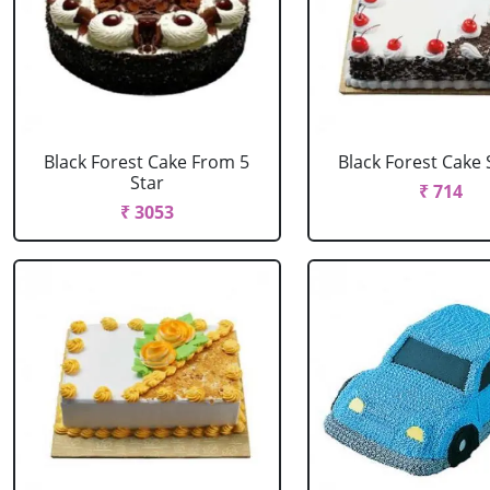
Black Forest Cake From 5
Black Forest Cake
Star
₹ 714
₹ 3053