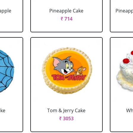
apple
Pineapple Cake
Pineapp
₹ 714
ake
Tom & Jerry Cake
Wh
₹ 3053