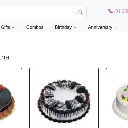
+91 95
Gifts
Combos
Birthday
Anniversary
kha