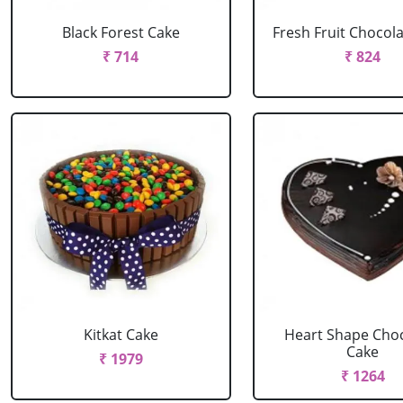
Black Forest Cake
Fresh Fruit Chocol
₹ 714
₹ 824
Kitkat Cake
Heart Shape Cho
Cake
₹ 1979
₹ 1264