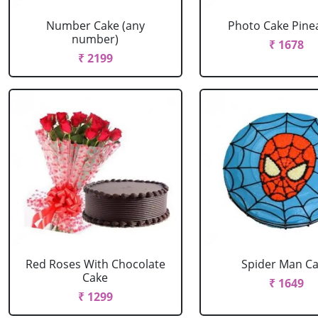
Number Cake (any
Photo Cake Pine
number)
₹ 1678
₹ 2199
Red Roses With Chocolate
Spider Man C
Cake
₹ 1649
₹ 1299