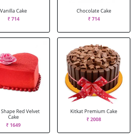
Vanilla Cake
Chocolate Cake
₹ 714
₹ 714
 Shape Red Velvet
Kitkat Premium Cake
Cake
₹ 2008
₹ 1649