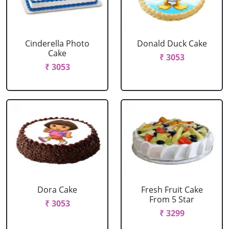
Cinderella Photo
Donald Duck Cake
Cake
₹ 3053
₹ 3053
Dora Cake
Fresh Fruit Cake
From 5 Star
₹ 3053
₹ 3299