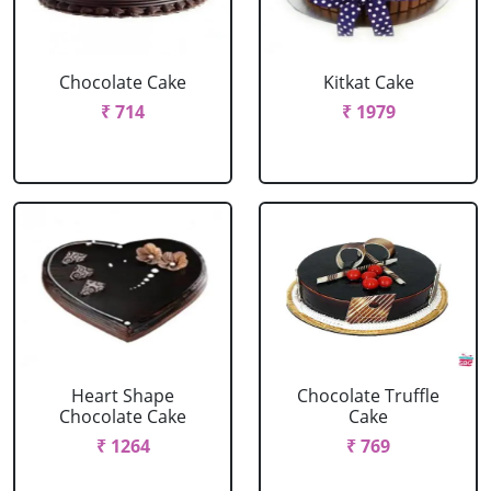
Chocolate Cake
Kitkat Cake
₹ 714
₹ 1979
Heart Shape
Chocolate Truffle
Chocolate Cake
Cake
₹ 1264
₹ 769