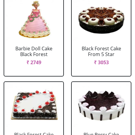
Barbie Doll Cake
Black Forest Cake
Black Forest
From 5 Star
₹ 2749
₹ 3053
Black Forest Cake
Blue Berry Cake