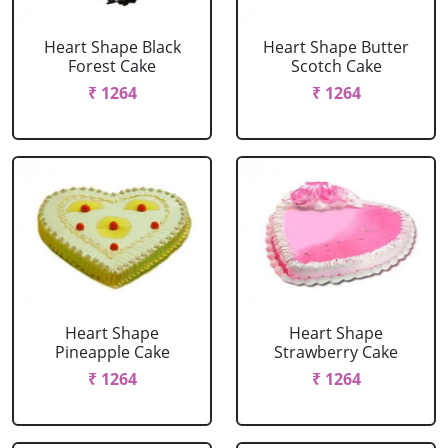
Heart Shape Black
Heart Shape Butter
Forest Cake
Scotch Cake
₹ 1264
₹ 1264
Heart Shape
Heart Shape
Pineapple Cake
Strawberry Cake
₹ 1264
₹ 1264