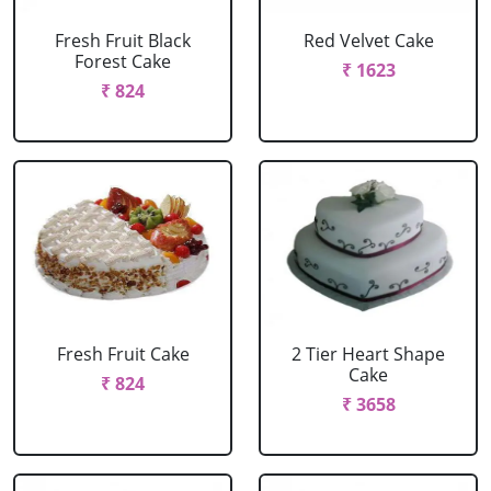
Fresh Fruit Black
Red Velvet Cake
Forest Cake
₹ 1623
₹ 824
Fresh Fruit Cake
2 Tier Heart Shape
Cake
₹ 824
₹ 3658