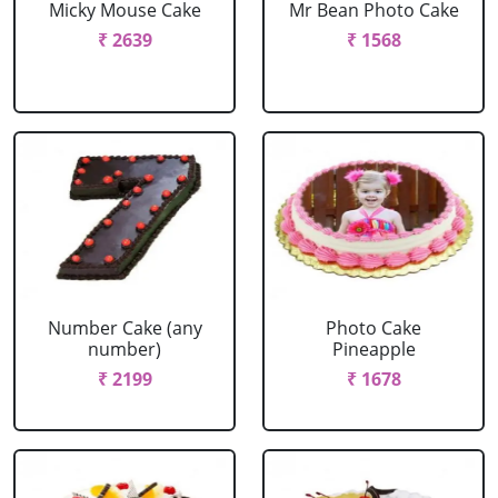
Micky Mouse Cake
Mr Bean Photo Cake
₹ 2639
₹ 1568
Number Cake (any
Photo Cake
number)
Pineapple
₹ 2199
₹ 1678