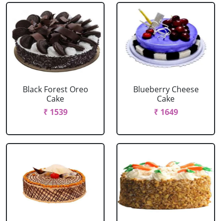
Black Forest Oreo
Blueberry Cheese
Cake
Cake
₹ 1539
₹ 1649