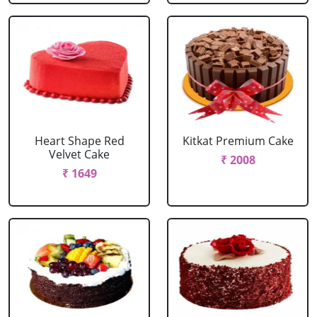
Heart Shape Red
Kitkat Premium Cake
Velvet Cake
₹ 2008
₹ 1649