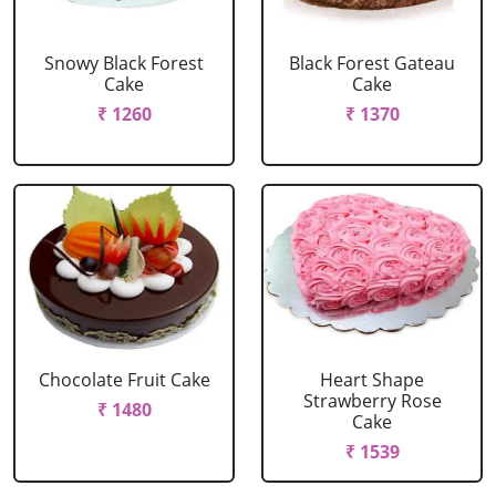
Snowy Black Forest
Black Forest Gateau
Cake
Cake
₹ 1260
₹ 1370
Chocolate Fruit Cake
Heart Shape
Strawberry Rose
₹ 1480
Cake
₹ 1539