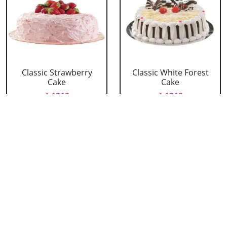
Classic Strawberry
Classic White Forest
Cake
Cake
₹ 1319
₹ 1319
Delicious Black Forest
Delicious Pineapple