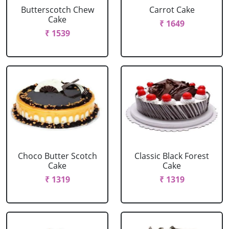
Butterscotch Chew
Carrot Cake
Cake
₹ 1649
₹ 1539
Choco Butter Scotch
Classic Black Forest
Cake
Cake
₹ 1319
₹ 1319