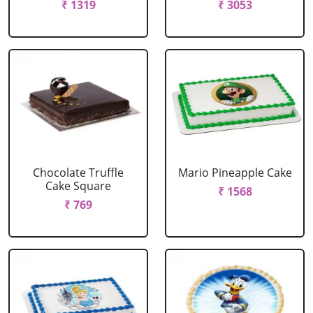
₹ 1319
₹ 3053
Chocolate Truffle
Mario Pineapple Cake
Cake Square
₹ 1568
₹ 769