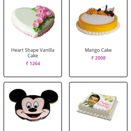
Heart Shape Vanilla
Mango Cake
Cake
₹ 2008
₹ 1264