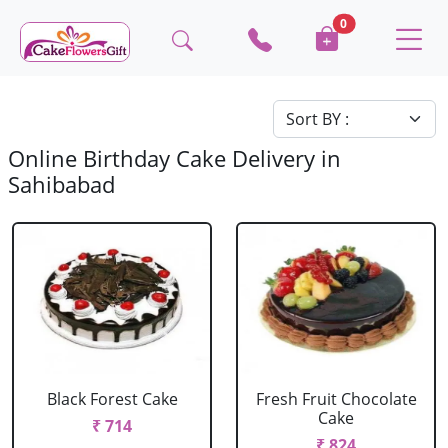
0
Online Birthday Cake Delivery in
Sahibabad
Black Forest Cake
Fresh Fruit Chocolate
Cake
₹ 714
₹ 824