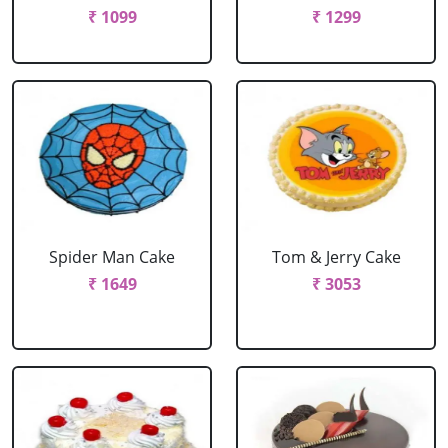
₹ 1099
₹ 1299
Spider Man Cake
Tom & Jerry Cake
₹ 1649
₹ 3053