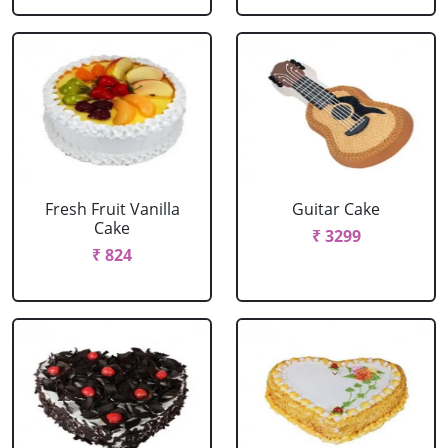
Fresh Fruit Vanilla
Guitar Cake
Cake
₹ 3299
₹ 824