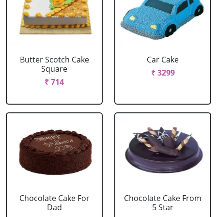
Butter Scotch Cake
Car Cake
Square
₹ 3299
₹ 714
Chocolate Cake For
Chocolate Cake From
Dad
5 Star