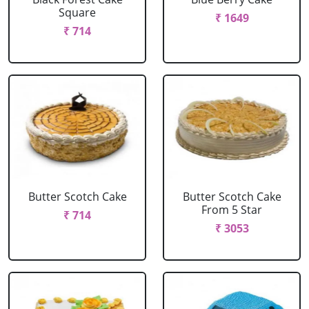
Square
₹ 1649
₹ 714
Butter Scotch Cake
Butter Scotch Cake
From 5 Star
₹ 714
₹ 3053