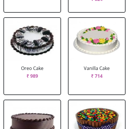
Oreo Cake
Vanilla Cake
₹ 989
₹ 714