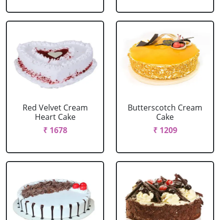
Red Velvet Cream
Butterscotch Cream
Heart Cake
Cake
₹ 1678
₹ 1209