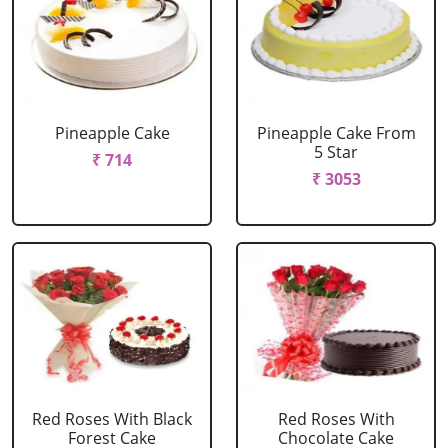
Pineapple Cake
Pineapple Cake From
5 Star
₹ 714
₹ 3053
Red Roses With Black
Red Roses With
Forest Cake
Chocolate Cake