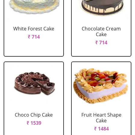
White Forest Cake
Chocolate Cream
Cake
₹ 714
₹ 714
Choco Chip Cake
Fruit Heart Shape
Cake
₹ 1539
₹ 1484