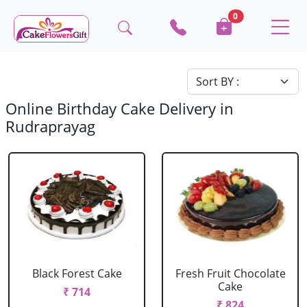
0
Online Birthday Cake Delivery in
Rudraprayag
Black Forest Cake
Fresh Fruit Chocolate
Cake
₹ 714
₹ 824