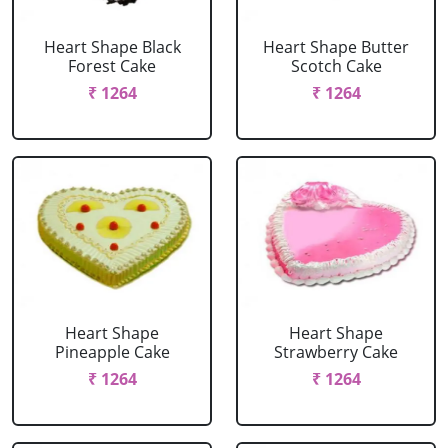
Heart Shape Black
Heart Shape Butter
Forest Cake
Scotch Cake
₹ 1264
₹ 1264
Heart Shape
Heart Shape
Pineapple Cake
Strawberry Cake
₹ 1264
₹ 1264