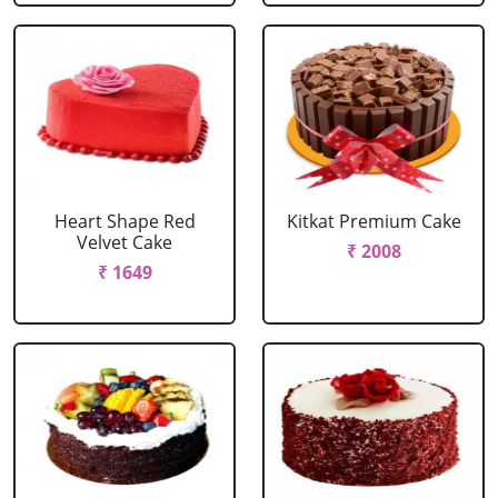
Heart Shape Red
Kitkat Premium Cake
Velvet Cake
₹ 2008
₹ 1649