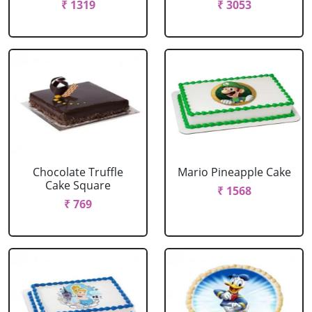
₹ 1319
₹ 3053
Chocolate Truffle
Mario Pineapple Cake
Cake Square
₹ 1568
₹ 769