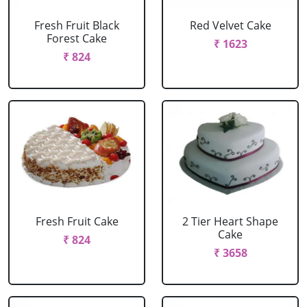
Fresh Fruit Black
Red Velvet Cake
Forest Cake
₹ 1623
₹ 824
Fresh Fruit Cake
2 Tier Heart Shape
Cake
₹ 824
₹ 3658