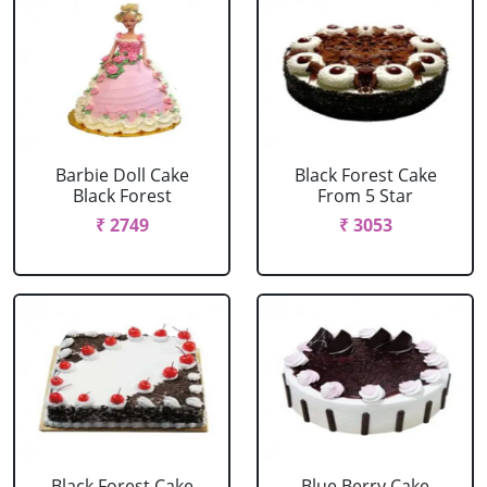
Barbie Doll Cake
Black Forest Cake
Black Forest
From 5 Star
₹ 2749
₹ 3053
Black Forest Cake
Blue Berry Cake