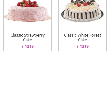
Classic Strawberry
Classic White Forest
Cake
Cake
₹ 1319
₹ 1319
Delicious Black Forest
Delicious Pineapple