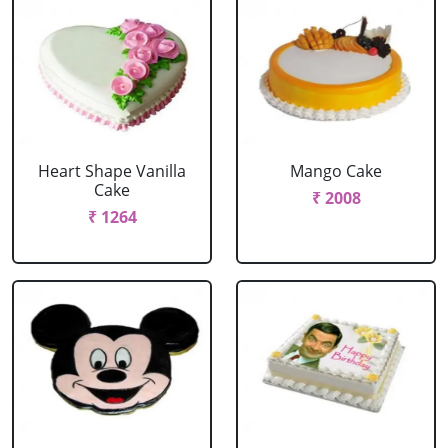
Heart Shape Vanilla
Mango Cake
Cake
₹ 2008
₹ 1264