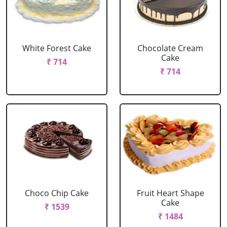
White Forest Cake
Chocolate Cream
Cake
₹ 714
₹ 714
Choco Chip Cake
Fruit Heart Shape
Cake
₹ 1539
₹ 1484