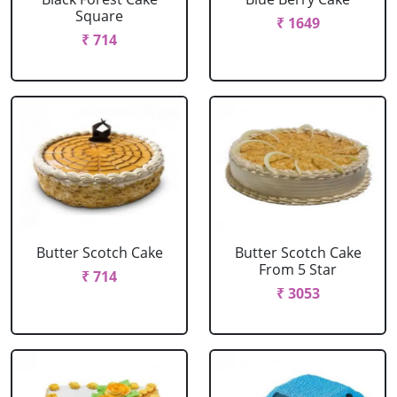
Square
₹ 1649
₹ 714
Butter Scotch Cake
Butter Scotch Cake
From 5 Star
₹ 714
₹ 3053