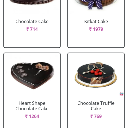
Chocolate Cake
Kitkat Cake
₹ 714
₹ 1979
Heart Shape
Chocolate Truffle
Chocolate Cake
Cake
₹ 1264
₹ 769