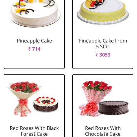
Pineapple Cake
Pineapple Cake From
5 Star
₹ 714
₹ 3053
Red Roses With Black
Red Roses With
Forest Cake
Chocolate Cake