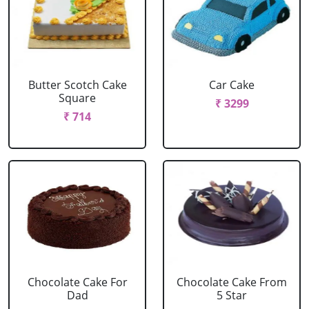
Butter Scotch Cake
Car Cake
Square
₹ 3299
₹ 714
Chocolate Cake For
Chocolate Cake From
Dad
5 Star