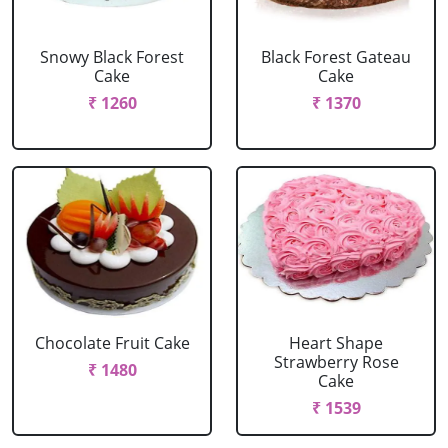
Snowy Black Forest
Black Forest Gateau
Cake
Cake
₹ 1260
₹ 1370
Chocolate Fruit Cake
Heart Shape
Strawberry Rose
₹ 1480
Cake
₹ 1539