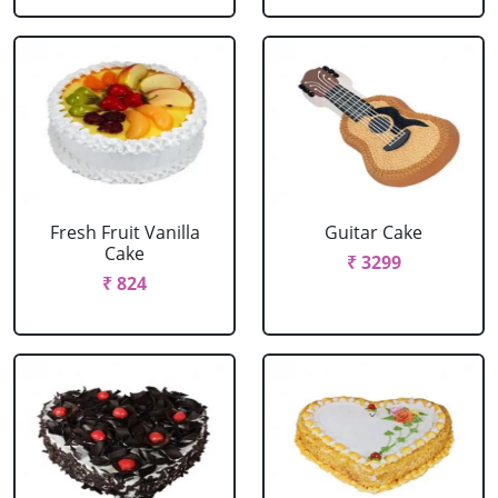
Fresh Fruit Vanilla
Guitar Cake
Cake
₹ 3299
₹ 824