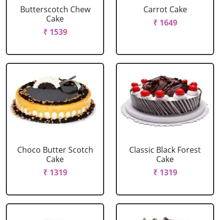
Butterscotch Chew
Carrot Cake
Cake
₹ 1649
₹ 1539
Choco Butter Scotch
Classic Black Forest
Cake
Cake
₹ 1319
₹ 1319