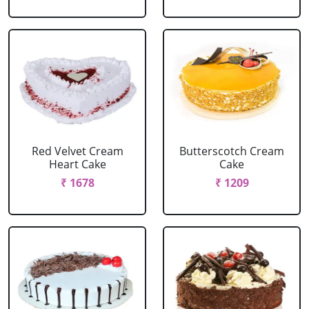
Red Velvet Cream
Butterscotch Cream
Heart Cake
Cake
₹ 1678
₹ 1209