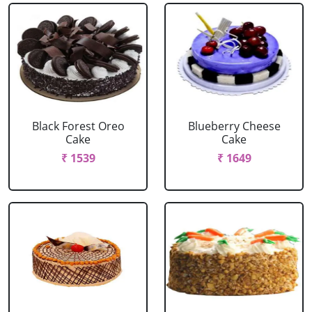
Black Forest Oreo
Blueberry Cheese
Cake
Cake
₹ 1539
₹ 1649