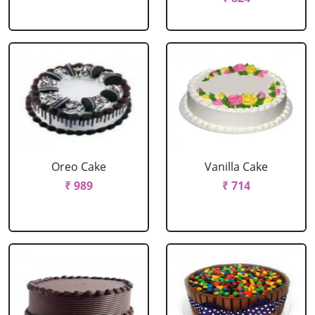
Oreo Cake
Vanilla Cake
₹ 989
₹ 714