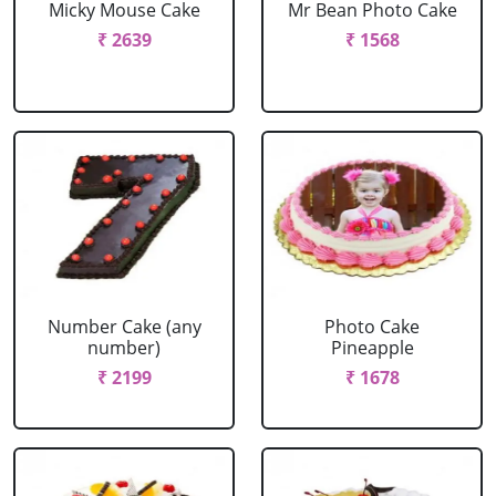
Micky Mouse Cake
Mr Bean Photo Cake
₹ 2639
₹ 1568
Number Cake (any
Photo Cake
number)
Pineapple
₹ 2199
₹ 1678