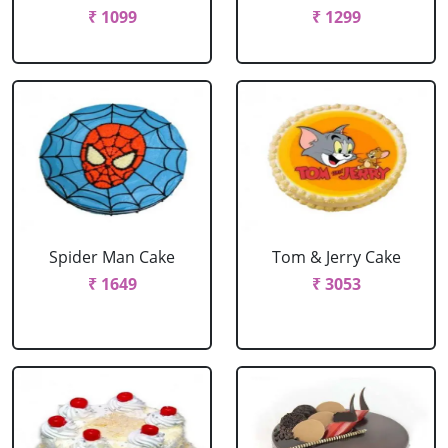
₹ 1099
₹ 1299
Spider Man Cake
Tom & Jerry Cake
₹ 1649
₹ 3053