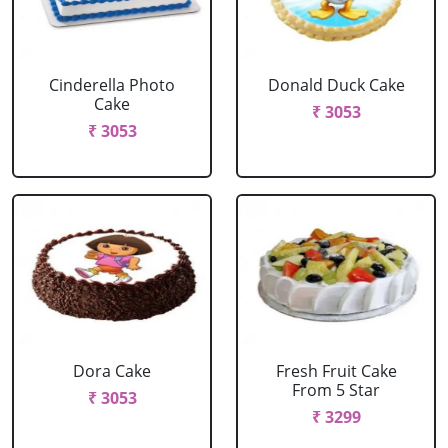
Cinderella Photo
Donald Duck Cake
Cake
₹ 3053
₹ 3053
Dora Cake
Fresh Fruit Cake
From 5 Star
₹ 3053
₹ 3299