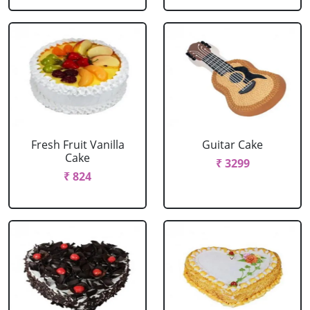
Fresh Fruit Vanilla
Guitar Cake
Cake
₹ 3299
₹ 824