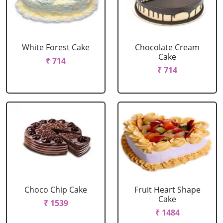
White Forest Cake
Chocolate Cream
Cake
₹ 714
₹ 714
Choco Chip Cake
Fruit Heart Shape
Cake
₹ 1539
₹ 1484