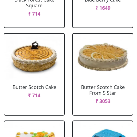
Square
₹ 1649
₹ 714
Butter Scotch Cake
Butter Scotch Cake
From 5 Star
₹ 714
₹ 3053