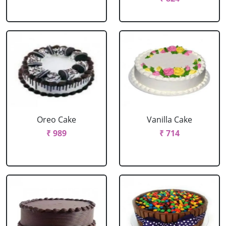
Oreo Cake
Vanilla Cake
₹ 989
₹ 714