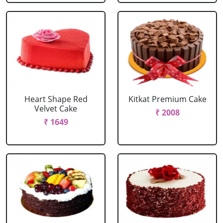
Heart Shape Red
Kitkat Premium Cake
Velvet Cake
₹ 2008
₹ 1649