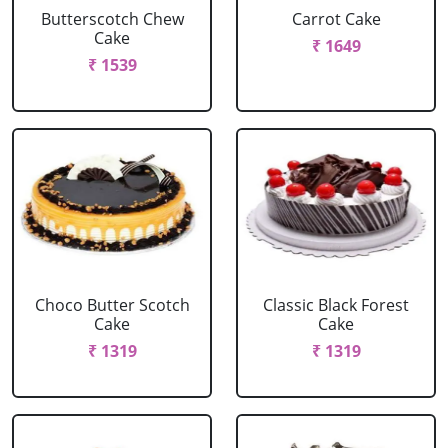
Butterscotch Chew
Carrot Cake
Cake
₹ 1649
₹ 1539
Choco Butter Scotch
Classic Black Forest
Cake
Cake
₹ 1319
₹ 1319