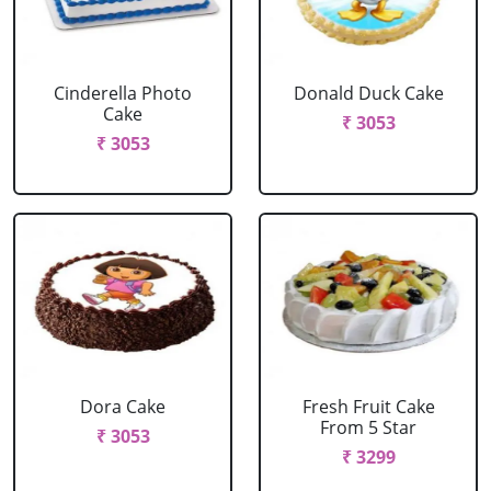
Cinderella Photo
Donald Duck Cake
Cake
₹ 3053
₹ 3053
Dora Cake
Fresh Fruit Cake
From 5 Star
₹ 3053
₹ 3299