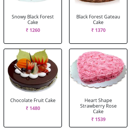
Snowy Black Forest
Black Forest Gateau
Cake
Cake
₹ 1260
₹ 1370
Chocolate Fruit Cake
Heart Shape
Strawberry Rose
₹ 1480
Cake
₹ 1539