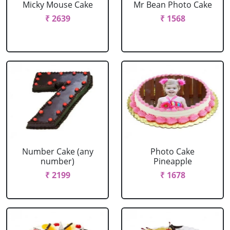
Micky Mouse Cake
Mr Bean Photo Cake
₹ 2639
₹ 1568
Number Cake (any
Photo Cake
number)
Pineapple
₹ 2199
₹ 1678