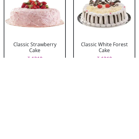
Classic Strawberry
Classic White Forest
Cake
Cake
₹ 1319
₹ 1319
Delicious Black Forest
Delicious Pineapple