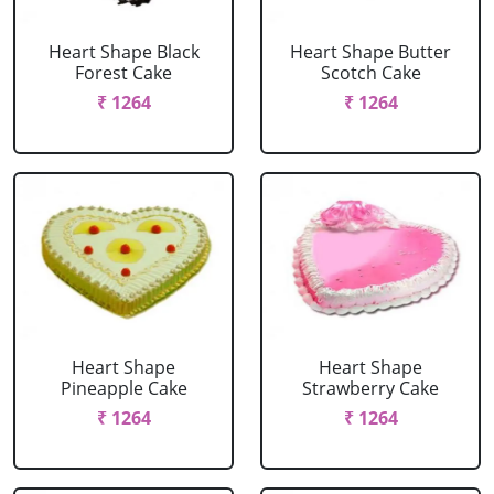
Heart Shape Black
Heart Shape Butter
Forest Cake
Scotch Cake
₹ 1264
₹ 1264
Heart Shape
Heart Shape
Pineapple Cake
Strawberry Cake
₹ 1264
₹ 1264