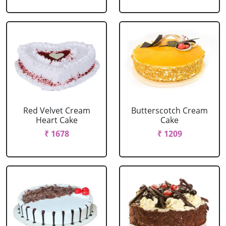
Red Velvet Cream
Butterscotch Cream
Heart Cake
Cake
₹ 1678
₹ 1209