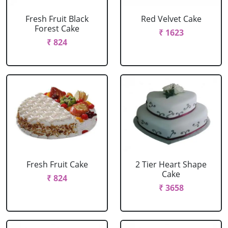
Fresh Fruit Black
Red Velvet Cake
Forest Cake
₹ 1623
₹ 824
Fresh Fruit Cake
2 Tier Heart Shape
Cake
₹ 824
₹ 3658