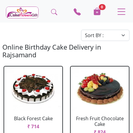
0
Online Birthday Cake Delivery in
Rajsamand
Black Forest Cake
Fresh Fruit Chocolate
Cake
₹ 714
₹ 824