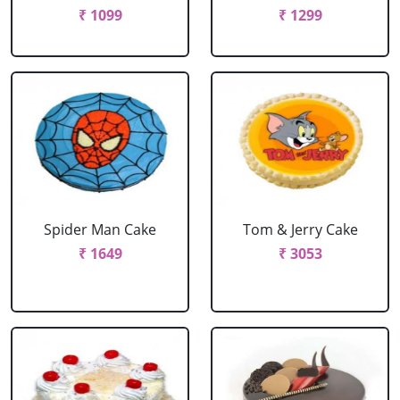
₹ 1099
₹ 1299
Spider Man Cake
Tom & Jerry Cake
₹ 1649
₹ 3053