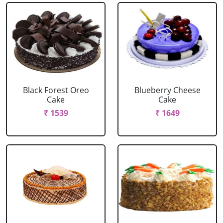
Black Forest Oreo
Blueberry Cheese
Cake
Cake
₹ 1539
₹ 1649