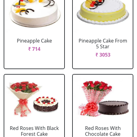
Pineapple Cake
Pineapple Cake From
5 Star
₹ 714
₹ 3053
Red Roses With Black
Red Roses With
Forest Cake
Chocolate Cake