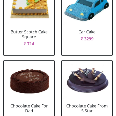
Butter Scotch Cake
Car Cake
Square
₹ 3299
₹ 714
Chocolate Cake For
Chocolate Cake From
Dad
5 Star