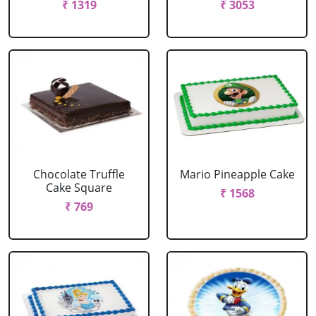
₹ 1319
₹ 3053
Chocolate Truffle
Mario Pineapple Cake
Cake Square
₹ 1568
₹ 769