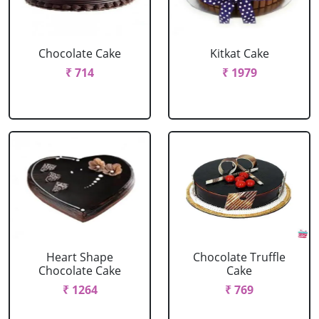
Chocolate Cake
Kitkat Cake
₹ 714
₹ 1979
Heart Shape
Chocolate Truffle
Chocolate Cake
Cake
₹ 1264
₹ 769