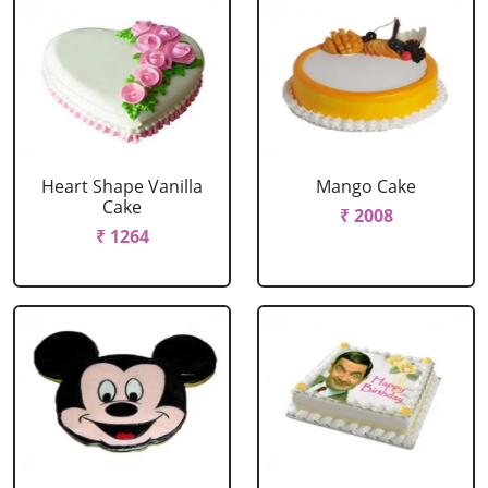
Heart Shape Vanilla
Mango Cake
Cake
₹ 2008
₹ 1264