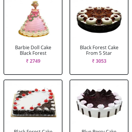
Barbie Doll Cake
Black Forest Cake
Black Forest
From 5 Star
₹ 2749
₹ 3053
Black Forest Cake
Blue Berry Cake