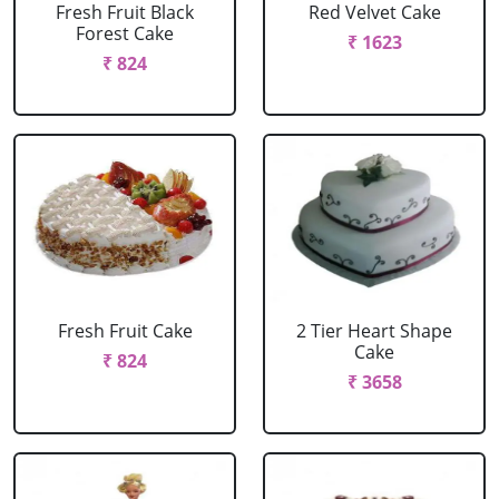
Fresh Fruit Black
Red Velvet Cake
Forest Cake
₹ 1623
₹ 824
Fresh Fruit Cake
2 Tier Heart Shape
Cake
₹ 824
₹ 3658