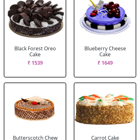
Black Forest Oreo
Blueberry Cheese
Cake
Cake
₹ 1539
₹ 1649
Butterscotch Chew
Carrot Cake