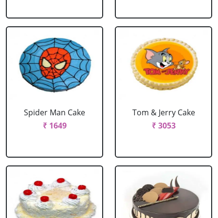
Spider Man Cake
Tom & Jerry Cake
₹ 1649
₹ 3053