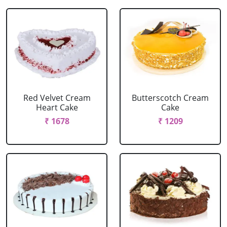
Red Velvet Cream
Butterscotch Cream
Heart Cake
Cake
₹ 1678
₹ 1209