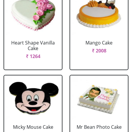
Heart Shape Vanilla
Mango Cake
Cake
₹ 2008
₹ 1264
Micky Mouse Cake
Mr Bean Photo Cake