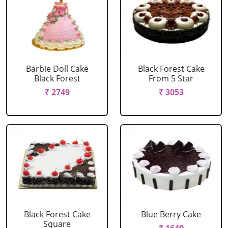
Barbie Doll Cake
Black Forest Cake
Black Forest
From 5 Star
₹ 2749
₹ 3053
Black Forest Cake
Blue Berry Cake
Square