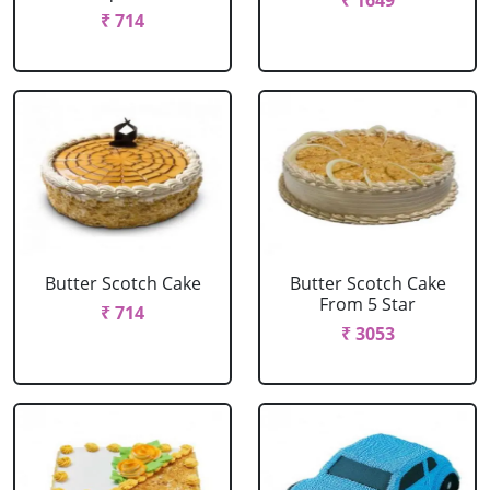
₹ 1649
₹ 714
Butter Scotch Cake
Butter Scotch Cake
From 5 Star
₹ 714
₹ 3053