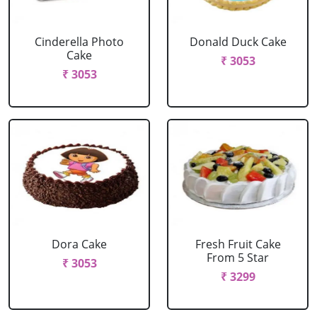
Cinderella Photo
Donald Duck Cake
Cake
₹ 3053
₹ 3053
Dora Cake
Fresh Fruit Cake
From 5 Star
₹ 3053
₹ 3299