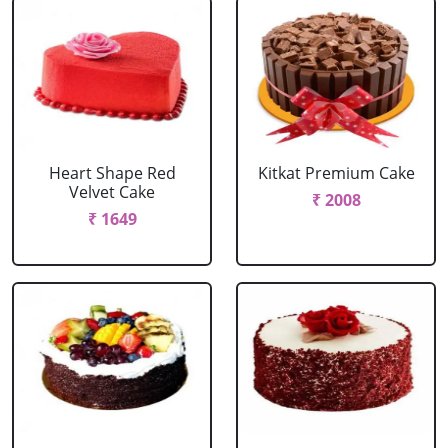
Heart Shape Red
Kitkat Premium Cake
Velvet Cake
₹ 2008
₹ 1649