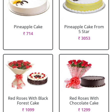
Pineapple Cake
Pineapple Cake From
5 Star
₹ 714
₹ 3053
Red Roses With Black
Red Roses With
Forest Cake
Chocolate Cake
₹ 1099
₹ 1299