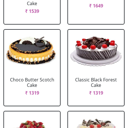
Cake
₹ 1649
₹ 1539
Choco Butter Scotch
Classic Black Forest
Cake
Cake
₹ 1319
₹ 1319