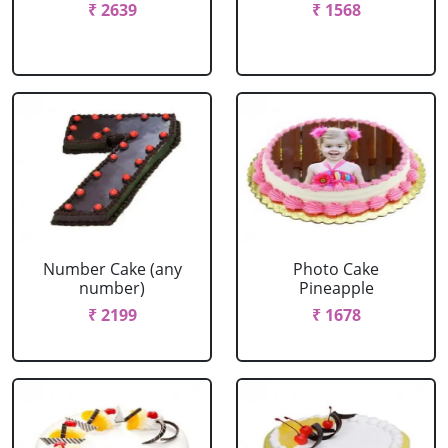
₹ 2639
₹ 1568
Number Cake (any
Photo Cake
number)
Pineapple
₹ 2199
₹ 1678