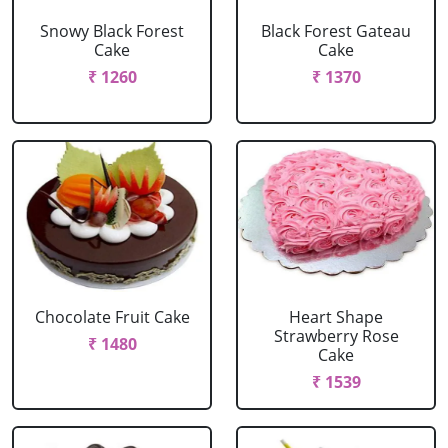
Snowy Black Forest
Black Forest Gateau
Cake
Cake
₹ 1260
₹ 1370
Chocolate Fruit Cake
Heart Shape
Strawberry Rose
₹ 1480
Cake
₹ 1539