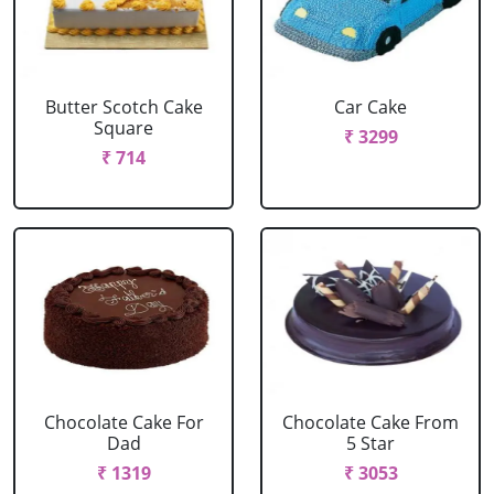
Butter Scotch Cake
Car Cake
Square
₹ 3299
₹ 714
Chocolate Cake For
Chocolate Cake From
Dad
5 Star
₹ 1319
₹ 3053