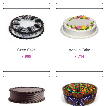
Oreo Cake
Vanilla Cake
₹ 989
₹ 714