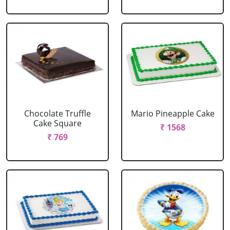
Chocolate Truffle
Mario Pineapple Cake
Cake Square
₹ 1568
₹ 769