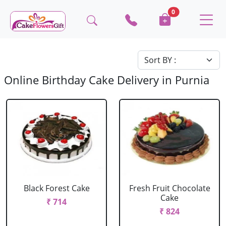
0
Online Birthday Cake Delivery in Purnia
Black Forest Cake
Fresh Fruit Chocolate
Cake
₹ 714
₹ 824