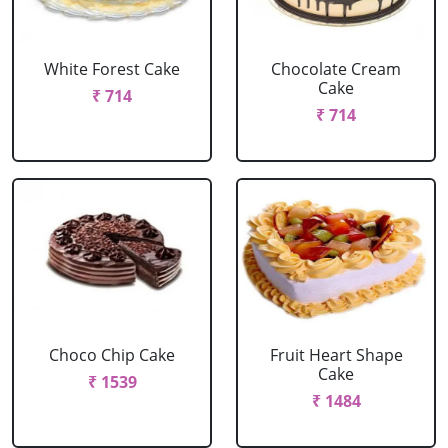
White Forest Cake
Chocolate Cream
Cake
₹ 714
₹ 714
Choco Chip Cake
Fruit Heart Shape
Cake
₹ 1539
₹ 1484