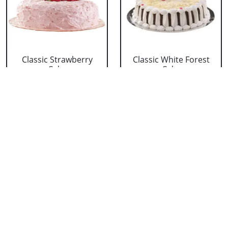
Classic Strawberry
Classic White Forest
Cake
Cake
₹ 1319
₹ 1319
Delicious Black Forest
Delicious Pineapple
Cake
Cake