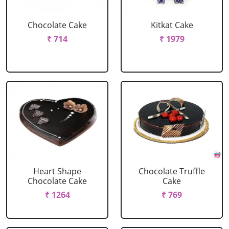
Chocolate Cake
Kitkat Cake
₹ 714
₹ 1979
Heart Shape
Chocolate Truffle
Chocolate Cake
Cake
₹ 1264
₹ 769