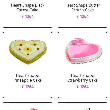
Heart Shape Black
Heart Shape Butter
Forest Cake
Scotch Cake
₹ 1264
₹ 1264
Heart Shape
Heart Shape
Pineapple Cake
Strawberry Cake
₹ 1264
₹ 1264