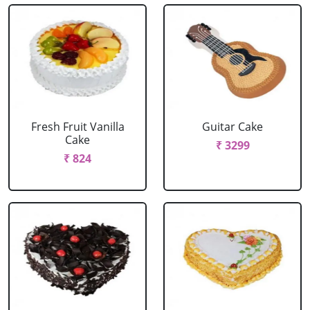
Fresh Fruit Vanilla
Guitar Cake
Cake
₹ 3299
₹ 824