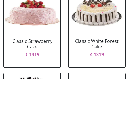
Classic Strawberry
Classic White Forest
Cake
Cake
₹ 1319
₹ 1319
Delicious Black Forest
Delicious Pineapple