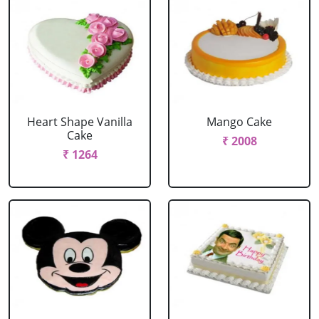
Heart Shape Vanilla
Mango Cake
Cake
₹ 2008
₹ 1264