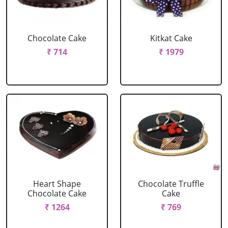
Chocolate Cake
Kitkat Cake
₹ 714
₹ 1979
Heart Shape
Chocolate Truffle
Chocolate Cake
Cake
₹ 1264
₹ 769