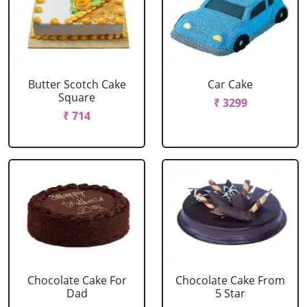
Butter Scotch Cake
Car Cake
Square
₹ 3299
₹ 714
Chocolate Cake For
Chocolate Cake From
Dad
5 Star