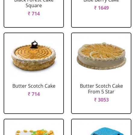
Square
₹ 1649
₹ 714
Butter Scotch Cake
Butter Scotch Cake
From 5 Star
₹ 714
₹ 3053