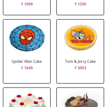
₹ 1099
₹ 1299
Spider Man Cake
Tom & Jerry Cake
₹ 1649
₹ 3053