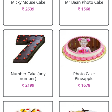
Micky Mouse Cake
Mr Bean Photo Cake
₹ 2639
₹ 1568
Number Cake (any
Photo Cake
number)
Pineapple
₹ 2199
₹ 1678