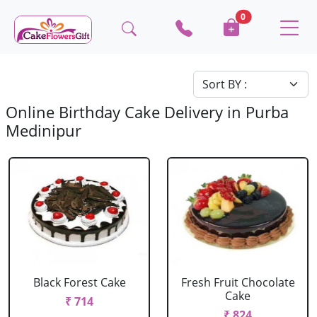
0
Online Birthday Cake Delivery in Purba
Medinipur
Black Forest Cake
Fresh Fruit Chocolate
Cake
₹ 714
₹ 824