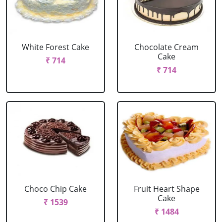
White Forest Cake
Chocolate Cream
Cake
₹ 714
₹ 714
Choco Chip Cake
Fruit Heart Shape
Cake
₹ 1539
₹ 1484