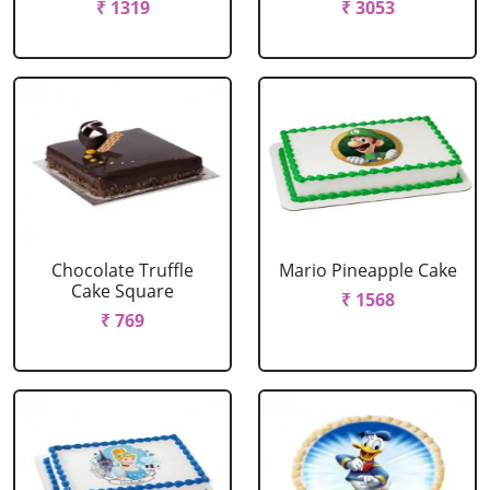
₹ 1319
₹ 3053
Chocolate Truffle
Mario Pineapple Cake
Cake Square
₹ 1568
₹ 769