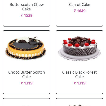
Butterscotch Chew
Carrot Cake
Cake
₹ 1649
₹ 1539
Choco Butter Scotch
Classic Black Forest
Cake
Cake
₹ 1319
₹ 1319