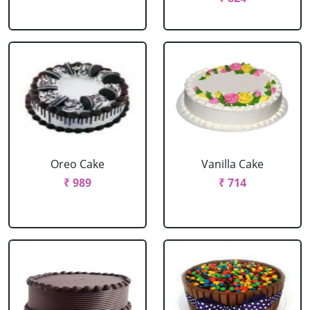
Oreo Cake
Vanilla Cake
₹ 989
₹ 714