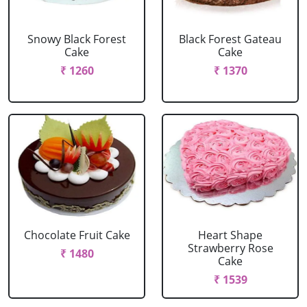
Snowy Black Forest
Black Forest Gateau
Cake
Cake
₹ 1260
₹ 1370
Chocolate Fruit Cake
Heart Shape
Strawberry Rose
₹ 1480
Cake
₹ 1539