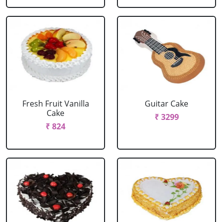
Fresh Fruit Vanilla
Guitar Cake
Cake
₹ 3299
₹ 824