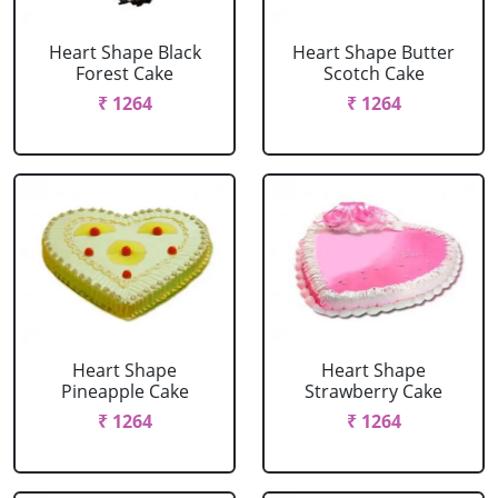
Heart Shape Black
Heart Shape Butter
Forest Cake
Scotch Cake
₹ 1264
₹ 1264
Heart Shape
Heart Shape
Pineapple Cake
Strawberry Cake
₹ 1264
₹ 1264