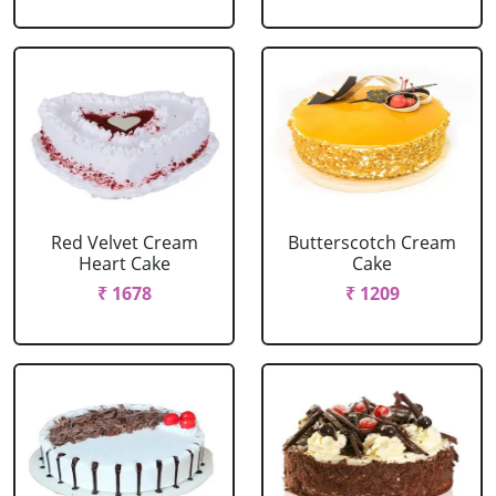
Red Velvet Cream
Butterscotch Cream
Heart Cake
Cake
₹ 1678
₹ 1209