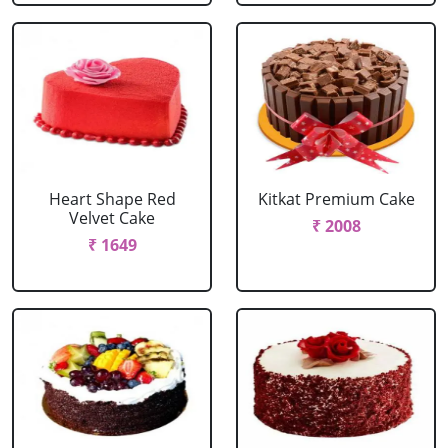
Heart Shape Red
Kitkat Premium Cake
Velvet Cake
₹ 2008
₹ 1649