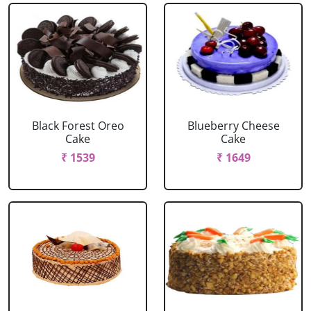
Black Forest Oreo
Blueberry Cheese
Cake
Cake
₹ 1539
₹ 1649