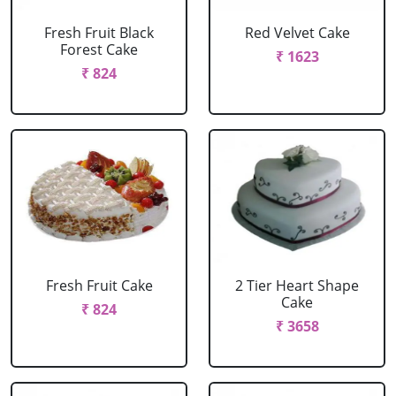
Fresh Fruit Black
Red Velvet Cake
Forest Cake
₹ 1623
₹ 824
Fresh Fruit Cake
2 Tier Heart Shape
Cake
₹ 824
₹ 3658