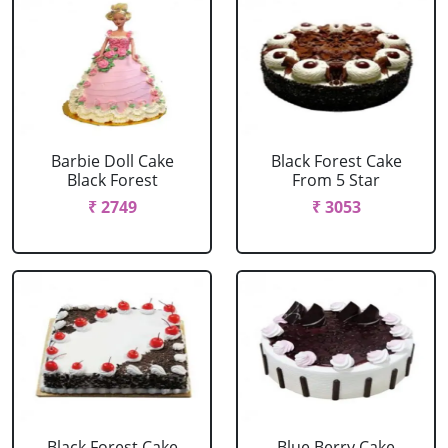
Barbie Doll Cake
Black Forest Cake
Black Forest
From 5 Star
₹ 2749
₹ 3053
Black Forest Cake
Blue Berry Cake