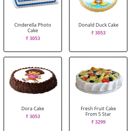
Cinderella Photo
Donald Duck Cake
Cake
₹ 3053
₹ 3053
Dora Cake
Fresh Fruit Cake
From 5 Star
₹ 3053
₹ 3299