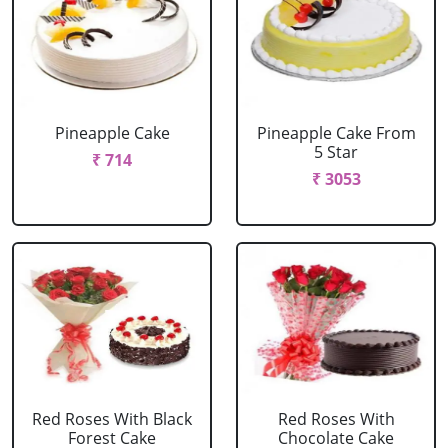
Pineapple Cake
Pineapple Cake From
5 Star
₹ 714
₹ 3053
Red Roses With Black
Red Roses With
Forest Cake
Chocolate Cake