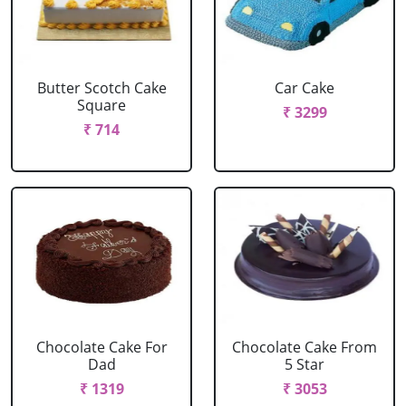
Butter Scotch Cake
Car Cake
Square
₹ 3299
₹ 714
Chocolate Cake For
Chocolate Cake From
Dad
5 Star
₹ 1319
₹ 3053