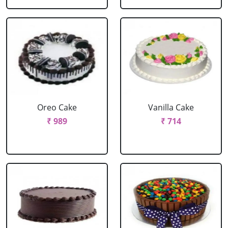
Oreo Cake
Vanilla Cake
₹ 989
₹ 714