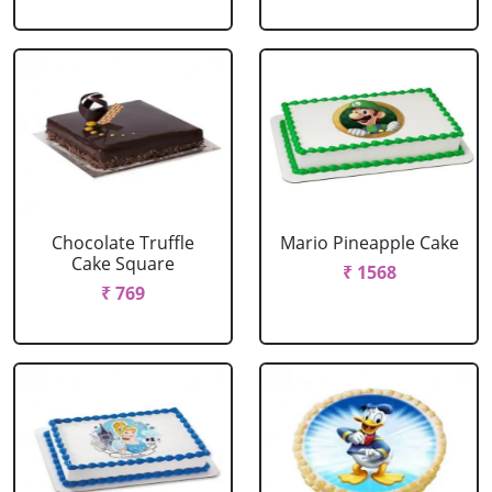
Chocolate Truffle
Mario Pineapple Cake
Cake Square
₹ 1568
₹ 769