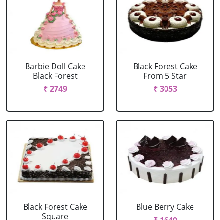
Barbie Doll Cake
Black Forest Cake
Black Forest
From 5 Star
₹ 2749
₹ 3053
Black Forest Cake
Blue Berry Cake
Square