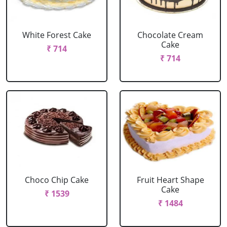
White Forest Cake
Chocolate Cream
Cake
₹ 714
₹ 714
Choco Chip Cake
Fruit Heart Shape
Cake
₹ 1539
₹ 1484