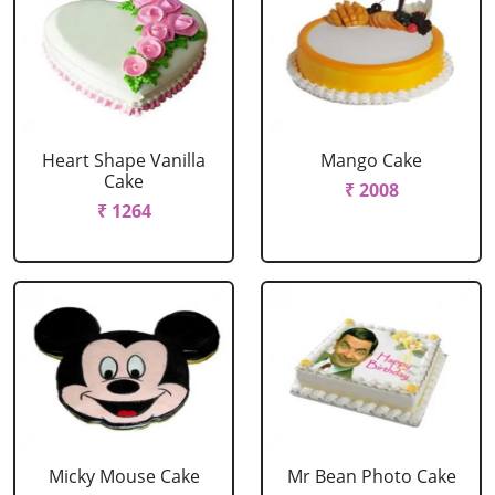
Heart Shape Vanilla
Mango Cake
Cake
₹ 2008
₹ 1264
Micky Mouse Cake
Mr Bean Photo Cake