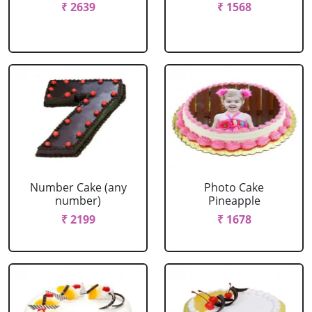
₹ 2639
₹ 1568
Number Cake (any
Photo Cake
number)
Pineapple
₹ 2199
₹ 1678