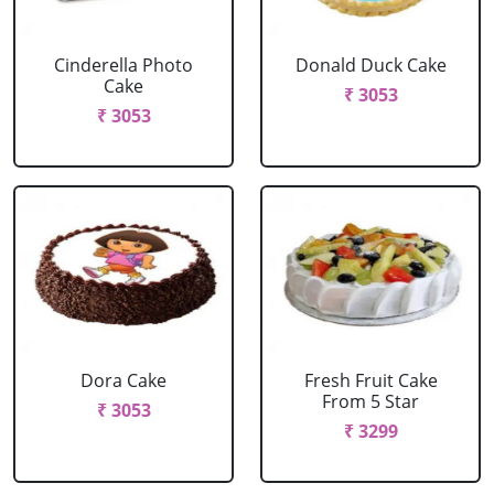
Cinderella Photo
Donald Duck Cake
Cake
₹ 3053
₹ 3053
Dora Cake
Fresh Fruit Cake
From 5 Star
₹ 3053
₹ 3299