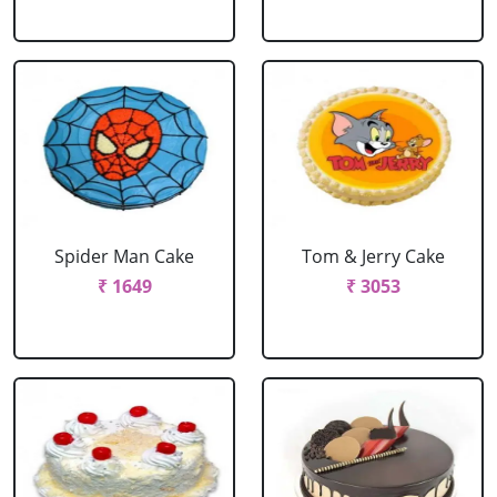
Spider Man Cake
Tom & Jerry Cake
₹ 1649
₹ 3053