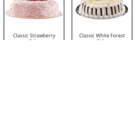
Classic Strawberry
Classic White Forest
Cake
Cake
₹ 1319
₹ 1319
Delicious Black Forest
Delicious Pineapple
Cake
Cake