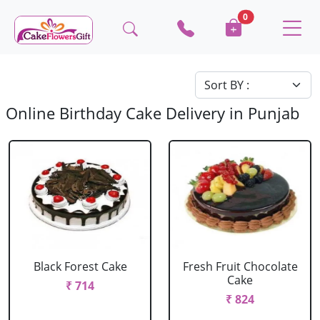
0
Online Birthday Cake Delivery in Punjab
Black Forest Cake
Fresh Fruit Chocolate
Cake
₹ 714
₹ 824