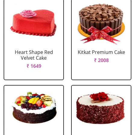
Heart Shape Red
Kitkat Premium Cake
Velvet Cake
₹ 2008
₹ 1649