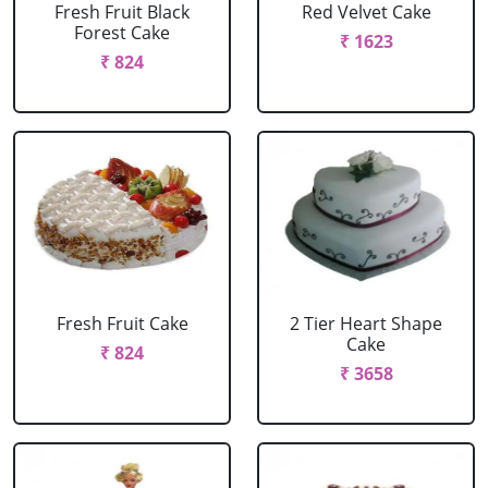
Fresh Fruit Black
Red Velvet Cake
Forest Cake
₹ 1623
₹ 824
Fresh Fruit Cake
2 Tier Heart Shape
Cake
₹ 824
₹ 3658