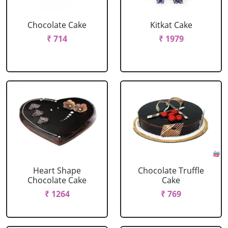
Chocolate Cake
Kitkat Cake
₹ 714
₹ 1979
Heart Shape
Chocolate Truffle
Chocolate Cake
Cake
₹ 1264
₹ 769