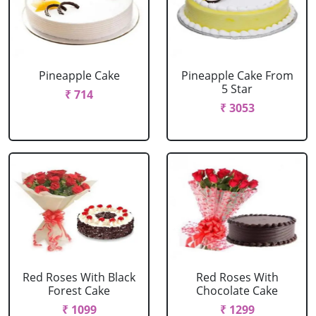
Pineapple Cake
Pineapple Cake From
5 Star
₹ 714
₹ 3053
Red Roses With Black
Red Roses With
Forest Cake
Chocolate Cake
₹ 1099
₹ 1299