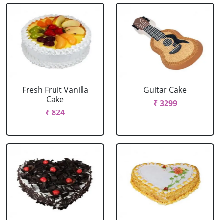
Fresh Fruit Vanilla
Guitar Cake
Cake
₹ 3299
₹ 824