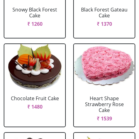
Snowy Black Forest
Black Forest Gateau
Cake
Cake
₹ 1260
₹ 1370
Chocolate Fruit Cake
Heart Shape
Strawberry Rose
₹ 1480
Cake
₹ 1539