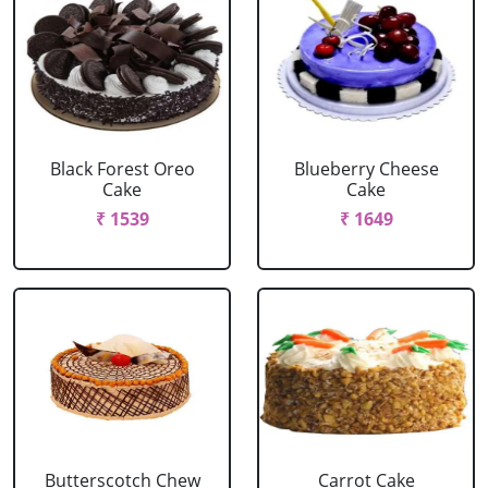
Black Forest Oreo
Blueberry Cheese
Cake
Cake
₹ 1539
₹ 1649
Butterscotch Chew
Carrot Cake