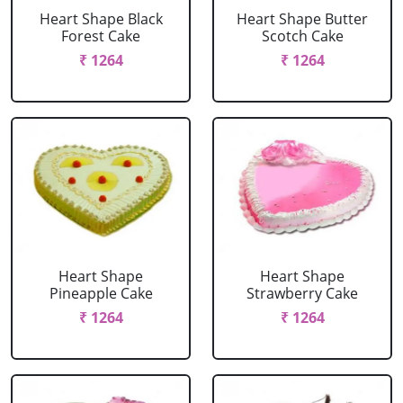
Heart Shape Black
Heart Shape Butter
Forest Cake
Scotch Cake
₹ 1264
₹ 1264
Heart Shape
Heart Shape
Pineapple Cake
Strawberry Cake
₹ 1264
₹ 1264