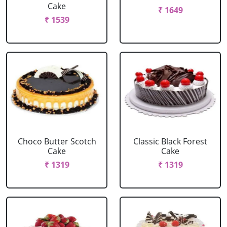
Cake
₹ 1649
₹ 1539
Choco Butter Scotch
Classic Black Forest
Cake
Cake
₹ 1319
₹ 1319