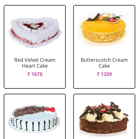
Red Velvet Cream
Butterscotch Cream
Heart Cake
Cake
₹ 1678
₹ 1209