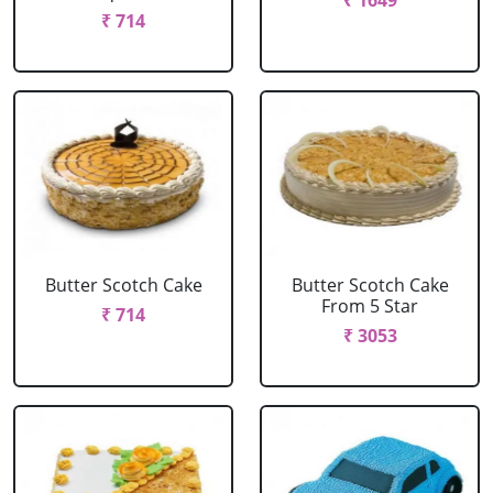
₹ 1649
₹ 714
Butter Scotch Cake
Butter Scotch Cake
From 5 Star
₹ 714
₹ 3053