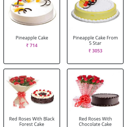
Pineapple Cake
Pineapple Cake From
5 Star
₹ 714
₹ 3053
Red Roses With Black
Red Roses With
Forest Cake
Chocolate Cake