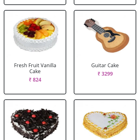
Fresh Fruit Vanilla
Guitar Cake
Cake
₹ 3299
₹ 824