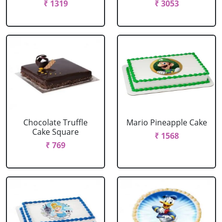
₹ 1319
₹ 3053
Chocolate Truffle
Mario Pineapple Cake
Cake Square
₹ 1568
₹ 769