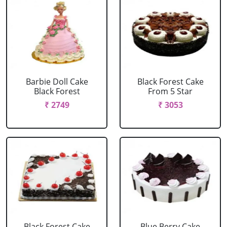
Barbie Doll Cake
Black Forest Cake
Black Forest
From 5 Star
₹ 2749
₹ 3053
Black Forest Cake
Blue Berry Cake