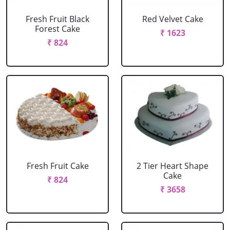
Fresh Fruit Black
Red Velvet Cake
Forest Cake
₹ 1623
₹ 824
Fresh Fruit Cake
2 Tier Heart Shape
Cake
₹ 824
₹ 3658