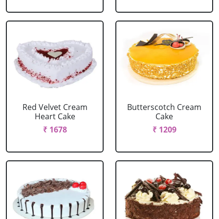
Red Velvet Cream
Butterscotch Cream
Heart Cake
Cake
₹ 1678
₹ 1209