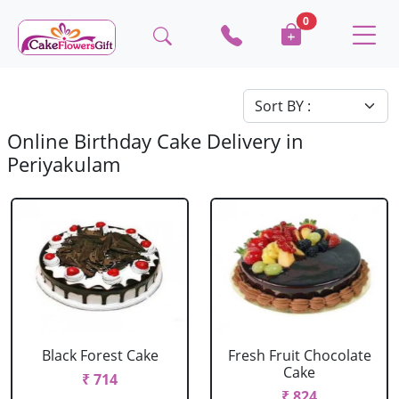
0
Online Birthday Cake Delivery in
Periyakulam
Black Forest Cake
Fresh Fruit Chocolate
Cake
₹ 714
₹ 824