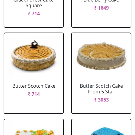
Square
₹ 1649
₹ 714
Butter Scotch Cake
Butter Scotch Cake
From 5 Star
₹ 714
₹ 3053