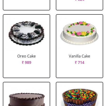
Oreo Cake
Vanilla Cake
₹ 989
₹ 714