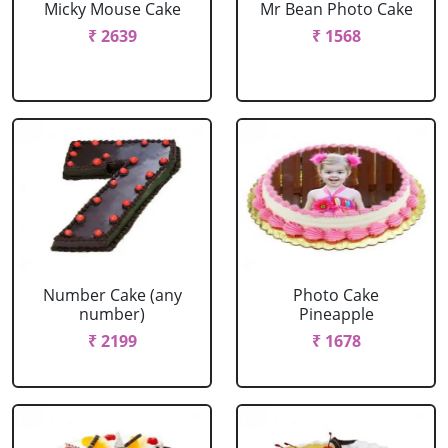
Micky Mouse Cake
Mr Bean Photo Cake
₹ 2639
₹ 1568
Number Cake (any
Photo Cake
number)
Pineapple
₹ 2199
₹ 1678