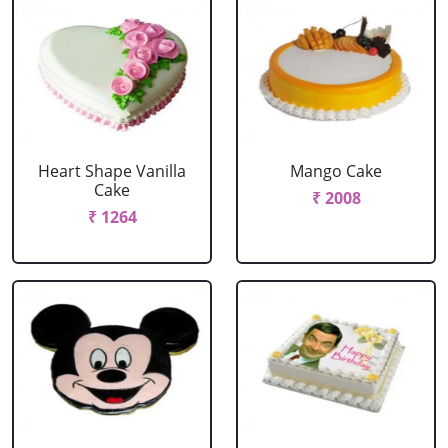
Heart Shape Vanilla
Mango Cake
Cake
₹ 2008
₹ 1264