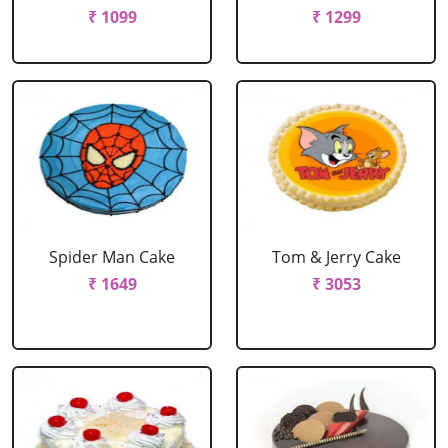
₹ 1099
₹ 1299
Spider Man Cake
Tom & Jerry Cake
₹ 1649
₹ 3053