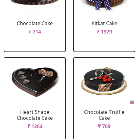
Chocolate Cake
Kitkat Cake
₹ 714
₹ 1979
Heart Shape
Chocolate Truffle
Chocolate Cake
Cake
₹ 1264
₹ 769