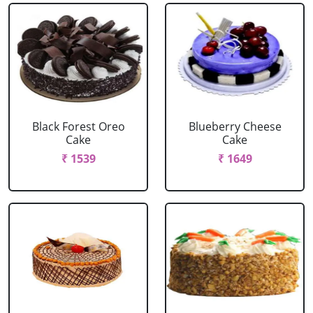
Black Forest Oreo
Blueberry Cheese
Cake
Cake
₹ 1539
₹ 1649