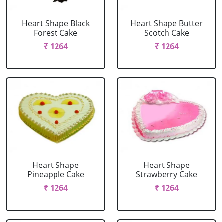
Heart Shape Black
Heart Shape Butter
Forest Cake
Scotch Cake
₹ 1264
₹ 1264
Heart Shape
Heart Shape
Pineapple Cake
Strawberry Cake
₹ 1264
₹ 1264