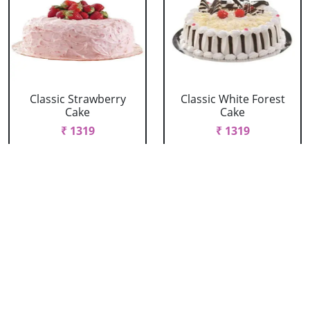
Classic Strawberry
Classic White Forest
Cake
Cake
₹ 1319
₹ 1319
Delicious Black Forest
Delicious Pineapple