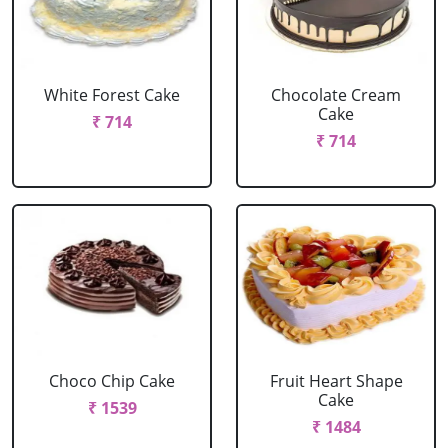
White Forest Cake
Chocolate Cream
Cake
₹ 714
₹ 714
Choco Chip Cake
Fruit Heart Shape
Cake
₹ 1539
₹ 1484