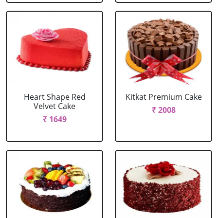
Heart Shape Red
Kitkat Premium Cake
Velvet Cake
₹ 2008
₹ 1649