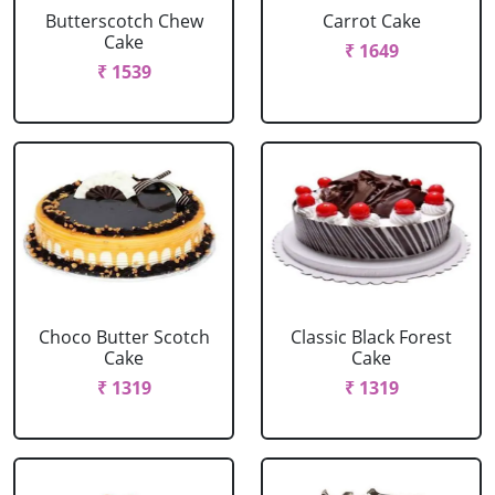
Butterscotch Chew
Carrot Cake
Cake
₹ 1649
₹ 1539
Choco Butter Scotch
Classic Black Forest
Cake
Cake
₹ 1319
₹ 1319