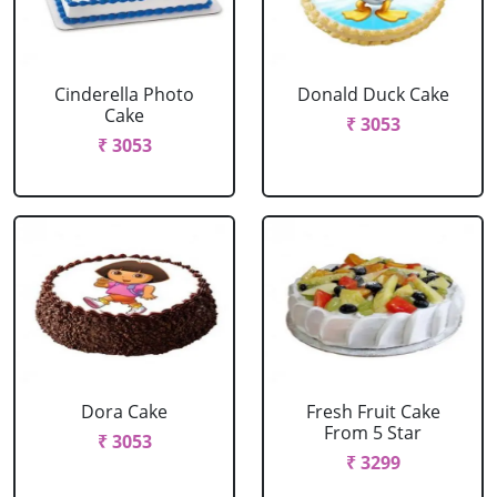
Cinderella Photo
Donald Duck Cake
Cake
₹ 3053
₹ 3053
Dora Cake
Fresh Fruit Cake
From 5 Star
₹ 3053
₹ 3299