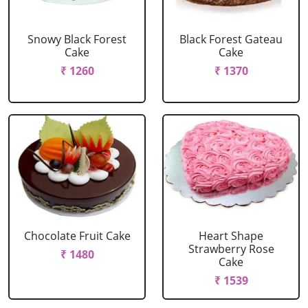
Snowy Black Forest
Black Forest Gateau
Cake
Cake
₹ 1260
₹ 1370
Chocolate Fruit Cake
Heart Shape
Strawberry Rose
₹ 1480
Cake
₹ 1539