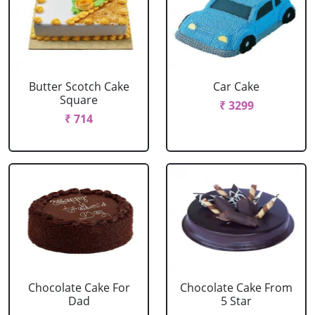
Butter Scotch Cake
Car Cake
Square
₹ 3299
₹ 714
Chocolate Cake For
Chocolate Cake From
Dad
5 Star