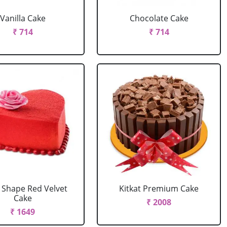
Vanilla Cake
Chocolate Cake
₹ 714
₹ 714
 Shape Red Velvet
Kitkat Premium Cake
Cake
₹ 2008
₹ 1649