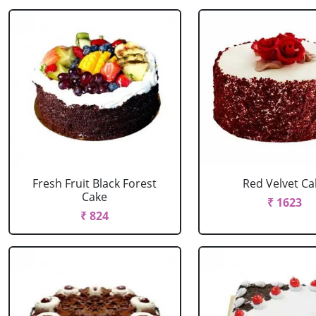
Fresh Fruit Black Forest
Red Velvet Ca
Cake
₹ 1623
₹ 824