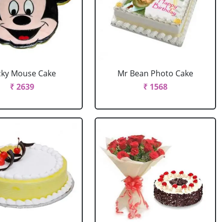
cky Mouse Cake
Mr Bean Photo Cake
₹ 2639
₹ 1568