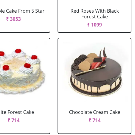
le Cake From 5 Star
Red Roses With Black
Forest Cake
₹ 3053
₹ 1099
ite Forest Cake
Chocolate Cream Cake
₹ 714
₹ 714