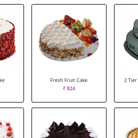
ke
Fresh Fruit Cake
2 Tie
₹ 824