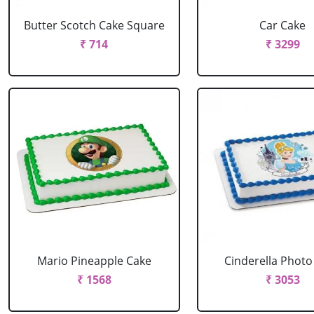
Butter Scotch Cake Square
Car Cake
₹ 714
₹ 3299
Mario Pineapple Cake
Cinderella Photo
₹ 1568
₹ 3053