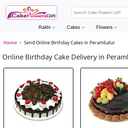
Rakhi
Cakes
Flowers
Home
Send Online Birthday Cakes in Perambalur
Online Birthday Cake Delivery in Peram