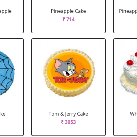
apple
Pineapple Cake
Pineapp
₹ 714
ake
Tom & Jerry Cake
Wh
₹ 3053