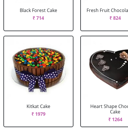
Black Forest Cake
Fresh Fruit Chocol
₹ 714
₹ 824
Kitkat Cake
Heart Shape Cho
Cake
₹ 1979
₹ 1264