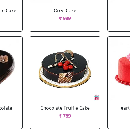
ate Cake
Oreo Cake
₹ 989
colate
Chocolate Truffle Cake
Heart
₹ 769