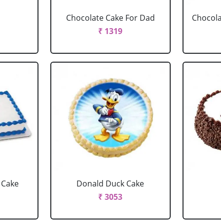
Chocolate Cake For Dad
Chocola
₹ 1319
 Cake
Donald Duck Cake
₹ 3053