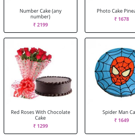
Number Cake (any
Photo Cake Pine
number)
₹ 1678
₹ 2199
Red Roses With Chocolate
Spider Man C
Cake
₹ 1649
₹ 1299