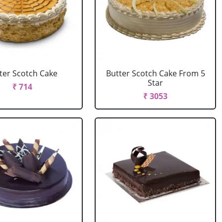
ter Scotch Cake
Butter Scotch Cake From 5
Star
₹ 714
₹ 3053