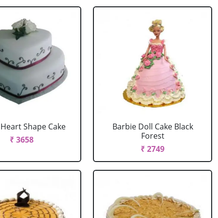
r Heart Shape Cake
Barbie Doll Cake Black
Forest
₹ 3658
₹ 2749