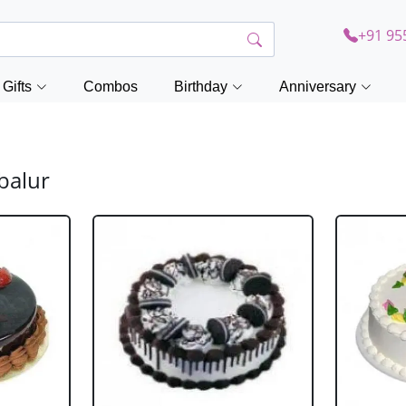
+91 95
Gifts
Combos
Birthday
Anniversary
balur