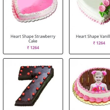
Heart Shape Strawberry
Heart Shape Vanil
Cake
₹ 1264
₹ 1264