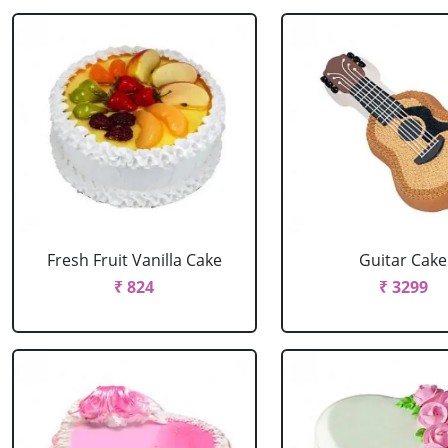
Fresh Fruit Vanilla Cake
Guitar Cake
₹ 824
₹ 3299