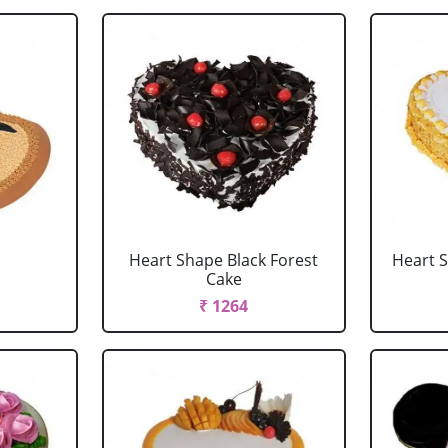
Heart Shape Black Forest
Heart 
Cake
₹ 1264