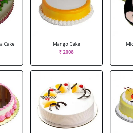
la Cake
Mango Cake
Mi
₹ 2008