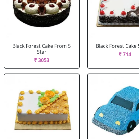
Black Forest Cake From 5
Black Forest Cake
Star
₹ 714
₹ 3053