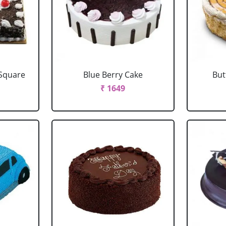
 Square
Blue Berry Cake
But
₹ 1649