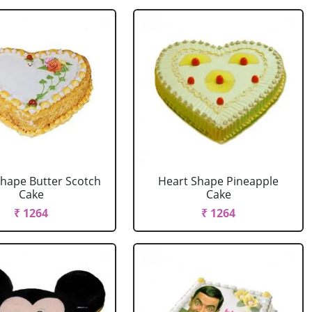
Shape Butter Scotch
Heart Shape Pineapple
Cake
Cake
₹ 1264
₹ 1264