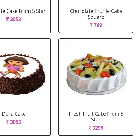
te Cake From 5 Star
Chocolate Truffle Cake
Square
₹ 3053
₹ 769
Dora Cake
Fresh Fruit Cake From 5
Star
₹ 3053
₹ 3299