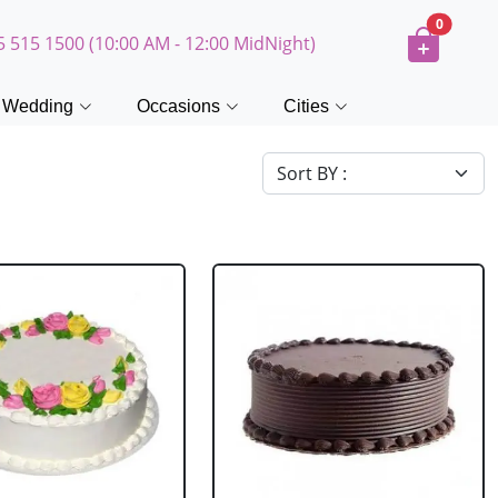
0
5 515 1500 (10:00 AM - 12:00 MidNight)
Wedding
Occasions
Cities