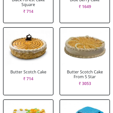
Square
₹ 1649
₹ 714
Butter Scotch Cake
Butter Scotch Cake
From 5 Star
₹ 714
₹ 3053