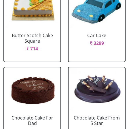
Butter Scotch Cake
Car Cake
Square
₹ 3299
₹ 714
Chocolate Cake For
Chocolate Cake From
Dad
5 Star