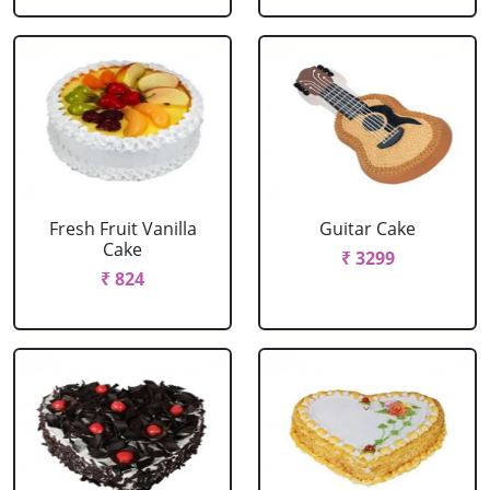
Fresh Fruit Vanilla
Guitar Cake
Cake
₹ 3299
₹ 824