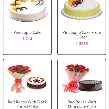
Pineapple Cake
Pineapple Cake From
5 Star
₹ 714
₹ 3053
Red Roses With Black
Red Roses With
Forest Cake
Chocolate Cake