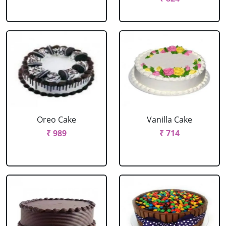
Oreo Cake
Vanilla Cake
₹ 989
₹ 714