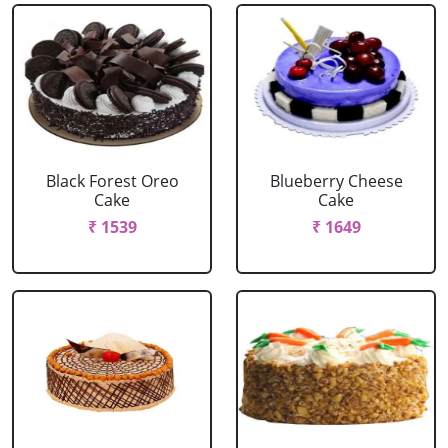
Black Forest Oreo
Blueberry Cheese
Cake
Cake
₹ 1539
₹ 1649