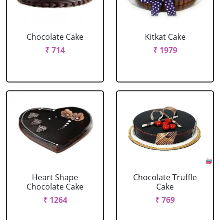
Chocolate Cake
Kitkat Cake
₹ 714
₹ 1979
Heart Shape
Chocolate Truffle
Chocolate Cake
Cake
₹ 1264
₹ 769