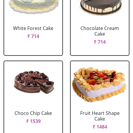
White Forest Cake
Chocolate Cream
Cake
₹ 714
₹ 714
Choco Chip Cake
Fruit Heart Shape
Cake
₹ 1539
₹ 1484