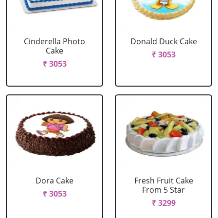
Cinderella Photo
Donald Duck Cake
Cake
₹ 3053
₹ 3053
Dora Cake
Fresh Fruit Cake
From 5 Star
₹ 3053
₹ 3299