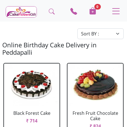
0
Online Birthday Cake Delivery in
Peddapalli
Black Forest Cake
Fresh Fruit Chocolate
Cake
₹ 714
₹ 824