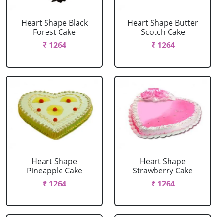
Heart Shape Black
Heart Shape Butter
Forest Cake
Scotch Cake
₹ 1264
₹ 1264
Heart Shape
Heart Shape
Pineapple Cake
Strawberry Cake
₹ 1264
₹ 1264