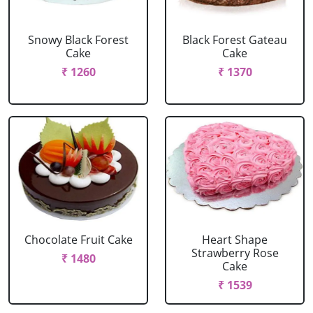
Snowy Black Forest
Black Forest Gateau
Cake
Cake
₹ 1260
₹ 1370
Chocolate Fruit Cake
Heart Shape
Strawberry Rose
₹ 1480
Cake
₹ 1539