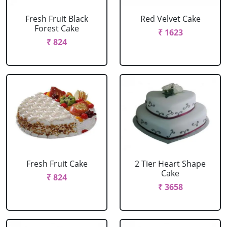
Fresh Fruit Black
Red Velvet Cake
Forest Cake
₹ 1623
₹ 824
Fresh Fruit Cake
2 Tier Heart Shape
Cake
₹ 824
₹ 3658