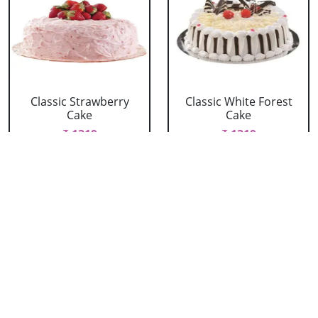
Classic Strawberry
Classic White Forest
Cake
Cake
₹ 1319
₹ 1319
Delicious Black Forest
Delicious Pineapple