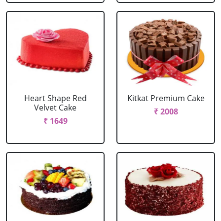
Heart Shape Red
Kitkat Premium Cake
Velvet Cake
₹ 2008
₹ 1649