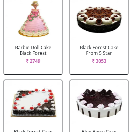
Barbie Doll Cake
Black Forest Cake
Black Forest
From 5 Star
₹ 2749
₹ 3053
Black Forest Cake
Blue Berry Cake