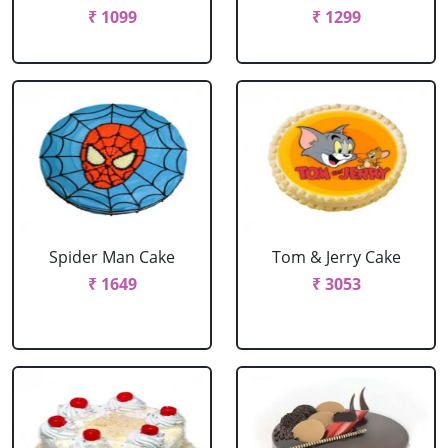
₹ 1099
₹ 1299
Spider Man Cake
Tom & Jerry Cake
₹ 1649
₹ 3053