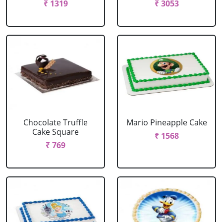
₹ 1319
₹ 3053
Chocolate Truffle
Mario Pineapple Cake
Cake Square
₹ 1568
₹ 769