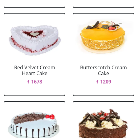
Red Velvet Cream
Butterscotch Cream
Heart Cake
Cake
₹ 1678
₹ 1209