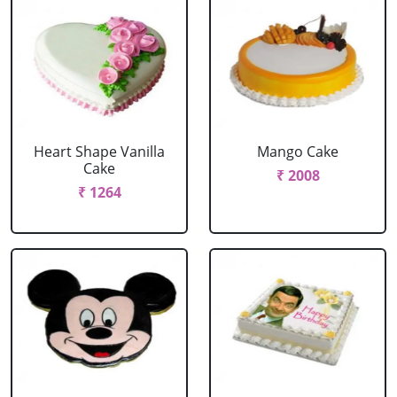
Heart Shape Vanilla
Mango Cake
Cake
₹ 2008
₹ 1264