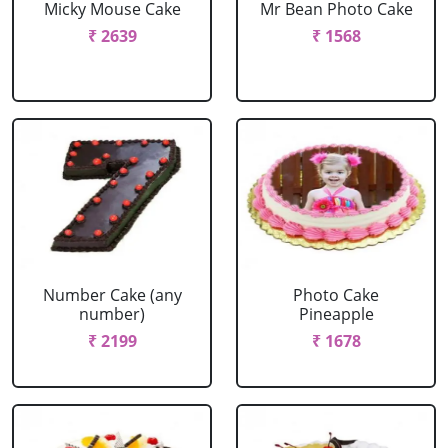
Micky Mouse Cake
Mr Bean Photo Cake
₹ 2639
₹ 1568
Number Cake (any
Photo Cake
number)
Pineapple
₹ 2199
₹ 1678