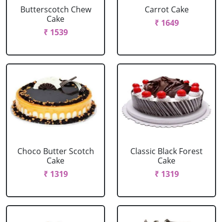
Butterscotch Chew
Carrot Cake
Cake
₹ 1649
₹ 1539
Choco Butter Scotch
Classic Black Forest
Cake
Cake
₹ 1319
₹ 1319