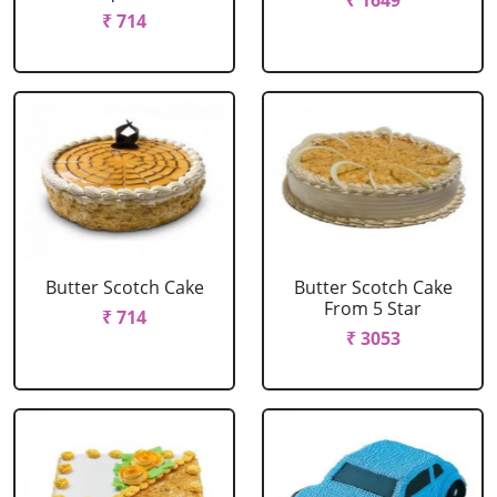
₹ 1649
₹ 714
Butter Scotch Cake
Butter Scotch Cake
From 5 Star
₹ 714
₹ 3053