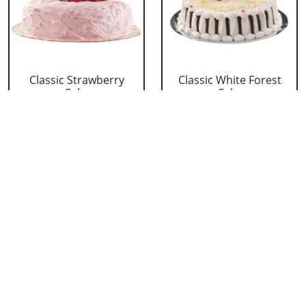
Classic Strawberry
Classic White Forest
Cake
Cake
₹ 1319
₹ 1319
Delicious Black Forest
Delicious Pineapple
Cake
Cake