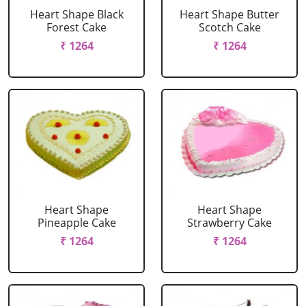
Heart Shape Black
Heart Shape Butter
Forest Cake
Scotch Cake
₹ 1264
₹ 1264
Heart Shape
Heart Shape
Pineapple Cake
Strawberry Cake
₹ 1264
₹ 1264