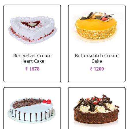
Red Velvet Cream
Butterscotch Cream
Heart Cake
Cake
₹ 1678
₹ 1209