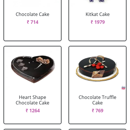
Chocolate Cake
Kitkat Cake
₹ 714
₹ 1979
Heart Shape
Chocolate Truffle
Chocolate Cake
Cake
₹ 1264
₹ 769