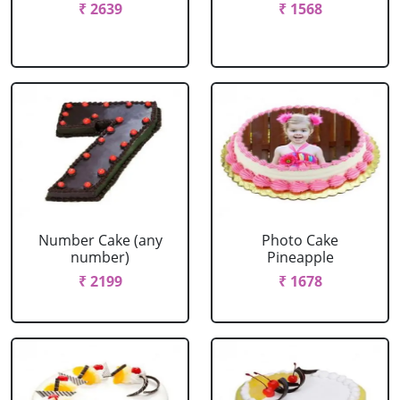
₹ 2639
₹ 1568
Number Cake (any
Photo Cake
number)
Pineapple
₹ 2199
₹ 1678