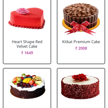
Heart Shape Red
Kitkat Premium Cake
Velvet Cake
₹ 2008
₹ 1649