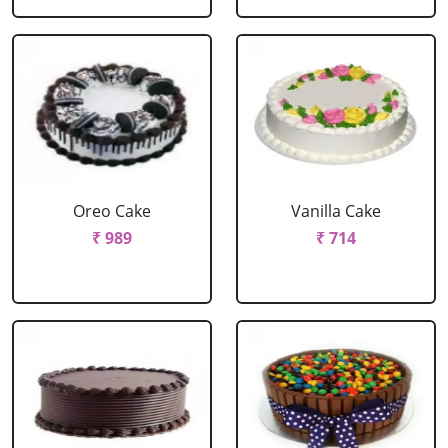
Oreo Cake
Vanilla Cake
₹ 989
₹ 714