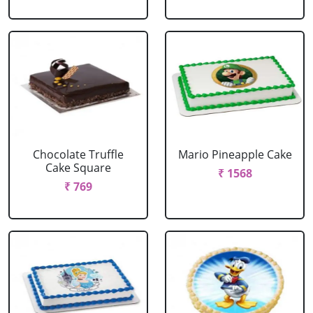
Chocolate Truffle
Mario Pineapple Cake
Cake Square
₹ 1568
₹ 769