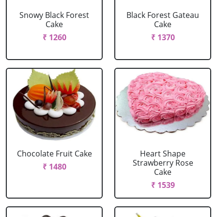
Snowy Black Forest
Black Forest Gateau
Cake
Cake
₹ 1260
₹ 1370
Chocolate Fruit Cake
Heart Shape
Strawberry Rose
₹ 1480
Cake
₹ 1539