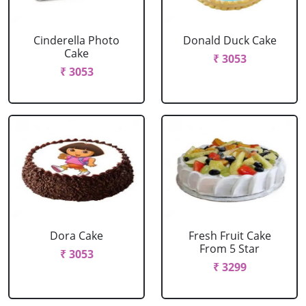
Cinderella Photo
Donald Duck Cake
Cake
₹ 3053
₹ 3053
Dora Cake
Fresh Fruit Cake
From 5 Star
₹ 3053
₹ 3299