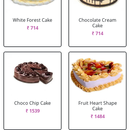
White Forest Cake
Chocolate Cream
Cake
₹ 714
₹ 714
Choco Chip Cake
Fruit Heart Shape
Cake
₹ 1539
₹ 1484