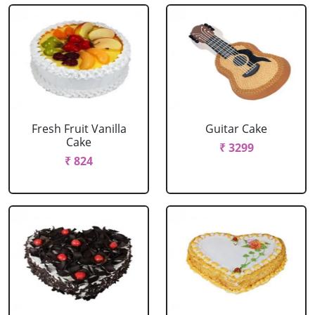
Fresh Fruit Vanilla
Guitar Cake
Cake
₹ 3299
₹ 824