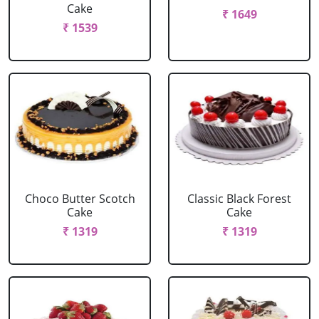
Cake
₹ 1649
₹ 1539
Choco Butter Scotch
Classic Black Forest
Cake
Cake
₹ 1319
₹ 1319