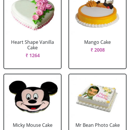
Heart Shape Vanilla
Mango Cake
Cake
₹ 2008
₹ 1264
Micky Mouse Cake
Mr Bean Photo Cake