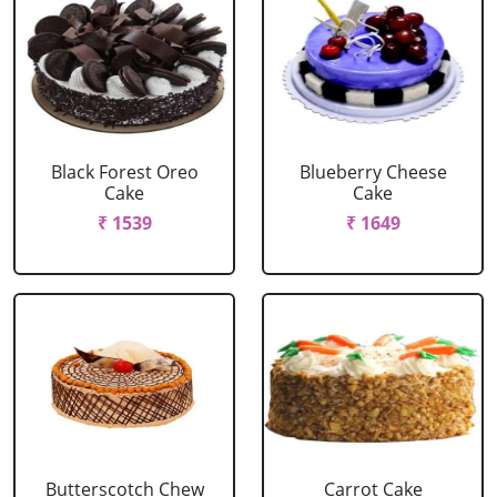
Black Forest Oreo
Blueberry Cheese
Cake
Cake
₹ 1539
₹ 1649
Butterscotch Chew
Carrot Cake