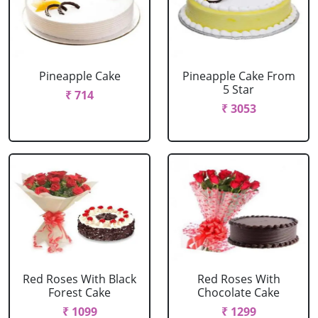
Pineapple Cake
Pineapple Cake From
5 Star
₹ 714
₹ 3053
Red Roses With Black
Red Roses With
Forest Cake
Chocolate Cake
₹ 1099
₹ 1299