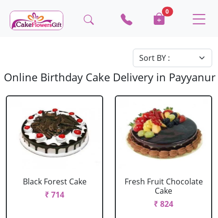
0
Online Birthday Cake Delivery in Payyanur
Black Forest Cake
Fresh Fruit Chocolate
Cake
₹ 714
₹ 824