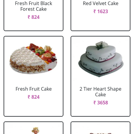
Fresh Fruit Black
Red Velvet Cake
Forest Cake
₹ 1623
₹ 824
Fresh Fruit Cake
2 Tier Heart Shape
Cake
₹ 824
₹ 3658