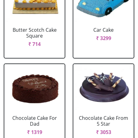
Butter Scotch Cake
Car Cake
Square
₹ 3299
₹ 714
Chocolate Cake For
Chocolate Cake From
Dad
5 Star
₹ 1319
₹ 3053