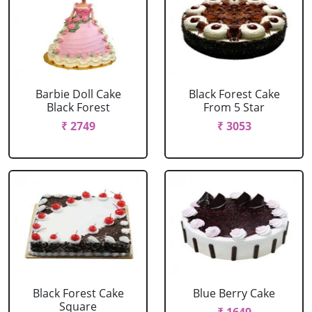
Barbie Doll Cake
Black Forest Cake
Black Forest
From 5 Star
₹ 2749
₹ 3053
Black Forest Cake
Blue Berry Cake
Square