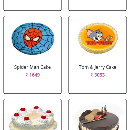
Spider Man Cake
Tom & Jerry Cake
₹ 1649
₹ 3053