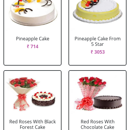
Pineapple Cake
Pineapple Cake From
5 Star
₹ 714
₹ 3053
Red Roses With Black
Red Roses With
Forest Cake
Chocolate Cake