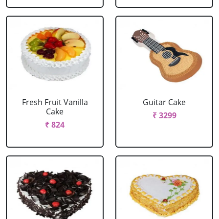
Fresh Fruit Vanilla
Guitar Cake
Cake
₹ 3299
₹ 824