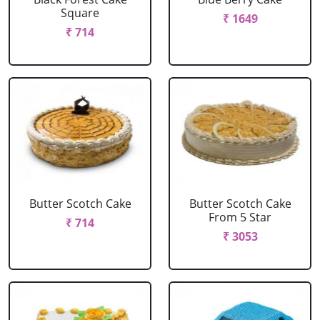
Square
₹ 1649
₹ 714
Butter Scotch Cake
Butter Scotch Cake
From 5 Star
₹ 714
₹ 3053