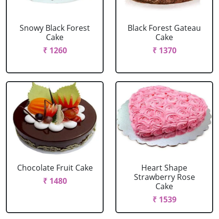
Snowy Black Forest
Black Forest Gateau
Cake
Cake
₹ 1260
₹ 1370
Chocolate Fruit Cake
Heart Shape
Strawberry Rose
₹ 1480
Cake
₹ 1539