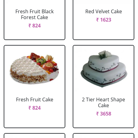
Fresh Fruit Black
Red Velvet Cake
Forest Cake
₹ 1623
₹ 824
Fresh Fruit Cake
2 Tier Heart Shape
Cake
₹ 824
₹ 3658