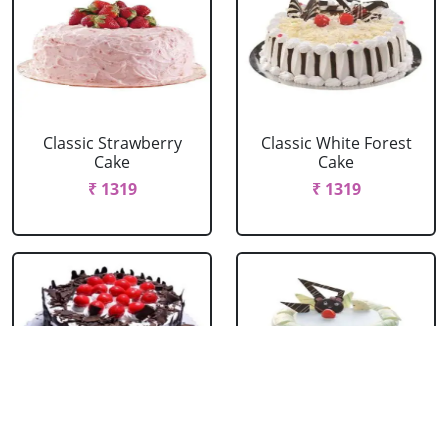
Classic Strawberry
Classic White Forest
Cake
Cake
₹ 1319
₹ 1319
Delicious Black Forest
Delicious Pineapple