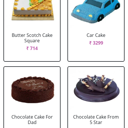
Butter Scotch Cake
Car Cake
Square
₹ 3299
₹ 714
Chocolate Cake For
Chocolate Cake From
Dad
5 Star