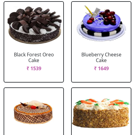
Black Forest Oreo
Blueberry Cheese
Cake
Cake
₹ 1539
₹ 1649