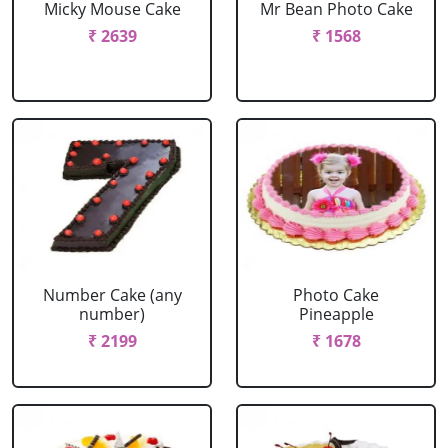
Micky Mouse Cake
Mr Bean Photo Cake
₹ 2639
₹ 1568
Number Cake (any
Photo Cake
number)
Pineapple
₹ 2199
₹ 1678