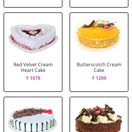
Red Velvet Cream
Butterscotch Cream
Heart Cake
Cake
₹ 1678
₹ 1209