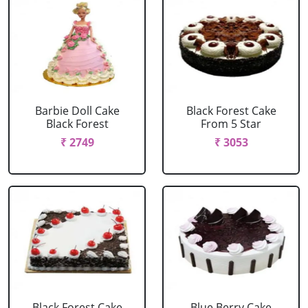
Barbie Doll Cake
Black Forest Cake
Black Forest
From 5 Star
₹ 2749
₹ 3053
Black Forest Cake
Blue Berry Cake