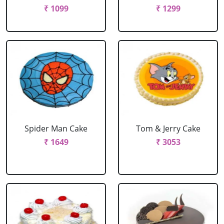
₹ 1099
₹ 1299
Spider Man Cake
Tom & Jerry Cake
₹ 1649
₹ 3053