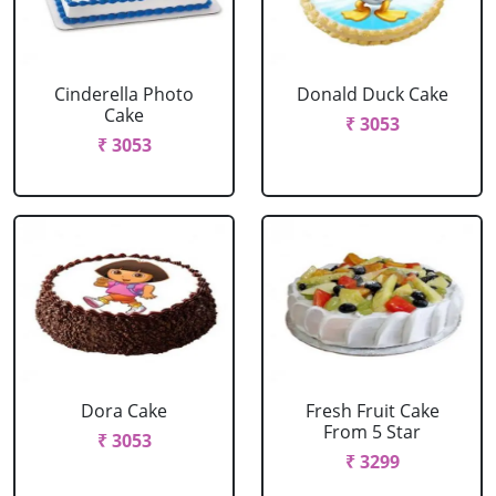
Cinderella Photo
Donald Duck Cake
Cake
₹ 3053
₹ 3053
Dora Cake
Fresh Fruit Cake
From 5 Star
₹ 3053
₹ 3299