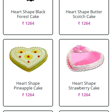
Heart Shape Black
Heart Shape Butter
Forest Cake
Scotch Cake
₹ 1264
₹ 1264
Heart Shape
Heart Shape
Pineapple Cake
Strawberry Cake
₹ 1264
₹ 1264