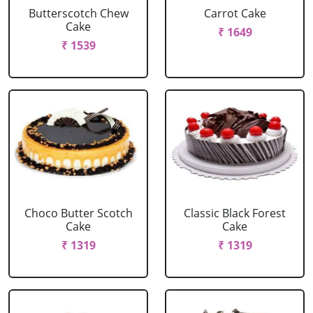
Butterscotch Chew
Carrot Cake
Cake
₹ 1649
₹ 1539
Choco Butter Scotch
Classic Black Forest
Cake
Cake
₹ 1319
₹ 1319