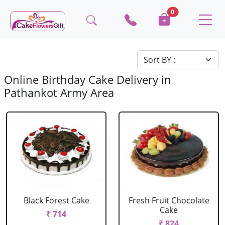
0
Online Birthday Cake Delivery in
Pathankot Army Area
Black Forest Cake
Fresh Fruit Chocolate
Cake
₹ 714
₹ 824