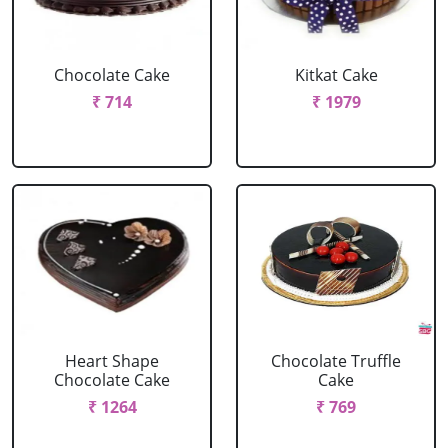
Chocolate Cake
Kitkat Cake
₹ 714
₹ 1979
Heart Shape
Chocolate Truffle
Chocolate Cake
Cake
₹ 1264
₹ 769