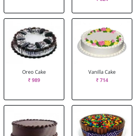
Oreo Cake
Vanilla Cake
₹ 989
₹ 714