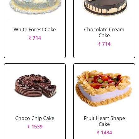
White Forest Cake
Chocolate Cream
Cake
₹ 714
₹ 714
Choco Chip Cake
Fruit Heart Shape
Cake
₹ 1539
₹ 1484