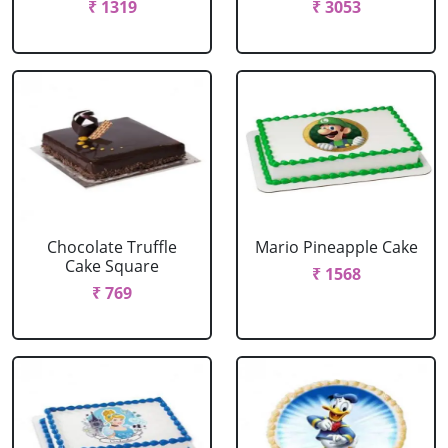
₹ 1319
₹ 3053
Chocolate Truffle
Mario Pineapple Cake
Cake Square
₹ 1568
₹ 769