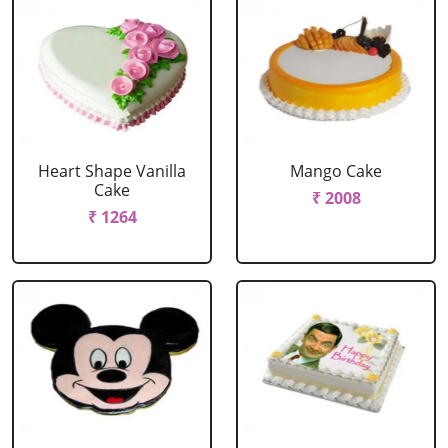
Heart Shape Vanilla
Mango Cake
Cake
₹ 2008
₹ 1264