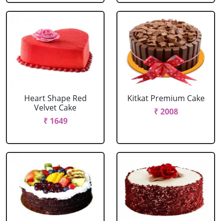
Heart Shape Red
Kitkat Premium Cake
Velvet Cake
₹ 2008
₹ 1649