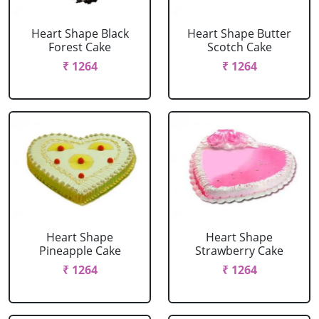
Heart Shape Black
Heart Shape Butter
Forest Cake
Scotch Cake
₹ 1264
₹ 1264
Heart Shape
Heart Shape
Pineapple Cake
Strawberry Cake
₹ 1264
₹ 1264