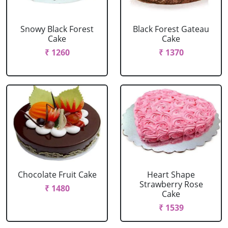
Snowy Black Forest
Black Forest Gateau
Cake
Cake
₹ 1260
₹ 1370
Chocolate Fruit Cake
Heart Shape
Strawberry Rose
₹ 1480
Cake
₹ 1539