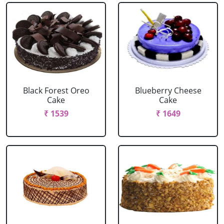
Black Forest Oreo
Blueberry Cheese
Cake
Cake
₹ 1539
₹ 1649