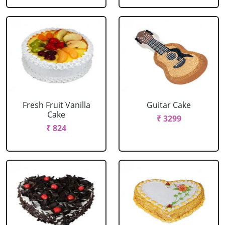
Fresh Fruit Vanilla
Guitar Cake
Cake
₹ 3299
₹ 824