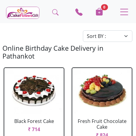
0
Online Birthday Cake Delivery in
Pathankot
Black Forest Cake
Fresh Fruit Chocolate
Cake
₹ 714
₹ 824