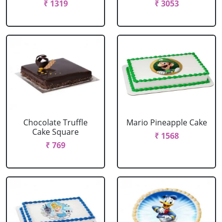
₹ 1319
₹ 3053
Chocolate Truffle
Mario Pineapple Cake
Cake Square
₹ 1568
₹ 769