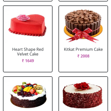
Heart Shape Red
Kitkat Premium Cake
Velvet Cake
₹ 2008
₹ 1649