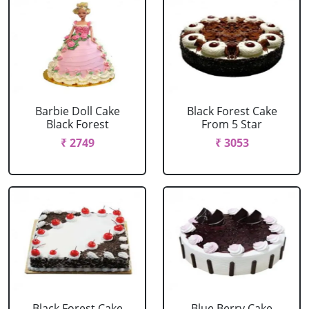
Barbie Doll Cake
Black Forest Cake
Black Forest
From 5 Star
₹ 2749
₹ 3053
Black Forest Cake
Blue Berry Cake