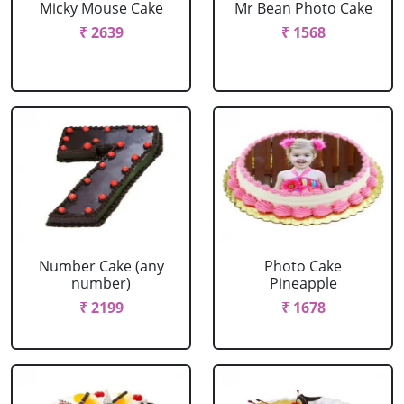
Micky Mouse Cake
Mr Bean Photo Cake
₹ 2639
₹ 1568
Number Cake (any
Photo Cake
number)
Pineapple
₹ 2199
₹ 1678