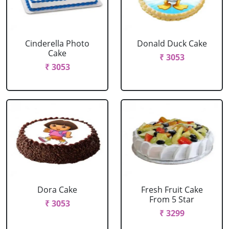
Cinderella Photo
Donald Duck Cake
Cake
₹ 3053
₹ 3053
Dora Cake
Fresh Fruit Cake
From 5 Star
₹ 3053
₹ 3299