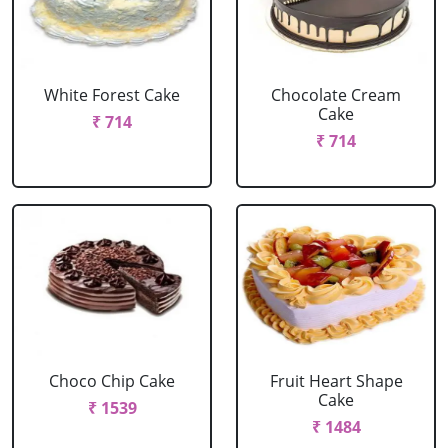
White Forest Cake
Chocolate Cream
Cake
₹ 714
₹ 714
Choco Chip Cake
Fruit Heart Shape
Cake
₹ 1539
₹ 1484