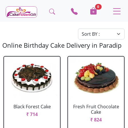
0
Online Birthday Cake Delivery in Paradip
Black Forest Cake
Fresh Fruit Chocolate
Cake
₹ 714
₹ 824