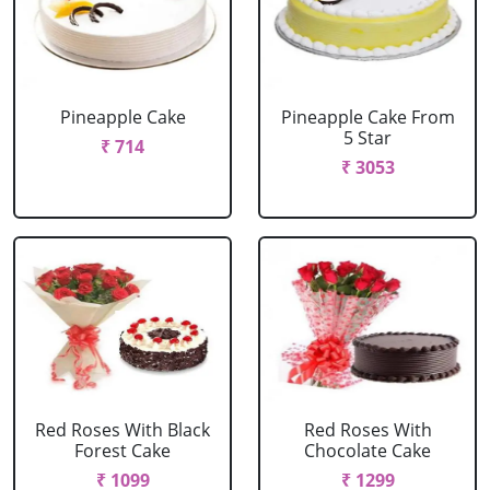
Pineapple Cake
Pineapple Cake From
5 Star
₹ 714
₹ 3053
Red Roses With Black
Red Roses With
Forest Cake
Chocolate Cake
₹ 1099
₹ 1299