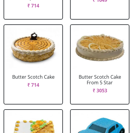
₹ 1649
₹ 714
Butter Scotch Cake
Butter Scotch Cake
From 5 Star
₹ 714
₹ 3053