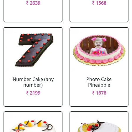
₹ 2639
₹ 1568
Number Cake (any
Photo Cake
number)
Pineapple
₹ 2199
₹ 1678