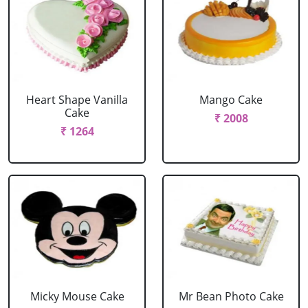
Heart Shape Vanilla
Mango Cake
Cake
₹ 2008
₹ 1264
Micky Mouse Cake
Mr Bean Photo Cake