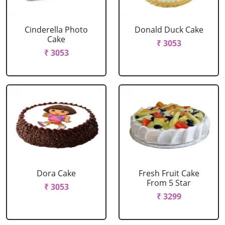
Cinderella Photo
Donald Duck Cake
Cake
₹ 3053
₹ 3053
Dora Cake
Fresh Fruit Cake
From 5 Star
₹ 3053
₹ 3299