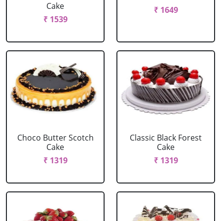
Cake
₹ 1649
₹ 1539
Choco Butter Scotch
Classic Black Forest
Cake
Cake
₹ 1319
₹ 1319