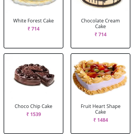
White Forest Cake
Chocolate Cream
Cake
₹ 714
₹ 714
Choco Chip Cake
Fruit Heart Shape
Cake
₹ 1539
₹ 1484