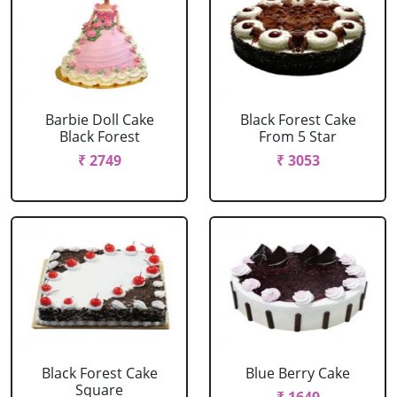
Barbie Doll Cake
Black Forest Cake
Black Forest
From 5 Star
₹ 2749
₹ 3053
Black Forest Cake
Blue Berry Cake
Square