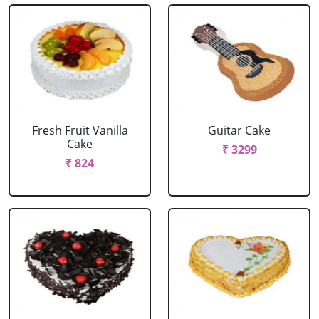
Fresh Fruit Vanilla
Guitar Cake
Cake
₹ 3299
₹ 824