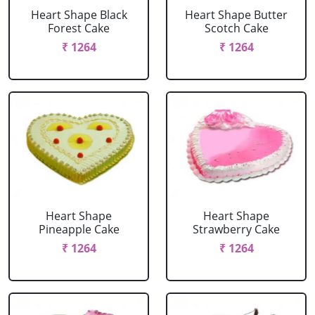
Heart Shape Black
Heart Shape Butter
Forest Cake
Scotch Cake
₹ 1264
₹ 1264
Heart Shape
Heart Shape
Pineapple Cake
Strawberry Cake
₹ 1264
₹ 1264