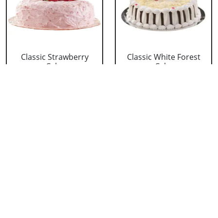
Classic Strawberry
Classic White Forest
Cake
Cake
₹ 1319
₹ 1319
Delicious Black Forest
Delicious Pineapple
Cake
Cake