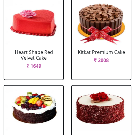
Heart Shape Red
Kitkat Premium Cake
Velvet Cake
₹ 2008
₹ 1649