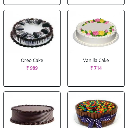
Oreo Cake
Vanilla Cake
₹ 989
₹ 714