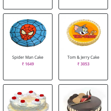
Spider Man Cake
Tom & Jerry Cake
₹ 1649
₹ 3053