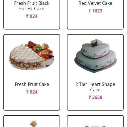
Fresh Fruit Black
Red Velvet Cake
Forest Cake
₹ 1623
₹ 824
Fresh Fruit Cake
2 Tier Heart Shape
Cake
₹ 824
₹ 3658