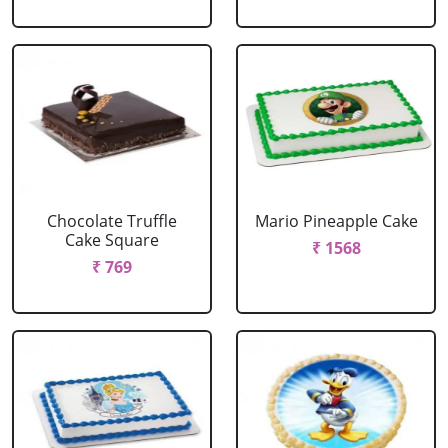
Chocolate Truffle
Mario Pineapple Cake
Cake Square
₹ 1568
₹ 769