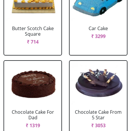
Butter Scotch Cake
Car Cake
Square
₹ 3299
₹ 714
Chocolate Cake For
Chocolate Cake From
Dad
5 Star
₹ 1319
₹ 3053