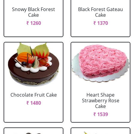
Snowy Black Forest
Black Forest Gateau
Cake
Cake
₹ 1260
₹ 1370
Chocolate Fruit Cake
Heart Shape
Strawberry Rose
₹ 1480
Cake
₹ 1539