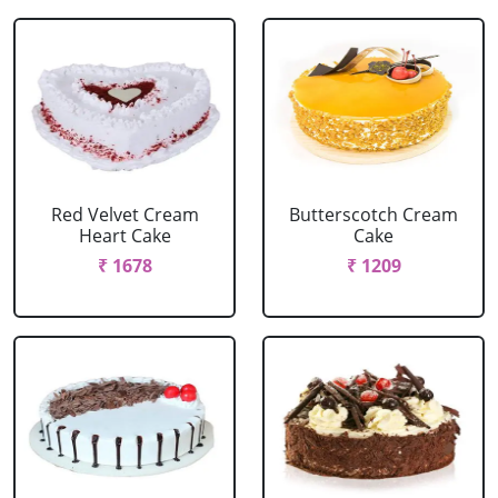
Red Velvet Cream
Butterscotch Cream
Heart Cake
Cake
₹ 1678
₹ 1209