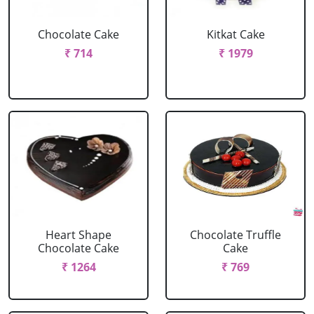
Chocolate Cake
Kitkat Cake
₹ 714
₹ 1979
Heart Shape
Chocolate Truffle
Chocolate Cake
Cake
₹ 1264
₹ 769