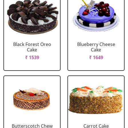
Black Forest Oreo
Blueberry Cheese
Cake
Cake
₹ 1539
₹ 1649
Butterscotch Chew
Carrot Cake