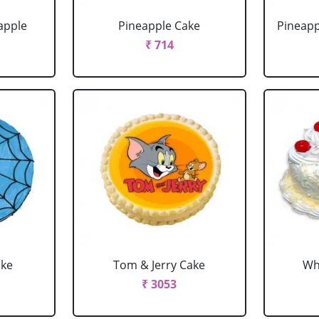
apple
Pineapple Cake
Pineapp
₹ 714
ake
Tom & Jerry Cake
Wh
₹ 3053