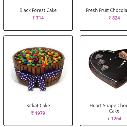
Black Forest Cake
Fresh Fruit Chocol
₹ 714
₹ 824
Kitkat Cake
Heart Shape Cho
Cake
₹ 1979
₹ 1264