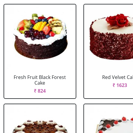
Fresh Fruit Black Forest
Red Velvet Ca
Cake
₹ 1623
₹ 824