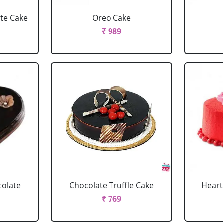
ate Cake
Oreo Cake
₹ 989
colate
Chocolate Truffle Cake
Heart
₹ 769