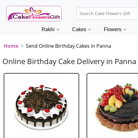
Rakhi
Cakes
Flowers
Home
Send Online Birthday Cakes in Panna
Online Birthday Cake Delivery in Panna