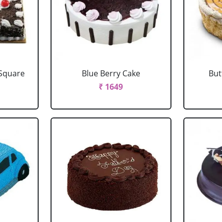
 Square
Blue Berry Cake
But
₹ 1649