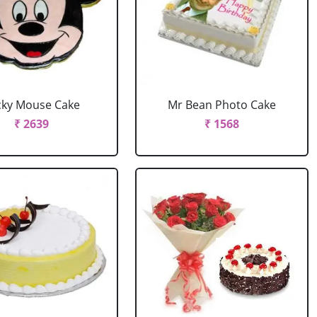
cky Mouse Cake
Mr Bean Photo Cake
₹ 2639
₹ 1568