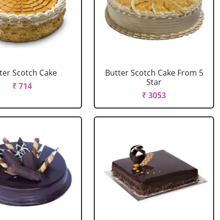
ter Scotch Cake
Butter Scotch Cake From 5
Star
₹ 714
₹ 3053