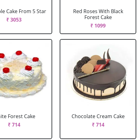
le Cake From 5 Star
Red Roses With Black
Forest Cake
₹ 3053
₹ 1099
ite Forest Cake
Chocolate Cream Cake
₹ 714
₹ 714