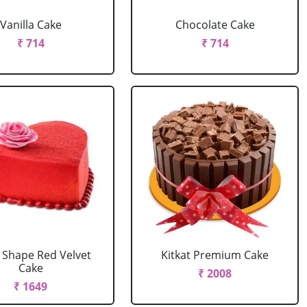
Vanilla Cake
Chocolate Cake
₹ 714
₹ 714
 Shape Red Velvet
Kitkat Premium Cake
Cake
₹ 2008
₹ 1649