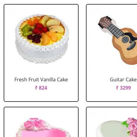
Fresh Fruit Vanilla Cake
Guitar Cake
₹ 824
₹ 3299