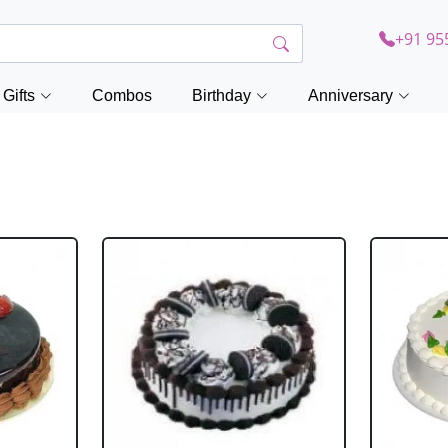
+91 95
Gifts
Combos
Birthday
Anniversary