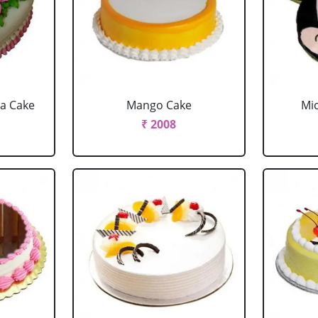
la Cake
Mango Cake
Mi
₹ 2008