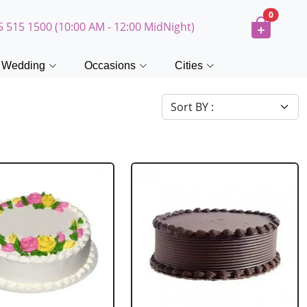
0
5 515 1500 (10:00 AM - 12:00 MidNight)
Wedding
Occasions
Cities