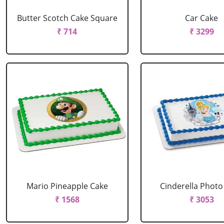
Butter Scotch Cake Square
Car Cake
₹ 714
₹ 3299
Mario Pineapple Cake
Cinderella Photo
₹ 1568
₹ 3053