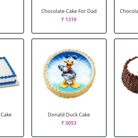
Chocolate Cake For Dad
Chocola
₹ 1319
 Cake
Donald Duck Cake
₹ 3053