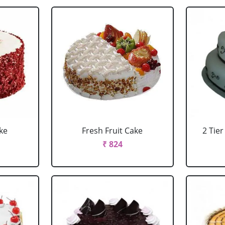
ke
Fresh Fruit Cake
2 Tie
₹ 824