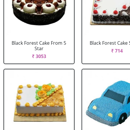
Black Forest Cake From 5
Black Forest Cake
Star
₹ 714
₹ 3053