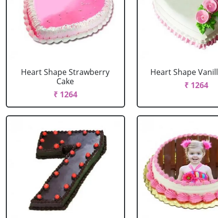
Heart Shape Strawberry
Heart Shape Vanil
Cake
₹ 1264
₹ 1264