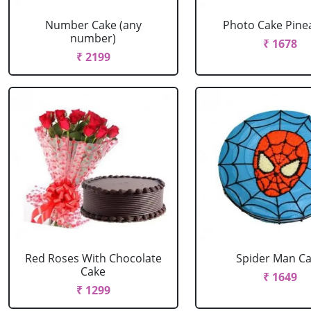
Number Cake (any
Photo Cake Pine
number)
₹ 1678
₹ 2199
Red Roses With Chocolate
Spider Man C
Cake
₹ 1649
₹ 1299