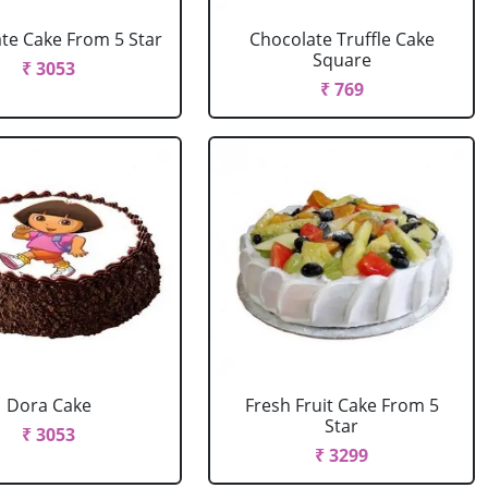
te Cake From 5 Star
Chocolate Truffle Cake
Square
₹ 3053
₹ 769
Dora Cake
Fresh Fruit Cake From 5
Star
₹ 3053
₹ 3299