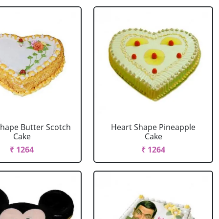
Shape Butter Scotch
Heart Shape Pineapple
Cake
Cake
₹ 1264
₹ 1264