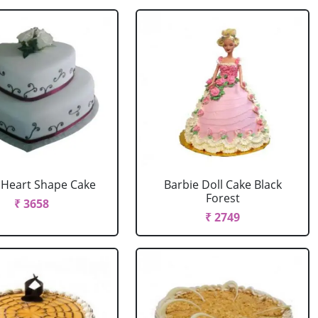
r Heart Shape Cake
Barbie Doll Cake Black
Forest
₹ 3658
₹ 2749