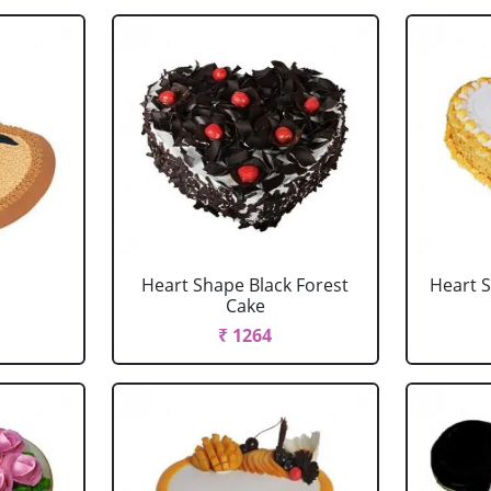
Heart Shape Black Forest
Heart 
Cake
₹ 1264