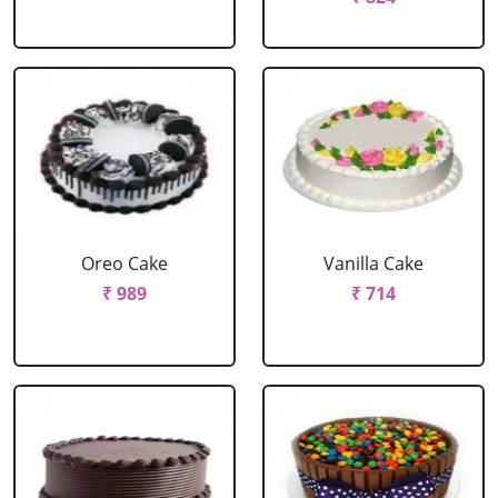
Oreo Cake
Vanilla Cake
₹ 989
₹ 714