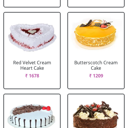
Red Velvet Cream
Butterscotch Cream
Heart Cake
Cake
₹ 1678
₹ 1209