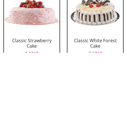
Classic Strawberry
Classic White Forest
Cake
Cake
₹ 1319
₹ 1319
Delicious Black Forest
Delicious Pineapple