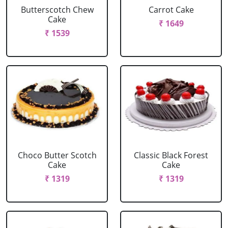
Butterscotch Chew
Carrot Cake
Cake
₹ 1649
₹ 1539
Choco Butter Scotch
Classic Black Forest
Cake
Cake
₹ 1319
₹ 1319