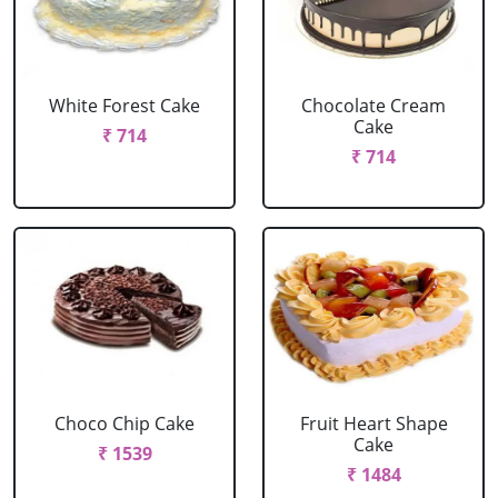
White Forest Cake
Chocolate Cream
Cake
₹ 714
₹ 714
Choco Chip Cake
Fruit Heart Shape
Cake
₹ 1539
₹ 1484