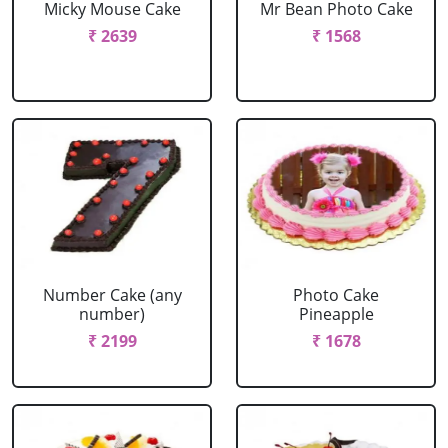
Micky Mouse Cake
Mr Bean Photo Cake
₹ 2639
₹ 1568
Number Cake (any
Photo Cake
number)
Pineapple
₹ 2199
₹ 1678