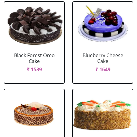
Black Forest Oreo
Blueberry Cheese
Cake
Cake
₹ 1539
₹ 1649