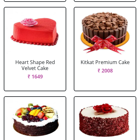
Heart Shape Red
Kitkat Premium Cake
Velvet Cake
₹ 2008
₹ 1649