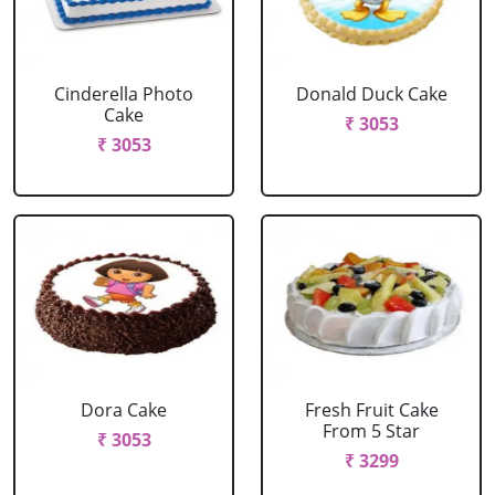
Cinderella Photo
Donald Duck Cake
Cake
₹ 3053
₹ 3053
Dora Cake
Fresh Fruit Cake
From 5 Star
₹ 3053
₹ 3299