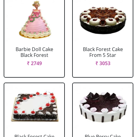
Barbie Doll Cake
Black Forest Cake
Black Forest
From 5 Star
₹ 2749
₹ 3053
Black Forest Cake
Blue Berry Cake