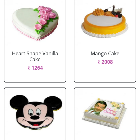
Heart Shape Vanilla
Mango Cake
Cake
₹ 2008
₹ 1264