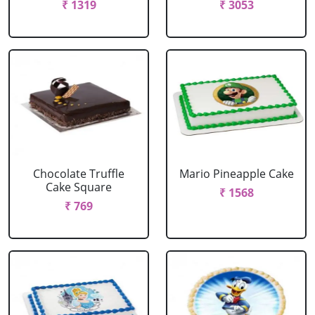
₹ 1319
₹ 3053
Chocolate Truffle
Mario Pineapple Cake
Cake Square
₹ 1568
₹ 769