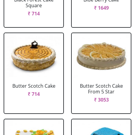
Square
₹ 1649
₹ 714
Butter Scotch Cake
Butter Scotch Cake
From 5 Star
₹ 714
₹ 3053