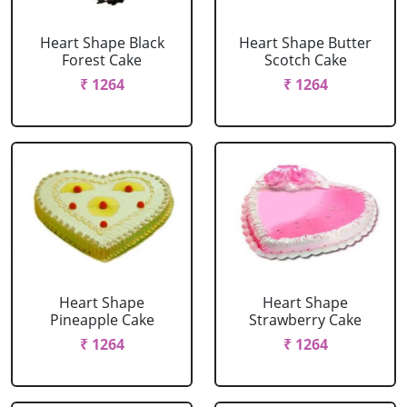
Heart Shape Black
Heart Shape Butter
Forest Cake
Scotch Cake
₹ 1264
₹ 1264
Heart Shape
Heart Shape
Pineapple Cake
Strawberry Cake
₹ 1264
₹ 1264