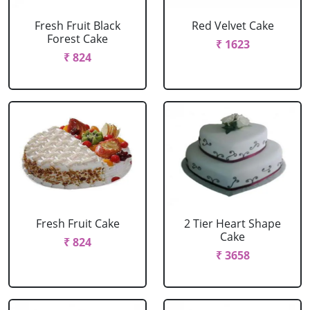
Fresh Fruit Black
Red Velvet Cake
Forest Cake
₹ 1623
₹ 824
Fresh Fruit Cake
2 Tier Heart Shape
Cake
₹ 824
₹ 3658