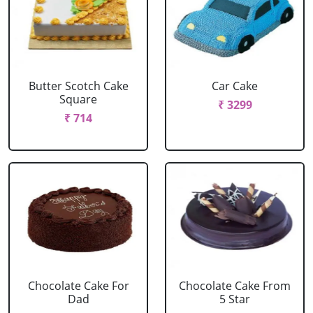
Butter Scotch Cake
Car Cake
Square
₹ 3299
₹ 714
Chocolate Cake For
Chocolate Cake From
Dad
5 Star