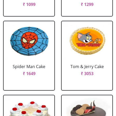
₹ 1099
₹ 1299
Spider Man Cake
Tom & Jerry Cake
₹ 1649
₹ 3053