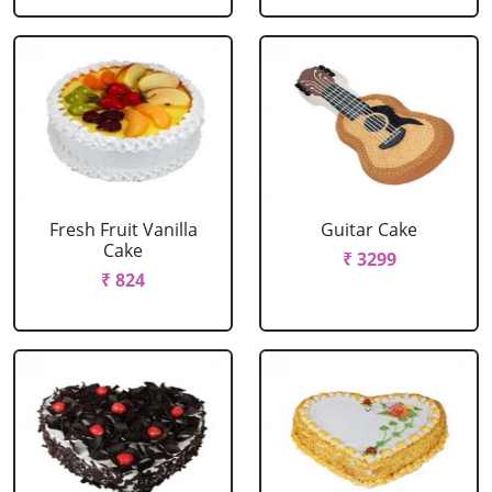
Fresh Fruit Vanilla
Guitar Cake
Cake
₹ 3299
₹ 824