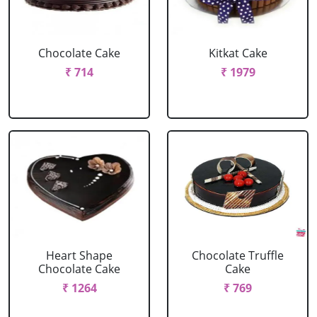
Chocolate Cake
Kitkat Cake
₹ 714
₹ 1979
Heart Shape
Chocolate Truffle
Chocolate Cake
Cake
₹ 1264
₹ 769