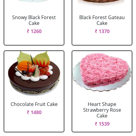
Snowy Black Forest
Black Forest Gateau
Cake
Cake
₹ 1260
₹ 1370
Chocolate Fruit Cake
Heart Shape
Strawberry Rose
₹ 1480
Cake
₹ 1539