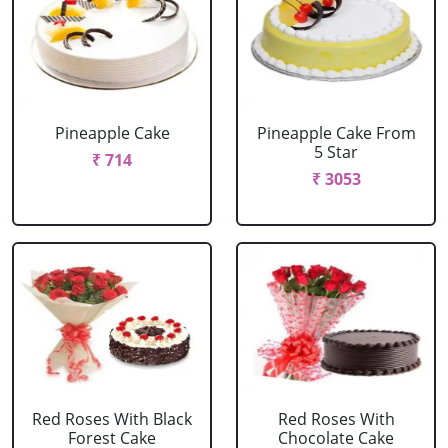
Pineapple Cake
Pineapple Cake From
5 Star
₹ 714
₹ 3053
Red Roses With Black
Red Roses With
Forest Cake
Chocolate Cake