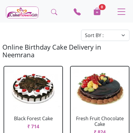
0
Online Birthday Cake Delivery in
Neemrana
Black Forest Cake
Fresh Fruit Chocolate
Cake
₹ 714
₹ 824