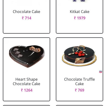
Chocolate Cake
Kitkat Cake
₹ 714
₹ 1979
Heart Shape
Chocolate Truffle
Chocolate Cake
Cake
₹ 1264
₹ 769