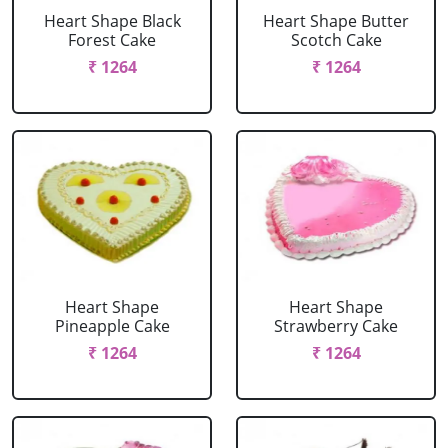
Heart Shape Black
Heart Shape Butter
Forest Cake
Scotch Cake
₹ 1264
₹ 1264
Heart Shape
Heart Shape
Pineapple Cake
Strawberry Cake
₹ 1264
₹ 1264