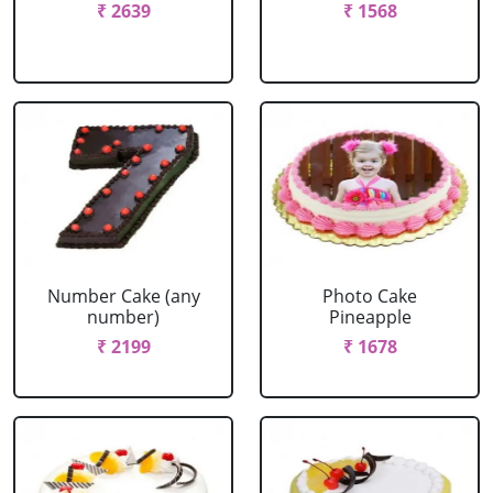
₹ 2639
₹ 1568
Number Cake (any
Photo Cake
number)
Pineapple
₹ 2199
₹ 1678