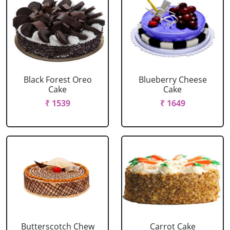
Black Forest Oreo
Blueberry Cheese
Cake
Cake
₹ 1539
₹ 1649
Butterscotch Chew
Carrot Cake