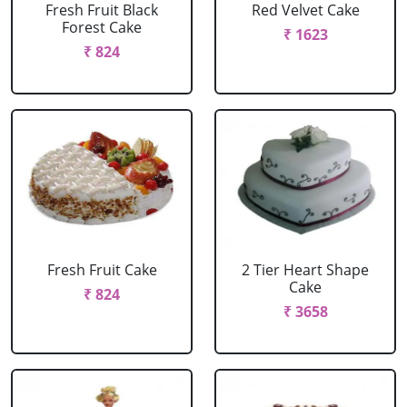
Fresh Fruit Black
Red Velvet Cake
Forest Cake
₹ 1623
₹ 824
Fresh Fruit Cake
2 Tier Heart Shape
Cake
₹ 824
₹ 3658