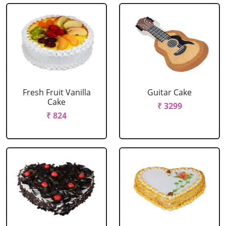
Fresh Fruit Vanilla
Guitar Cake
Cake
₹ 3299
₹ 824