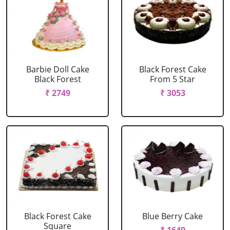
Barbie Doll Cake
Black Forest Cake
Black Forest
From 5 Star
₹ 2749
₹ 3053
Black Forest Cake
Blue Berry Cake
Square