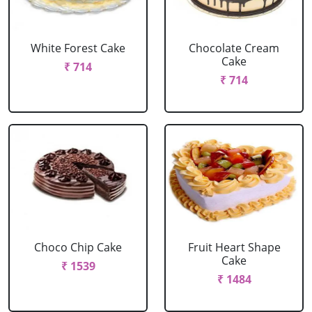
White Forest Cake
Chocolate Cream
Cake
₹ 714
₹ 714
Choco Chip Cake
Fruit Heart Shape
Cake
₹ 1539
₹ 1484