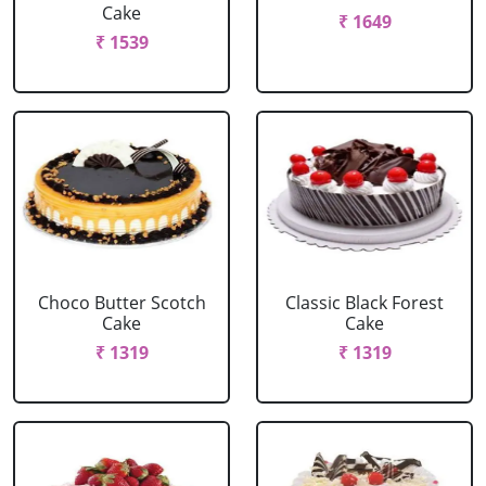
Cake
₹ 1649
₹ 1539
Choco Butter Scotch
Classic Black Forest
Cake
Cake
₹ 1319
₹ 1319