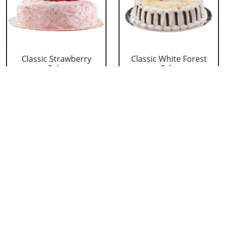
Classic Strawberry
Classic White Forest
Cake
Cake
₹ 1319
₹ 1319
Delicious Black Forest
Delicious Pineapple
Cake
Cake