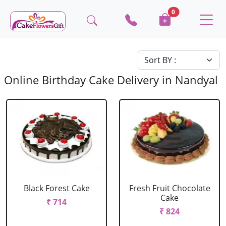
0
Online Birthday Cake Delivery in Nandyal
Black Forest Cake
Fresh Fruit Chocolate
Cake
₹ 714
₹ 824