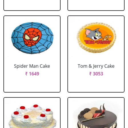
Spider Man Cake
Tom & Jerry Cake
₹ 1649
₹ 3053