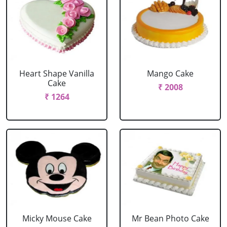
Heart Shape Vanilla
Mango Cake
Cake
₹ 2008
₹ 1264
Micky Mouse Cake
Mr Bean Photo Cake