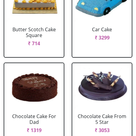
Butter Scotch Cake
Car Cake
Square
₹ 3299
₹ 714
Chocolate Cake For
Chocolate Cake From
Dad
5 Star
₹ 1319
₹ 3053