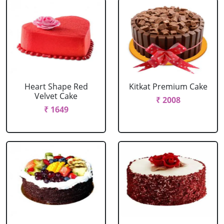
Heart Shape Red
Kitkat Premium Cake
Velvet Cake
₹ 2008
₹ 1649