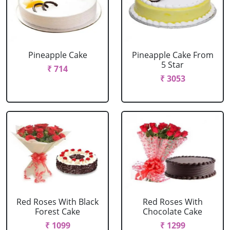
Pineapple Cake
Pineapple Cake From
5 Star
₹ 714
₹ 3053
Red Roses With Black
Red Roses With
Forest Cake
Chocolate Cake
₹ 1099
₹ 1299