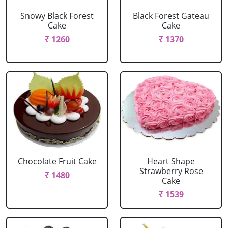
Snowy Black Forest
Black Forest Gateau
Cake
Cake
₹ 1260
₹ 1370
Chocolate Fruit Cake
Heart Shape
Strawberry Rose
₹ 1480
Cake
₹ 1539