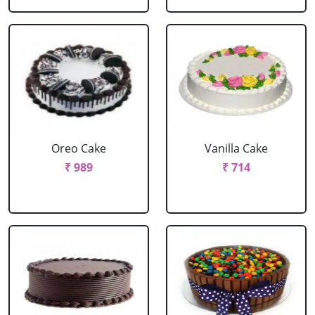
Oreo Cake
Vanilla Cake
₹ 989
₹ 714