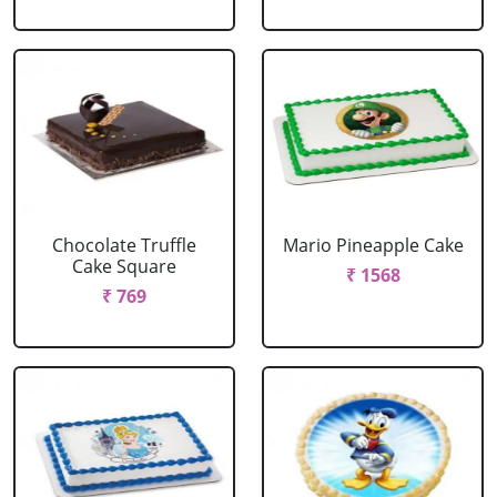
Chocolate Truffle
Mario Pineapple Cake
Cake Square
₹ 1568
₹ 769