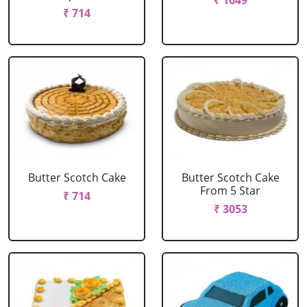
₹ 1649
₹ 714
Butter Scotch Cake
Butter Scotch Cake
From 5 Star
₹ 714
₹ 3053