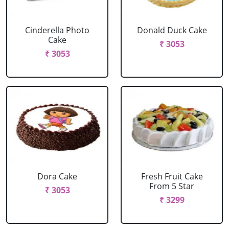
Cinderella Photo
Donald Duck Cake
Cake
₹ 3053
₹ 3053
Dora Cake
Fresh Fruit Cake
From 5 Star
₹ 3053
₹ 3299