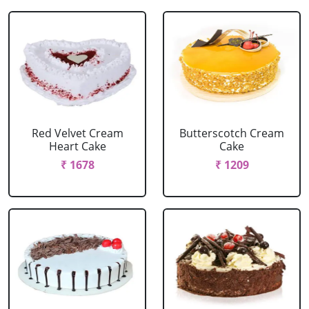
Red Velvet Cream
Butterscotch Cream
Heart Cake
Cake
₹ 1678
₹ 1209