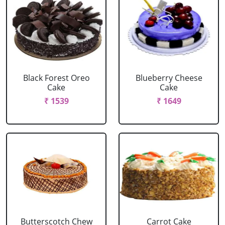
Black Forest Oreo
Blueberry Cheese
Cake
Cake
₹ 1539
₹ 1649
Butterscotch Chew
Carrot Cake