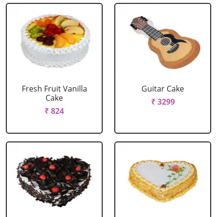
Fresh Fruit Vanilla
Guitar Cake
Cake
₹ 3299
₹ 824