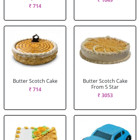
₹ 1649
₹ 714
Butter Scotch Cake
Butter Scotch Cake
From 5 Star
₹ 714
₹ 3053