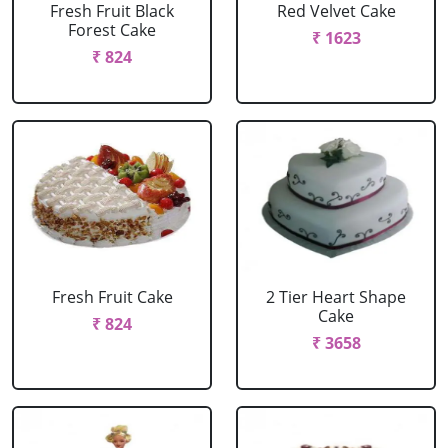
Fresh Fruit Black
Red Velvet Cake
Forest Cake
₹ 1623
₹ 824
Fresh Fruit Cake
2 Tier Heart Shape
Cake
₹ 824
₹ 3658