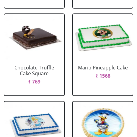
Chocolate Truffle
Mario Pineapple Cake
Cake Square
₹ 1568
₹ 769