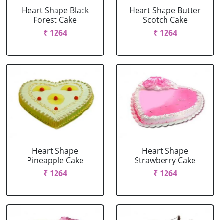
Heart Shape Black
Heart Shape Butter
Forest Cake
Scotch Cake
₹ 1264
₹ 1264
Heart Shape
Heart Shape
Pineapple Cake
Strawberry Cake
₹ 1264
₹ 1264