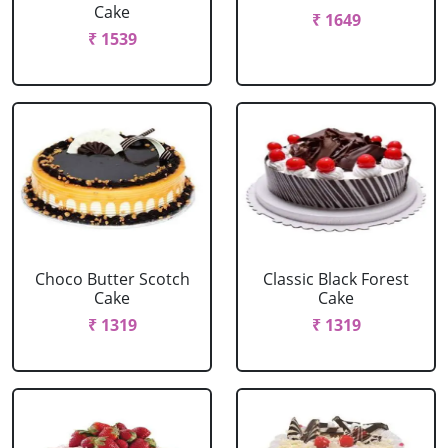
Cake
₹ 1649
₹ 1539
Choco Butter Scotch
Classic Black Forest
Cake
Cake
₹ 1319
₹ 1319