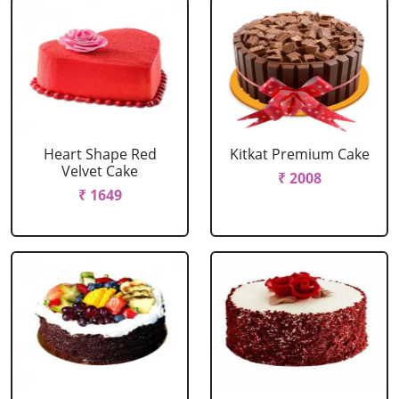
Heart Shape Red
Kitkat Premium Cake
Velvet Cake
₹ 2008
₹ 1649