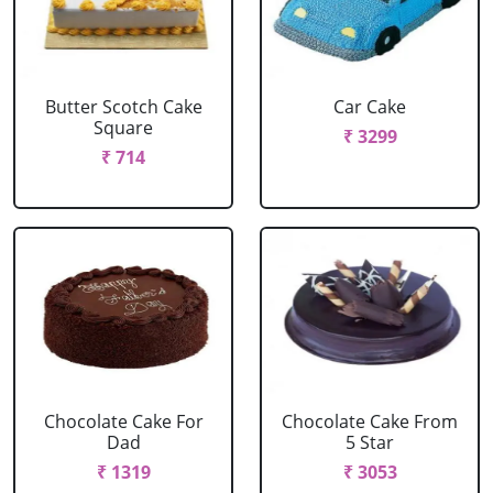
Butter Scotch Cake
Car Cake
Square
₹ 3299
₹ 714
Chocolate Cake For
Chocolate Cake From
Dad
5 Star
₹ 1319
₹ 3053