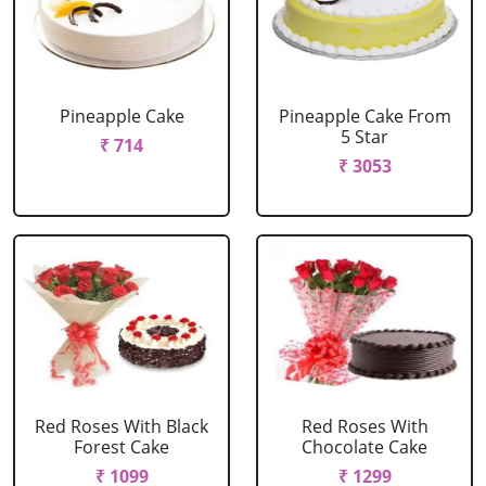
Pineapple Cake
Pineapple Cake From
5 Star
₹ 714
₹ 3053
Red Roses With Black
Red Roses With
Forest Cake
Chocolate Cake
₹ 1099
₹ 1299