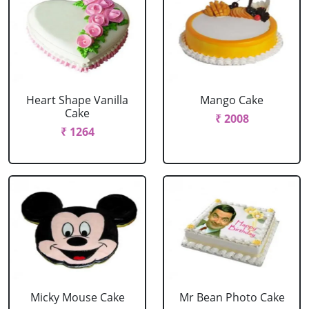
Heart Shape Vanilla
Mango Cake
Cake
₹ 2008
₹ 1264
Micky Mouse Cake
Mr Bean Photo Cake