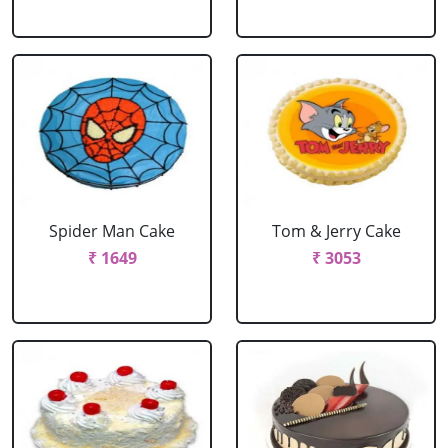
Spider Man Cake
Tom & Jerry Cake
₹ 1649
₹ 3053