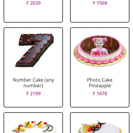
₹ 2639
₹ 1568
Number Cake (any
Photo Cake
number)
Pineapple
₹ 2199
₹ 1678