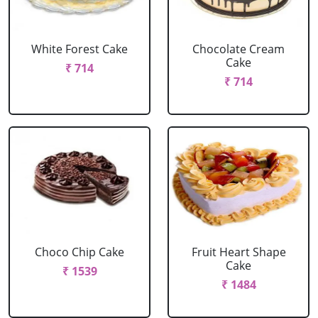
White Forest Cake
Chocolate Cream
Cake
₹ 714
₹ 714
Choco Chip Cake
Fruit Heart Shape
Cake
₹ 1539
₹ 1484