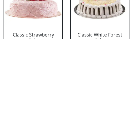
Classic Strawberry
Classic White Forest
Cake
Cake
₹ 1319
₹ 1319
Delicious Black Forest
Delicious Pineapple
Cake
Cake