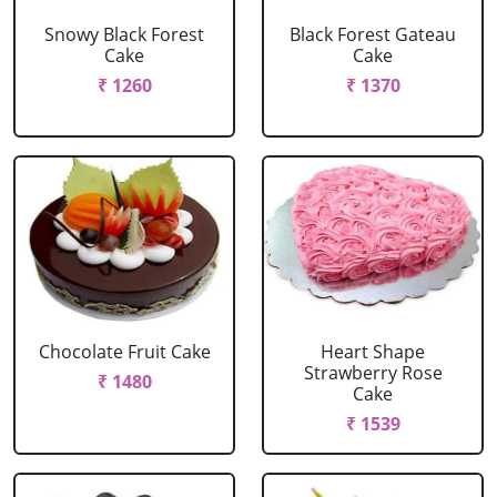
Snowy Black Forest
Black Forest Gateau
Cake
Cake
₹ 1260
₹ 1370
Chocolate Fruit Cake
Heart Shape
Strawberry Rose
₹ 1480
Cake
₹ 1539