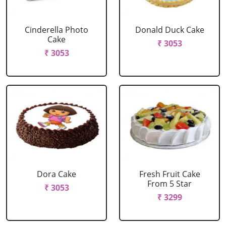
Cinderella Photo
Donald Duck Cake
Cake
₹ 3053
₹ 3053
Dora Cake
Fresh Fruit Cake
From 5 Star
₹ 3053
₹ 3299