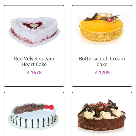
Red Velvet Cream
Butterscotch Cream
Heart Cake
Cake
₹ 1678
₹ 1209