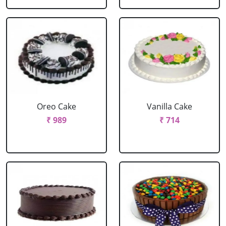
Oreo Cake
Vanilla Cake
₹ 989
₹ 714