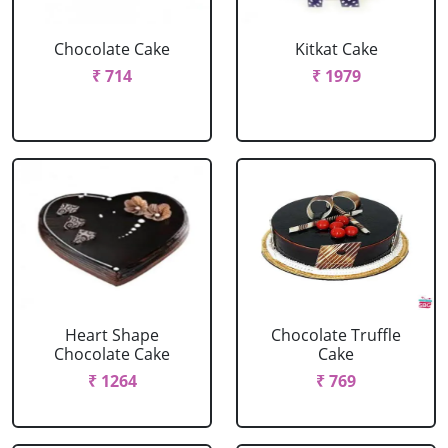
Chocolate Cake
Kitkat Cake
₹ 714
₹ 1979
Heart Shape
Chocolate Truffle
Chocolate Cake
Cake
₹ 1264
₹ 769