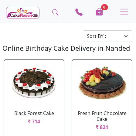
0
Online Birthday Cake Delivery in Nanded
Black Forest Cake
Fresh Fruit Chocolate
Cake
₹ 714
₹ 824