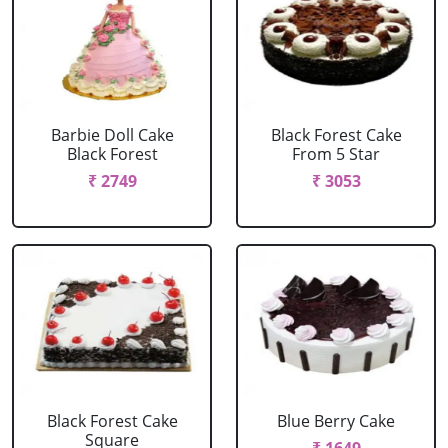
Barbie Doll Cake
Black Forest Cake
Black Forest
From 5 Star
₹ 2749
₹ 3053
Black Forest Cake
Blue Berry Cake
Square