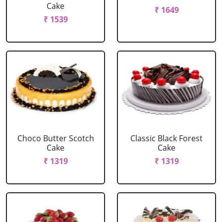
Cake
₹ 1649
₹ 1539
Choco Butter Scotch
Classic Black Forest
Cake
Cake
₹ 1319
₹ 1319