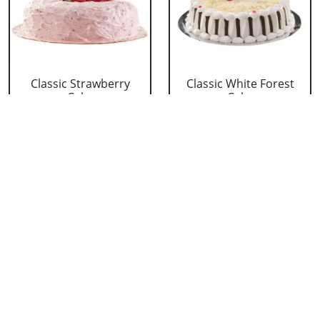
Classic Strawberry
Classic White Forest
Cake
Cake
₹ 1319
₹ 1319
Delicious Black Forest
Delicious Pineapple
Cake
Cake