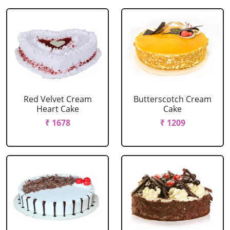
Red Velvet Cream
Butterscotch Cream
Heart Cake
Cake
₹ 1678
₹ 1209