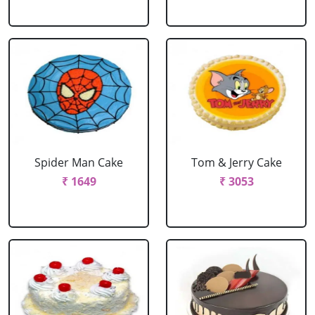
Spider Man Cake
Tom & Jerry Cake
₹ 1649
₹ 3053