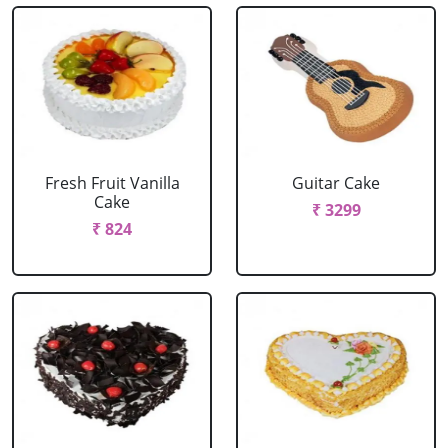
Fresh Fruit Vanilla
Guitar Cake
Cake
₹ 3299
₹ 824