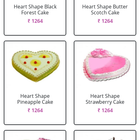
Heart Shape Black
Heart Shape Butter
Forest Cake
Scotch Cake
₹ 1264
₹ 1264
Heart Shape
Heart Shape
Pineapple Cake
Strawberry Cake
₹ 1264
₹ 1264