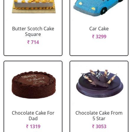
Butter Scotch Cake
Car Cake
Square
₹ 3299
₹ 714
Chocolate Cake For
Chocolate Cake From
Dad
5 Star
₹ 1319
₹ 3053