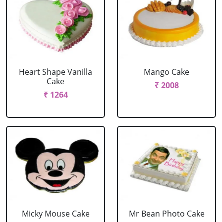
Heart Shape Vanilla
Mango Cake
Cake
₹ 2008
₹ 1264
Micky Mouse Cake
Mr Bean Photo Cake