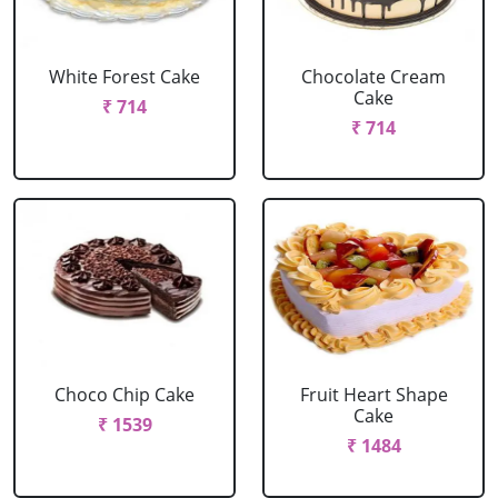
White Forest Cake
Chocolate Cream
Cake
₹ 714
₹ 714
Choco Chip Cake
Fruit Heart Shape
Cake
₹ 1539
₹ 1484