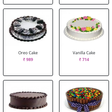
Oreo Cake
Vanilla Cake
₹ 989
₹ 714