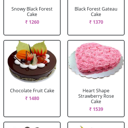
Snowy Black Forest
Black Forest Gateau
Cake
Cake
₹ 1260
₹ 1370
Chocolate Fruit Cake
Heart Shape
Strawberry Rose
₹ 1480
Cake
₹ 1539