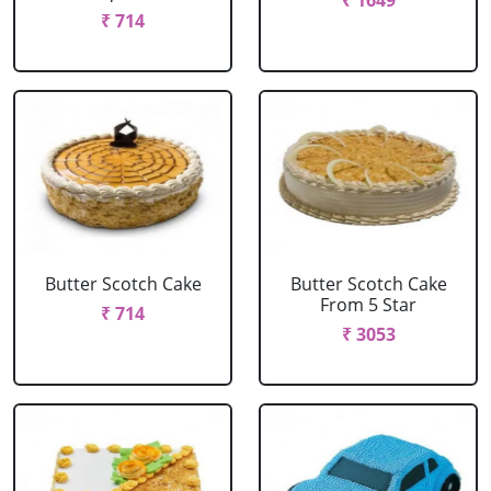
₹ 1649
₹ 714
Butter Scotch Cake
Butter Scotch Cake
From 5 Star
₹ 714
₹ 3053