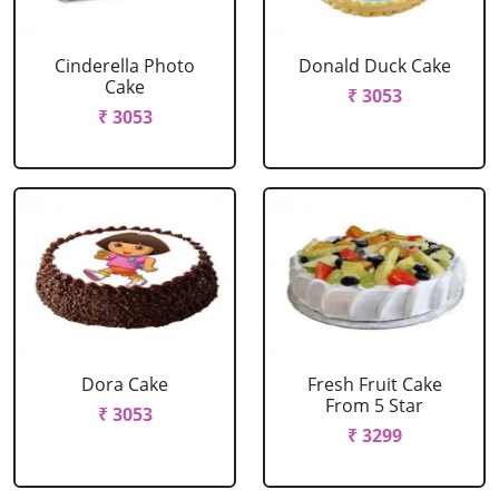
Cinderella Photo
Donald Duck Cake
Cake
₹ 3053
₹ 3053
Dora Cake
Fresh Fruit Cake
From 5 Star
₹ 3053
₹ 3299