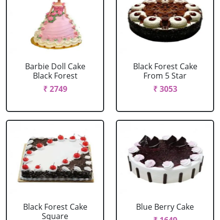
Barbie Doll Cake
Black Forest Cake
Black Forest
From 5 Star
₹ 2749
₹ 3053
Black Forest Cake
Blue Berry Cake
Square