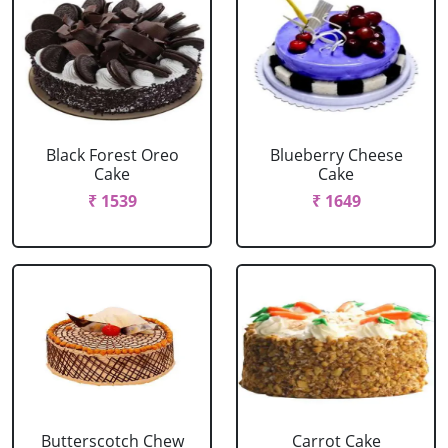
Black Forest Oreo
Blueberry Cheese
Cake
Cake
₹ 1539
₹ 1649
Butterscotch Chew
Carrot Cake