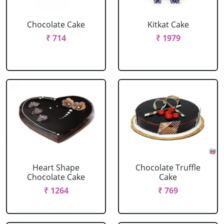
Chocolate Cake
Kitkat Cake
₹ 714
₹ 1979
Heart Shape
Chocolate Truffle
Chocolate Cake
Cake
₹ 1264
₹ 769