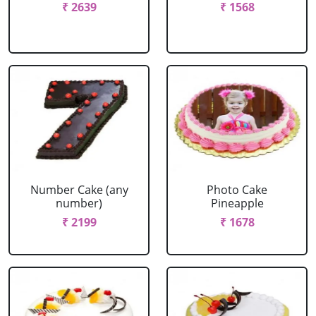
₹ 2639
₹ 1568
Number Cake (any
Photo Cake
number)
Pineapple
₹ 2199
₹ 1678