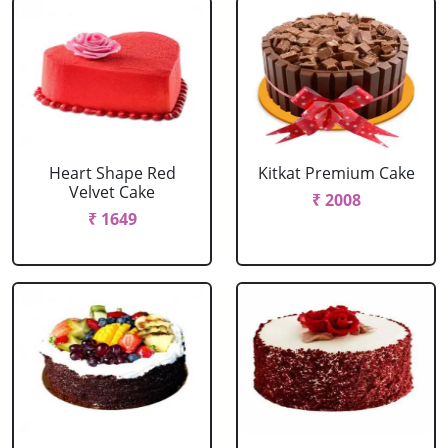
Heart Shape Red
Kitkat Premium Cake
Velvet Cake
₹ 2008
₹ 1649