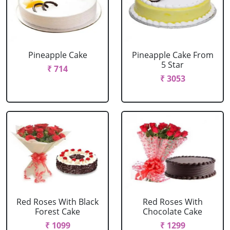
Pineapple Cake
Pineapple Cake From
5 Star
₹ 714
₹ 3053
Red Roses With Black
Red Roses With
Forest Cake
Chocolate Cake
₹ 1099
₹ 1299