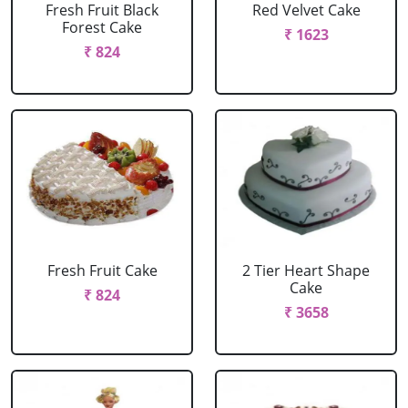
Fresh Fruit Black
Red Velvet Cake
Forest Cake
₹ 1623
₹ 824
Fresh Fruit Cake
2 Tier Heart Shape
Cake
₹ 824
₹ 3658