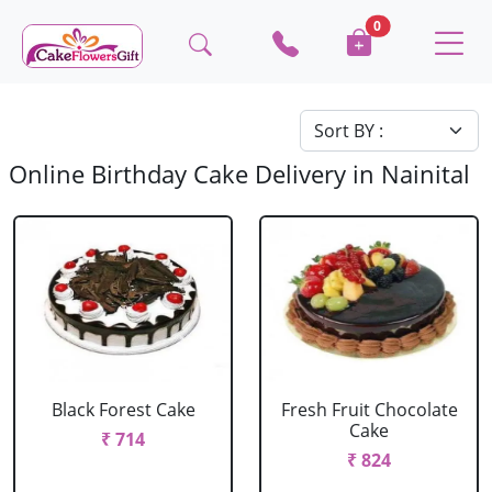
0
Online Birthday Cake Delivery in Nainital
Black Forest Cake
Fresh Fruit Chocolate
Cake
₹ 714
₹ 824