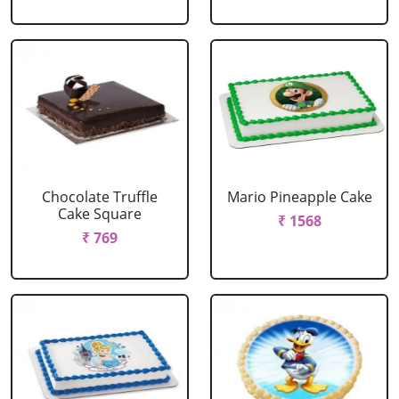
Chocolate Truffle
Mario Pineapple Cake
Cake Square
₹ 1568
₹ 769