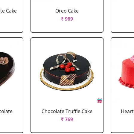
ate Cake
Oreo Cake
₹ 989
colate
Chocolate Truffle Cake
Heart
₹ 769