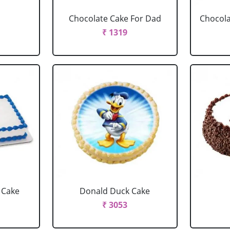
Chocolate Cake For Dad
Chocola
₹ 1319
 Cake
Donald Duck Cake
₹ 3053