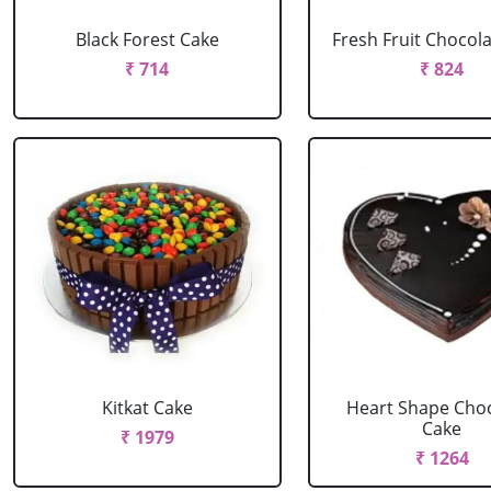
Black Forest Cake
Fresh Fruit Chocol
₹ 714
₹ 824
Kitkat Cake
Heart Shape Cho
Cake
₹ 1979
₹ 1264