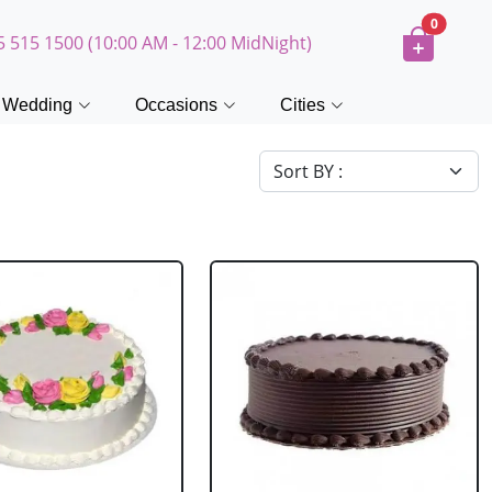
0
5 515 1500 (10:00 AM - 12:00 MidNight)
Wedding
Occasions
Cities