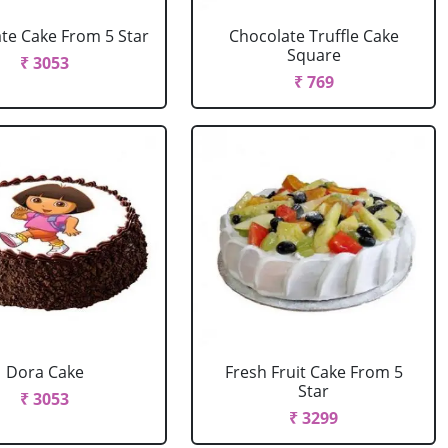
te Cake From 5 Star
Chocolate Truffle Cake
Square
₹ 3053
₹ 769
Dora Cake
Fresh Fruit Cake From 5
Star
₹ 3053
₹ 3299