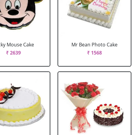
cky Mouse Cake
Mr Bean Photo Cake
₹ 2639
₹ 1568