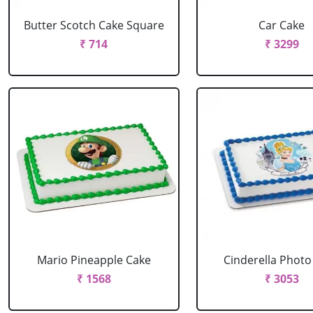
Butter Scotch Cake Square
Car Cake
₹ 714
₹ 3299
Mario Pineapple Cake
Cinderella Photo
₹ 1568
₹ 3053