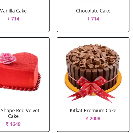
Vanilla Cake
Chocolate Cake
₹ 714
₹ 714
 Shape Red Velvet
Kitkat Premium Cake
Cake
₹ 2008
₹ 1649