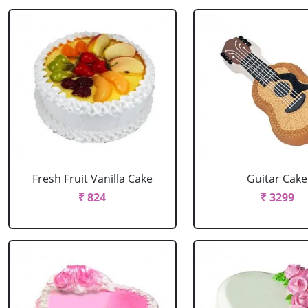
Fresh Fruit Vanilla Cake
Guitar Cake
₹ 824
₹ 3299