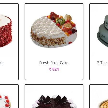
ke
Fresh Fruit Cake
2 Tie
₹ 824