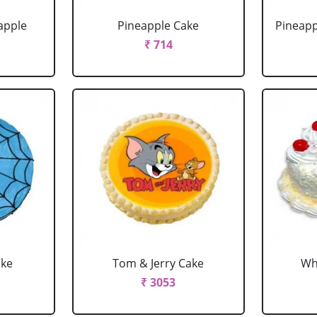
apple
Pineapple Cake
Pineapp
₹ 714
ake
Tom & Jerry Cake
Wh
₹ 3053