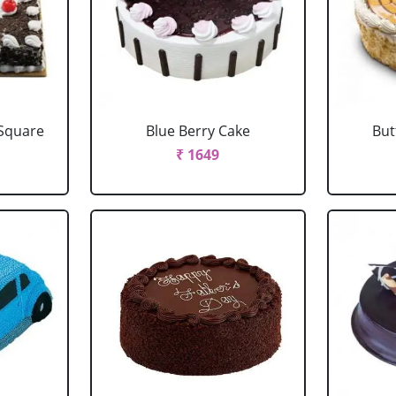
 Square
Blue Berry Cake
But
₹ 1649