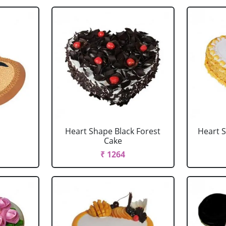
Heart Shape Black Forest
Heart 
Cake
₹ 1264