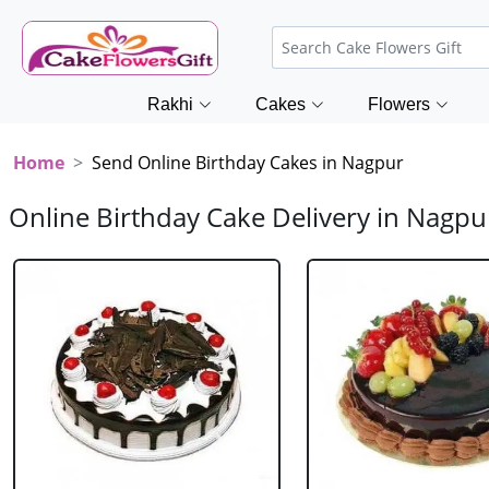
Rakhi
Cakes
Flowers
Home
Send Online Birthday Cakes in Nagpur
Online Birthday Cake Delivery in Nagpu