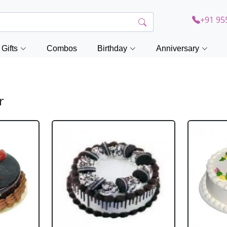
+91 95
Gifts
Combos
Birthday
Anniversary
r