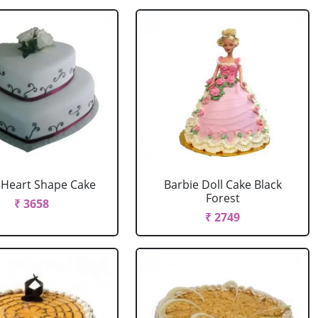
r Heart Shape Cake
Barbie Doll Cake Black
Forest
₹ 3658
₹ 2749