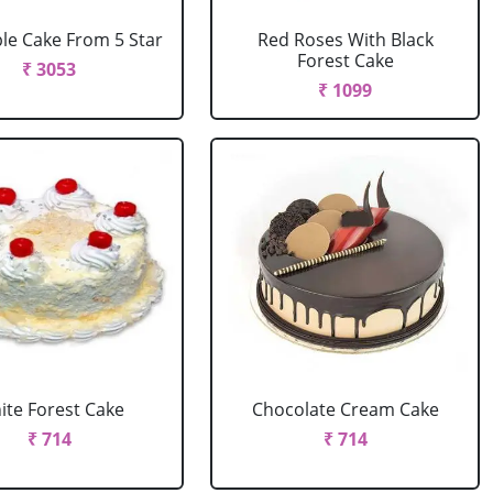
le Cake From 5 Star
Red Roses With Black
Forest Cake
₹ 3053
₹ 1099
ite Forest Cake
Chocolate Cream Cake
₹ 714
₹ 714