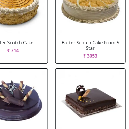
ter Scotch Cake
Butter Scotch Cake From 5
Star
₹ 714
₹ 3053