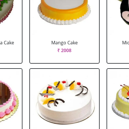
la Cake
Mango Cake
Mi
₹ 2008