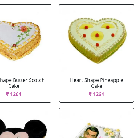
Shape Butter Scotch
Heart Shape Pineapple
Cake
Cake
₹ 1264
₹ 1264