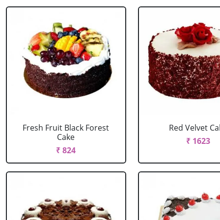
Fresh Fruit Black Forest
Red Velvet Ca
Cake
₹ 1623
₹ 824