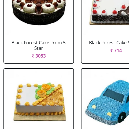
Black Forest Cake From 5
Black Forest Cake
Star
₹ 714
₹ 3053