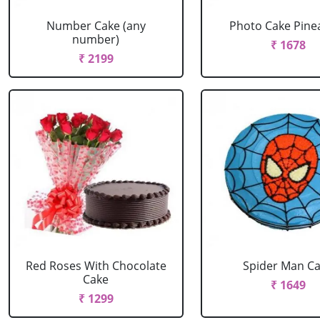
Number Cake (any
Photo Cake Pine
number)
₹ 1678
₹ 2199
Red Roses With Chocolate
Spider Man C
Cake
₹ 1649
₹ 1299