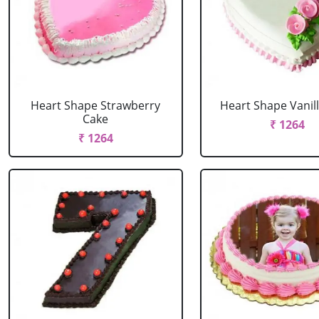
Heart Shape Strawberry
Heart Shape Vanil
Cake
₹ 1264
₹ 1264