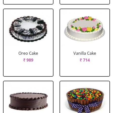
Oreo Cake
Vanilla Cake
₹ 989
₹ 714