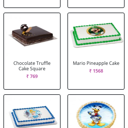
Chocolate Truffle
Mario Pineapple Cake
Cake Square
₹ 1568
₹ 769