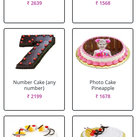
₹ 2639
₹ 1568
Number Cake (any
Photo Cake
number)
Pineapple
₹ 2199
₹ 1678