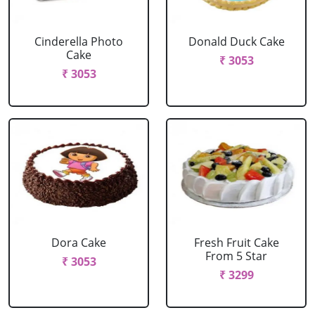
Cinderella Photo
Donald Duck Cake
Cake
₹ 3053
₹ 3053
Dora Cake
Fresh Fruit Cake
From 5 Star
₹ 3053
₹ 3299