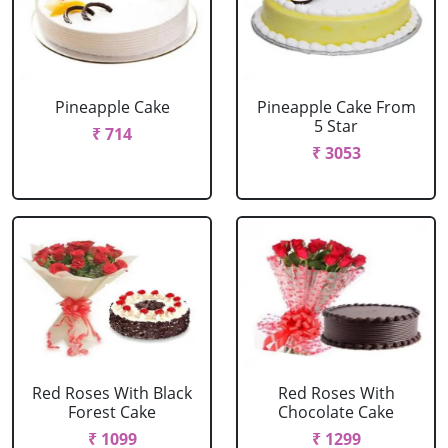
Pineapple Cake
Pineapple Cake From
5 Star
₹ 714
₹ 3053
Red Roses With Black
Red Roses With
Forest Cake
Chocolate Cake
₹ 1099
₹ 1299