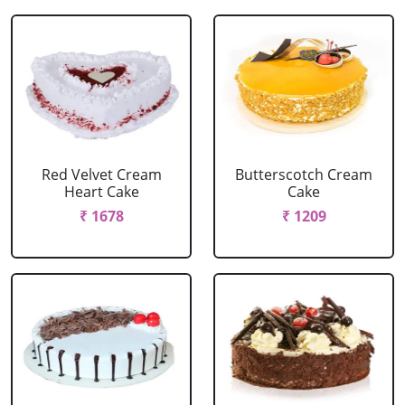
Red Velvet Cream
Butterscotch Cream
Heart Cake
Cake
₹ 1678
₹ 1209