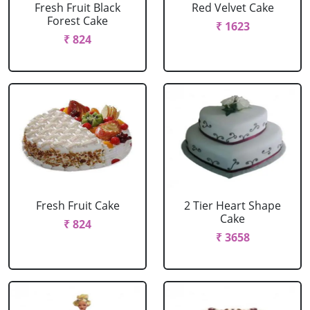
Fresh Fruit Black
Red Velvet Cake
Forest Cake
₹ 1623
₹ 824
Fresh Fruit Cake
2 Tier Heart Shape
Cake
₹ 824
₹ 3658