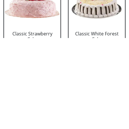
Classic Strawberry
Classic White Forest
Cake
Cake
₹ 1319
₹ 1319
Delicious Black Forest
Delicious Pineapple
Cake
Cake