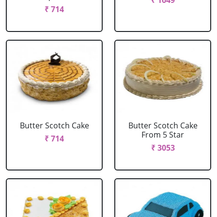
₹ 1649
₹ 714
Butter Scotch Cake
Butter Scotch Cake
From 5 Star
₹ 714
₹ 3053