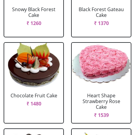
Snowy Black Forest
Black Forest Gateau
Cake
Cake
₹ 1260
₹ 1370
Chocolate Fruit Cake
Heart Shape
Strawberry Rose
₹ 1480
Cake
₹ 1539