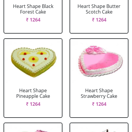
Heart Shape Black
Heart Shape Butter
Forest Cake
Scotch Cake
₹ 1264
₹ 1264
Heart Shape
Heart Shape
Pineapple Cake
Strawberry Cake
₹ 1264
₹ 1264