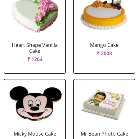
Heart Shape Vanilla
Mango Cake
Cake
₹ 2008
₹ 1264
Micky Mouse Cake
Mr Bean Photo Cake