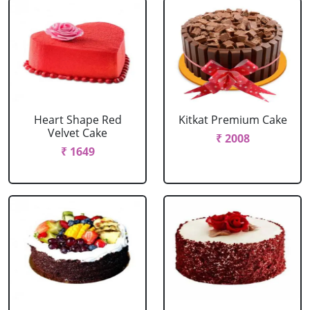
Heart Shape Red
Kitkat Premium Cake
Velvet Cake
₹ 2008
₹ 1649