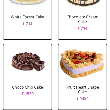
White Forest Cake
Chocolate Cream
Cake
₹ 714
₹ 714
Choco Chip Cake
Fruit Heart Shape
Cake
₹ 1539
₹ 1484