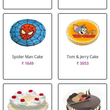
Spider Man Cake
Tom & Jerry Cake
₹ 1649
₹ 3053