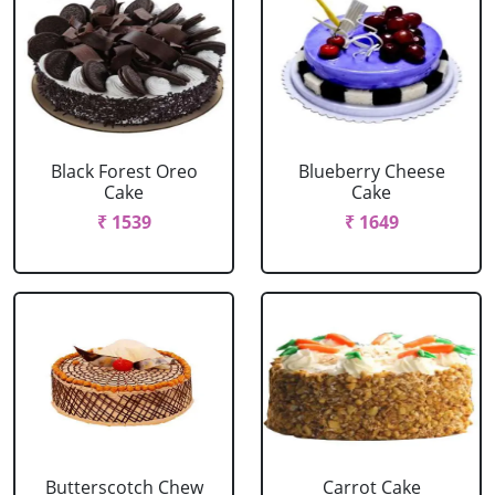
Black Forest Oreo
Blueberry Cheese
Cake
Cake
₹ 1539
₹ 1649
Butterscotch Chew
Carrot Cake