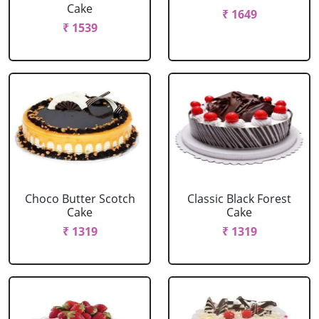
Cake
₹ 1649
₹ 1539
Choco Butter Scotch
Classic Black Forest
Cake
Cake
₹ 1319
₹ 1319