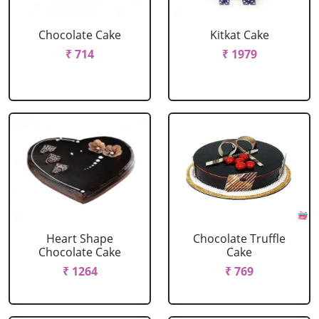
Chocolate Cake
Kitkat Cake
₹ 714
₹ 1979
Heart Shape
Chocolate Truffle
Chocolate Cake
Cake
₹ 1264
₹ 769