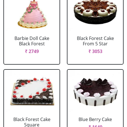
Barbie Doll Cake
Black Forest Cake
Black Forest
From 5 Star
₹ 2749
₹ 3053
Black Forest Cake
Blue Berry Cake
Square