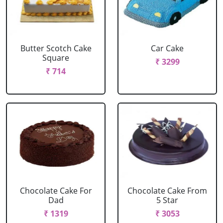
Butter Scotch Cake
Car Cake
Square
₹ 3299
₹ 714
Chocolate Cake For
Chocolate Cake From
Dad
5 Star
₹ 1319
₹ 3053