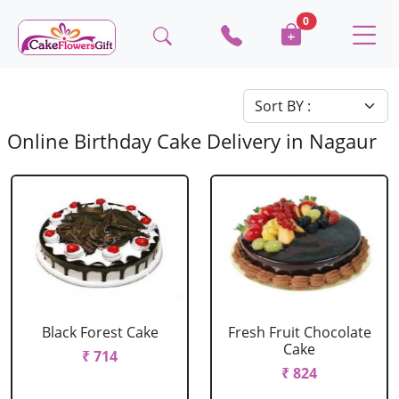
0
Online Birthday Cake Delivery in Nagaur
Black Forest Cake
Fresh Fruit Chocolate
Cake
₹ 714
₹ 824