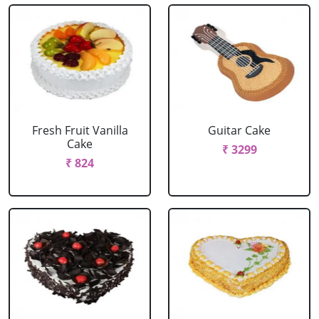
Fresh Fruit Vanilla
Guitar Cake
Cake
₹ 3299
₹ 824