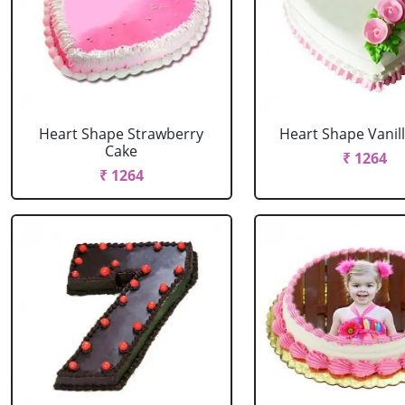
Heart Shape Strawberry
Heart Shape Vanil
Cake
₹ 1264
₹ 1264