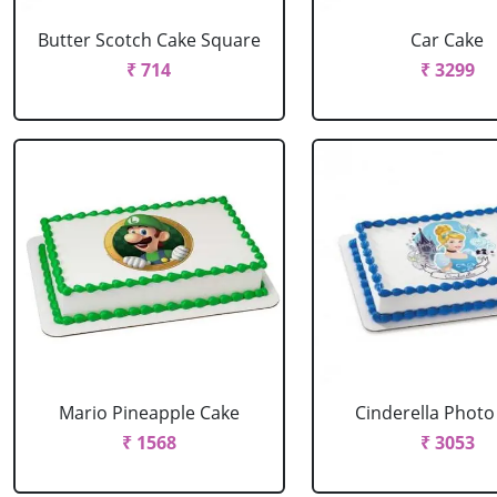
Butter Scotch Cake Square
Car Cake
₹ 714
₹ 3299
Mario Pineapple Cake
Cinderella Photo
₹ 1568
₹ 3053