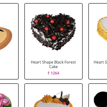
Heart Shape Black Forest
Heart 
Cake
₹ 1264