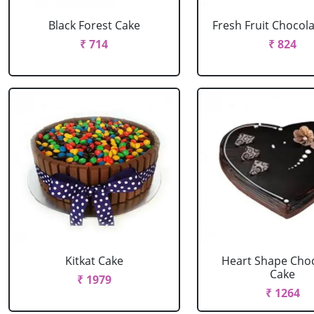
Black Forest Cake
Fresh Fruit Chocol
₹ 714
₹ 824
Kitkat Cake
Heart Shape Cho
Cake
₹ 1979
₹ 1264