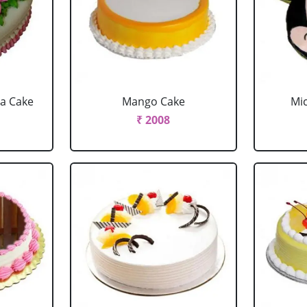
la Cake
Mango Cake
Mi
₹ 2008