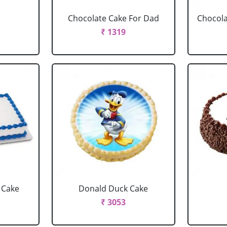
Chocolate Cake For Dad
Chocola
₹ 1319
 Cake
Donald Duck Cake
₹ 3053