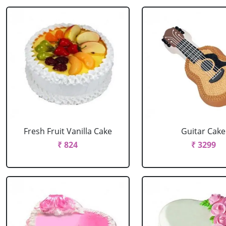
Fresh Fruit Vanilla Cake
Guitar Cake
₹ 824
₹ 3299