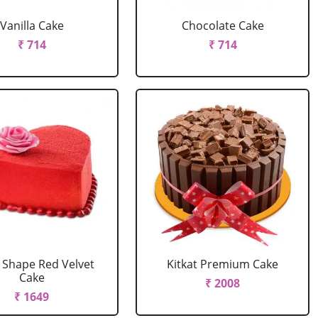
Vanilla Cake
Chocolate Cake
₹ 714
₹ 714
 Shape Red Velvet
Kitkat Premium Cake
Cake
₹ 2008
₹ 1649