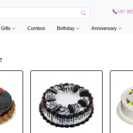
+91 95
Gifts
Combos
Birthday
Anniversary
e