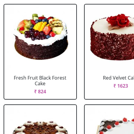
Fresh Fruit Black Forest
Red Velvet Ca
Cake
₹ 1623
₹ 824