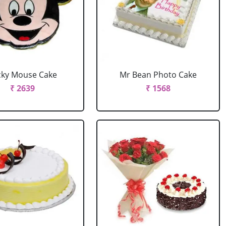
cky Mouse Cake
Mr Bean Photo Cake
₹ 2639
₹ 1568