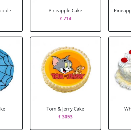
apple
Pineapple Cake
Pineapp
₹ 714
ake
Tom & Jerry Cake
Wh
₹ 3053