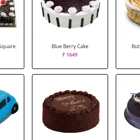
 Square
Blue Berry Cake
But
₹ 1649