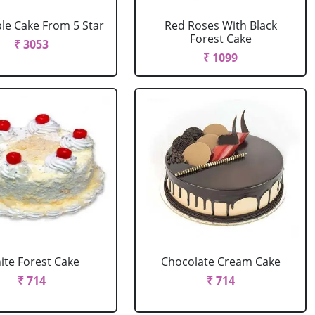
le Cake From 5 Star
Red Roses With Black
Forest Cake
₹ 3053
₹ 1099
ite Forest Cake
Chocolate Cream Cake
₹ 714
₹ 714