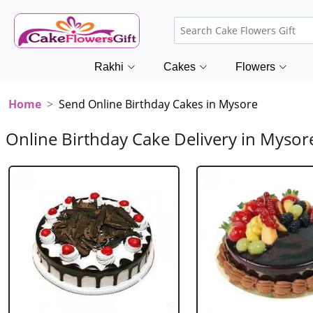
Rakhi
Cakes
Flowers
Home
Send Online Birthday Cakes in Mysore
Online Birthday Cake Delivery in Mysor