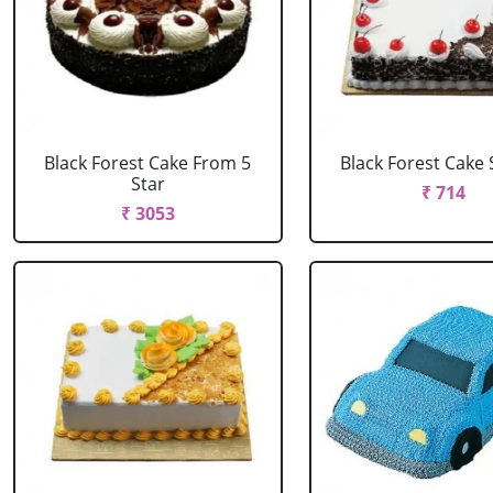
Black Forest Cake From 5
Black Forest Cake
Star
₹ 714
₹ 3053