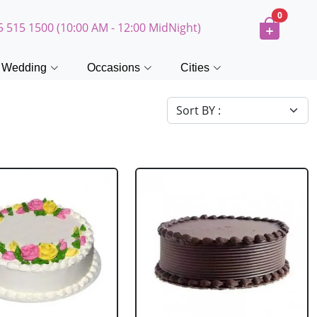
0
5 515 1500 (10:00 AM - 12:00 MidNight)
Wedding
Occasions
Cities