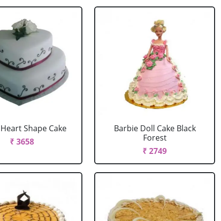
r Heart Shape Cake
Barbie Doll Cake Black
Forest
₹ 3658
₹ 2749