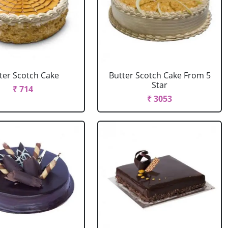
ter Scotch Cake
Butter Scotch Cake From 5
Star
₹ 714
₹ 3053