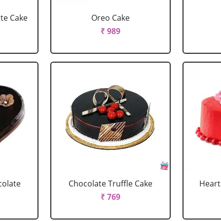
ate Cake
Oreo Cake
₹ 989
colate
Chocolate Truffle Cake
Heart
₹ 769