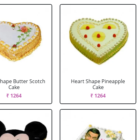
Shape Butter Scotch
Heart Shape Pineapple
Cake
Cake
₹ 1264
₹ 1264