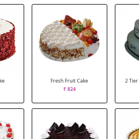
ke
Fresh Fruit Cake
2 Tie
₹ 824