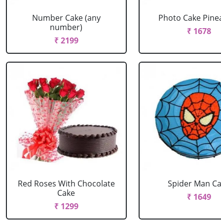
Number Cake (any
Photo Cake Pine
number)
₹ 1678
₹ 2199
Red Roses With Chocolate
Spider Man C
Cake
₹ 1649
₹ 1299