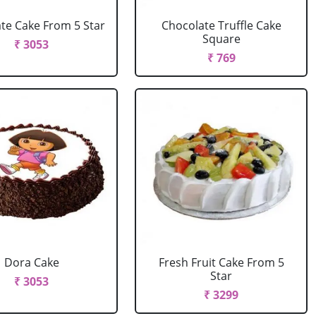
te Cake From 5 Star
Chocolate Truffle Cake
Square
₹ 3053
₹ 769
Dora Cake
Fresh Fruit Cake From 5
Star
₹ 3053
₹ 3299