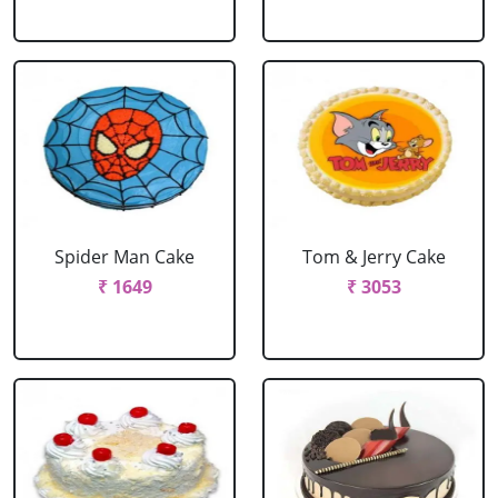
Spider Man Cake
Tom & Jerry Cake
₹ 1649
₹ 3053