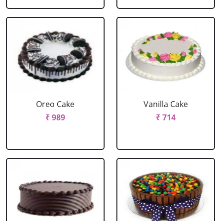
Oreo Cake
Vanilla Cake
₹ 989
₹ 714