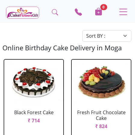
0
Online Birthday Cake Delivery in Moga
Black Forest Cake
Fresh Fruit Chocolate
Cake
₹ 714
₹ 824