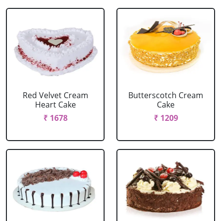
Red Velvet Cream
Butterscotch Cream
Heart Cake
Cake
₹ 1678
₹ 1209