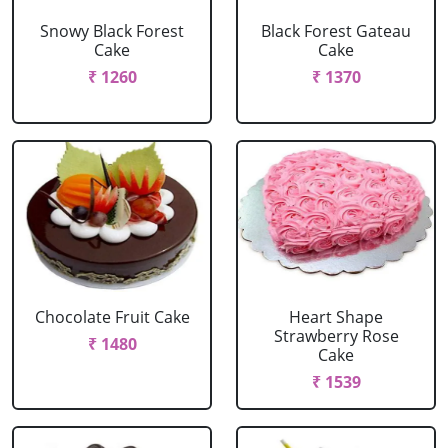
Snowy Black Forest
Black Forest Gateau
Cake
Cake
₹ 1260
₹ 1370
Chocolate Fruit Cake
Heart Shape
Strawberry Rose
₹ 1480
Cake
₹ 1539