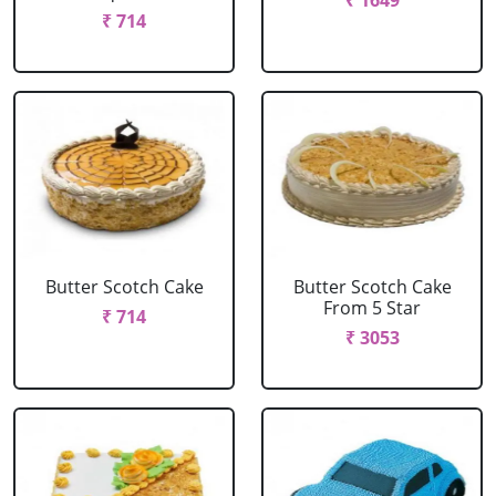
₹ 1649
₹ 714
Butter Scotch Cake
Butter Scotch Cake
From 5 Star
₹ 714
₹ 3053