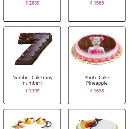
₹ 2639
₹ 1568
Number Cake (any
Photo Cake
number)
Pineapple
₹ 2199
₹ 1678