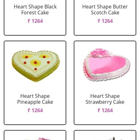
Heart Shape Black
Heart Shape Butter
Forest Cake
Scotch Cake
₹ 1264
₹ 1264
Heart Shape
Heart Shape
Pineapple Cake
Strawberry Cake
₹ 1264
₹ 1264