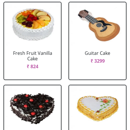
Fresh Fruit Vanilla
Guitar Cake
Cake
₹ 3299
₹ 824