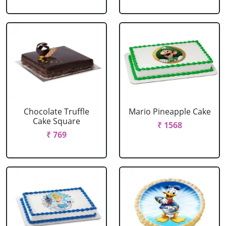
Chocolate Truffle
Mario Pineapple Cake
Cake Square
₹ 1568
₹ 769