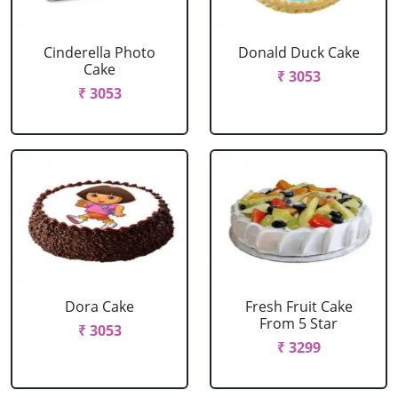
Cinderella Photo
Donald Duck Cake
Cake
₹ 3053
₹ 3053
Dora Cake
Fresh Fruit Cake
From 5 Star
₹ 3053
₹ 3299