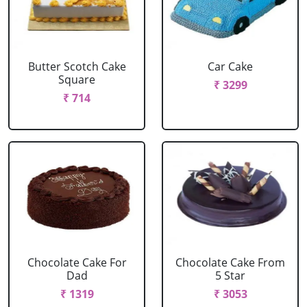
Butter Scotch Cake
Car Cake
Square
₹ 3299
₹ 714
Chocolate Cake For
Chocolate Cake From
Dad
5 Star
₹ 1319
₹ 3053