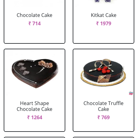
Chocolate Cake
Kitkat Cake
₹ 714
₹ 1979
Heart Shape
Chocolate Truffle
Chocolate Cake
Cake
₹ 1264
₹ 769