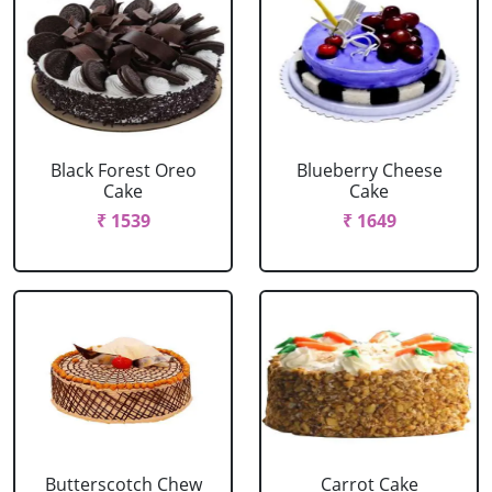
Black Forest Oreo
Blueberry Cheese
Cake
Cake
₹ 1539
₹ 1649
Butterscotch Chew
Carrot Cake