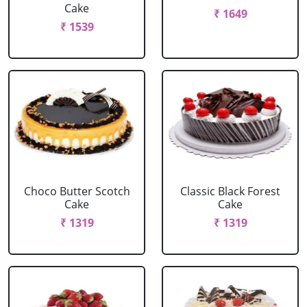
Cake
₹ 1649
₹ 1539
Choco Butter Scotch
Classic Black Forest
Cake
Cake
₹ 1319
₹ 1319