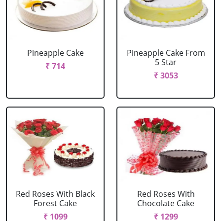
Pineapple Cake
Pineapple Cake From
5 Star
₹ 714
₹ 3053
Red Roses With Black
Red Roses With
Forest Cake
Chocolate Cake
₹ 1099
₹ 1299