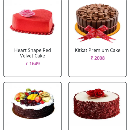
Heart Shape Red
Kitkat Premium Cake
Velvet Cake
₹ 2008
₹ 1649