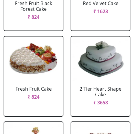
Fresh Fruit Black
Red Velvet Cake
Forest Cake
₹ 1623
₹ 824
Fresh Fruit Cake
2 Tier Heart Shape
Cake
₹ 824
₹ 3658