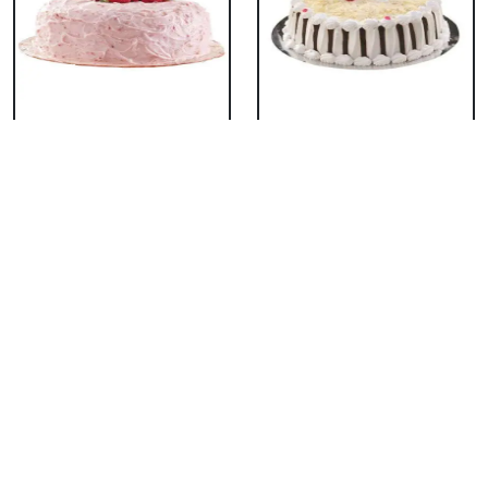
Classic Strawberry
Classic White Forest
Cake
Cake
₹ 1319
₹ 1319
Delicious Black Forest
Delicious Pineapple
Cake
Cake