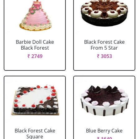
Barbie Doll Cake
Black Forest Cake
Black Forest
From 5 Star
₹ 2749
₹ 3053
Black Forest Cake
Blue Berry Cake
Square