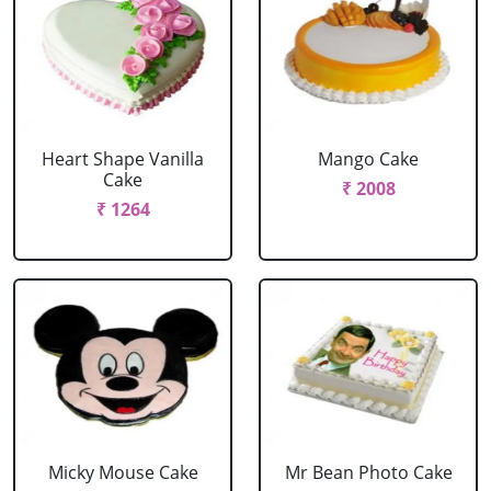
Heart Shape Vanilla
Mango Cake
Cake
₹ 2008
₹ 1264
Micky Mouse Cake
Mr Bean Photo Cake