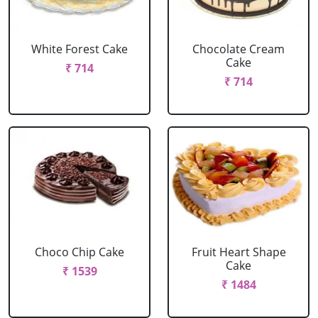
White Forest Cake
Chocolate Cream
Cake
₹ 714
₹ 714
Choco Chip Cake
Fruit Heart Shape
Cake
₹ 1539
₹ 1484