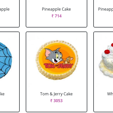
apple
Pineapple Cake
Pineapp
₹ 714
ake
Tom & Jerry Cake
Wh
₹ 3053