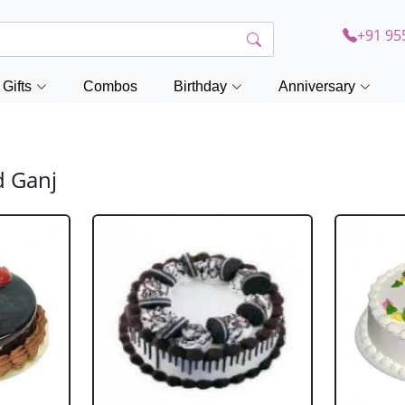
+91 95
Gifts
Combos
Birthday
Anniversary
d Ganj