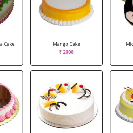
la Cake
Mango Cake
Mi
₹ 2008