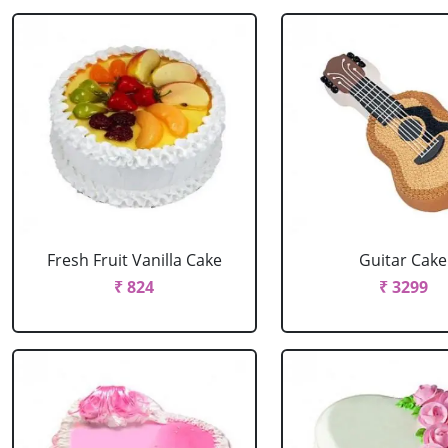
Fresh Fruit Vanilla Cake
Guitar Cake
₹ 824
₹ 3299