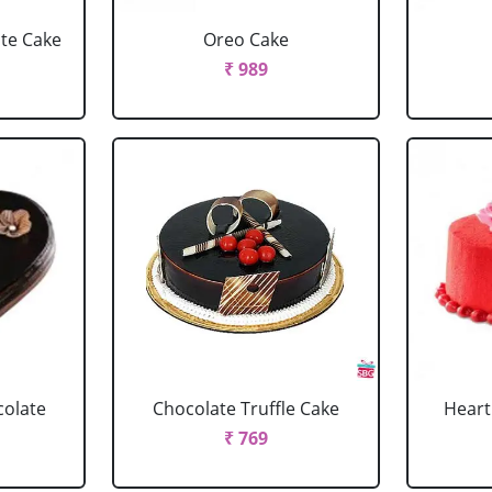
ate Cake
Oreo Cake
₹ 989
colate
Chocolate Truffle Cake
Heart
₹ 769