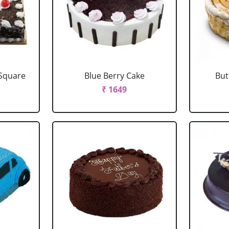
 Square
Blue Berry Cake
But
₹ 1649