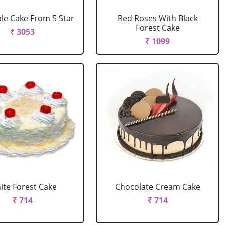
le Cake From 5 Star
Red Roses With Black
Forest Cake
₹ 3053
₹ 1099
ite Forest Cake
Chocolate Cream Cake
₹ 714
₹ 714