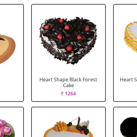
Heart Shape Black Forest
Heart 
Cake
₹ 1264