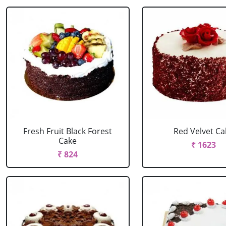
Fresh Fruit Black Forest
Red Velvet Ca
Cake
₹ 1623
₹ 824