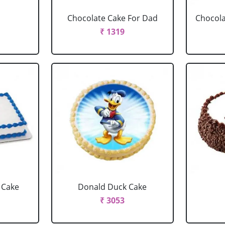
Chocolate Cake For Dad
Chocola
₹ 1319
 Cake
Donald Duck Cake
₹ 3053