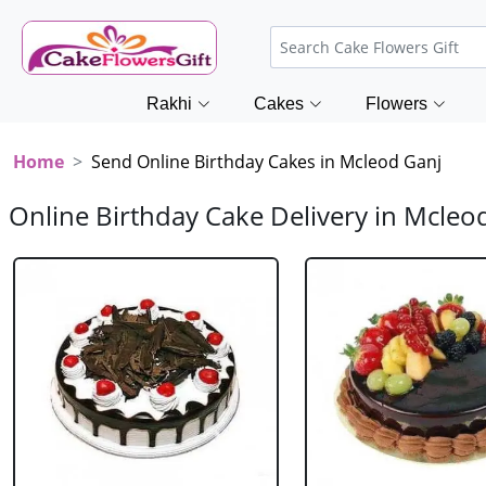
Rakhi
Cakes
Flowers
Home
Send Online Birthday Cakes in Mcleod Ganj
Online Birthday Cake Delivery in Mcleo