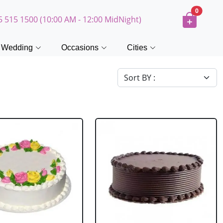
0
5 515 1500 (10:00 AM - 12:00 MidNight)
Wedding
Occasions
Cities