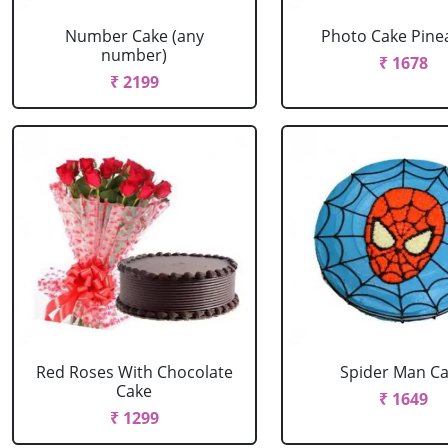
Number Cake (any
Photo Cake Pine
number)
₹ 1678
₹ 2199
Red Roses With Chocolate
Spider Man C
Cake
₹ 1649
₹ 1299