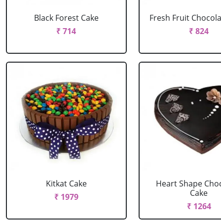
Black Forest Cake
Fresh Fruit Chocol
₹ 714
₹ 824
Kitkat Cake
Heart Shape Cho
Cake
₹ 1979
₹ 1264