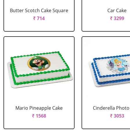
Butter Scotch Cake Square
Car Cake
₹ 714
₹ 3299
Mario Pineapple Cake
Cinderella Photo
₹ 1568
₹ 3053