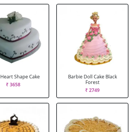
r Heart Shape Cake
Barbie Doll Cake Black
Forest
₹ 3658
₹ 2749