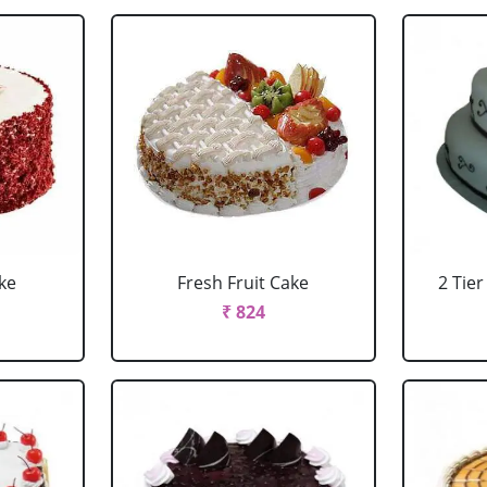
ke
Fresh Fruit Cake
2 Tie
₹ 824