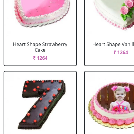
Heart Shape Strawberry
Heart Shape Vanil
Cake
₹ 1264
₹ 1264