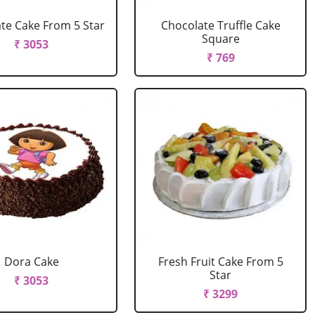
te Cake From 5 Star
Chocolate Truffle Cake
Square
₹ 3053
₹ 769
Dora Cake
Fresh Fruit Cake From 5
Star
₹ 3053
₹ 3299