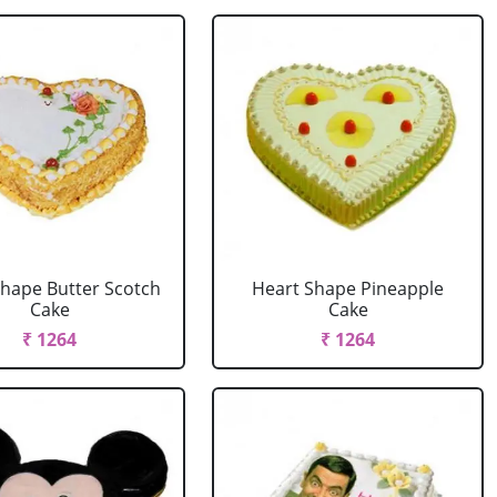
Shape Butter Scotch
Heart Shape Pineapple
Cake
Cake
₹ 1264
₹ 1264