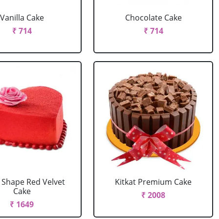
Vanilla Cake
Chocolate Cake
₹ 714
₹ 714
 Shape Red Velvet
Kitkat Premium Cake
Cake
₹ 2008
₹ 1649