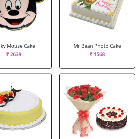
cky Mouse Cake
Mr Bean Photo Cake
₹ 2639
₹ 1568