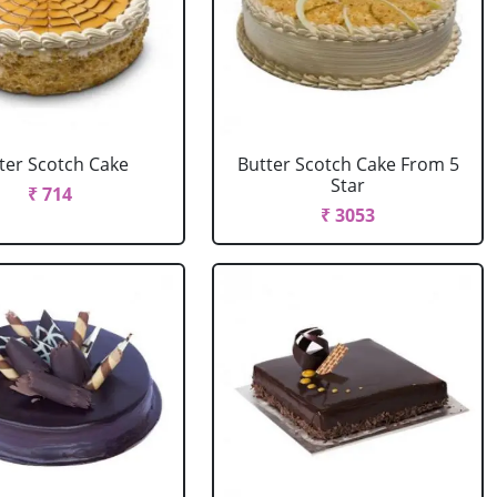
ter Scotch Cake
Butter Scotch Cake From 5
Star
₹ 714
₹ 3053