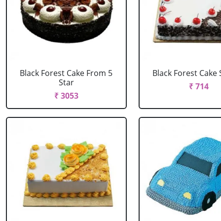
Black Forest Cake From 5
Black Forest Cake
Star
₹ 714
₹ 3053