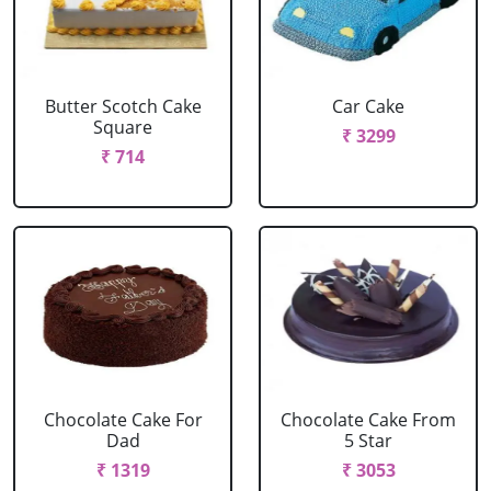
Butter Scotch Cake
Car Cake
Square
₹ 3299
₹ 714
Chocolate Cake For
Chocolate Cake From
Dad
5 Star
₹ 1319
₹ 3053