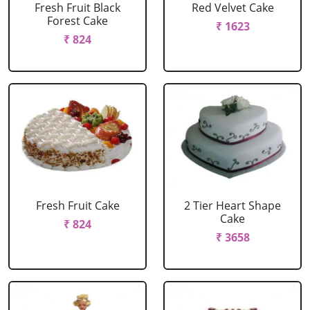
Fresh Fruit Black
Red Velvet Cake
Forest Cake
₹ 1623
₹ 824
Fresh Fruit Cake
2 Tier Heart Shape
Cake
₹ 824
₹ 3658