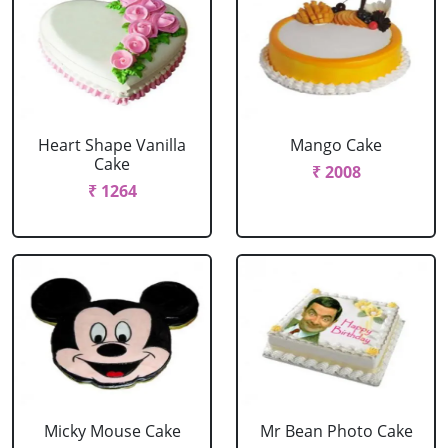
Heart Shape Vanilla
Mango Cake
Cake
₹ 2008
₹ 1264
Micky Mouse Cake
Mr Bean Photo Cake