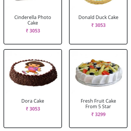
Cinderella Photo
Donald Duck Cake
Cake
₹ 3053
₹ 3053
Dora Cake
Fresh Fruit Cake
From 5 Star
₹ 3053
₹ 3299