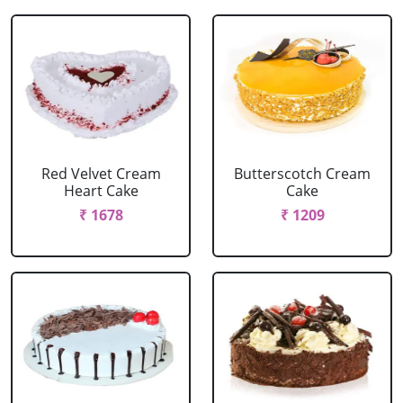
Red Velvet Cream
Butterscotch Cream
Heart Cake
Cake
₹ 1678
₹ 1209