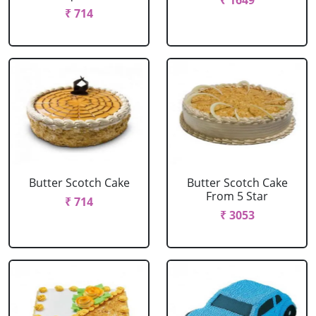
₹ 1649
₹ 714
Butter Scotch Cake
Butter Scotch Cake
From 5 Star
₹ 714
₹ 3053