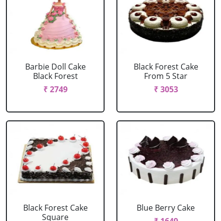
Barbie Doll Cake
Black Forest Cake
Black Forest
From 5 Star
₹ 2749
₹ 3053
Black Forest Cake
Blue Berry Cake
Square