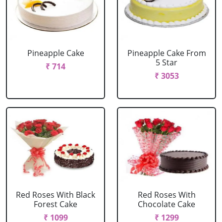
Pineapple Cake
Pineapple Cake From
5 Star
₹ 714
₹ 3053
Red Roses With Black
Red Roses With
Forest Cake
Chocolate Cake
₹ 1099
₹ 1299