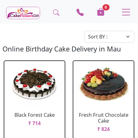
0
Online Birthday Cake Delivery in Mau
Black Forest Cake
Fresh Fruit Chocolate
Cake
₹ 714
₹ 824