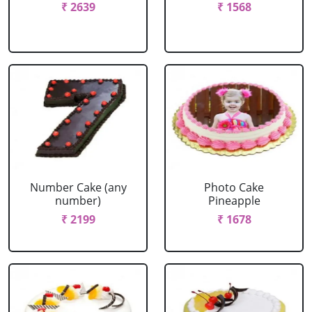
₹ 2639
₹ 1568
Number Cake (any
Photo Cake
number)
Pineapple
₹ 2199
₹ 1678