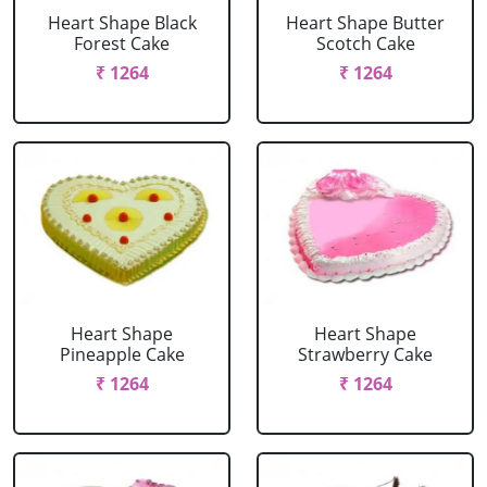
Heart Shape Black
Heart Shape Butter
Forest Cake
Scotch Cake
₹ 1264
₹ 1264
Heart Shape
Heart Shape
Pineapple Cake
Strawberry Cake
₹ 1264
₹ 1264