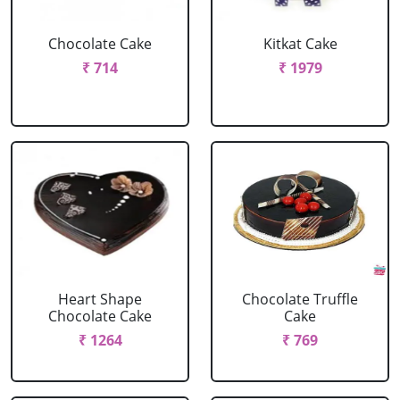
Chocolate Cake
Kitkat Cake
₹ 714
₹ 1979
Heart Shape
Chocolate Truffle
Chocolate Cake
Cake
₹ 1264
₹ 769