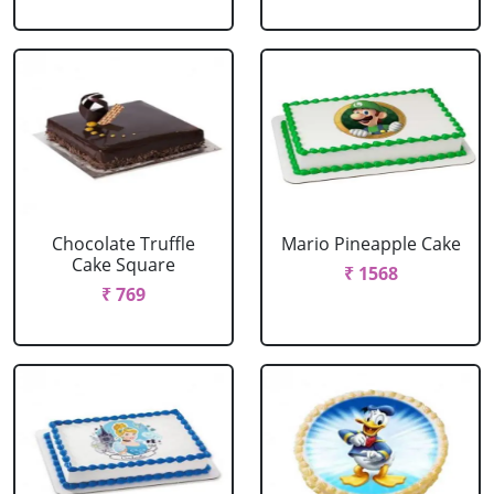
Chocolate Truffle
Mario Pineapple Cake
Cake Square
₹ 1568
₹ 769