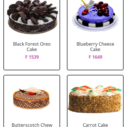
Black Forest Oreo
Blueberry Cheese
Cake
Cake
₹ 1539
₹ 1649
Butterscotch Chew
Carrot Cake