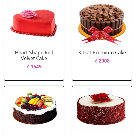
Heart Shape Red
Kitkat Premium Cake
Velvet Cake
₹ 2008
₹ 1649