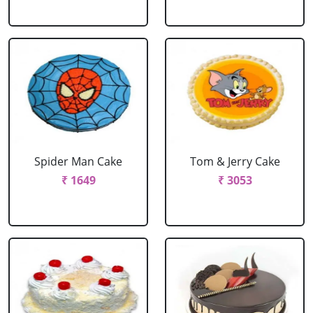
Spider Man Cake
Tom & Jerry Cake
₹ 1649
₹ 3053