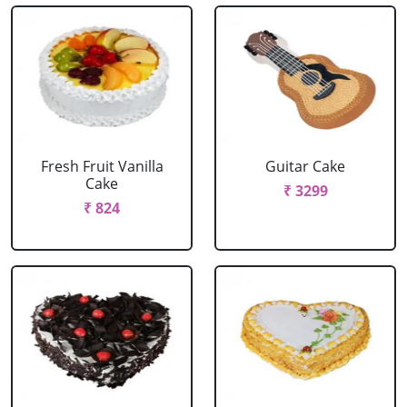
Fresh Fruit Vanilla
Guitar Cake
Cake
₹ 3299
₹ 824