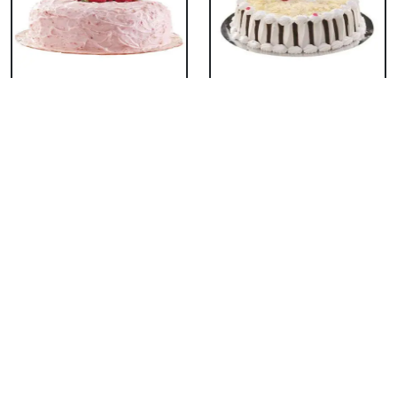
Classic Strawberry
Classic White Forest
Cake
Cake
₹ 1319
₹ 1319
Delicious Black Forest
Delicious Pineapple
Cake
Cake