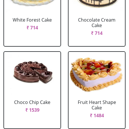
White Forest Cake
Chocolate Cream
Cake
₹ 714
₹ 714
Choco Chip Cake
Fruit Heart Shape
Cake
₹ 1539
₹ 1484