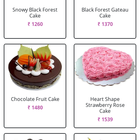
Snowy Black Forest
Black Forest Gateau
Cake
Cake
₹ 1260
₹ 1370
Chocolate Fruit Cake
Heart Shape
Strawberry Rose
₹ 1480
Cake
₹ 1539