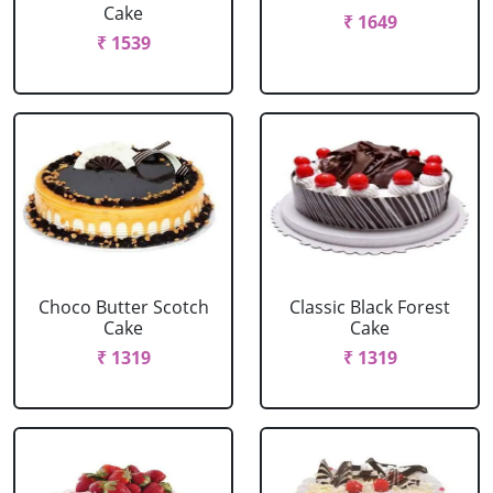
Cake
₹ 1649
₹ 1539
Choco Butter Scotch
Classic Black Forest
Cake
Cake
₹ 1319
₹ 1319