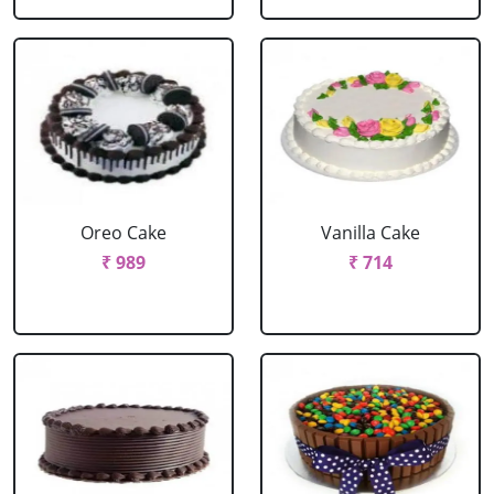
Oreo Cake
Vanilla Cake
₹ 989
₹ 714