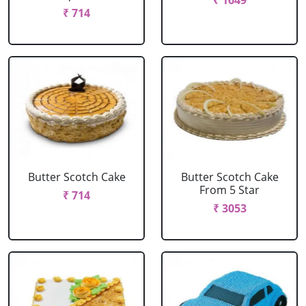
₹ 1649
₹ 714
Butter Scotch Cake
Butter Scotch Cake
From 5 Star
₹ 714
₹ 3053