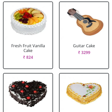
Fresh Fruit Vanilla
Guitar Cake
Cake
₹ 3299
₹ 824