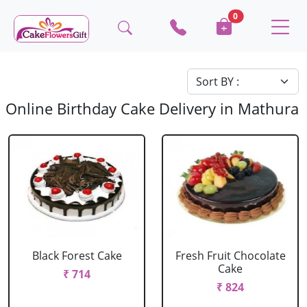
0
Online Birthday Cake Delivery in Mathura
Black Forest Cake
Fresh Fruit Chocolate
Cake
₹ 714
₹ 824