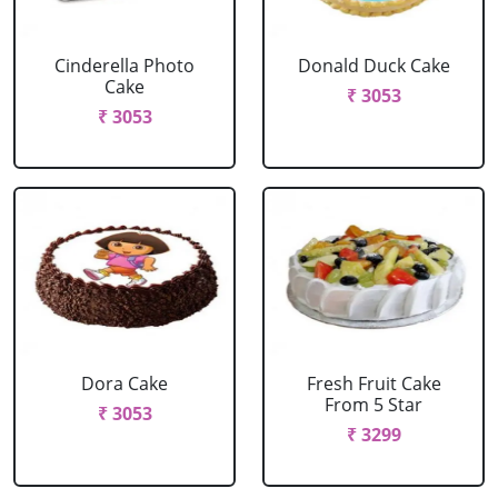
Cinderella Photo
Donald Duck Cake
Cake
₹ 3053
₹ 3053
Dora Cake
Fresh Fruit Cake
From 5 Star
₹ 3053
₹ 3299