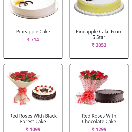
Pineapple Cake
Pineapple Cake From
5 Star
₹ 714
₹ 3053
Red Roses With Black
Red Roses With
Forest Cake
Chocolate Cake
₹ 1099
₹ 1299