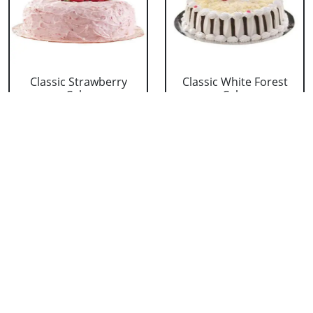
Classic Strawberry
Classic White Forest
Cake
Cake
₹ 1319
₹ 1319
Delicious Black Forest
Delicious Pineapple
Cake
Cake