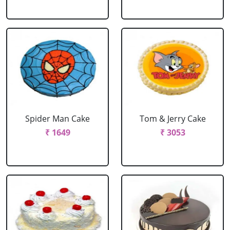
Spider Man Cake
Tom & Jerry Cake
₹ 1649
₹ 3053