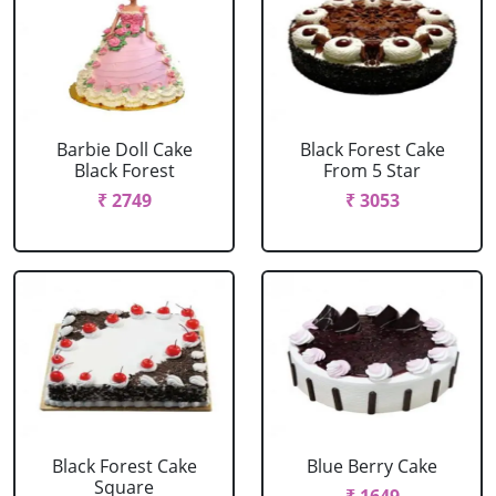
Barbie Doll Cake
Black Forest Cake
Black Forest
From 5 Star
₹ 2749
₹ 3053
Black Forest Cake
Blue Berry Cake
Square