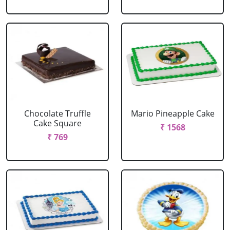
Chocolate Truffle
Mario Pineapple Cake
Cake Square
₹ 1568
₹ 769