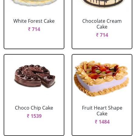
White Forest Cake
Chocolate Cream
Cake
₹ 714
₹ 714
Choco Chip Cake
Fruit Heart Shape
Cake
₹ 1539
₹ 1484