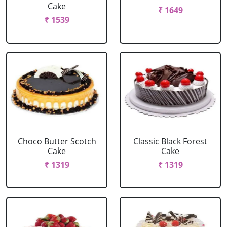
Cake
₹ 1649
₹ 1539
Choco Butter Scotch
Classic Black Forest
Cake
Cake
₹ 1319
₹ 1319