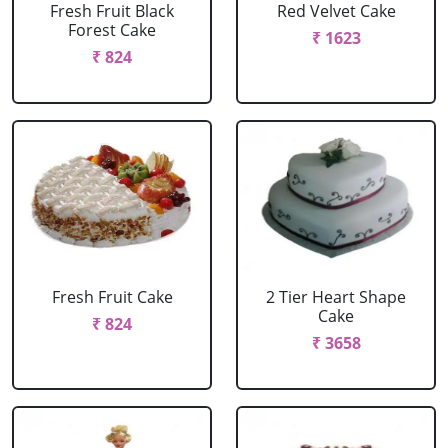
Fresh Fruit Black
Red Velvet Cake
Forest Cake
₹ 1623
₹ 824
Fresh Fruit Cake
2 Tier Heart Shape
Cake
₹ 824
₹ 3658