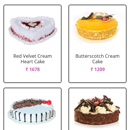
Red Velvet Cream
Butterscotch Cream
Heart Cake
Cake
₹ 1678
₹ 1209