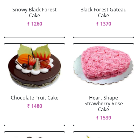
Snowy Black Forest
Black Forest Gateau
Cake
Cake
₹ 1260
₹ 1370
Chocolate Fruit Cake
Heart Shape
Strawberry Rose
₹ 1480
Cake
₹ 1539