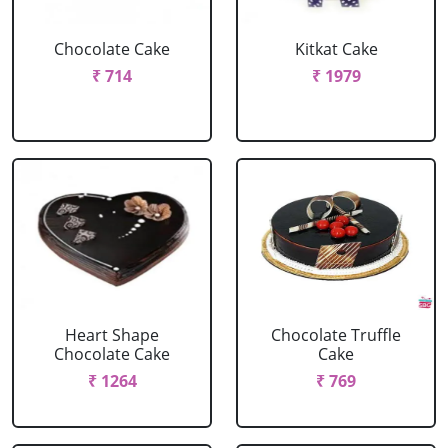
Chocolate Cake
Kitkat Cake
₹ 714
₹ 1979
Heart Shape
Chocolate Truffle
Chocolate Cake
Cake
₹ 1264
₹ 769