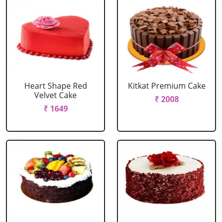
Heart Shape Red
Kitkat Premium Cake
Velvet Cake
₹ 2008
₹ 1649