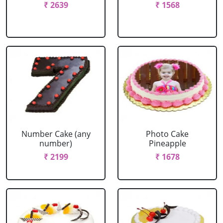
₹ 2639
₹ 1568
Number Cake (any
Photo Cake
number)
Pineapple
₹ 2199
₹ 1678