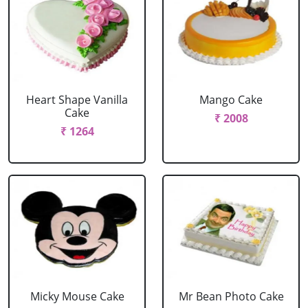
Heart Shape Vanilla
Mango Cake
Cake
₹ 2008
₹ 1264
Micky Mouse Cake
Mr Bean Photo Cake