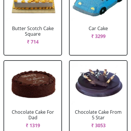
Butter Scotch Cake
Car Cake
Square
₹ 3299
₹ 714
Chocolate Cake For
Chocolate Cake From
Dad
5 Star
₹ 1319
₹ 3053