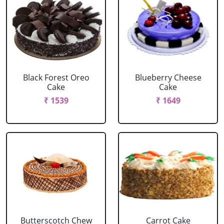
Black Forest Oreo
Blueberry Cheese
Cake
Cake
₹ 1539
₹ 1649
Butterscotch Chew
Carrot Cake