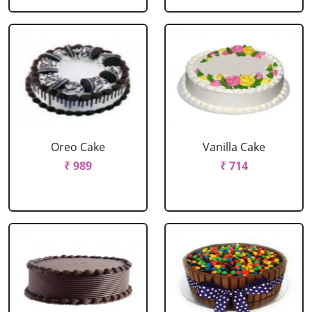
Oreo Cake
Vanilla Cake
₹ 989
₹ 714