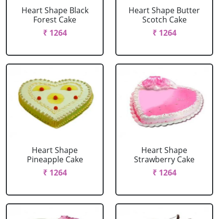
Heart Shape Black
Heart Shape Butter
Forest Cake
Scotch Cake
₹ 1264
₹ 1264
Heart Shape
Heart Shape
Pineapple Cake
Strawberry Cake
₹ 1264
₹ 1264