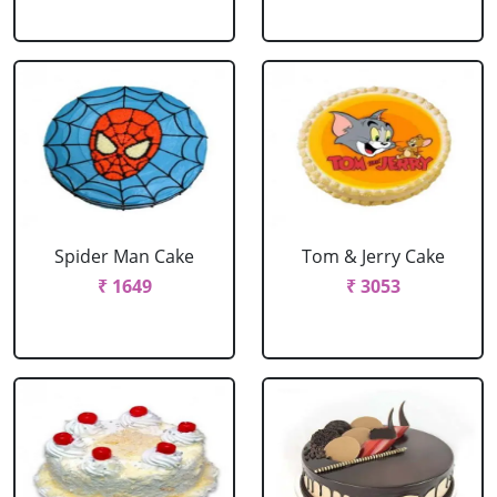
Spider Man Cake
Tom & Jerry Cake
₹ 1649
₹ 3053