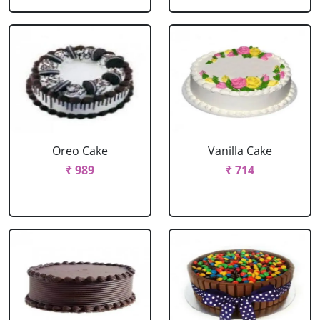
Oreo Cake
Vanilla Cake
₹ 989
₹ 714