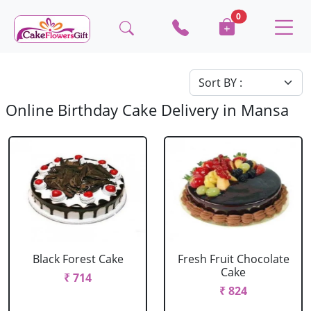
0
Online Birthday Cake Delivery in Mansa
Black Forest Cake
Fresh Fruit Chocolate
Cake
₹ 714
₹ 824