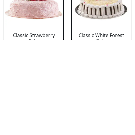
Classic Strawberry
Classic White Forest
Cake
Cake
₹ 1319
₹ 1319
Delicious Black Forest
Delicious Pineapple
Cake
Cake