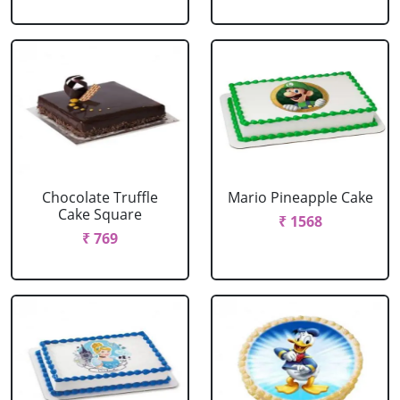
Chocolate Truffle
Mario Pineapple Cake
Cake Square
₹ 1568
₹ 769