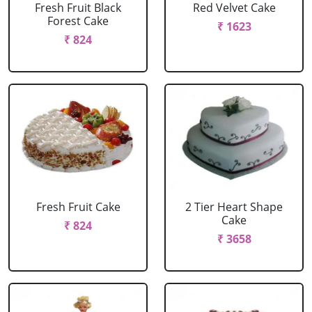
Fresh Fruit Black
Red Velvet Cake
Forest Cake
₹ 1623
₹ 824
Fresh Fruit Cake
2 Tier Heart Shape
Cake
₹ 824
₹ 3658