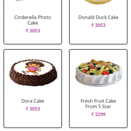
Cinderella Photo
Donald Duck Cake
Cake
₹ 3053
₹ 3053
Dora Cake
Fresh Fruit Cake
From 5 Star
₹ 3053
₹ 3299