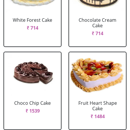
White Forest Cake
Chocolate Cream
Cake
₹ 714
₹ 714
Choco Chip Cake
Fruit Heart Shape
Cake
₹ 1539
₹ 1484