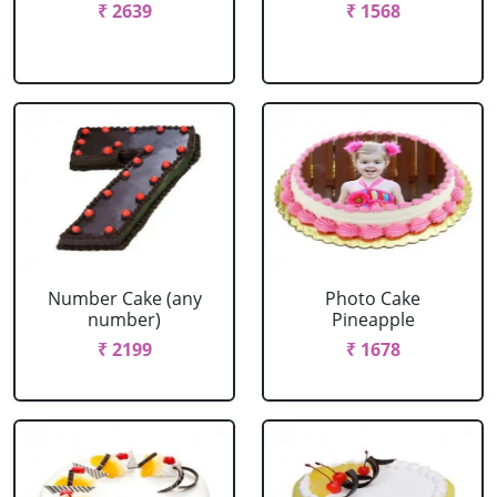
₹ 2639
₹ 1568
Number Cake (any
Photo Cake
number)
Pineapple
₹ 2199
₹ 1678