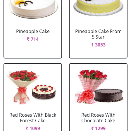
Pineapple Cake
Pineapple Cake From
5 Star
₹ 714
₹ 3053
Red Roses With Black
Red Roses With
Forest Cake
Chocolate Cake
₹ 1099
₹ 1299