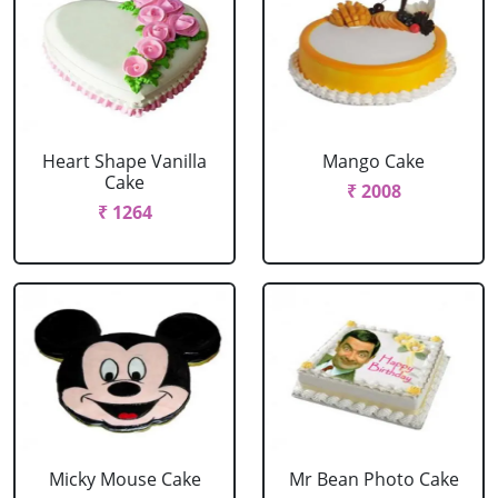
Heart Shape Vanilla
Mango Cake
Cake
₹ 2008
₹ 1264
Micky Mouse Cake
Mr Bean Photo Cake