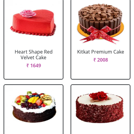
Heart Shape Red
Kitkat Premium Cake
Velvet Cake
₹ 2008
₹ 1649