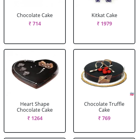
Chocolate Cake
Kitkat Cake
₹ 714
₹ 1979
Heart Shape
Chocolate Truffle
Chocolate Cake
Cake
₹ 1264
₹ 769