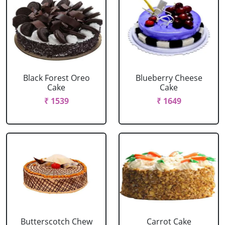
Black Forest Oreo
Blueberry Cheese
Cake
Cake
₹ 1539
₹ 1649
Butterscotch Chew
Carrot Cake