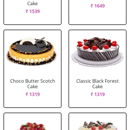
Cake
₹ 1649
₹ 1539
Choco Butter Scotch
Classic Black Forest
Cake
Cake
₹ 1319
₹ 1319