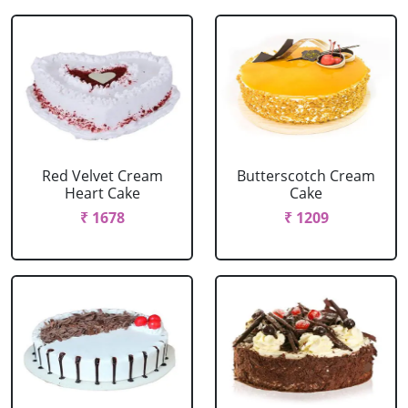
Red Velvet Cream
Butterscotch Cream
Heart Cake
Cake
₹ 1678
₹ 1209