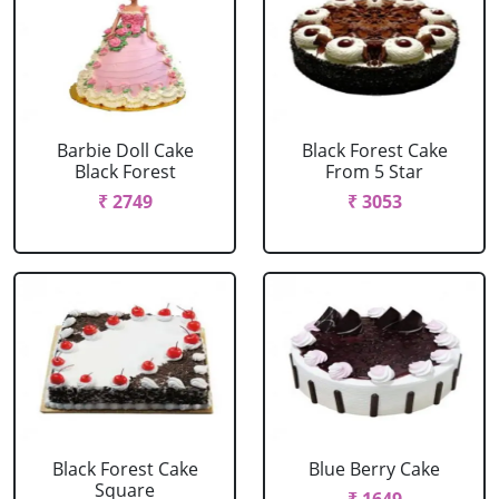
Barbie Doll Cake
Black Forest Cake
Black Forest
From 5 Star
₹ 2749
₹ 3053
Black Forest Cake
Blue Berry Cake
Square