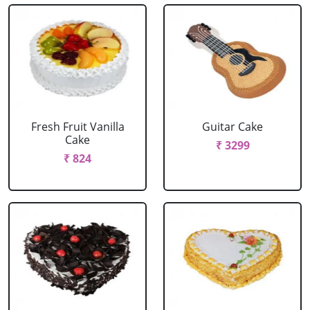
Fresh Fruit Vanilla
Guitar Cake
Cake
₹ 3299
₹ 824