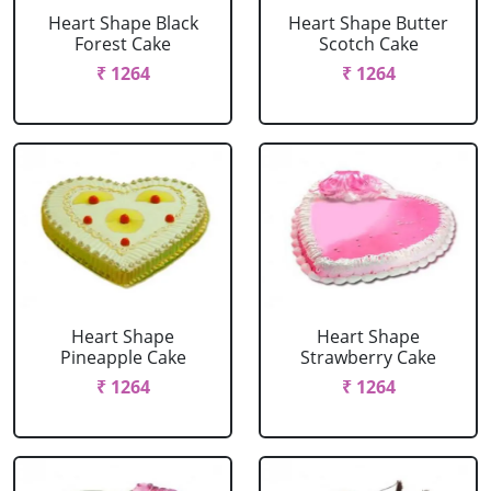
Heart Shape Black
Heart Shape Butter
Forest Cake
Scotch Cake
₹ 1264
₹ 1264
Heart Shape
Heart Shape
Pineapple Cake
Strawberry Cake
₹ 1264
₹ 1264