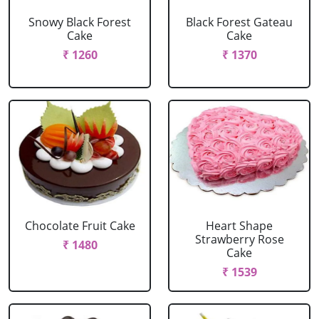
Snowy Black Forest
Black Forest Gateau
Cake
Cake
₹ 1260
₹ 1370
Chocolate Fruit Cake
Heart Shape
Strawberry Rose
₹ 1480
Cake
₹ 1539