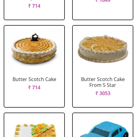
₹ 1649
₹ 714
Butter Scotch Cake
Butter Scotch Cake
From 5 Star
₹ 714
₹ 3053