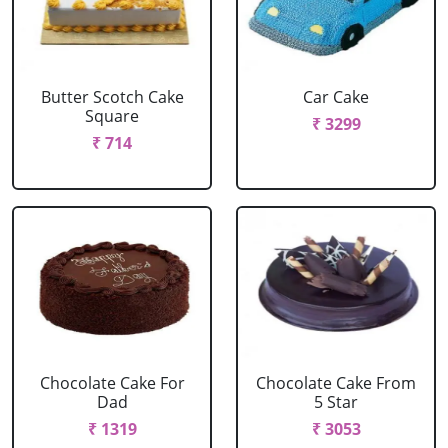
Butter Scotch Cake
Car Cake
Square
₹ 3299
₹ 714
Chocolate Cake For
Chocolate Cake From
Dad
5 Star
₹ 1319
₹ 3053