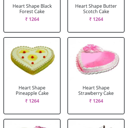
Heart Shape Black
Heart Shape Butter
Forest Cake
Scotch Cake
₹ 1264
₹ 1264
Heart Shape
Heart Shape
Pineapple Cake
Strawberry Cake
₹ 1264
₹ 1264