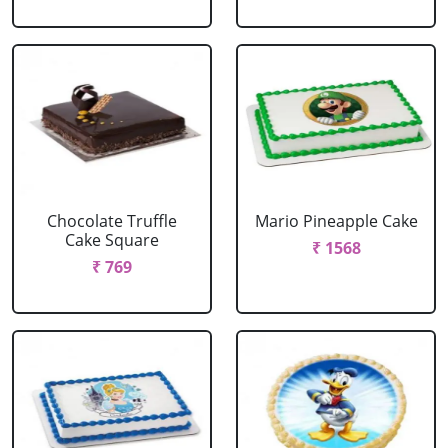
Chocolate Truffle
Mario Pineapple Cake
Cake Square
₹ 1568
₹ 769