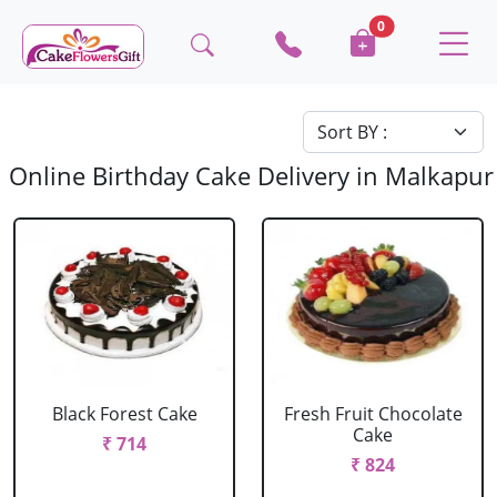
0
Online Birthday Cake Delivery in Malkapur
Black Forest Cake
Fresh Fruit Chocolate
Cake
₹ 714
₹ 824