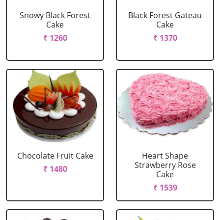
Snowy Black Forest
Black Forest Gateau
Cake
Cake
₹ 1260
₹ 1370
Chocolate Fruit Cake
Heart Shape
Strawberry Rose
₹ 1480
Cake
₹ 1539