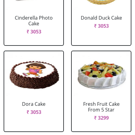
Cinderella Photo
Donald Duck Cake
Cake
₹ 3053
₹ 3053
Dora Cake
Fresh Fruit Cake
From 5 Star
₹ 3053
₹ 3299