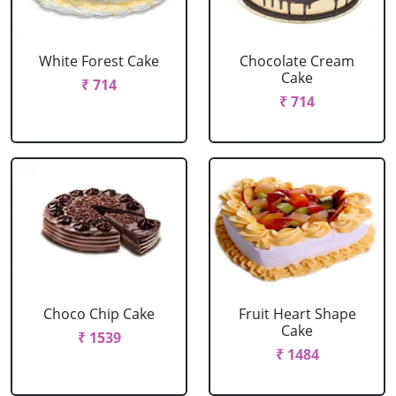
White Forest Cake
Chocolate Cream
Cake
₹ 714
₹ 714
Choco Chip Cake
Fruit Heart Shape
Cake
₹ 1539
₹ 1484