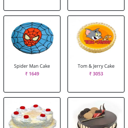
Spider Man Cake
Tom & Jerry Cake
₹ 1649
₹ 3053