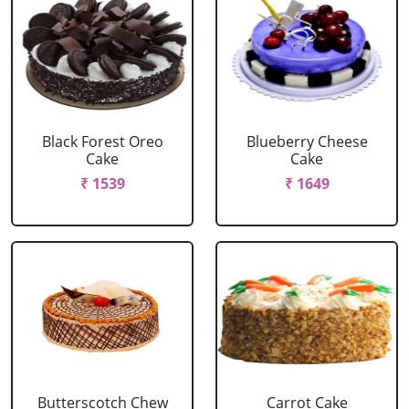
Black Forest Oreo
Blueberry Cheese
Cake
Cake
₹ 1539
₹ 1649
Butterscotch Chew
Carrot Cake