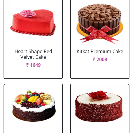
Heart Shape Red
Kitkat Premium Cake
Velvet Cake
₹ 2008
₹ 1649