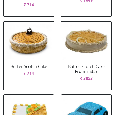
₹ 1649
₹ 714
Butter Scotch Cake
Butter Scotch Cake
From 5 Star
₹ 714
₹ 3053