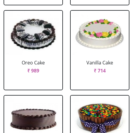
Oreo Cake
Vanilla Cake
₹ 989
₹ 714