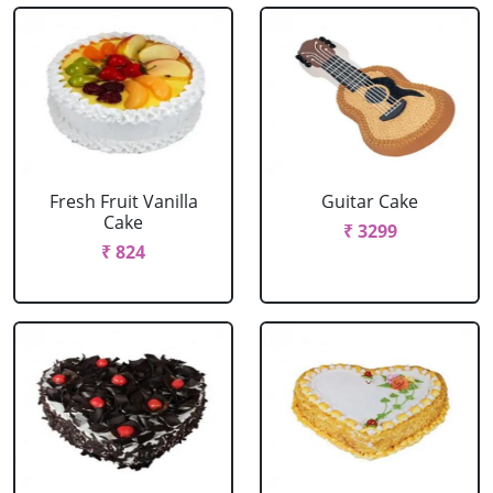
Fresh Fruit Vanilla
Guitar Cake
Cake
₹ 3299
₹ 824