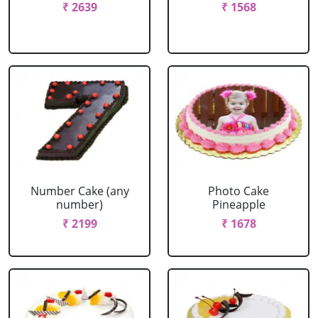
₹ 2639
₹ 1568
Number Cake (any
Photo Cake
number)
Pineapple
₹ 2199
₹ 1678