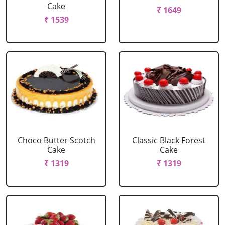
Cake
₹ 1649
₹ 1539
Choco Butter Scotch
Classic Black Forest
Cake
Cake
₹ 1319
₹ 1319