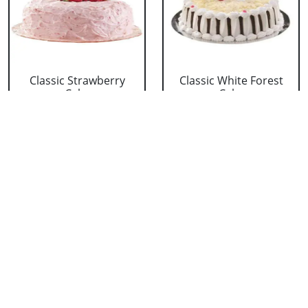
Classic Strawberry
Classic White Forest
Cake
Cake
₹ 1319
₹ 1319
Delicious Black Forest
Delicious Pineapple
Cake
Cake