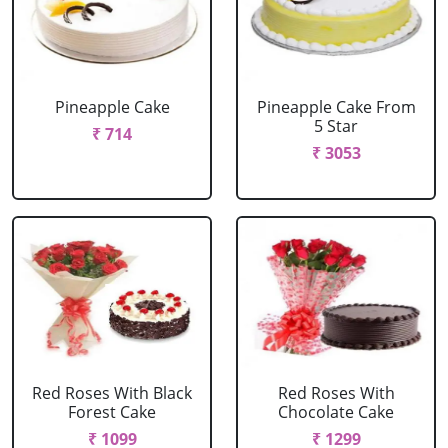
Pineapple Cake
Pineapple Cake From
5 Star
₹ 714
₹ 3053
Red Roses With Black
Red Roses With
Forest Cake
Chocolate Cake
₹ 1099
₹ 1299