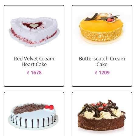
Red Velvet Cream
Butterscotch Cream
Heart Cake
Cake
₹ 1678
₹ 1209