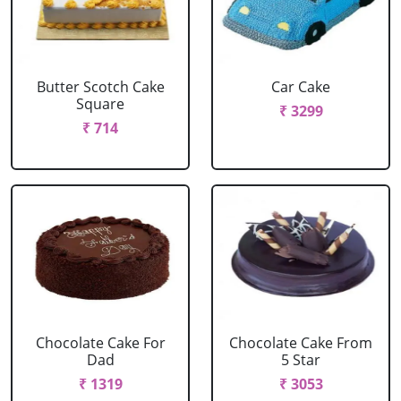
Butter Scotch Cake
Car Cake
Square
₹ 3299
₹ 714
Chocolate Cake For
Chocolate Cake From
Dad
5 Star
₹ 1319
₹ 3053