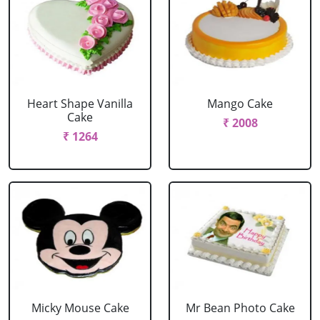
Heart Shape Vanilla
Mango Cake
Cake
₹ 2008
₹ 1264
Micky Mouse Cake
Mr Bean Photo Cake