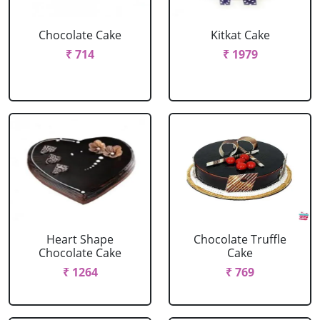
Chocolate Cake
Kitkat Cake
₹ 714
₹ 1979
Heart Shape
Chocolate Truffle
Chocolate Cake
Cake
₹ 1264
₹ 769