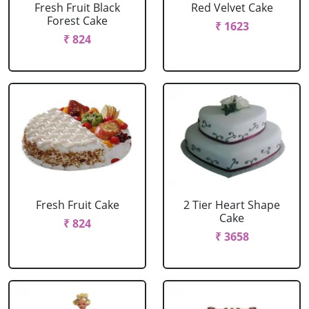
Fresh Fruit Black
Red Velvet Cake
Forest Cake
₹ 1623
₹ 824
Fresh Fruit Cake
2 Tier Heart Shape
Cake
₹ 824
₹ 3658