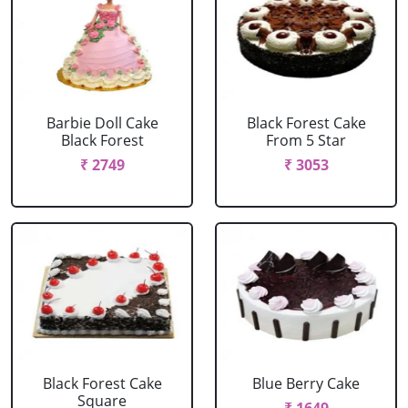
Barbie Doll Cake
Black Forest Cake
Black Forest
From 5 Star
₹ 2749
₹ 3053
Black Forest Cake
Blue Berry Cake
Square