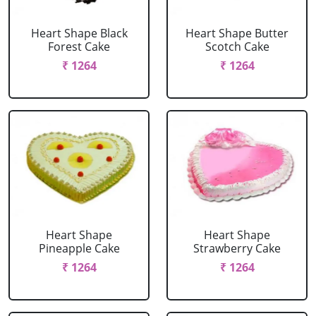
Heart Shape Black
Heart Shape Butter
Forest Cake
Scotch Cake
₹ 1264
₹ 1264
Heart Shape
Heart Shape
Pineapple Cake
Strawberry Cake
₹ 1264
₹ 1264