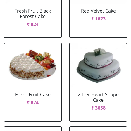
Fresh Fruit Black
Red Velvet Cake
Forest Cake
₹ 1623
₹ 824
Fresh Fruit Cake
2 Tier Heart Shape
Cake
₹ 824
₹ 3658