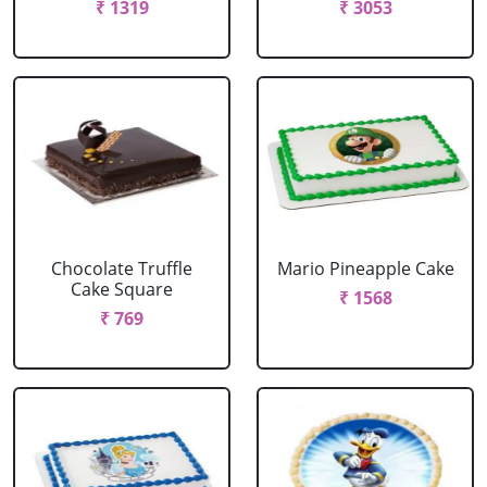
₹ 1319
₹ 3053
Chocolate Truffle
Mario Pineapple Cake
Cake Square
₹ 1568
₹ 769