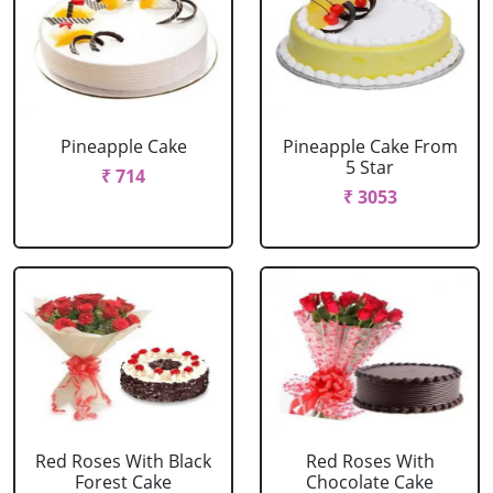
Pineapple Cake
Pineapple Cake From
5 Star
₹ 714
₹ 3053
Red Roses With Black
Red Roses With
Forest Cake
Chocolate Cake