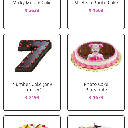
Micky Mouse Cake
Mr Bean Photo Cake
₹ 2639
₹ 1568
Number Cake (any
Photo Cake
number)
Pineapple
₹ 2199
₹ 1678