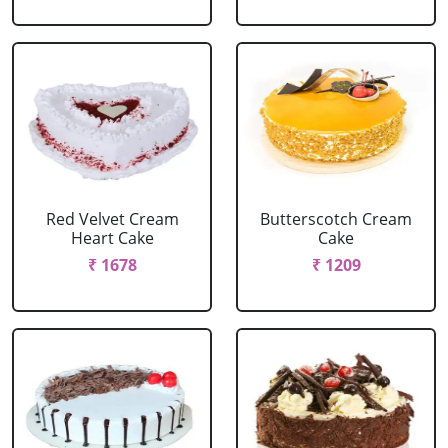
Red Velvet Cream
Butterscotch Cream
Heart Cake
Cake
₹ 1678
₹ 1209