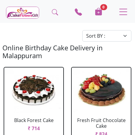
0
Online Birthday Cake Delivery in
Malappuram
Black Forest Cake
Fresh Fruit Chocolate
Cake
₹ 714
₹ 824