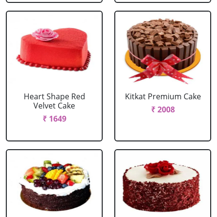
Heart Shape Red
Kitkat Premium Cake
Velvet Cake
₹ 2008
₹ 1649