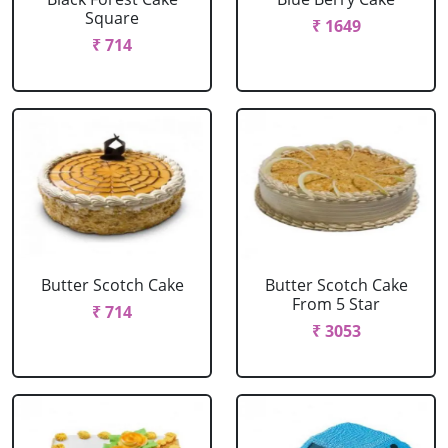
Square
₹ 1649
₹ 714
Butter Scotch Cake
Butter Scotch Cake
From 5 Star
₹ 714
₹ 3053