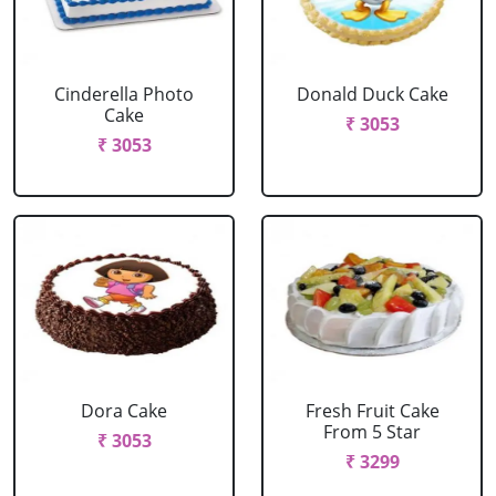
Cinderella Photo
Donald Duck Cake
Cake
₹ 3053
₹ 3053
Dora Cake
Fresh Fruit Cake
From 5 Star
₹ 3053
₹ 3299