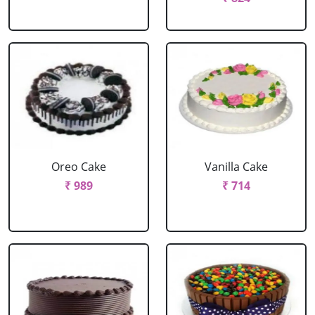
Oreo Cake
Vanilla Cake
₹ 989
₹ 714