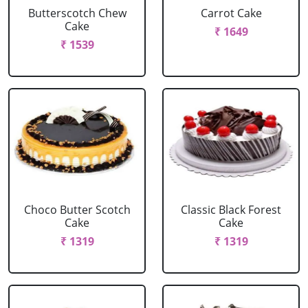
Butterscotch Chew
Carrot Cake
Cake
₹ 1649
₹ 1539
Choco Butter Scotch
Classic Black Forest
Cake
Cake
₹ 1319
₹ 1319