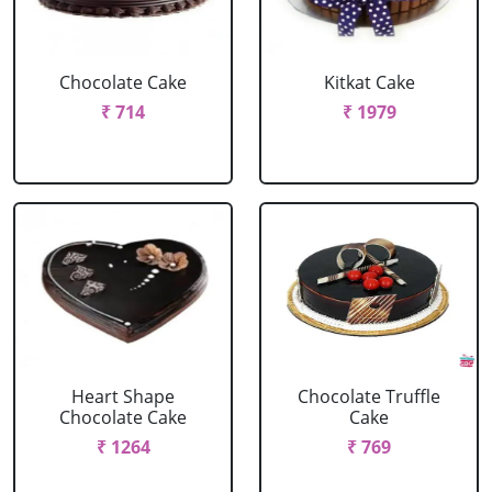
Chocolate Cake
Kitkat Cake
₹ 714
₹ 1979
Heart Shape
Chocolate Truffle
Chocolate Cake
Cake
₹ 1264
₹ 769