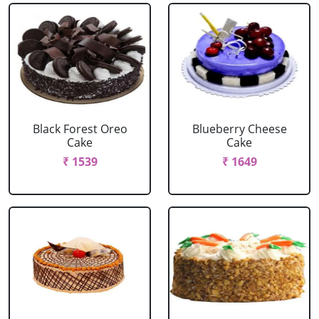
Black Forest Oreo
Blueberry Cheese
Cake
Cake
₹ 1539
₹ 1649