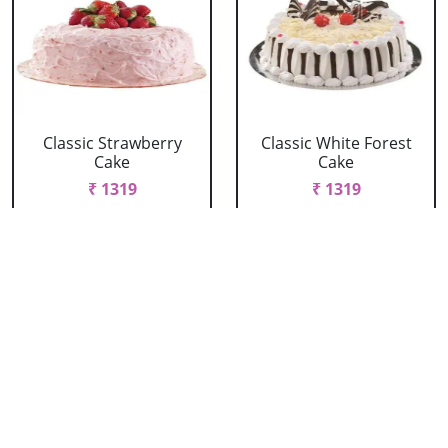
Classic Strawberry
Classic White Forest
Cake
Cake
₹ 1319
₹ 1319
Delicious Black Forest
Delicious Pineapple