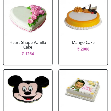
Heart Shape Vanilla
Mango Cake
Cake
₹ 2008
₹ 1264