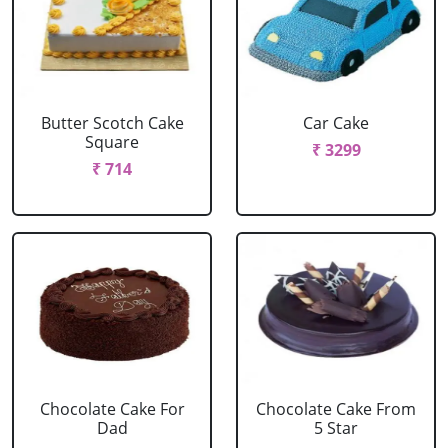
Butter Scotch Cake
Car Cake
Square
₹ 3299
₹ 714
Chocolate Cake For
Chocolate Cake From
Dad
5 Star