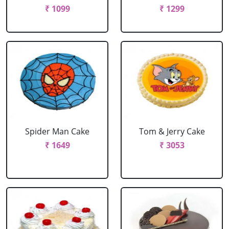
₹ 1099
₹ 1299
Spider Man Cake
Tom & Jerry Cake
₹ 1649
₹ 3053