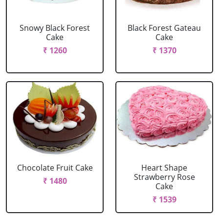
Snowy Black Forest
Black Forest Gateau
Cake
Cake
₹ 1260
₹ 1370
Chocolate Fruit Cake
Heart Shape
Strawberry Rose
₹ 1480
Cake
₹ 1539