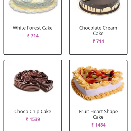
White Forest Cake
Chocolate Cream
Cake
₹ 714
₹ 714
Choco Chip Cake
Fruit Heart Shape
Cake
₹ 1539
₹ 1484