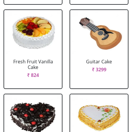
Fresh Fruit Vanilla
Guitar Cake
Cake
₹ 3299
₹ 824