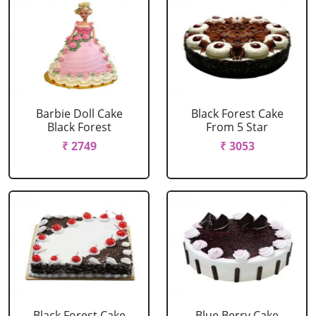
Barbie Doll Cake
Black Forest Cake
Black Forest
From 5 Star
₹ 2749
₹ 3053
Black Forest Cake
Blue Berry Cake