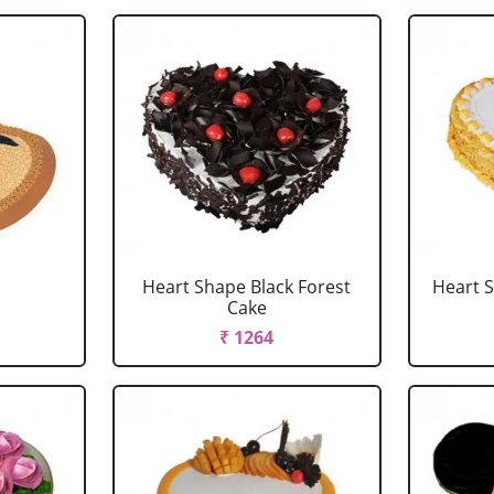
Heart Shape Black Forest
Heart 
Cake
₹ 1264