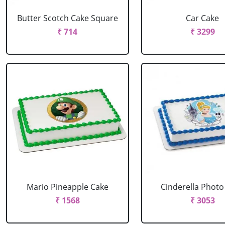
Butter Scotch Cake Square
Car Cake
₹ 714
₹ 3299
Mario Pineapple Cake
Cinderella Photo
₹ 1568
₹ 3053