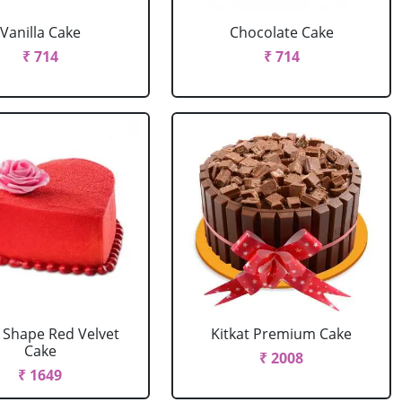
Vanilla Cake
Chocolate Cake
₹ 714
₹ 714
 Shape Red Velvet
Kitkat Premium Cake
Cake
₹ 2008
₹ 1649