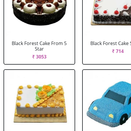
Black Forest Cake From 5
Black Forest Cake
Star
₹ 714
₹ 3053