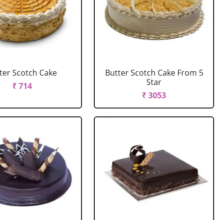
ter Scotch Cake
Butter Scotch Cake From 5
Star
₹ 714
₹ 3053