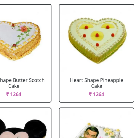
Shape Butter Scotch
Heart Shape Pineapple
Cake
Cake
₹ 1264
₹ 1264