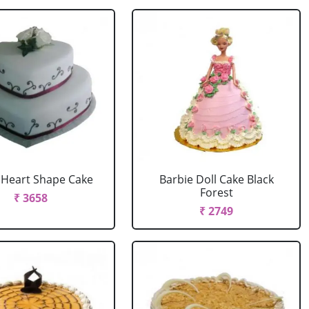
r Heart Shape Cake
Barbie Doll Cake Black
Forest
₹ 3658
₹ 2749