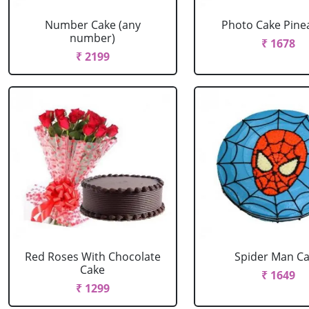
Number Cake (any
Photo Cake Pine
number)
₹ 1678
₹ 2199
Red Roses With Chocolate
Spider Man C
Cake
₹ 1649
₹ 1299