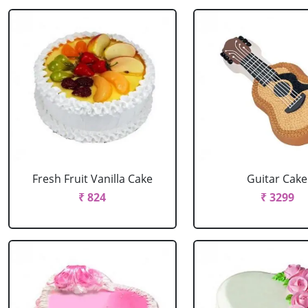
Fresh Fruit Vanilla Cake
Guitar Cake
₹ 824
₹ 3299