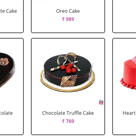
ate Cake
Oreo Cake
₹ 989
colate
Chocolate Truffle Cake
Heart
₹ 769