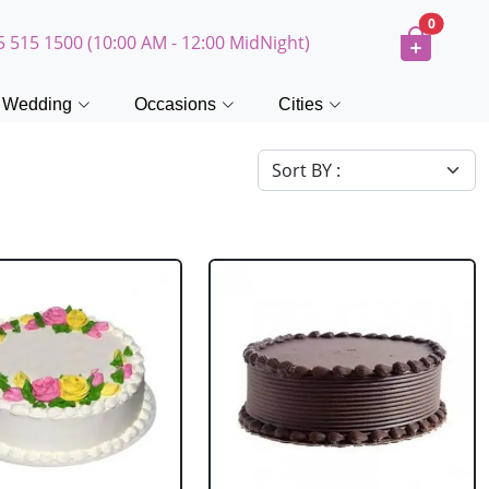
0
5 515 1500 (10:00 AM - 12:00 MidNight)
Wedding
Occasions
Cities