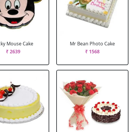
cky Mouse Cake
Mr Bean Photo Cake
₹ 2639
₹ 1568