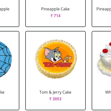
apple
Pineapple Cake
Pineapp
₹ 714
ake
Tom & Jerry Cake
Wh
₹ 3053