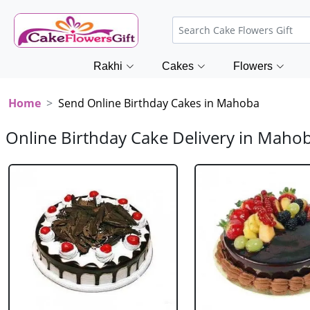
Rakhi
Cakes
Flowers
Home
Send Online Birthday Cakes in Mahoba
Online Birthday Cake Delivery in Maho