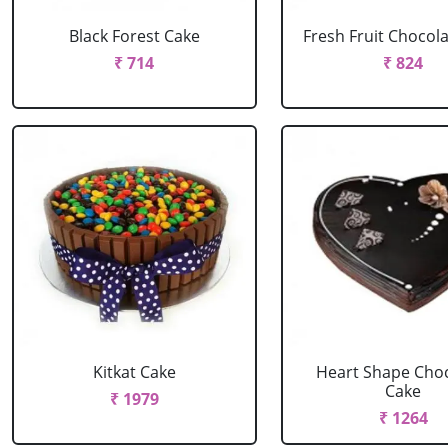
Black Forest Cake
Fresh Fruit Chocol
₹ 714
₹ 824
Kitkat Cake
Heart Shape Cho
Cake
₹ 1979
₹ 1264