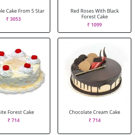
le Cake From 5 Star
Red Roses With Black
Forest Cake
₹ 3053
₹ 1099
ite Forest Cake
Chocolate Cream Cake
₹ 714
₹ 714