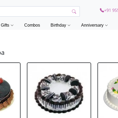
+91 95
Gifts
Combos
Birthday
Anniversary
ba