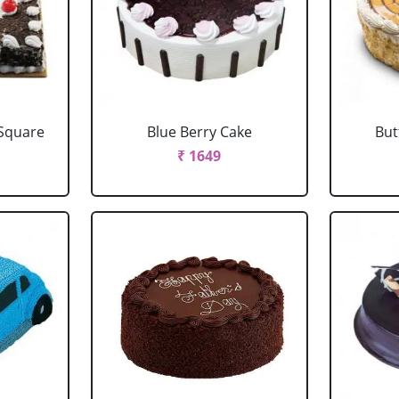
 Square
Blue Berry Cake
But
₹ 1649