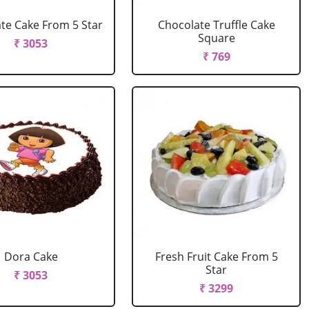
te Cake From 5 Star
Chocolate Truffle Cake
Square
₹ 3053
₹ 769
Dora Cake
Fresh Fruit Cake From 5
Star
₹ 3053
₹ 3299