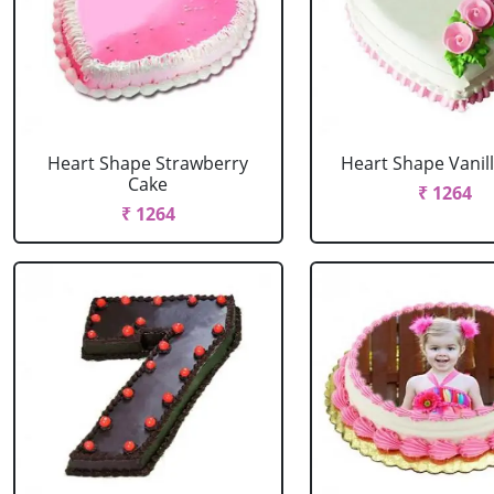
Heart Shape Strawberry
Heart Shape Vanil
Cake
₹ 1264
₹ 1264