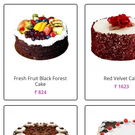
Fresh Fruit Black Forest
Red Velvet Ca
Cake
₹ 1623
₹ 824