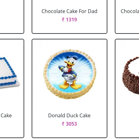
Chocolate Cake For Dad
Chocola
₹ 1319
 Cake
Donald Duck Cake
₹ 3053