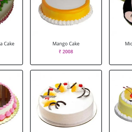
la Cake
Mango Cake
Mi
₹ 2008