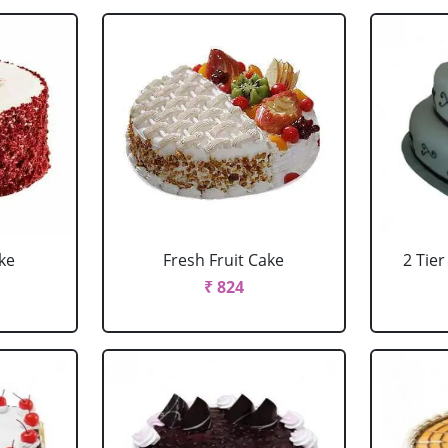
ke
Fresh Fruit Cake
2 Tie
₹ 824