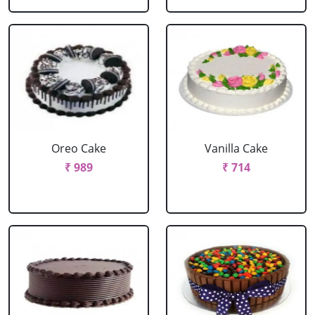
Oreo Cake
Vanilla Cake
₹ 989
₹ 714