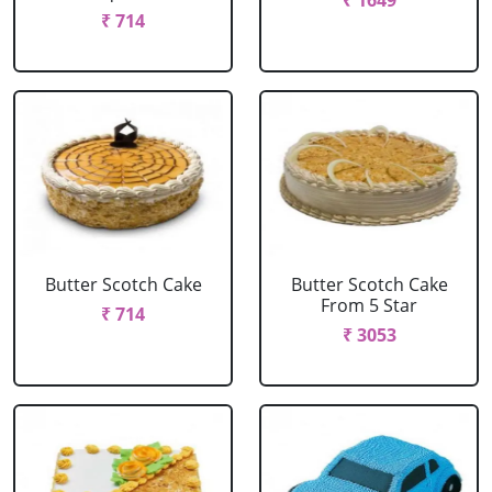
₹ 1649
₹ 714
Butter Scotch Cake
Butter Scotch Cake
From 5 Star
₹ 714
₹ 3053