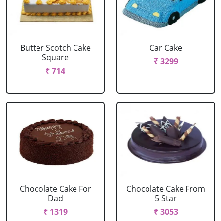
Butter Scotch Cake
Car Cake
Square
₹ 3299
₹ 714
Chocolate Cake For
Chocolate Cake From
Dad
5 Star
₹ 1319
₹ 3053