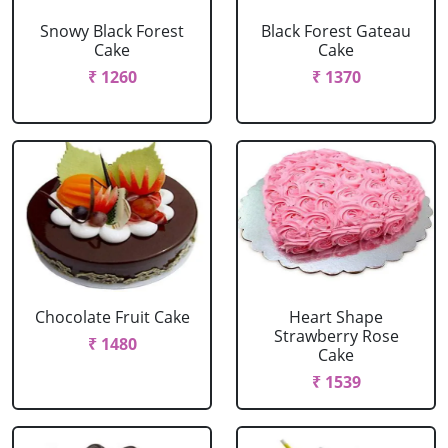
Snowy Black Forest
Black Forest Gateau
Cake
Cake
₹ 1260
₹ 1370
Chocolate Fruit Cake
Heart Shape
Strawberry Rose
₹ 1480
Cake
₹ 1539