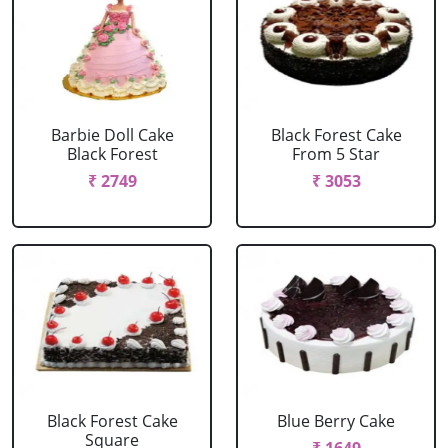
Barbie Doll Cake
Black Forest Cake
Black Forest
From 5 Star
₹ 2749
₹ 3053
Black Forest Cake
Blue Berry Cake
Square