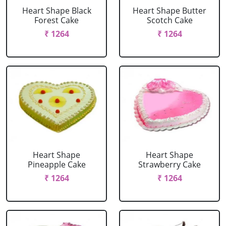
Heart Shape Black
Heart Shape Butter
Forest Cake
Scotch Cake
₹ 1264
₹ 1264
Heart Shape
Heart Shape
Pineapple Cake
Strawberry Cake
₹ 1264
₹ 1264