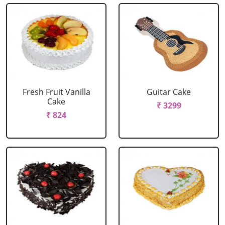
Fresh Fruit Vanilla
Guitar Cake
Cake
₹ 3299
₹ 824