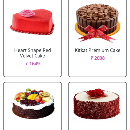
Heart Shape Red
Kitkat Premium Cake
Velvet Cake
₹ 2008
₹ 1649