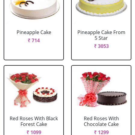
Pineapple Cake
Pineapple Cake From
5 Star
₹ 714
₹ 3053
Red Roses With Black
Red Roses With
Forest Cake
Chocolate Cake
₹ 1099
₹ 1299