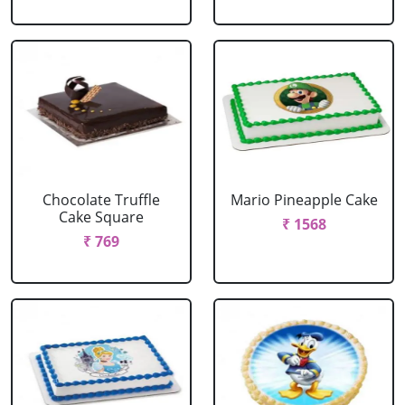
Chocolate Truffle
Mario Pineapple Cake
Cake Square
₹ 1568
₹ 769