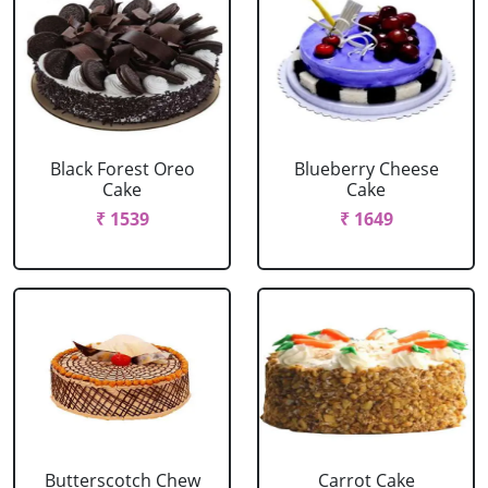
Black Forest Oreo
Blueberry Cheese
Cake
Cake
₹ 1539
₹ 1649
Butterscotch Chew
Carrot Cake