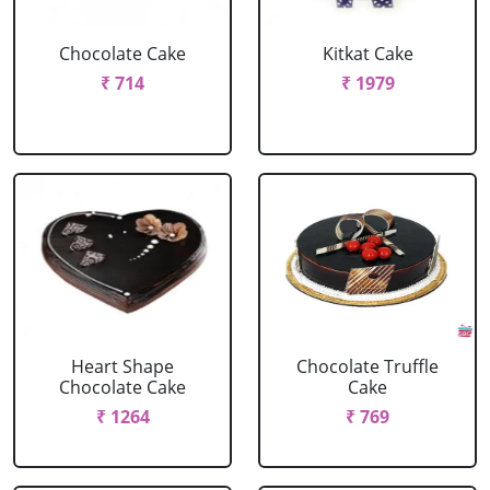
Chocolate Cake
Kitkat Cake
₹ 714
₹ 1979
Heart Shape
Chocolate Truffle
Chocolate Cake
Cake
₹ 1264
₹ 769