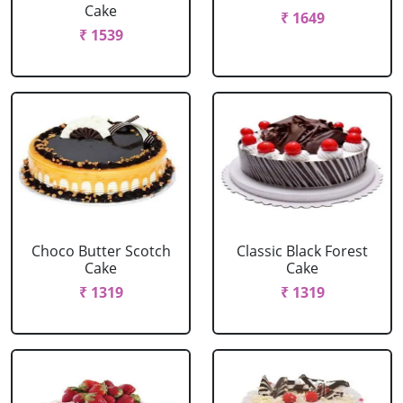
Cake
₹ 1649
₹ 1539
Choco Butter Scotch
Classic Black Forest
Cake
Cake
₹ 1319
₹ 1319