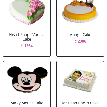
Heart Shape Vanilla
Mango Cake
Cake
₹ 2008
₹ 1264
Micky Mouse Cake
Mr Bean Photo Cake