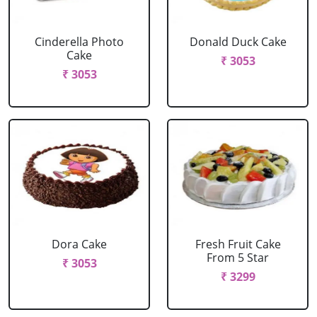
Cinderella Photo
Donald Duck Cake
Cake
₹ 3053
₹ 3053
Dora Cake
Fresh Fruit Cake
From 5 Star
₹ 3053
₹ 3299