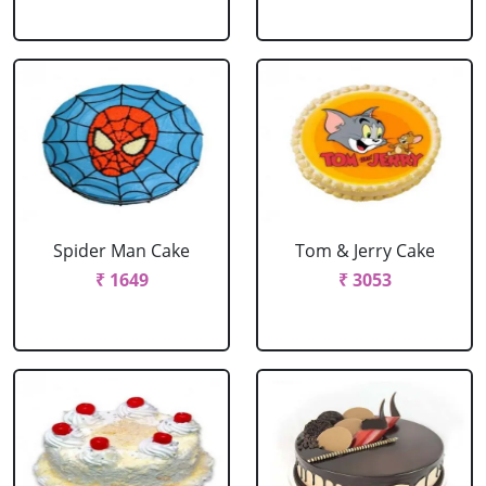
Spider Man Cake
Tom & Jerry Cake
₹ 1649
₹ 3053