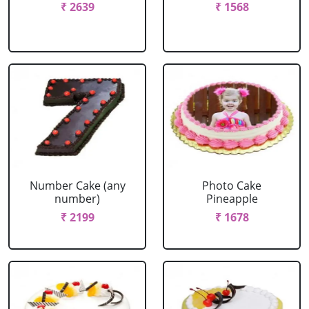
₹ 2639
₹ 1568
Number Cake (any
Photo Cake
number)
Pineapple
₹ 2199
₹ 1678