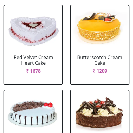
Red Velvet Cream
Butterscotch Cream
Heart Cake
Cake
₹ 1678
₹ 1209