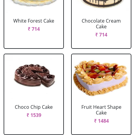
White Forest Cake
Chocolate Cream
Cake
₹ 714
₹ 714
Choco Chip Cake
Fruit Heart Shape
Cake
₹ 1539
₹ 1484