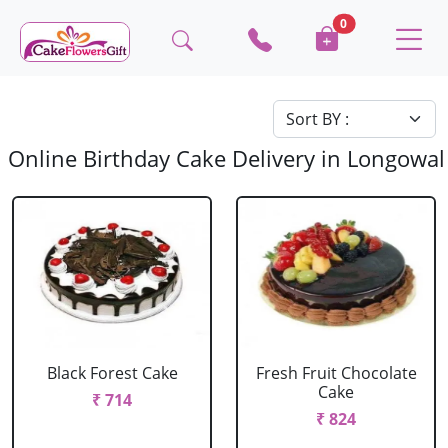
0
Online Birthday Cake Delivery in Longowal
Black Forest Cake
Fresh Fruit Chocolate
Cake
₹ 714
₹ 824