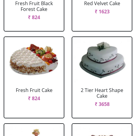
Fresh Fruit Black
Red Velvet Cake
Forest Cake
₹ 1623
₹ 824
Fresh Fruit Cake
2 Tier Heart Shape
Cake
₹ 824
₹ 3658