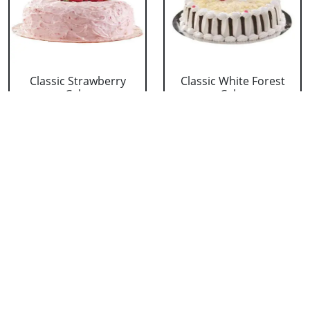
Classic Strawberry
Classic White Forest
Cake
Cake
₹ 1319
₹ 1319
Delicious Black Forest
Delicious Pineapple
Cake
Cake