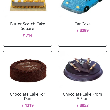
Butter Scotch Cake
Car Cake
Square
₹ 3299
₹ 714
Chocolate Cake For
Chocolate Cake From
Dad
5 Star
₹ 1319
₹ 3053