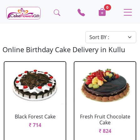
0
Online Birthday Cake Delivery in Kullu
Black Forest Cake
Fresh Fruit Chocolate
Cake
₹ 714
₹ 824