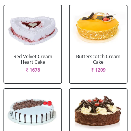
Red Velvet Cream
Butterscotch Cream
Heart Cake
Cake
₹ 1678
₹ 1209