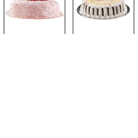
Classic Strawberry
Classic White Forest
Cake
Cake
₹ 1319
₹ 1319
Delicious Black Forest
Delicious Pineapple
Cake
Cake