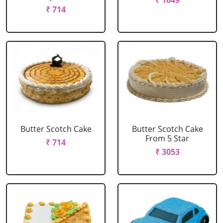
₹ 1649
₹ 714
Butter Scotch Cake
Butter Scotch Cake
From 5 Star
₹ 714
₹ 3053