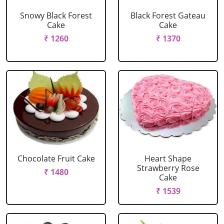
Snowy Black Forest
Black Forest Gateau
Cake
Cake
₹ 1260
₹ 1370
Chocolate Fruit Cake
Heart Shape
Strawberry Rose
₹ 1480
Cake
₹ 1539