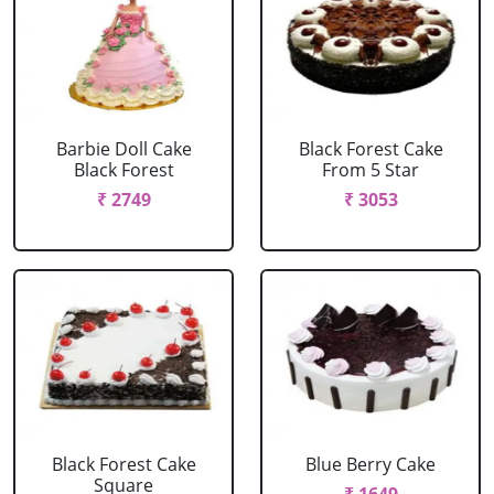
Barbie Doll Cake
Black Forest Cake
Black Forest
From 5 Star
₹ 2749
₹ 3053
Black Forest Cake
Blue Berry Cake
Square