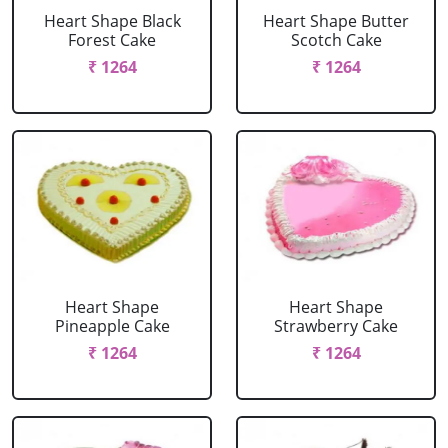
Heart Shape Black
Heart Shape Butter
Forest Cake
Scotch Cake
₹ 1264
₹ 1264
Heart Shape
Heart Shape
Pineapple Cake
Strawberry Cake
₹ 1264
₹ 1264