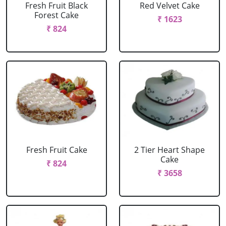
Fresh Fruit Black
Red Velvet Cake
Forest Cake
₹ 1623
₹ 824
Fresh Fruit Cake
2 Tier Heart Shape
Cake
₹ 824
₹ 3658