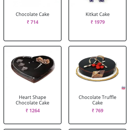
Chocolate Cake
Kitkat Cake
₹ 714
₹ 1979
Heart Shape
Chocolate Truffle
Chocolate Cake
Cake
₹ 1264
₹ 769