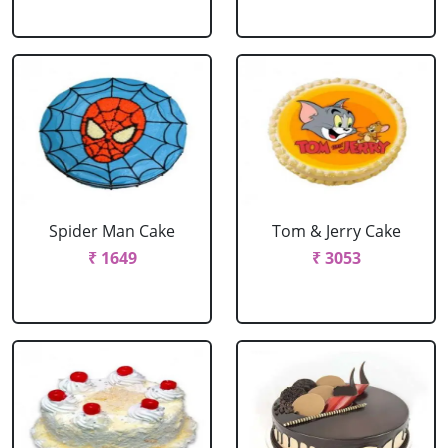
Spider Man Cake
Tom & Jerry Cake
₹ 1649
₹ 3053