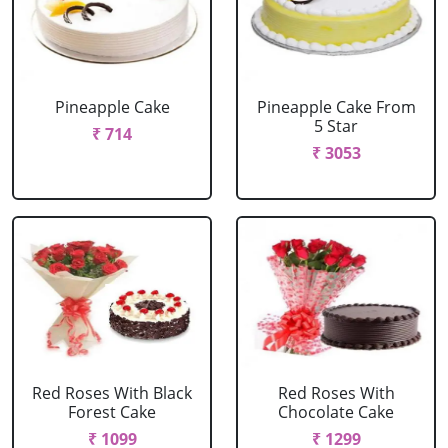
Pineapple Cake
Pineapple Cake From
5 Star
₹ 714
₹ 3053
Red Roses With Black
Red Roses With
Forest Cake
Chocolate Cake
₹ 1099
₹ 1299