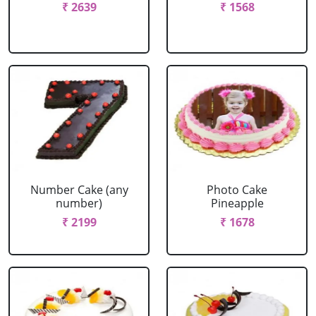
₹ 2639
₹ 1568
Number Cake (any
Photo Cake
number)
Pineapple
₹ 2199
₹ 1678