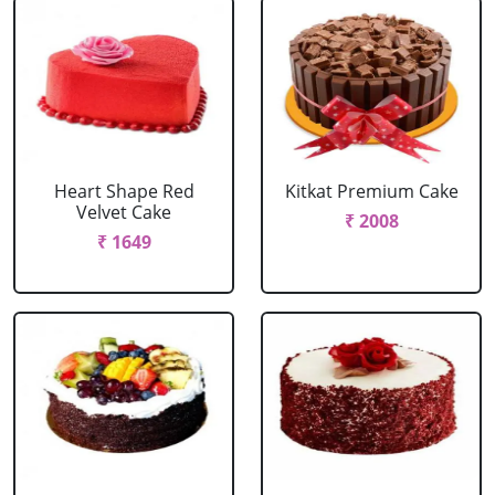
Heart Shape Red
Kitkat Premium Cake
Velvet Cake
₹ 2008
₹ 1649