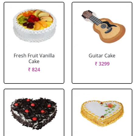
Fresh Fruit Vanilla
Guitar Cake
Cake
₹ 3299
₹ 824