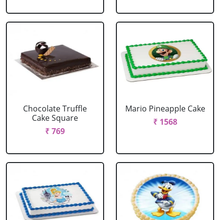
Chocolate Truffle
Mario Pineapple Cake
Cake Square
₹ 1568
₹ 769