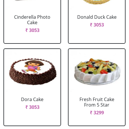
Cinderella Photo
Donald Duck Cake
Cake
₹ 3053
₹ 3053
Dora Cake
Fresh Fruit Cake
From 5 Star
₹ 3053
₹ 3299