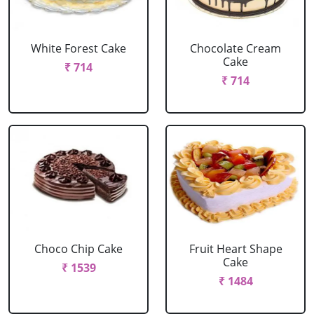
White Forest Cake
Chocolate Cream
Cake
₹ 714
₹ 714
Choco Chip Cake
Fruit Heart Shape
Cake
₹ 1539
₹ 1484