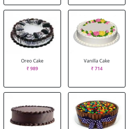
Oreo Cake
Vanilla Cake
₹ 989
₹ 714