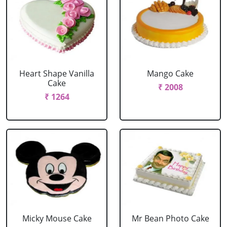
Heart Shape Vanilla
Mango Cake
Cake
₹ 2008
₹ 1264
Micky Mouse Cake
Mr Bean Photo Cake