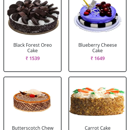
Black Forest Oreo
Blueberry Cheese
Cake
Cake
₹ 1539
₹ 1649
Butterscotch Chew
Carrot Cake