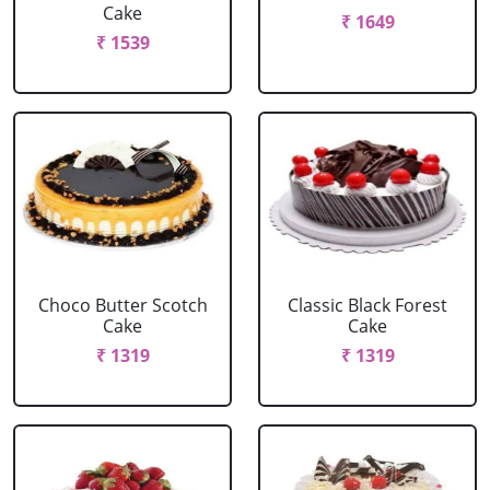
Cake
₹ 1649
₹ 1539
Choco Butter Scotch
Classic Black Forest
Cake
Cake
₹ 1319
₹ 1319