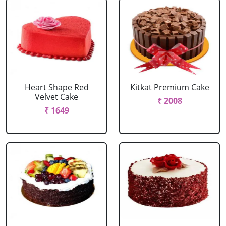
Heart Shape Red
Kitkat Premium Cake
Velvet Cake
₹ 2008
₹ 1649