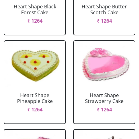
Heart Shape Black
Heart Shape Butter
Forest Cake
Scotch Cake
₹ 1264
₹ 1264
Heart Shape
Heart Shape
Pineapple Cake
Strawberry Cake
₹ 1264
₹ 1264