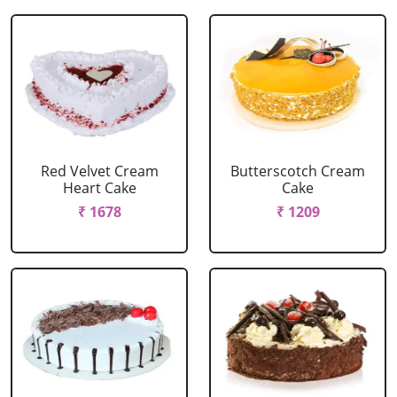
Red Velvet Cream
Butterscotch Cream
Heart Cake
Cake
₹ 1678
₹ 1209