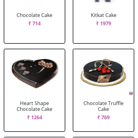
Chocolate Cake
Kitkat Cake
₹ 714
₹ 1979
Heart Shape
Chocolate Truffle
Chocolate Cake
Cake
₹ 1264
₹ 769