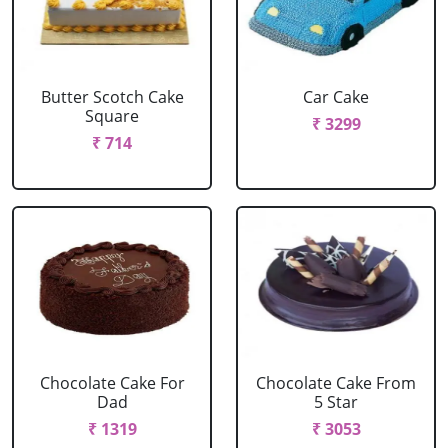
Butter Scotch Cake
Car Cake
Square
₹ 3299
₹ 714
Chocolate Cake For
Chocolate Cake From
Dad
5 Star
₹ 1319
₹ 3053