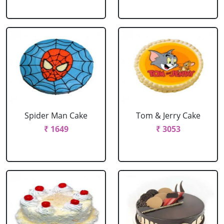
Spider Man Cake
Tom & Jerry Cake
₹ 1649
₹ 3053