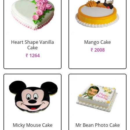
Heart Shape Vanilla
Mango Cake
Cake
₹ 2008
₹ 1264
Micky Mouse Cake
Mr Bean Photo Cake