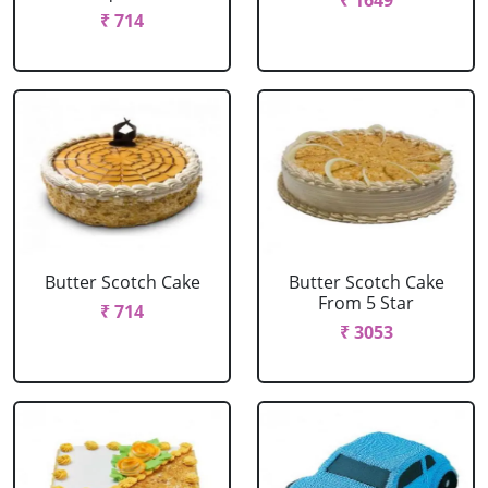
₹ 1649
₹ 714
Butter Scotch Cake
Butter Scotch Cake
From 5 Star
₹ 714
₹ 3053