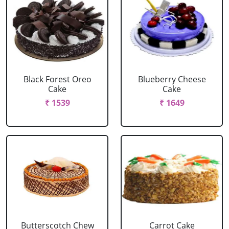
Black Forest Oreo
Blueberry Cheese
Cake
Cake
₹ 1539
₹ 1649
Butterscotch Chew
Carrot Cake