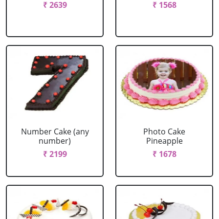
₹ 2639
₹ 1568
Number Cake (any
Photo Cake
number)
Pineapple
₹ 2199
₹ 1678