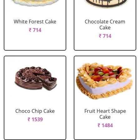
White Forest Cake
Chocolate Cream
Cake
₹ 714
₹ 714
Choco Chip Cake
Fruit Heart Shape
Cake
₹ 1539
₹ 1484