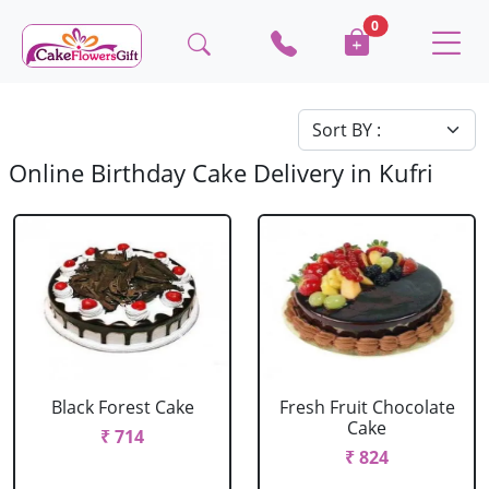
0
Online Birthday Cake Delivery in Kufri
Black Forest Cake
Fresh Fruit Chocolate
Cake
₹ 714
₹ 824