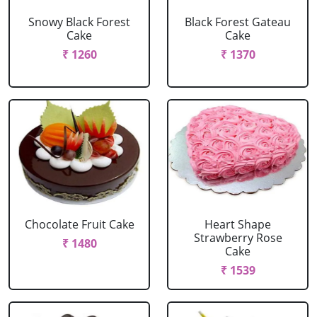
Snowy Black Forest
Black Forest Gateau
Cake
Cake
₹ 1260
₹ 1370
Chocolate Fruit Cake
Heart Shape
Strawberry Rose
₹ 1480
Cake
₹ 1539