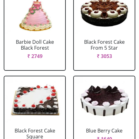
Barbie Doll Cake
Black Forest Cake
Black Forest
From 5 Star
₹ 2749
₹ 3053
Black Forest Cake
Blue Berry Cake
Square