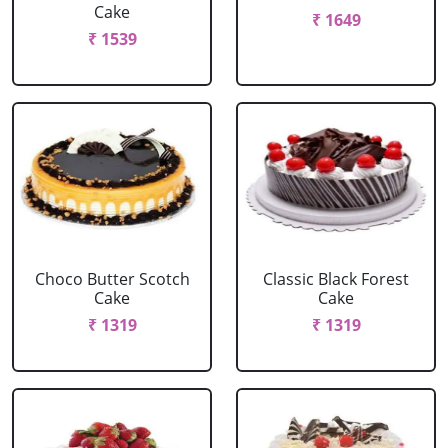
Cake
₹ 1649
₹ 1539
Choco Butter Scotch
Classic Black Forest
Cake
Cake
₹ 1319
₹ 1319