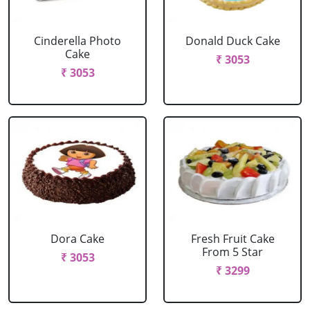
Cinderella Photo
Donald Duck Cake
Cake
₹ 3053
₹ 3053
Dora Cake
Fresh Fruit Cake
From 5 Star
₹ 3053
₹ 3299