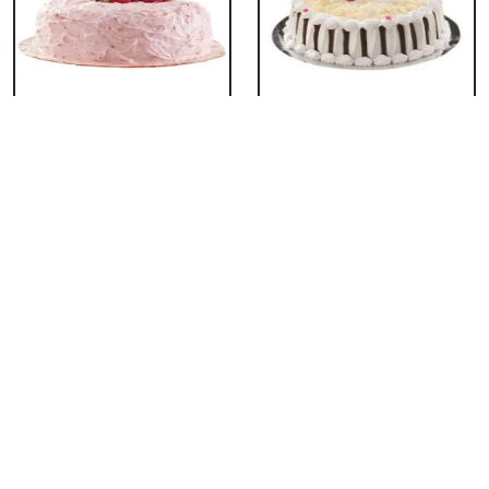
Classic Strawberry
Classic White Forest
Cake
Cake
₹ 1319
₹ 1319
Delicious Black Forest
Delicious Pineapple
Cake
Cake