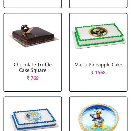
Chocolate Truffle
Mario Pineapple Cake
Cake Square
₹ 1568
₹ 769