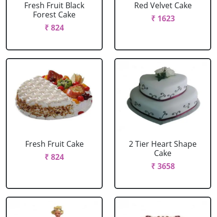
Fresh Fruit Black
Red Velvet Cake
Forest Cake
₹ 1623
₹ 824
Fresh Fruit Cake
2 Tier Heart Shape
Cake
₹ 824
₹ 3658