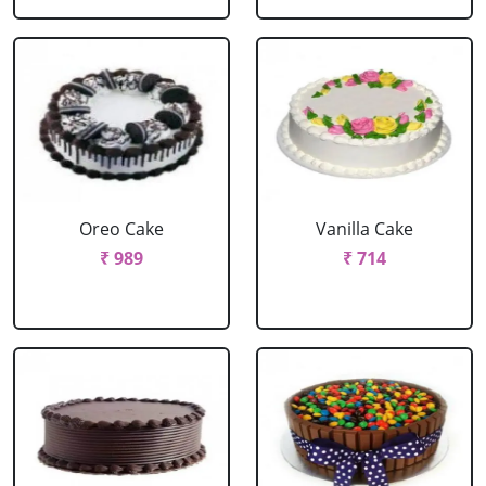
Oreo Cake
Vanilla Cake
₹ 989
₹ 714