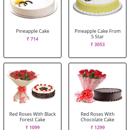
Pineapple Cake
Pineapple Cake From
5 Star
₹ 714
₹ 3053
Red Roses With Black
Red Roses With
Forest Cake
Chocolate Cake
₹ 1099
₹ 1299