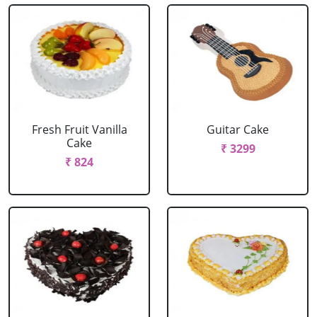
Fresh Fruit Vanilla
Guitar Cake
Cake
₹ 3299
₹ 824