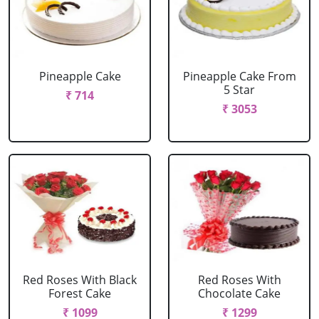
Pineapple Cake
Pineapple Cake From
5 Star
₹ 714
₹ 3053
Red Roses With Black
Red Roses With
Forest Cake
Chocolate Cake
₹ 1099
₹ 1299