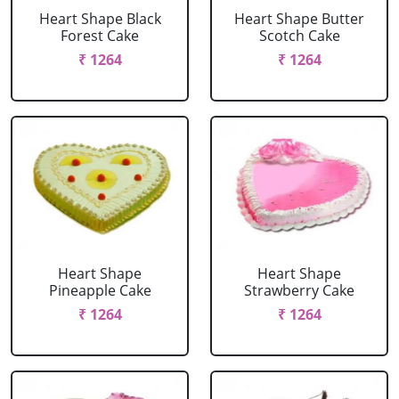
Heart Shape Black
Heart Shape Butter
Forest Cake
Scotch Cake
₹ 1264
₹ 1264
Heart Shape
Heart Shape
Pineapple Cake
Strawberry Cake
₹ 1264
₹ 1264