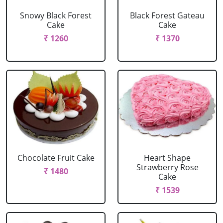
Snowy Black Forest
Black Forest Gateau
Cake
Cake
₹ 1260
₹ 1370
Chocolate Fruit Cake
Heart Shape
Strawberry Rose
₹ 1480
Cake
₹ 1539