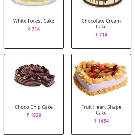
White Forest Cake
Chocolate Cream
Cake
₹ 714
₹ 714
Choco Chip Cake
Fruit Heart Shape
Cake
₹ 1539
₹ 1484