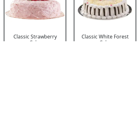
Classic Strawberry
Classic White Forest
Cake
Cake
₹ 1319
₹ 1319
Delicious Black Forest
Delicious Pineapple
Cake
Cake