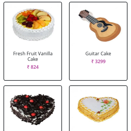
Fresh Fruit Vanilla
Guitar Cake
Cake
₹ 3299
₹ 824