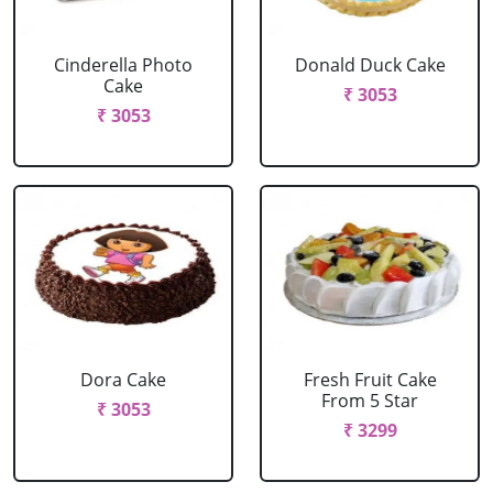
Cinderella Photo
Donald Duck Cake
Cake
₹ 3053
₹ 3053
Dora Cake
Fresh Fruit Cake
From 5 Star
₹ 3053
₹ 3299