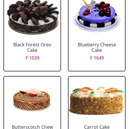
Black Forest Oreo
Blueberry Cheese
Cake
Cake
₹ 1539
₹ 1649
Butterscotch Chew
Carrot Cake