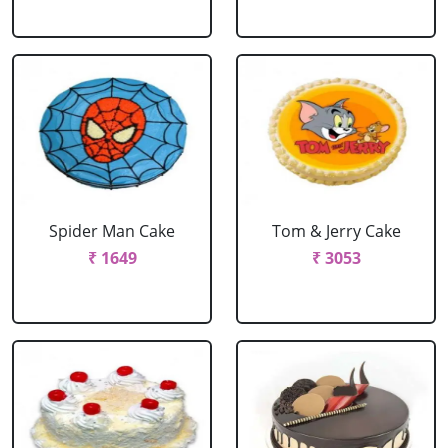
Spider Man Cake
Tom & Jerry Cake
₹ 1649
₹ 3053