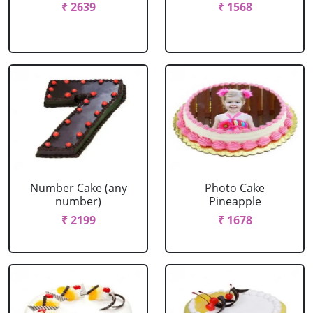
₹ 2639
₹ 1568
Number Cake (any
Photo Cake
number)
Pineapple
₹ 2199
₹ 1678