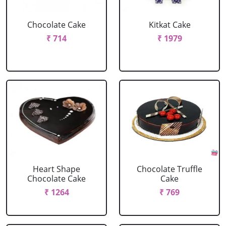
Chocolate Cake
Kitkat Cake
₹ 714
₹ 1979
Heart Shape
Chocolate Truffle
Chocolate Cake
Cake
₹ 1264
₹ 769