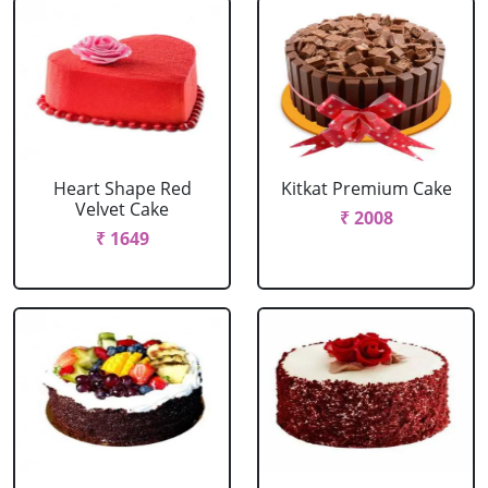
Heart Shape Red
Kitkat Premium Cake
Velvet Cake
₹ 2008
₹ 1649