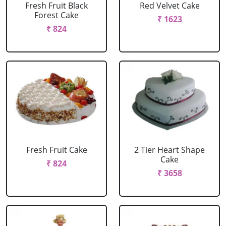
Fresh Fruit Black
Red Velvet Cake
Forest Cake
₹ 1623
₹ 824
Fresh Fruit Cake
2 Tier Heart Shape
Cake
₹ 824
₹ 3658