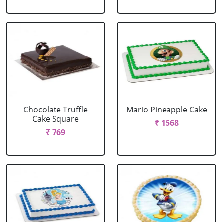
Chocolate Truffle
Mario Pineapple Cake
Cake Square
₹ 1568
₹ 769