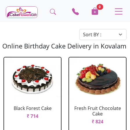
0
Online Birthday Cake Delivery in Kovalam
Black Forest Cake
Fresh Fruit Chocolate
Cake
₹ 714
₹ 824