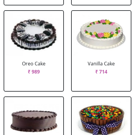
Oreo Cake
Vanilla Cake
₹ 989
₹ 714