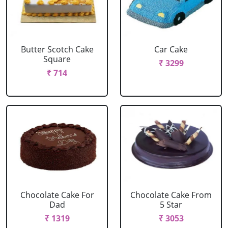
Butter Scotch Cake
Car Cake
Square
₹ 3299
₹ 714
Chocolate Cake For
Chocolate Cake From
Dad
5 Star
₹ 1319
₹ 3053