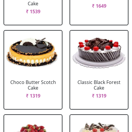
Cake
₹ 1649
₹ 1539
Choco Butter Scotch
Classic Black Forest
Cake
Cake
₹ 1319
₹ 1319