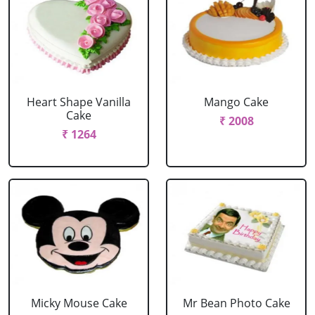
Heart Shape Vanilla
Mango Cake
Cake
₹ 2008
₹ 1264
Micky Mouse Cake
Mr Bean Photo Cake