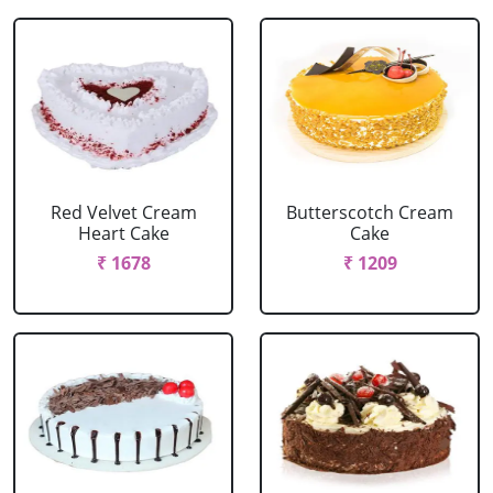
Red Velvet Cream
Butterscotch Cream
Heart Cake
Cake
₹ 1678
₹ 1209