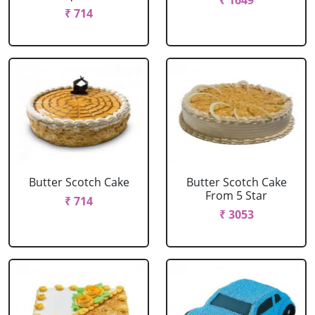
₹ 1649
₹ 714
Butter Scotch Cake
Butter Scotch Cake
From 5 Star
₹ 714
₹ 3053