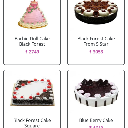
Barbie Doll Cake
Black Forest Cake
Black Forest
From 5 Star
₹ 2749
₹ 3053
Black Forest Cake
Blue Berry Cake
Square