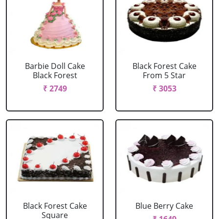
Barbie Doll Cake
Black Forest Cake
Black Forest
From 5 Star
₹ 2749
₹ 3053
Black Forest Cake
Blue Berry Cake
Square