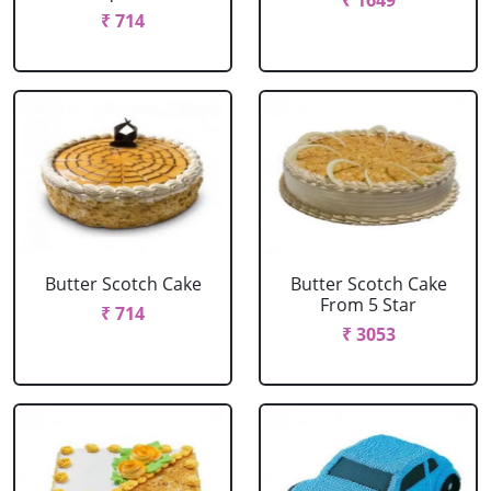
₹ 1649
₹ 714
Butter Scotch Cake
Butter Scotch Cake
From 5 Star
₹ 714
₹ 3053