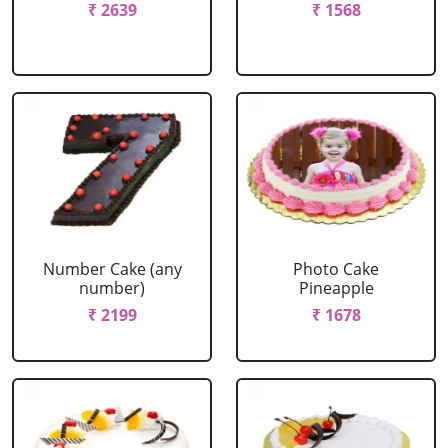
₹ 2639
₹ 1568
Number Cake (any
Photo Cake
number)
Pineapple
₹ 2199
₹ 1678