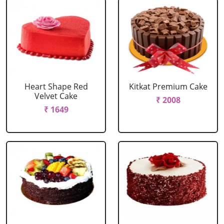
Heart Shape Red
Kitkat Premium Cake
Velvet Cake
₹ 2008
₹ 1649