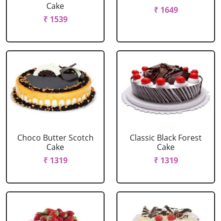
Cake
₹ 1649
₹ 1539
Choco Butter Scotch
Classic Black Forest
Cake
Cake
₹ 1319
₹ 1319