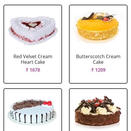
Red Velvet Cream
Butterscotch Cream
Heart Cake
Cake
₹ 1678
₹ 1209