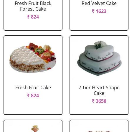
Fresh Fruit Black
Red Velvet Cake
Forest Cake
₹ 1623
₹ 824
Fresh Fruit Cake
2 Tier Heart Shape
Cake
₹ 824
₹ 3658