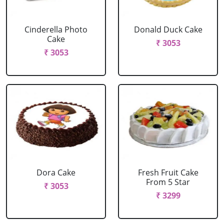
Cinderella Photo
Donald Duck Cake
Cake
₹ 3053
₹ 3053
Dora Cake
Fresh Fruit Cake
From 5 Star
₹ 3053
₹ 3299