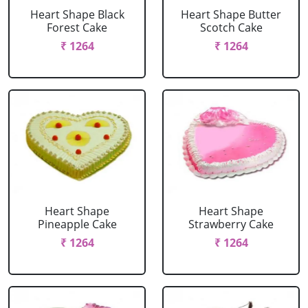
Heart Shape Black
Heart Shape Butter
Forest Cake
Scotch Cake
₹ 1264
₹ 1264
Heart Shape
Heart Shape
Pineapple Cake
Strawberry Cake
₹ 1264
₹ 1264