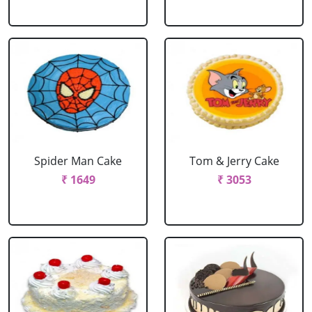
Spider Man Cake
Tom & Jerry Cake
₹ 1649
₹ 3053