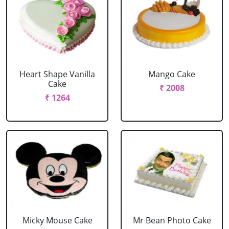
Heart Shape Vanilla
Mango Cake
Cake
₹ 2008
₹ 1264
Micky Mouse Cake
Mr Bean Photo Cake