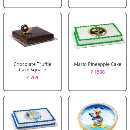
Chocolate Truffle
Mario Pineapple Cake
Cake Square
₹ 1568
₹ 769