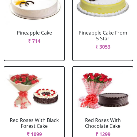
Pineapple Cake
Pineapple Cake From
5 Star
₹ 714
₹ 3053
Red Roses With Black
Red Roses With
Forest Cake
Chocolate Cake
₹ 1099
₹ 1299