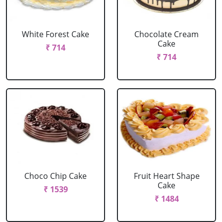
White Forest Cake
Chocolate Cream
Cake
₹ 714
₹ 714
Choco Chip Cake
Fruit Heart Shape
Cake
₹ 1539
₹ 1484