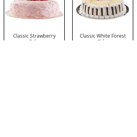
Classic Strawberry
Classic White Forest
Cake
Cake
₹ 1319
₹ 1319
Delicious Black Forest
Delicious Pineapple
Cake
Cake