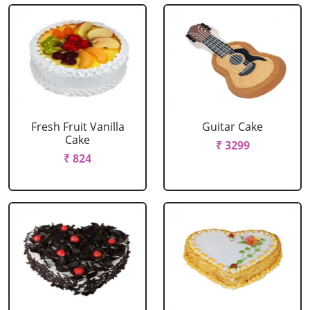
Fresh Fruit Vanilla
Guitar Cake
Cake
₹ 3299
₹ 824