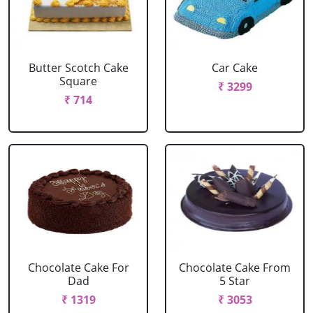
Butter Scotch Cake
Car Cake
Square
₹ 3299
₹ 714
Chocolate Cake For
Chocolate Cake From
Dad
5 Star
₹ 1319
₹ 3053