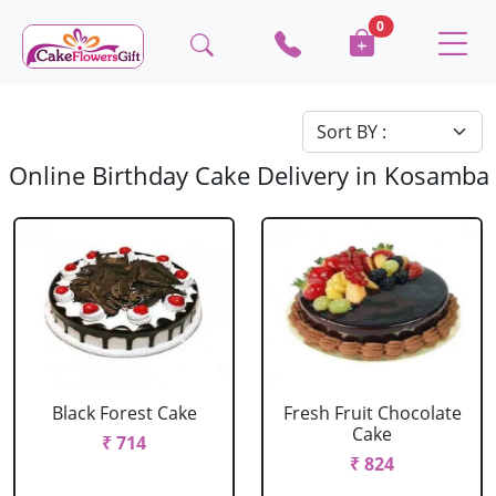
0
Online Birthday Cake Delivery in Kosamba
Black Forest Cake
Fresh Fruit Chocolate
Cake
₹ 714
₹ 824