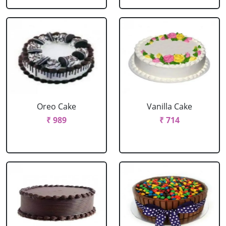
Oreo Cake
Vanilla Cake
₹ 989
₹ 714