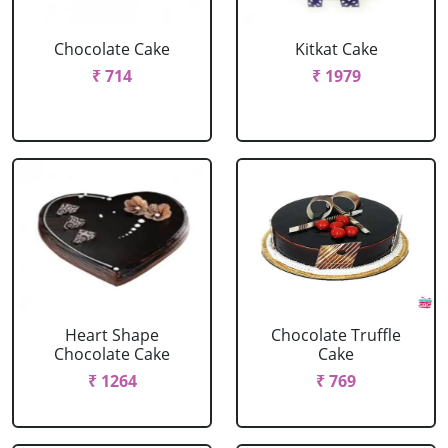
Chocolate Cake
Kitkat Cake
₹ 714
₹ 1979
Heart Shape
Chocolate Truffle
Chocolate Cake
Cake
₹ 1264
₹ 769