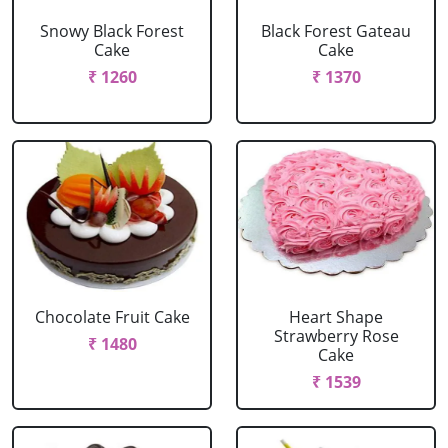
Snowy Black Forest
Black Forest Gateau
Cake
Cake
₹ 1260
₹ 1370
Chocolate Fruit Cake
Heart Shape
Strawberry Rose
₹ 1480
Cake
₹ 1539