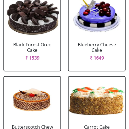
Black Forest Oreo
Blueberry Cheese
Cake
Cake
₹ 1539
₹ 1649
Butterscotch Chew
Carrot Cake