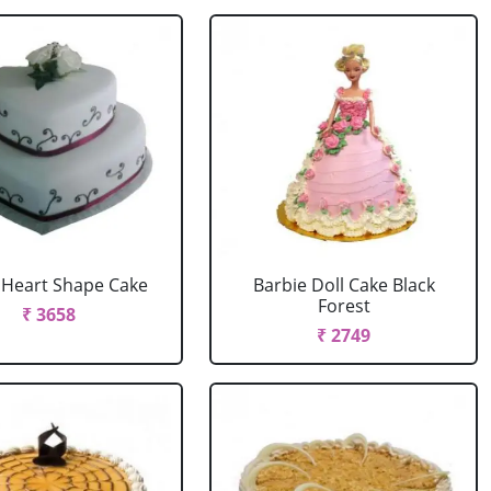
r Heart Shape Cake
Barbie Doll Cake Black
Forest
₹ 3658
₹ 2749