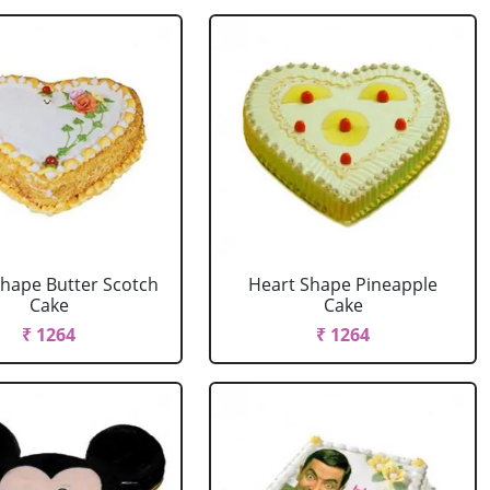
Shape Butter Scotch
Heart Shape Pineapple
Cake
Cake
₹ 1264
₹ 1264