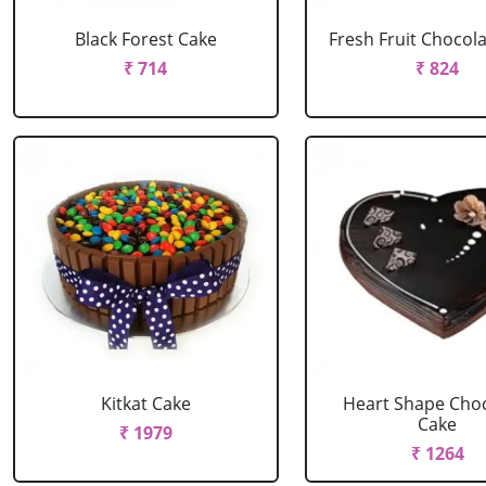
Black Forest Cake
Fresh Fruit Chocol
₹ 714
₹ 824
Kitkat Cake
Heart Shape Cho
Cake
₹ 1979
₹ 1264