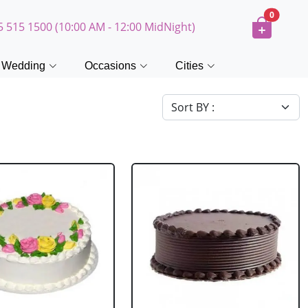
0
5 515 1500 (10:00 AM - 12:00 MidNight)
Wedding
Occasions
Cities