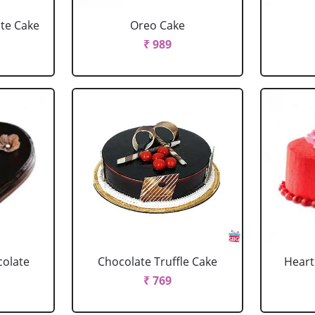
ate Cake
Oreo Cake
₹ 989
colate
Chocolate Truffle Cake
Heart
₹ 769