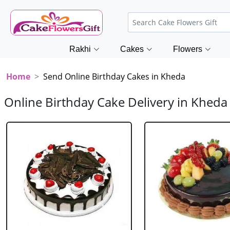
Rakhi
Cakes
Flowers
Home
Send Online Birthday Cakes in Kheda
Online Birthday Cake Delivery in Kheda