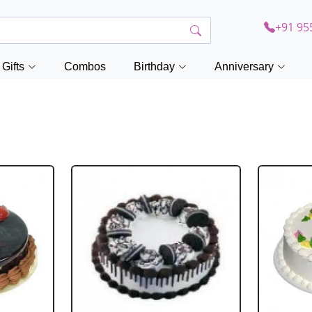
+91 95
Gifts
Combos
Birthday
Anniversary