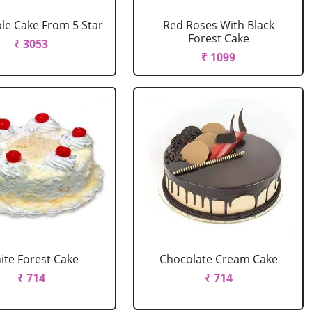
le Cake From 5 Star
Red Roses With Black
Forest Cake
₹ 3053
₹ 1099
ite Forest Cake
Chocolate Cream Cake
₹ 714
₹ 714