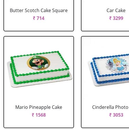
Butter Scotch Cake Square
Car Cake
₹ 714
₹ 3299
Mario Pineapple Cake
Cinderella Photo
₹ 1568
₹ 3053