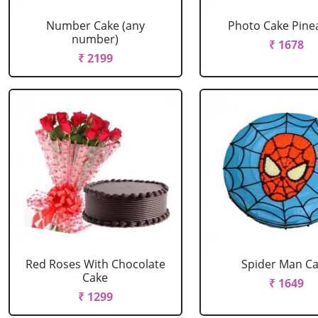
Number Cake (any
Photo Cake Pine
number)
₹ 1678
₹ 2199
Red Roses With Chocolate
Spider Man C
Cake
₹ 1649
₹ 1299