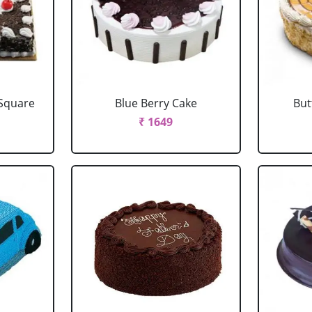
 Square
Blue Berry Cake
But
₹ 1649