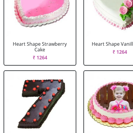
Heart Shape Strawberry
Heart Shape Vanil
Cake
₹ 1264
₹ 1264