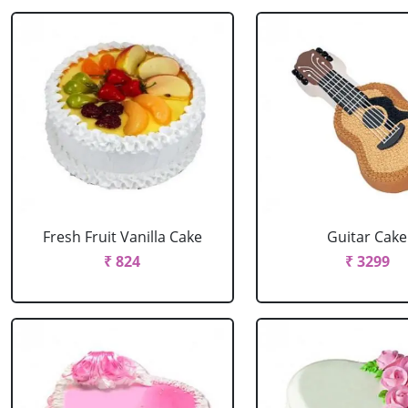
Fresh Fruit Vanilla Cake
Guitar Cake
₹ 824
₹ 3299