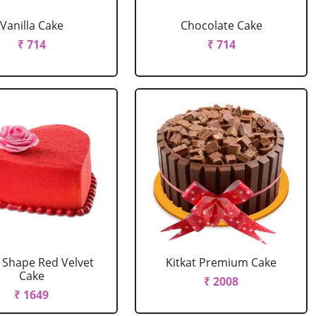
Vanilla Cake
Chocolate Cake
₹ 714
₹ 714
 Shape Red Velvet
Kitkat Premium Cake
Cake
₹ 2008
₹ 1649