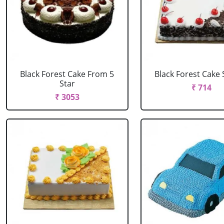
Black Forest Cake From 5
Black Forest Cake
Star
₹ 714
₹ 3053