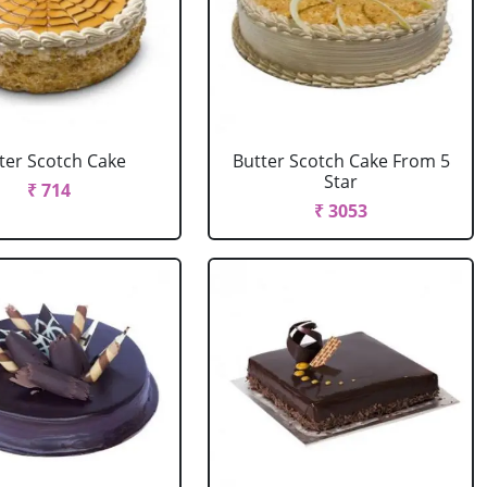
ter Scotch Cake
Butter Scotch Cake From 5
Star
₹ 714
₹ 3053