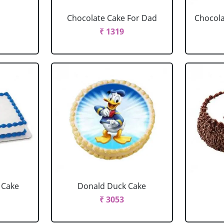
Chocolate Cake For Dad
Chocola
₹ 1319
 Cake
Donald Duck Cake
₹ 3053