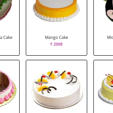
la Cake
Mango Cake
Mi
₹ 2008