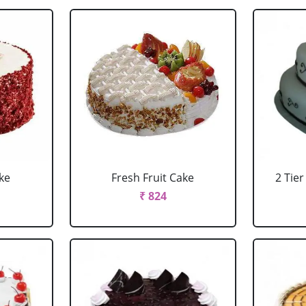
ke
Fresh Fruit Cake
2 Tie
₹ 824