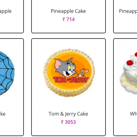
apple
Pineapple Cake
Pineapp
₹ 714
ake
Tom & Jerry Cake
Wh
₹ 3053