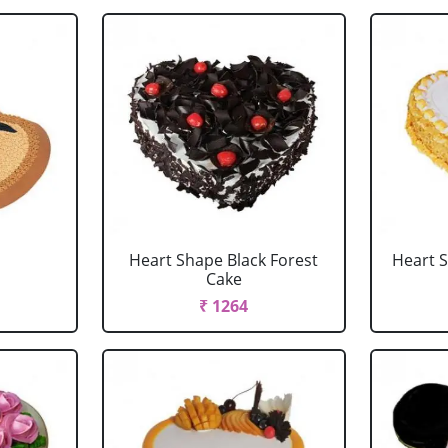
Heart Shape Black Forest
Heart 
Cake
₹ 1264