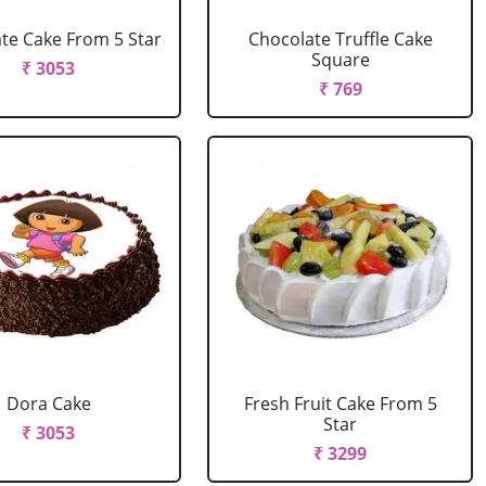
te Cake From 5 Star
Chocolate Truffle Cake
Square
₹ 3053
₹ 769
Dora Cake
Fresh Fruit Cake From 5
Star
₹ 3053
₹ 3299