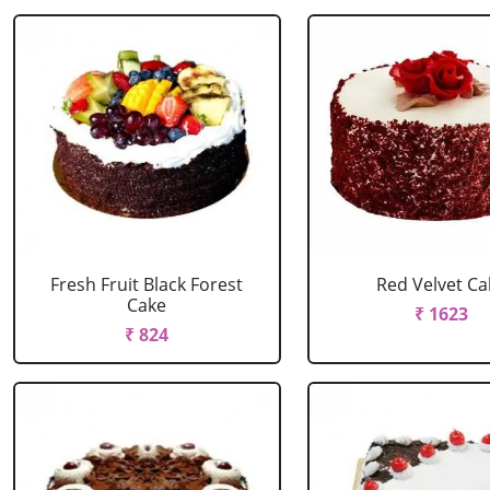
Fresh Fruit Black Forest
Red Velvet Ca
Cake
₹ 1623
₹ 824