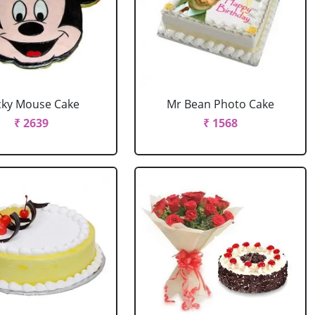
cky Mouse Cake
Mr Bean Photo Cake
₹ 2639
₹ 1568