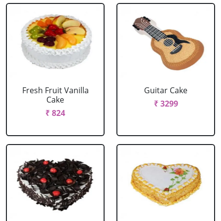
Fresh Fruit Vanilla
Guitar Cake
Cake
₹ 3299
₹ 824