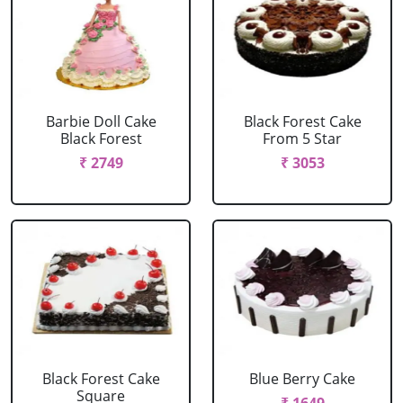
Barbie Doll Cake
Black Forest Cake
Black Forest
From 5 Star
₹ 2749
₹ 3053
Black Forest Cake
Blue Berry Cake
Square