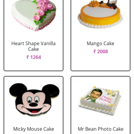
Heart Shape Vanilla
Mango Cake
Cake
₹ 2008
₹ 1264
Micky Mouse Cake
Mr Bean Photo Cake