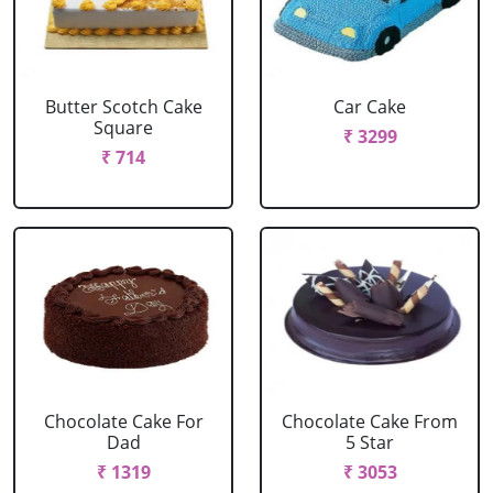
Butter Scotch Cake
Car Cake
Square
₹ 3299
₹ 714
Chocolate Cake For
Chocolate Cake From
Dad
5 Star
₹ 1319
₹ 3053