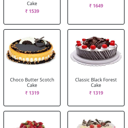
Cake
₹ 1649
₹ 1539
Choco Butter Scotch
Classic Black Forest
Cake
Cake
₹ 1319
₹ 1319