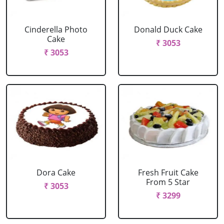
Cinderella Photo
Donald Duck Cake
Cake
₹ 3053
₹ 3053
Dora Cake
Fresh Fruit Cake
From 5 Star
₹ 3053
₹ 3299