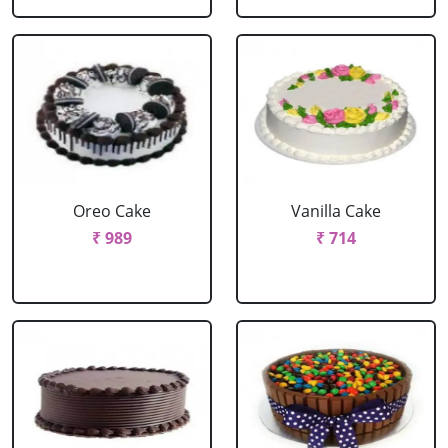
Oreo Cake
Vanilla Cake
₹ 989
₹ 714