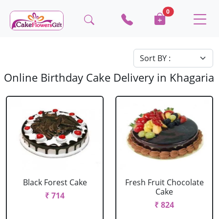
0
Online Birthday Cake Delivery in Khagaria
Black Forest Cake
Fresh Fruit Chocolate
Cake
₹ 714
₹ 824