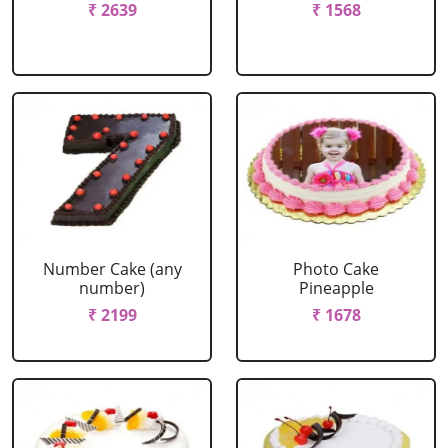
₹ 2639
₹ 1568
Number Cake (any
Photo Cake
number)
Pineapple
₹ 2199
₹ 1678