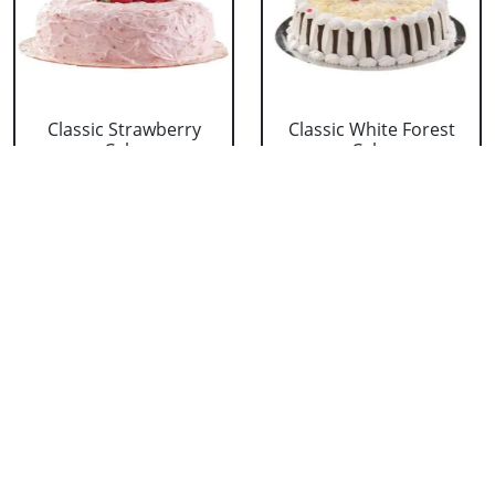
Classic Strawberry
Classic White Forest
Cake
Cake
₹ 1319
₹ 1319
Delicious Black Forest
Delicious Pineapple
Cake
Cake