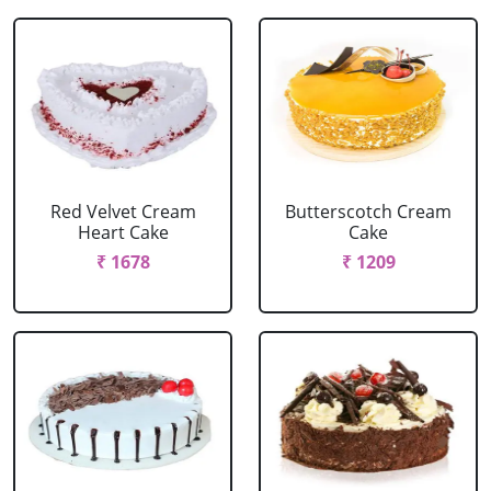
Red Velvet Cream
Butterscotch Cream
Heart Cake
Cake
₹ 1678
₹ 1209