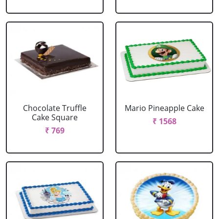
Chocolate Truffle
Mario Pineapple Cake
Cake Square
₹ 1568
₹ 769