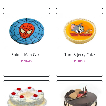
Spider Man Cake
Tom & Jerry Cake
₹ 1649
₹ 3053