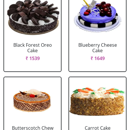
Black Forest Oreo
Blueberry Cheese
Cake
Cake
₹ 1539
₹ 1649
Butterscotch Chew
Carrot Cake