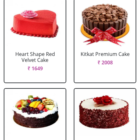
Heart Shape Red
Kitkat Premium Cake
Velvet Cake
₹ 2008
₹ 1649