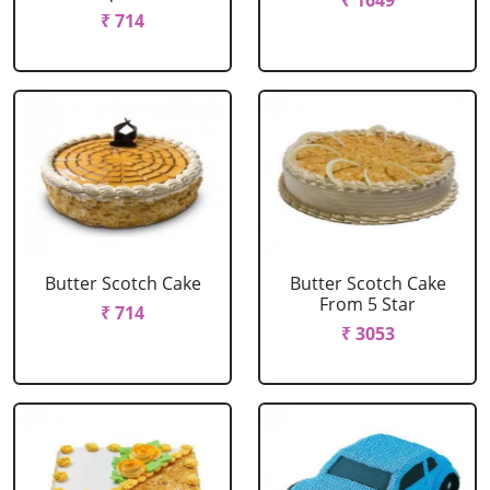
₹ 1649
₹ 714
Butter Scotch Cake
Butter Scotch Cake
From 5 Star
₹ 714
₹ 3053