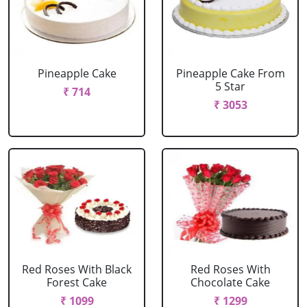
Pineapple Cake
Pineapple Cake From
5 Star
₹ 714
₹ 3053
Red Roses With Black
Red Roses With
Forest Cake
Chocolate Cake
₹ 1099
₹ 1299