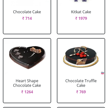
Chocolate Cake
Kitkat Cake
₹ 714
₹ 1979
Heart Shape
Chocolate Truffle
Chocolate Cake
Cake
₹ 1264
₹ 769