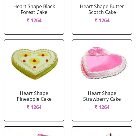
Heart Shape Black
Heart Shape Butter
Forest Cake
Scotch Cake
₹ 1264
₹ 1264
Heart Shape
Heart Shape
Pineapple Cake
Strawberry Cake
₹ 1264
₹ 1264