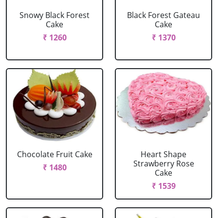
Snowy Black Forest
Black Forest Gateau
Cake
Cake
₹ 1260
₹ 1370
Chocolate Fruit Cake
Heart Shape
Strawberry Rose
₹ 1480
Cake
₹ 1539