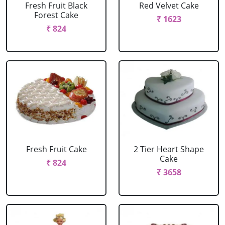
Fresh Fruit Black
Red Velvet Cake
Forest Cake
₹ 1623
₹ 824
Fresh Fruit Cake
2 Tier Heart Shape
Cake
₹ 824
₹ 3658