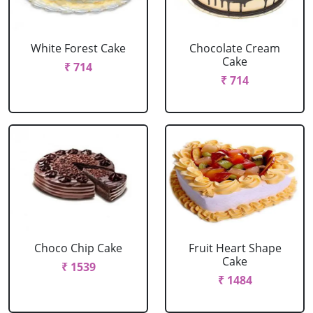
White Forest Cake
Chocolate Cream
Cake
₹ 714
₹ 714
Choco Chip Cake
Fruit Heart Shape
Cake
₹ 1539
₹ 1484