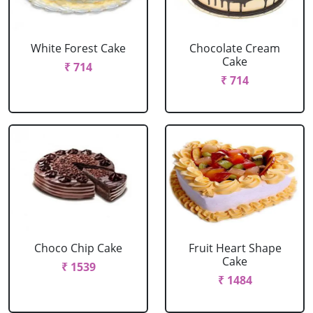
White Forest Cake
Chocolate Cream
Cake
₹ 714
₹ 714
Choco Chip Cake
Fruit Heart Shape
Cake
₹ 1539
₹ 1484