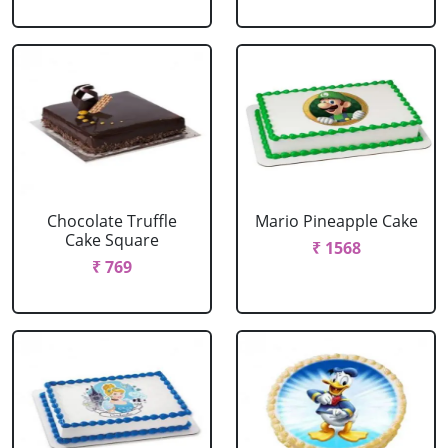
Chocolate Truffle
Mario Pineapple Cake
Cake Square
₹ 1568
₹ 769