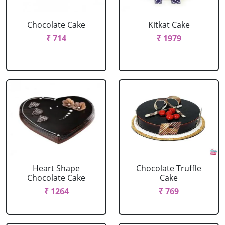
Chocolate Cake
Kitkat Cake
₹ 714
₹ 1979
Heart Shape
Chocolate Truffle
Chocolate Cake
Cake
₹ 1264
₹ 769