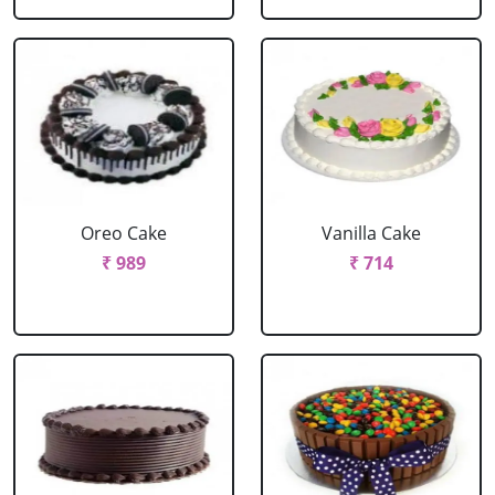
Oreo Cake
Vanilla Cake
₹ 989
₹ 714