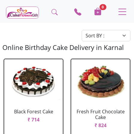
0
Online Birthday Cake Delivery in Karnal
Black Forest Cake
Fresh Fruit Chocolate
Cake
₹ 714
₹ 824