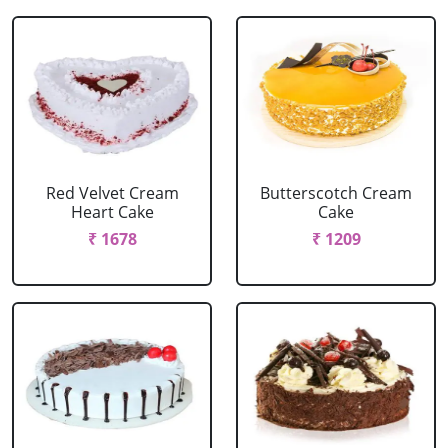
Red Velvet Cream
Butterscotch Cream
Heart Cake
Cake
₹ 1678
₹ 1209