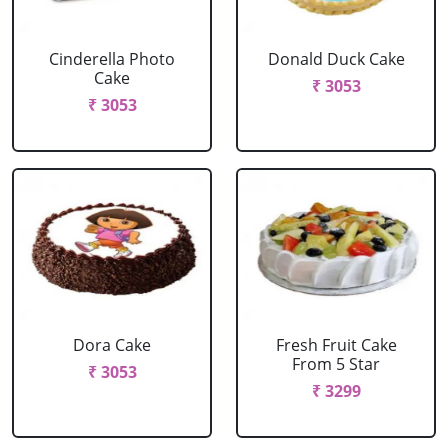
Cinderella Photo
Donald Duck Cake
Cake
₹ 3053
₹ 3053
Dora Cake
Fresh Fruit Cake
From 5 Star
₹ 3053
₹ 3299