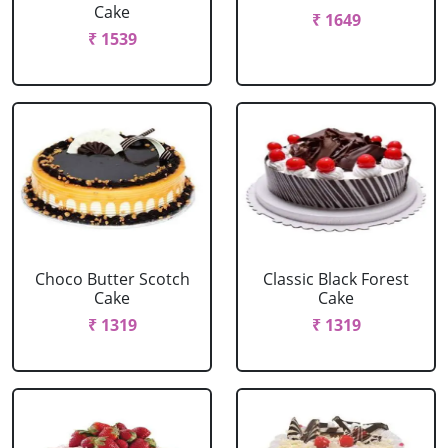
Cake
₹ 1649
₹ 1539
Choco Butter Scotch
Classic Black Forest
Cake
Cake
₹ 1319
₹ 1319