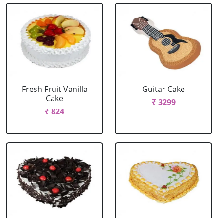
Fresh Fruit Vanilla
Guitar Cake
Cake
₹ 3299
₹ 824