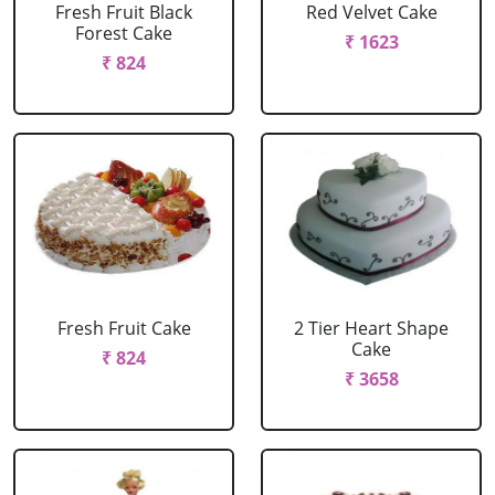
Fresh Fruit Black
Red Velvet Cake
Forest Cake
₹ 1623
₹ 824
Fresh Fruit Cake
2 Tier Heart Shape
Cake
₹ 824
₹ 3658