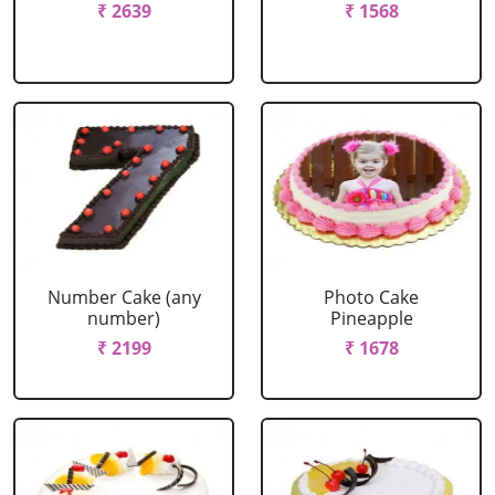
₹ 2639
₹ 1568
Number Cake (any
Photo Cake
number)
Pineapple
₹ 2199
₹ 1678