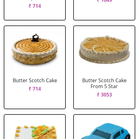
₹ 1649
₹ 714
Butter Scotch Cake
Butter Scotch Cake
From 5 Star
₹ 714
₹ 3053