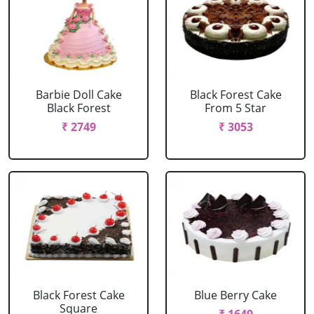
Barbie Doll Cake
Black Forest Cake
Black Forest
From 5 Star
₹ 2749
₹ 3053
Black Forest Cake
Blue Berry Cake
Square