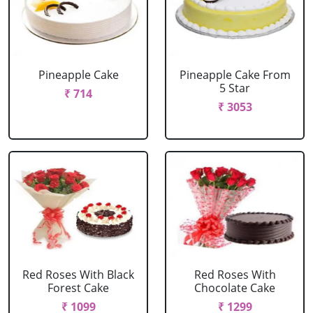
Pineapple Cake
Pineapple Cake From
5 Star
₹ 714
₹ 3053
Red Roses With Black
Red Roses With
Forest Cake
Chocolate Cake
₹ 1099
₹ 1299