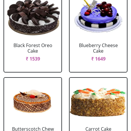
Black Forest Oreo
Blueberry Cheese
Cake
Cake
₹ 1539
₹ 1649
Butterscotch Chew
Carrot Cake