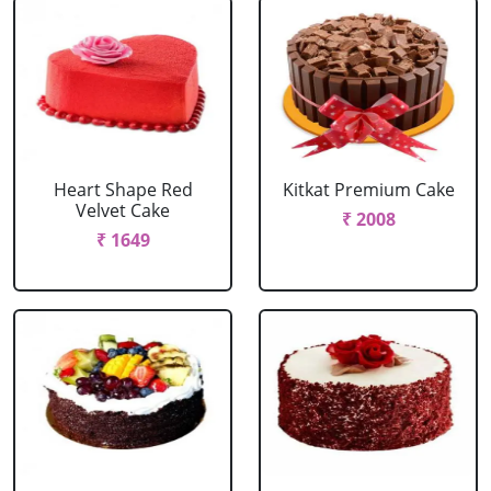
Heart Shape Red
Kitkat Premium Cake
Velvet Cake
₹ 2008
₹ 1649