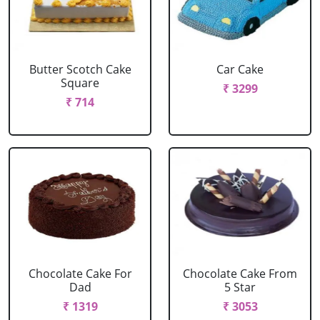
Butter Scotch Cake
Car Cake
Square
₹ 3299
₹ 714
Chocolate Cake For
Chocolate Cake From
Dad
5 Star
₹ 1319
₹ 3053