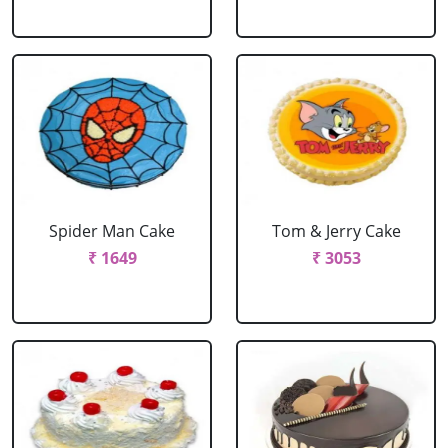
Spider Man Cake
Tom & Jerry Cake
₹ 1649
₹ 3053