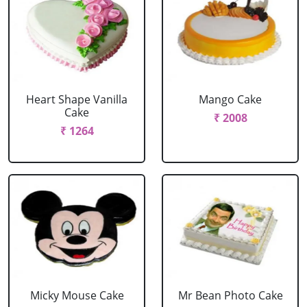
Heart Shape Vanilla
Mango Cake
Cake
₹ 2008
₹ 1264
Micky Mouse Cake
Mr Bean Photo Cake