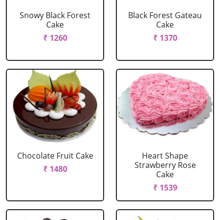
Snowy Black Forest
Black Forest Gateau
Cake
Cake
₹ 1260
₹ 1370
Chocolate Fruit Cake
Heart Shape
Strawberry Rose
₹ 1480
Cake
₹ 1539