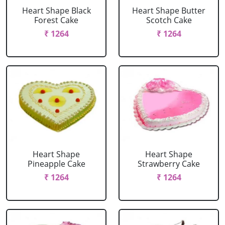
Heart Shape Black
Heart Shape Butter
Forest Cake
Scotch Cake
₹ 1264
₹ 1264
Heart Shape
Heart Shape
Pineapple Cake
Strawberry Cake
₹ 1264
₹ 1264