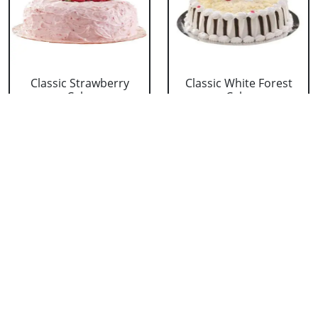
Classic Strawberry
Classic White Forest
Cake
Cake
₹ 1319
₹ 1319
Delicious Black Forest
Delicious Pineapple
Cake
Cake