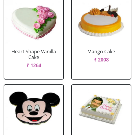
Heart Shape Vanilla
Mango Cake
Cake
₹ 2008
₹ 1264