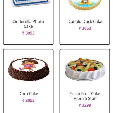
Cinderella Photo
Donald Duck Cake
Cake
₹ 3053
₹ 3053
Dora Cake
Fresh Fruit Cake
From 5 Star
₹ 3053
₹ 3299