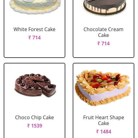
White Forest Cake
Chocolate Cream
Cake
₹ 714
₹ 714
Choco Chip Cake
Fruit Heart Shape
Cake
₹ 1539
₹ 1484