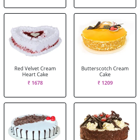
Red Velvet Cream
Butterscotch Cream
Heart Cake
Cake
₹ 1678
₹ 1209