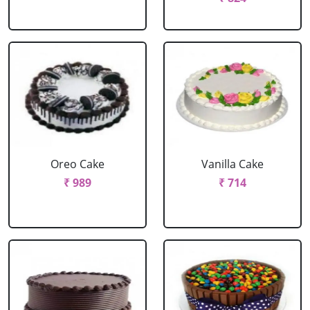
Oreo Cake
Vanilla Cake
₹ 989
₹ 714