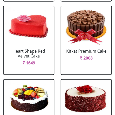
Heart Shape Red
Kitkat Premium Cake
Velvet Cake
₹ 2008
₹ 1649