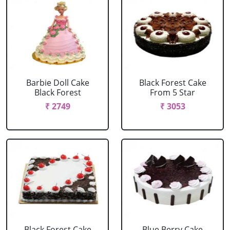
Barbie Doll Cake
Black Forest Cake
Black Forest
From 5 Star
₹ 2749
₹ 3053
Black Forest Cake
Blue Berry Cake