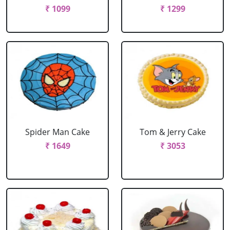
₹ 1099
₹ 1299
Spider Man Cake
Tom & Jerry Cake
₹ 1649
₹ 3053