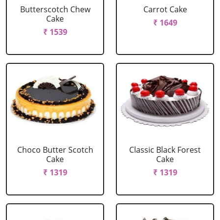
Butterscotch Chew
Carrot Cake
Cake
₹ 1649
₹ 1539
Choco Butter Scotch
Classic Black Forest
Cake
Cake
₹ 1319
₹ 1319