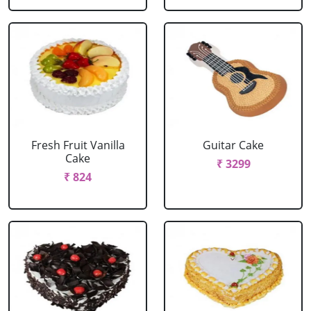
Fresh Fruit Vanilla
Guitar Cake
Cake
₹ 3299
₹ 824