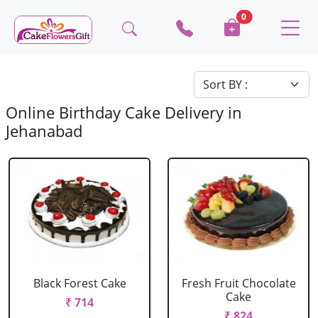
0
Online Birthday Cake Delivery in
Jehanabad
Black Forest Cake
Fresh Fruit Chocolate
Cake
₹ 714
₹ 824