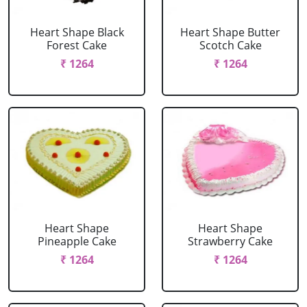
Heart Shape Black
Heart Shape Butter
Forest Cake
Scotch Cake
₹ 1264
₹ 1264
Heart Shape
Heart Shape
Pineapple Cake
Strawberry Cake
₹ 1264
₹ 1264