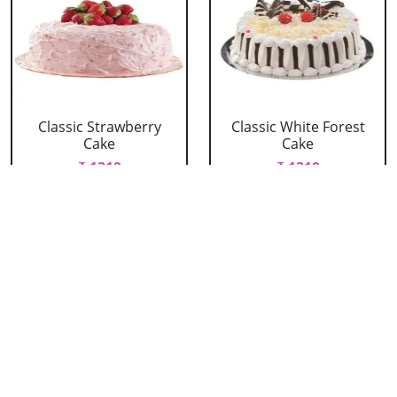
Classic Strawberry
Classic White Forest
Cake
Cake
₹ 1319
₹ 1319
Delicious Black Forest
Delicious Pineapple