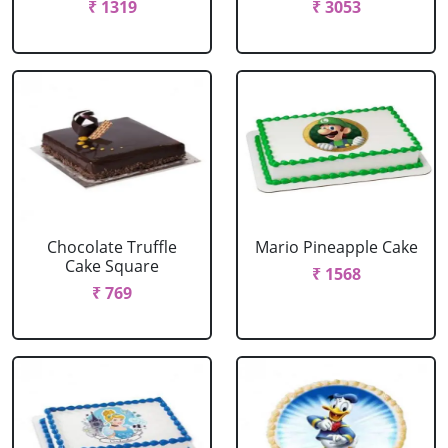
₹ 1319
₹ 3053
Chocolate Truffle
Mario Pineapple Cake
Cake Square
₹ 1568
₹ 769