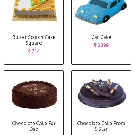
Butter Scotch Cake
Car Cake
Square
₹ 3299
₹ 714
Chocolate Cake For
Chocolate Cake From
Dad
5 Star