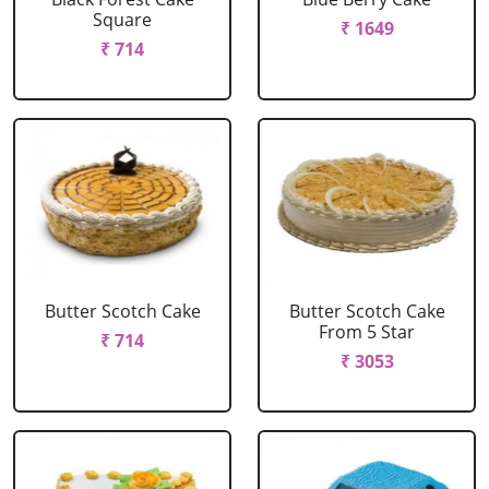
Square
₹ 1649
₹ 714
Butter Scotch Cake
Butter Scotch Cake
From 5 Star
₹ 714
₹ 3053