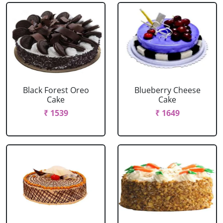
Black Forest Oreo
Blueberry Cheese
Cake
Cake
₹ 1539
₹ 1649