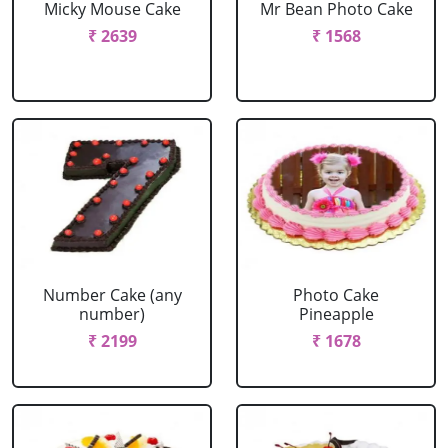
Micky Mouse Cake
Mr Bean Photo Cake
₹ 2639
₹ 1568
Number Cake (any
Photo Cake
number)
Pineapple
₹ 2199
₹ 1678