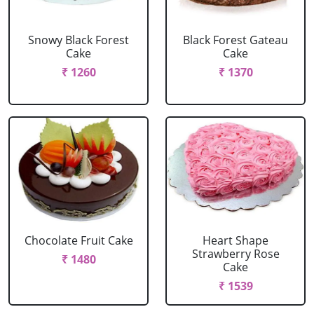
Snowy Black Forest
Black Forest Gateau
Cake
Cake
₹ 1260
₹ 1370
Chocolate Fruit Cake
Heart Shape
Strawberry Rose
₹ 1480
Cake
₹ 1539