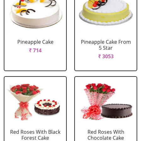
Pineapple Cake
Pineapple Cake From
5 Star
₹ 714
₹ 3053
Red Roses With Black
Red Roses With
Forest Cake
Chocolate Cake