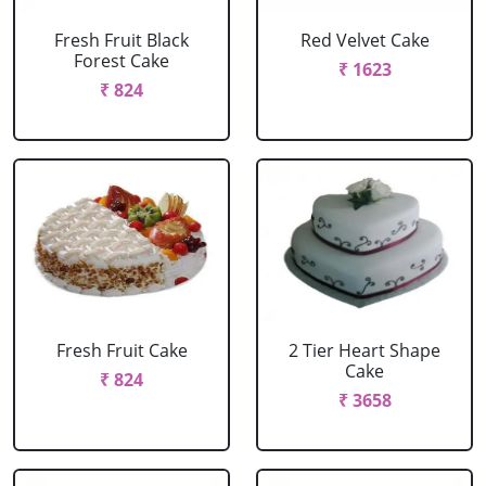
Fresh Fruit Black
Red Velvet Cake
Forest Cake
₹ 1623
₹ 824
Fresh Fruit Cake
2 Tier Heart Shape
Cake
₹ 824
₹ 3658