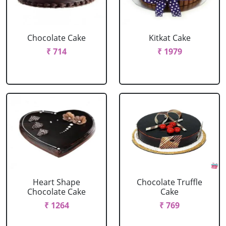
Chocolate Cake
Kitkat Cake
₹ 714
₹ 1979
Heart Shape
Chocolate Truffle
Chocolate Cake
Cake
₹ 1264
₹ 769