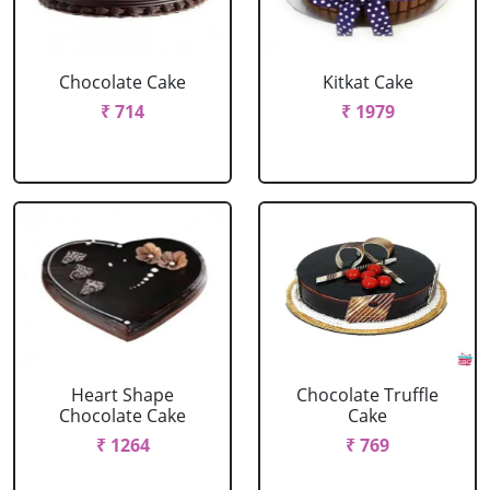
Chocolate Cake
Kitkat Cake
₹ 714
₹ 1979
Heart Shape
Chocolate Truffle
Chocolate Cake
Cake
₹ 1264
₹ 769