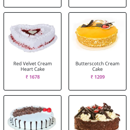
Red Velvet Cream
Butterscotch Cream
Heart Cake
Cake
₹ 1678
₹ 1209