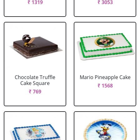
₹ 1319
₹ 3053
Chocolate Truffle
Mario Pineapple Cake
Cake Square
₹ 1568
₹ 769