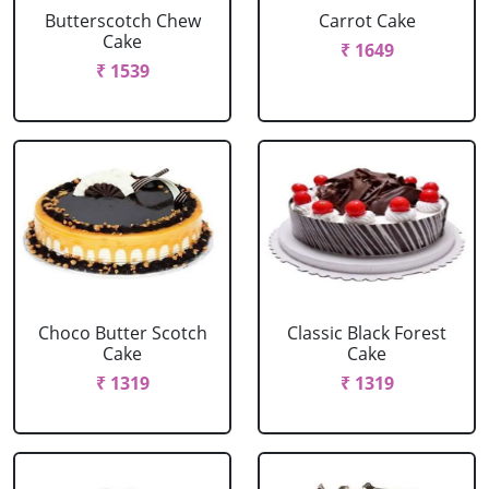
Butterscotch Chew
Carrot Cake
Cake
₹ 1649
₹ 1539
Choco Butter Scotch
Classic Black Forest
Cake
Cake
₹ 1319
₹ 1319