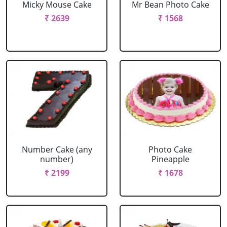
Micky Mouse Cake
Mr Bean Photo Cake
₹ 2639
₹ 1568
Number Cake (any
Photo Cake
number)
Pineapple
₹ 2199
₹ 1678