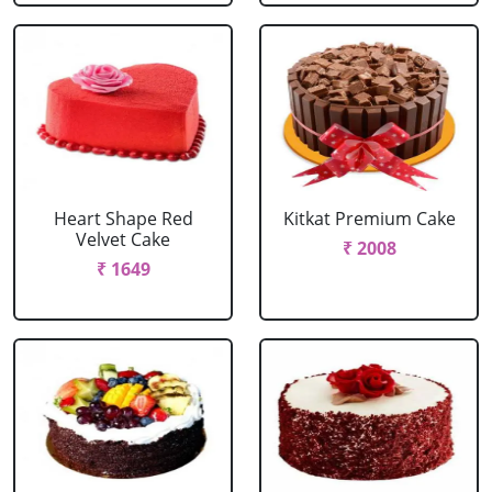
Heart Shape Red
Kitkat Premium Cake
Velvet Cake
₹ 2008
₹ 1649