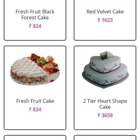
Fresh Fruit Black
Red Velvet Cake
Forest Cake
₹ 1623
₹ 824
Fresh Fruit Cake
2 Tier Heart Shape
Cake
₹ 824
₹ 3658