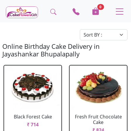
0
Online Birthday Cake Delivery in
Jayashankar Bhupalapally
Black Forest Cake
Fresh Fruit Chocolate
Cake
₹ 714
₹ 824