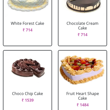
White Forest Cake
Chocolate Cream
Cake
₹ 714
₹ 714
Choco Chip Cake
Fruit Heart Shape
Cake
₹ 1539
₹ 1484