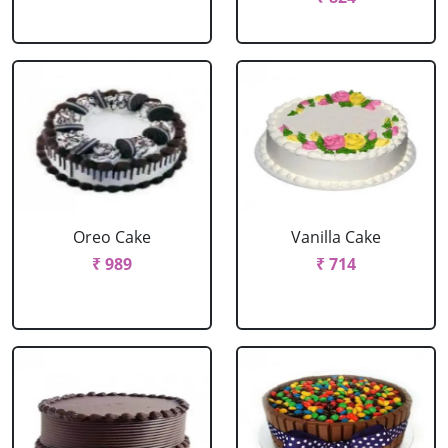
Oreo Cake
Vanilla Cake
₹ 989
₹ 714