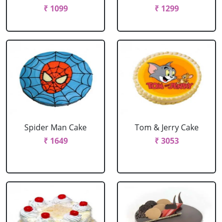
₹ 1099
₹ 1299
Spider Man Cake
Tom & Jerry Cake
₹ 1649
₹ 3053