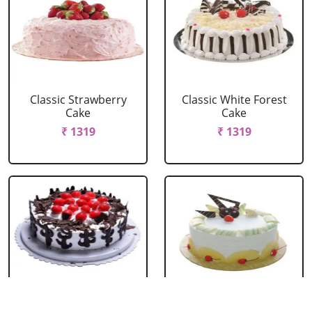
Classic Strawberry
Classic White Forest
Cake
Cake
₹ 1319
₹ 1319
Delicious Black Forest
Delicious Pineapple