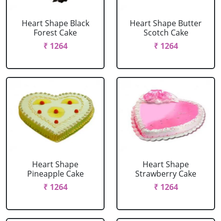
Heart Shape Black
Heart Shape Butter
Forest Cake
Scotch Cake
₹ 1264
₹ 1264
Heart Shape
Heart Shape
Pineapple Cake
Strawberry Cake
₹ 1264
₹ 1264