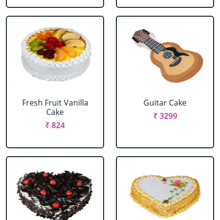
Fresh Fruit Vanilla
Guitar Cake
Cake
₹ 3299
₹ 824