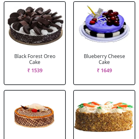
Black Forest Oreo
Blueberry Cheese
Cake
Cake
₹ 1539
₹ 1649