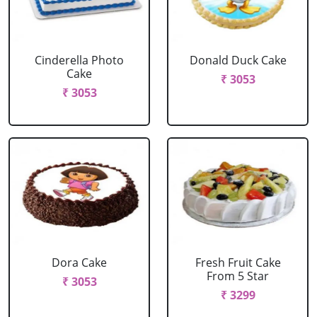
Cinderella Photo
Donald Duck Cake
Cake
₹ 3053
₹ 3053
Dora Cake
Fresh Fruit Cake
From 5 Star
₹ 3053
₹ 3299