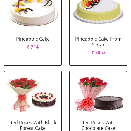
Pineapple Cake
Pineapple Cake From
5 Star
₹ 714
₹ 3053
Red Roses With Black
Red Roses With
Forest Cake
Chocolate Cake