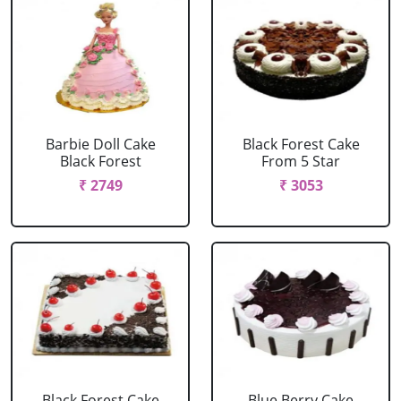
Barbie Doll Cake
Black Forest Cake
Black Forest
From 5 Star
₹ 2749
₹ 3053
Black Forest Cake
Blue Berry Cake