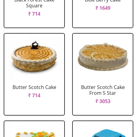
Square
₹ 1649
₹ 714
Butter Scotch Cake
Butter Scotch Cake
From 5 Star
₹ 714
₹ 3053