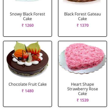
Snowy Black Forest
Black Forest Gateau
Cake
Cake
₹ 1260
₹ 1370
Chocolate Fruit Cake
Heart Shape
Strawberry Rose
₹ 1480
Cake
₹ 1539