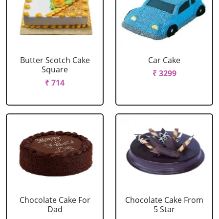
Butter Scotch Cake
Car Cake
Square
₹ 3299
₹ 714
Chocolate Cake For
Chocolate Cake From
Dad
5 Star