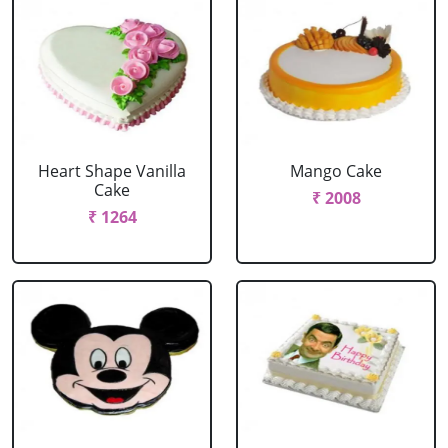
Heart Shape Vanilla
Mango Cake
Cake
₹ 2008
₹ 1264