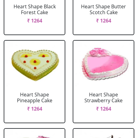
Heart Shape Black
Heart Shape Butter
Forest Cake
Scotch Cake
₹ 1264
₹ 1264
Heart Shape
Heart Shape
Pineapple Cake
Strawberry Cake
₹ 1264
₹ 1264