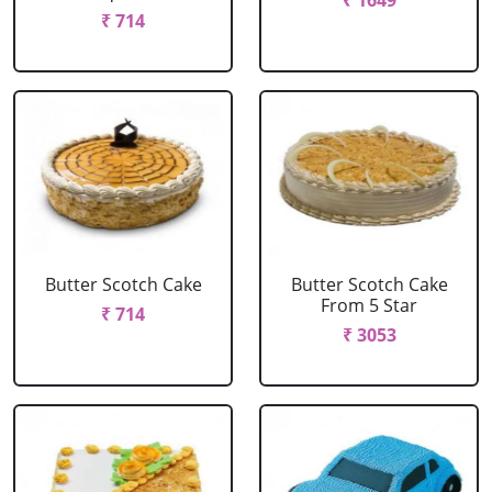
₹ 1649
₹ 714
Butter Scotch Cake
Butter Scotch Cake
From 5 Star
₹ 714
₹ 3053