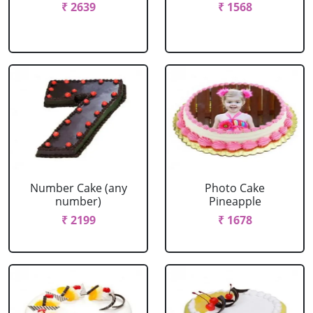
₹ 2639
₹ 1568
Number Cake (any
Photo Cake
number)
Pineapple
₹ 2199
₹ 1678