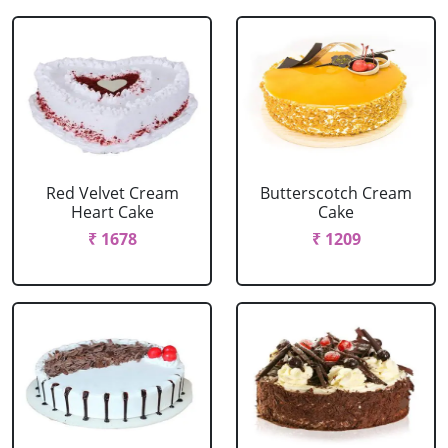
Red Velvet Cream
Butterscotch Cream
Heart Cake
Cake
₹ 1678
₹ 1209