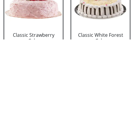
Classic Strawberry
Classic White Forest
Cake
Cake
₹ 1319
₹ 1319
Delicious Black Forest
Delicious Pineapple
Cake
Cake