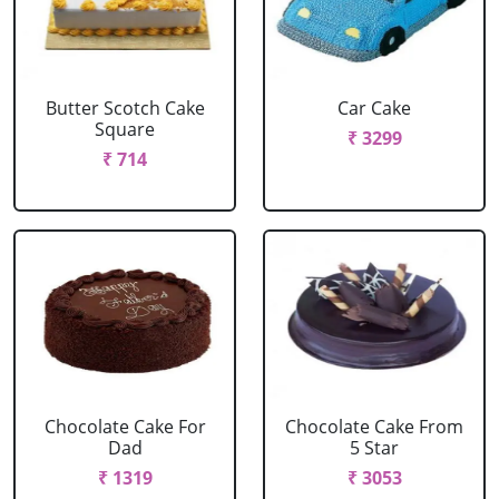
Butter Scotch Cake
Car Cake
Square
₹ 3299
₹ 714
Chocolate Cake For
Chocolate Cake From
Dad
5 Star
₹ 1319
₹ 3053