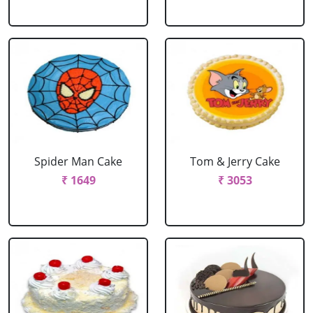
Spider Man Cake
Tom & Jerry Cake
₹ 1649
₹ 3053