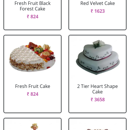
Fresh Fruit Black
Red Velvet Cake
Forest Cake
₹ 1623
₹ 824
Fresh Fruit Cake
2 Tier Heart Shape
Cake
₹ 824
₹ 3658