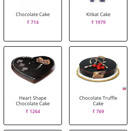
Chocolate Cake
Kitkat Cake
₹ 714
₹ 1979
Heart Shape
Chocolate Truffle
Chocolate Cake
Cake
₹ 1264
₹ 769