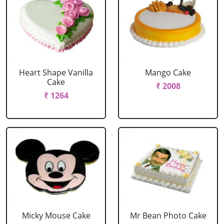
Heart Shape Vanilla
Mango Cake
Cake
₹ 2008
₹ 1264
Micky Mouse Cake
Mr Bean Photo Cake