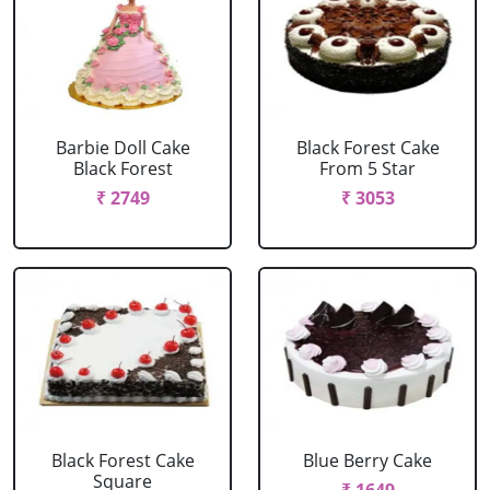
Barbie Doll Cake
Black Forest Cake
Black Forest
From 5 Star
₹ 2749
₹ 3053
Black Forest Cake
Blue Berry Cake
Square