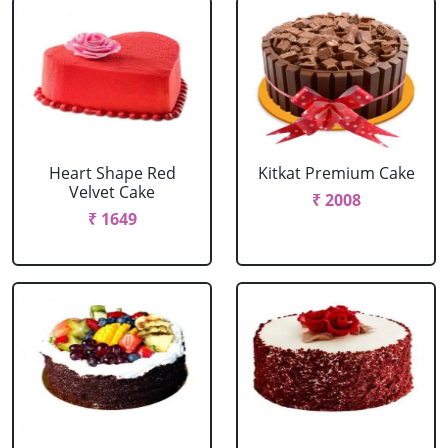
Heart Shape Red
Kitkat Premium Cake
Velvet Cake
₹ 2008
₹ 1649