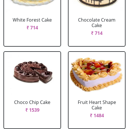
White Forest Cake
Chocolate Cream
Cake
₹ 714
₹ 714
Choco Chip Cake
Fruit Heart Shape
Cake
₹ 1539
₹ 1484