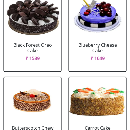
Black Forest Oreo
Blueberry Cheese
Cake
Cake
₹ 1539
₹ 1649
Butterscotch Chew
Carrot Cake