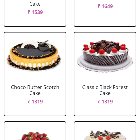
Cake
₹ 1649
₹ 1539
Choco Butter Scotch
Classic Black Forest
Cake
Cake
₹ 1319
₹ 1319