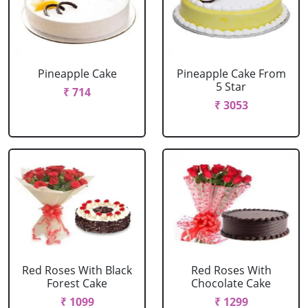
Pineapple Cake
Pineapple Cake From
5 Star
₹ 714
₹ 3053
Red Roses With Black
Red Roses With
Forest Cake
Chocolate Cake
₹ 1099
₹ 1299