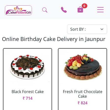
0
Online Birthday Cake Delivery in Jaunpur
Black Forest Cake
Fresh Fruit Chocolate
Cake
₹ 714
₹ 824