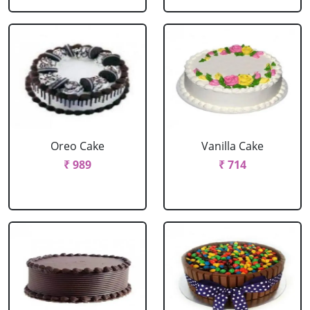
Oreo Cake
Vanilla Cake
₹ 989
₹ 714