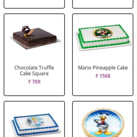
Chocolate Truffle
Mario Pineapple Cake
Cake Square
₹ 1568
₹ 769