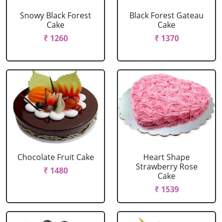
Snowy Black Forest
Black Forest Gateau
Cake
Cake
₹ 1260
₹ 1370
Chocolate Fruit Cake
Heart Shape
Strawberry Rose
₹ 1480
Cake
₹ 1539