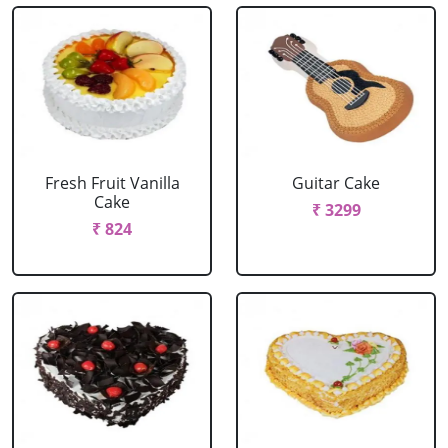
Fresh Fruit Vanilla
Guitar Cake
Cake
₹ 3299
₹ 824