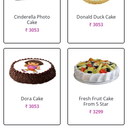
Cinderella Photo
Donald Duck Cake
Cake
₹ 3053
₹ 3053
Dora Cake
Fresh Fruit Cake
From 5 Star
₹ 3053
₹ 3299